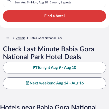
Sun, Aug 9 - Mon, Aug 10
1 room, 2 guests
Find a hotel
Zawoja
Babia Gora National Park
Check Last Minute Babia Gora
National Park Hotel Deals
Tonight Aug 9 - Aug 10
Next weekend Aug 14 - Aug 16
Hotels near Babia Gora National