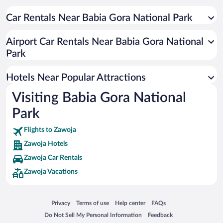
Car Rentals Near Babia Gora National Park
Airport Car Rentals Near Babia Gora National
Park
Hotels Near Popular Attractions
Visiting Babia Gora National
Park
Flights to Zawoja
Zawoja Hotels
Zawoja Car Rentals
Zawoja Vacations
Opens in a new window
Opens in a new window
Opens in a new window
Opens in a new window
Privacy
Terms of use
Help center
FAQs
Opens in a new window
Opens in a new window
Do Not Sell My Personal Information
Feedback