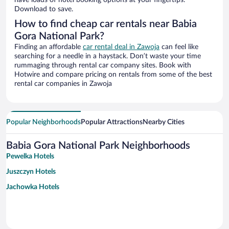
have loads of hotel booking options at your fingertips.
Download to save.
How to find cheap car rentals near Babia
Gora National Park?
Finding an affordable
car rental deal in Zawoja
can feel like
searching for a needle in a haystack. Don’t waste your time
rummaging through rental car company sites. Book with
Hotwire and compare pricing on rentals from some of the best
rental car companies in Zawoja
Popular Neighborhoods
Popular Attractions
Nearby Cities
Babia Gora National Park Neighborhoods
Pewelka Hotels
Juszczyn Hotels
Jachowka Hotels