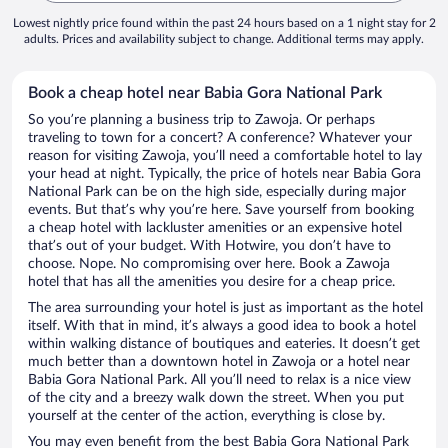
Lowest nightly price found within the past 24 hours based on a 1 night stay for 2
adults. Prices and availability subject to change. Additional terms may apply.
Book a cheap hotel near Babia Gora National Park
So you’re planning a business trip to Zawoja. Or perhaps
traveling to town for a concert? A conference? Whatever your
reason for visiting Zawoja, you’ll need a comfortable hotel to lay
your head at night. Typically, the price of hotels near Babia Gora
National Park can be on the high side, especially during major
events. But that’s why you’re here. Save yourself from booking
a cheap hotel with lackluster amenities or an expensive hotel
that’s out of your budget. With Hotwire, you don’t have to
choose. Nope. No compromising over here. Book a Zawoja
hotel that has all the amenities you desire for a cheap price.
The area surrounding your hotel is just as important as the hotel
itself. With that in mind, it’s always a good idea to book a hotel
within walking distance of boutiques and eateries. It doesn’t get
much better than a downtown hotel in Zawoja or a hotel near
Babia Gora National Park. All you’ll need to relax is a nice view
of the city and a breezy walk down the street. When you put
yourself at the center of the action, everything is close by.
You may even benefit from the best Babia Gora National Park