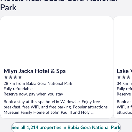
Park
Mlyn Jacka Hotel & Spa
Lake Vie
Mlyn Jacka Hotel & Spa
Lake 
4
3
out
out
28 km from Babia Gora National Park
34 km f
of
of
Fully refundable
Fully re
5
5
Reserve now, pay when you stay
Reserve
Book a stay at this spa hotel in Wadowice. Enjoy free
Book a s
breakfast, free WiFi, and free parking. Popular attractions
WiFi, a 
Museum Family Home of John Paul II and Holy ...
attracti
See all 1,214 properties in Babia Gora National Park