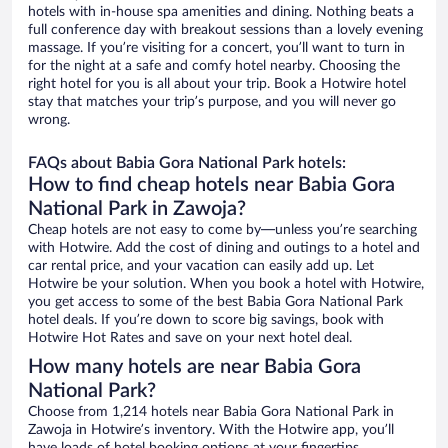
hotels with in-house spa amenities and dining. Nothing beats a
full conference day with breakout sessions than a lovely evening
massage. If you’re visiting for a concert, you’ll want to turn in
for the night at a safe and comfy hotel nearby. Choosing the
right hotel for you is all about your trip. Book a Hotwire hotel
stay that matches your trip’s purpose, and you will never go
wrong.
FAQs about Babia Gora National Park hotels:
How to find cheap hotels near Babia Gora
National Park in Zawoja?
Cheap hotels are not easy to come by—unless you’re searching
with Hotwire. Add the cost of dining and outings to a hotel and
car rental price, and your vacation can easily add up. Let
Hotwire be your solution. When you book a hotel with Hotwire,
you get access to some of the best Babia Gora National Park
hotel deals. If you’re down to score big savings, book with
Hotwire Hot Rates and save on your next hotel deal.
How many hotels are near Babia Gora
National Park?
Choose from 1,214 hotels near Babia Gora National Park in
Zawoja in Hotwire’s inventory. With the Hotwire app, you’ll