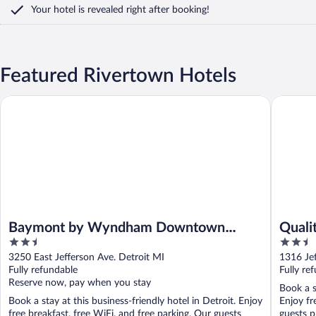
Your hotel is revealed right after booking!
Featured Rivertown Hotels
Baymont by Wyndham Downtown Detroit
Quality 
Baymont by Wyndham Downtown
Quali
2.5
2.5
Detroit
out
out
3250 East Jefferson Ave. Detroit MI
1316 Je
of
of
Fully refundable
Fully re
5
5
Reserve now, pay when you stay
Book a s
Book a stay at this business-friendly hotel in Detroit. Enjoy
Enjoy fr
free breakfast, free WiFi, and free parking. Our guests
guests pr