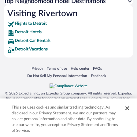
Top Neighborhood Hotel Destinations
Visiting Rivertown
Flights to Detroit
Detroit Hotels
Detroit Car Rentals
Detroit Vacations
Opens in a new window
Opens in a new window
Opens in a new window
Opens in a new window
Privacy
Terms of use
Help center
FAQs
Opens in a new window
Opens in a new window
Do Not Sell My Personal Information
Feedback
© 2026 Expedia, Inc., an Expedia Group company. All rights reserved. Expedia,
Inc. is not responsible for content on external sites. Hotwire, the Hotwire logo,
Hot Rate, and "4-star hotels. 2-star prices." are either registered trademarks or
This site uses cookies and similar tracking technology. As
trademarks of Expedia, Inc. in the US and/or other countries. Other logos or
product and company names mentioned herein may be the property of their
disclosed in our Privacy Statement, we and our partners may
respective owners. CST 2029030-50.
collect personal information and other data. By continuing to
use our website, you accept our Privacy Statement and Terms
of Service.