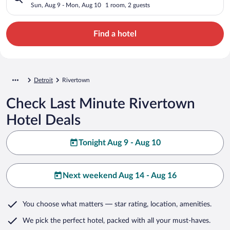
Sun, Aug 9 - Mon, Aug 10
1 room, 2 guests
Find a hotel
Detroit
Rivertown
Check Last Minute Rivertown
Hotel Deals
Tonight Aug 9 - Aug 10
Next weekend Aug 14 - Aug 16
You choose what matters
— star rating, location, amenities
.
We pick the perfect hotel,
packed with all your must-haves.