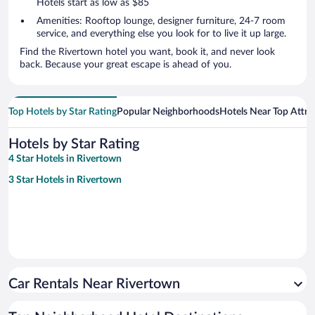
Hotels start as low as $85
Amenities: Rooftop lounge, designer furniture, 24-7 room
service, and everything else you look for to live it up large.
Find the Rivertown hotel you want, book it, and never look
back. Because your great escape is ahead of you.
Top Hotels by Star Rating
Popular Neighborhoods
Hotels Near Top Attra
Hotels by Star Rating
4 Star Hotels in Rivertown
3 Star Hotels in Rivertown
Car Rentals Near Rivertown