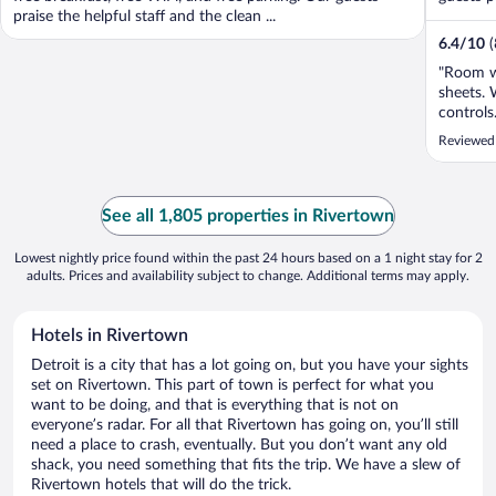
praise the helpful staff and the clean ...
6.4
/
10
"Room w
sheets. 
controls
Reviewed
See all 1,805 properties in Rivertown
Lowest nightly price found within the past 24 hours based on a 1 night stay for 2
adults. Prices and availability subject to change. Additional terms may apply.
Hotels in Rivertown
Detroit is a city that has a lot going on, but you have your sights
set on Rivertown. This part of town is perfect for what you
want to be doing, and that is everything that is not on
everyone’s radar. For all that Rivertown has going on, you’ll still
need a place to crash, eventually. But you don’t want any old
shack, you need something that fits the trip. We have a slew of
Rivertown hotels that will do the trick.