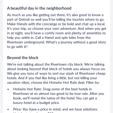
A beautiful day in the neighborhood
As much as you like getting out there, it’s also good to know a
part of Detroit so well you’ll be telling the tourists where to go.
Make friends with the concierge or be bold and chat up a local.
It’s your trip, so choose your own adventure. And when you get
in at night, you’ll have a comfy room and plenty of amenities to
help you settle in. Call a friend and spin tales from the
Rivertown underground. What’s a journey without a good story
to go with it?
Beyond the block
We’re not talking about the Rivertown city block. We’re talking
about looking beyond that block of hotels you always focus on.
We give you tons of ways to sort our stash of Rivertown cheap
hotels. And if you feel like living a little, but not killing your
vacation vibes, choose the Hotwire Hot Rate deal. Filter by:
Hotwire Hot Rate: Snag some of the best hotels in
Rivertown at an almost too good to be true rate. After you
book, we’ll reveal the name of the hotel. You can get a
luxury hotel at a budget price.
Price: You have a price in mind, and we have solutions.