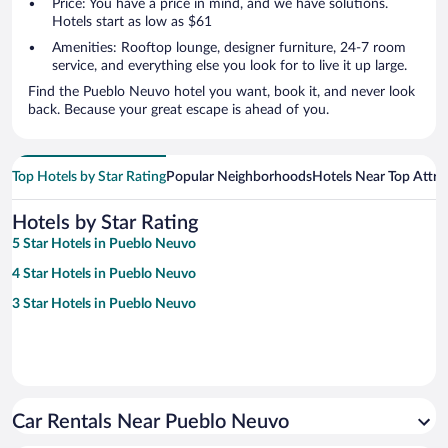
Price: You have a price in mind, and we have solutions.
Hotels start as low as $61
Amenities: Rooftop lounge, designer furniture, 24-7 room
service, and everything else you look for to live it up large.
Find the Pueblo Neuvo hotel you want, book it, and never look
back. Because your great escape is ahead of you.
Top Hotels by Star Rating
Popular Neighborhoods
Hotels Near Top Attra
Hotels by Star Rating
5 Star Hotels in Pueblo Neuvo
4 Star Hotels in Pueblo Neuvo
3 Star Hotels in Pueblo Neuvo
Car Rentals Near Pueblo Neuvo