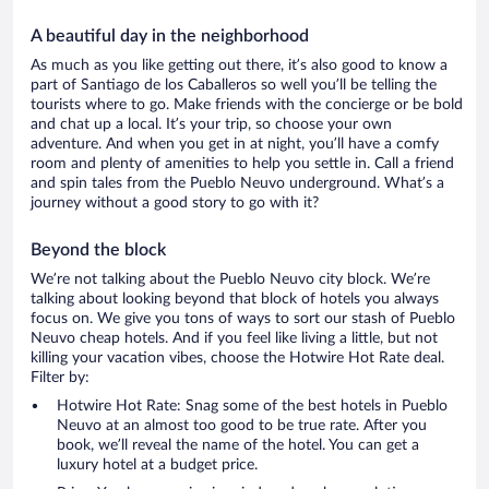
A beautiful day in the neighborhood
As much as you like getting out there, it’s also good to know a
part of Santiago de los Caballeros so well you’ll be telling the
tourists where to go. Make friends with the concierge or be bold
and chat up a local. It’s your trip, so choose your own
adventure. And when you get in at night, you’ll have a comfy
room and plenty of amenities to help you settle in. Call a friend
and spin tales from the Pueblo Neuvo underground. What’s a
journey without a good story to go with it?
Beyond the block
We’re not talking about the Pueblo Neuvo city block. We’re
talking about looking beyond that block of hotels you always
focus on. We give you tons of ways to sort our stash of Pueblo
Neuvo cheap hotels. And if you feel like living a little, but not
killing your vacation vibes, choose the Hotwire Hot Rate deal.
Filter by:
Hotwire Hot Rate: Snag some of the best hotels in Pueblo
Neuvo at an almost too good to be true rate. After you
book, we’ll reveal the name of the hotel. You can get a
luxury hotel at a budget price.