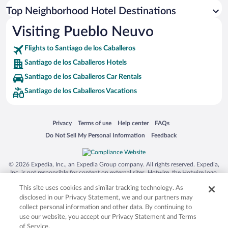
Top Neighborhood Hotel Destinations
Visiting Pueblo Neuvo
Flights to Santiago de los Caballeros
Santiago de los Caballeros Hotels
Santiago de los Caballeros Car Rentals
Santiago de los Caballeros Vacations
Opens in a new window
Opens in a new window
Opens in a new window
Opens in a new window
Privacy
Terms of use
Help center
FAQs
Opens in a new window
Opens in a new window
Do Not Sell My Personal Information
Feedback
© 2026 Expedia, Inc., an Expedia Group company. All rights reserved. Expedia,
Inc. is not responsible for content on external sites. Hotwire, the Hotwire logo,
Hot Rate, and "4-star hotels. 2-star prices." are either registered trademarks or
This site uses cookies and similar tracking technology. As
trademarks of Expedia, Inc. in the US and/or other countries. Other logos or
product and company names mentioned herein may be the property of their
disclosed in our Privacy Statement, we and our partners may
respective owners. CST 2029030-50.
collect personal information and other data. By continuing to
use our website, you accept our Privacy Statement and Terms
of Service.