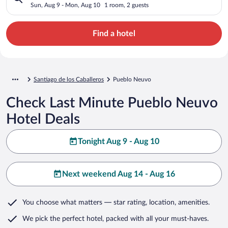
Sun, Aug 9 - Mon, Aug 10
1 room, 2 guests
Find a hotel
Santiago de los Caballeros
Pueblo Neuvo
Check Last Minute Pueblo Neuvo
Hotel Deals
Tonight Aug 9 - Aug 10
Next weekend Aug 14 - Aug 16
You choose what matters
— star rating, location, amenities
.
We pick the perfect hotel,
packed with all your must-haves.