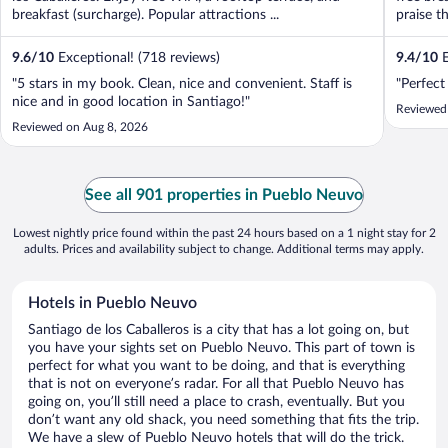
breakfast (surcharge). Popular attractions ...
praise th
9.6
/
10
Exceptional! (718 reviews)
9.4
/
10
E
"5 stars in my book. Clean, nice and convenient. Staff is
"Perfect
nice and in good location in Santiago!"
Reviewed
Reviewed on Aug 8, 2026
See all 901 properties in Pueblo Neuvo
Lowest nightly price found within the past 24 hours based on a 1 night stay for 2
adults. Prices and availability subject to change. Additional terms may apply.
Hotels in Pueblo Neuvo
Santiago de los Caballeros is a city that has a lot going on, but
you have your sights set on Pueblo Neuvo. This part of town is
perfect for what you want to be doing, and that is everything
that is not on everyone’s radar. For all that Pueblo Neuvo has
going on, you’ll still need a place to crash, eventually. But you
don’t want any old shack, you need something that fits the trip.
We have a slew of Pueblo Neuvo hotels that will do the trick.