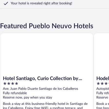
Your hotel is revealed right after booking!
Featured Pueblo Neuvo Hotels
Hotel Santiago, Curio Collection by Hilton
Hodelpa 
Hotel Santiago, Curio Collection by
Hodel
4
4
Hilton
out
out
Ave. Juan Pablo Duarte Santiago de los Caballeros
Autopis
of
of
Fully refundable
Fully re
5
5
Reserve now, pay when you stay
Reserve
Book a stay at this business-friendly hotel in Santiago de
Book a s
los Caballeros. Enjoy free WiFi, a rooftop terrace, and
free bre