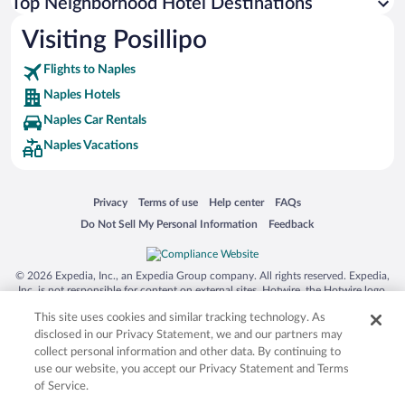
Top Neighborhood Hotel Destinations
Visiting Posillipo
Flights to Naples
Naples Hotels
Naples Car Rentals
Naples Vacations
Opens in a new window
Opens in a new window
Opens in a new window
Opens in a new window
Privacy
Terms of use
Help center
FAQs
Opens in a new window
Opens in a new window
Do Not Sell My Personal Information
Feedback
© 2026 Expedia, Inc., an Expedia Group company. All rights reserved. Expedia,
Inc. is not responsible for content on external sites. Hotwire, the Hotwire logo,
Hot Rate, and "4-star hotels. 2-star prices." are either registered trademarks or
This site uses cookies and similar tracking technology. As
trademarks of Expedia, Inc. in the US and/or other countries. Other logos or
product and company names mentioned herein may be the property of their
disclosed in our Privacy Statement, we and our partners may
respective owners. CST 2029030-50.
collect personal information and other data. By continuing to
use our website, you accept our Privacy Statement and Terms
of Service.