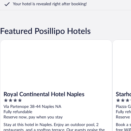
Your hotel is revealed right after booking!
Featured Posillipo Hotels
Royal Continental Hotel Naples
Starhote
Royal Continental Hotel Naples
Starh
4
4
out
out
Via Partenope 38-44 Naples NA
Piazza G
of
of
Fully refundable
Fully re
5
5
Reserve now, pay when you stay
Reserve
Stay at this hotel in Naples. Enjoy an outdoor pool, 2
Book a s
restaurants, and a rooftop terrace. Our guests praise the
free WiF