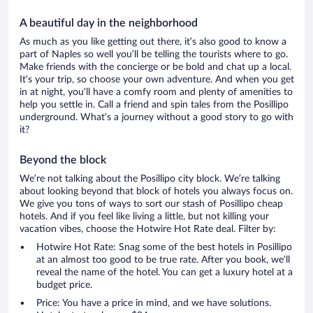
A beautiful day in the neighborhood
As much as you like getting out there, it’s also good to know a
part of Naples so well you’ll be telling the tourists where to go.
Make friends with the concierge or be bold and chat up a local.
It’s your trip, so choose your own adventure. And when you get
in at night, you’ll have a comfy room and plenty of amenities to
help you settle in. Call a friend and spin tales from the Posillipo
underground. What’s a journey without a good story to go with
it?
Beyond the block
We’re not talking about the Posillipo city block. We’re talking
about looking beyond that block of hotels you always focus on.
We give you tons of ways to sort our stash of Posillipo cheap
hotels. And if you feel like living a little, but not killing your
vacation vibes, choose the Hotwire Hot Rate deal. Filter by:
Hotwire Hot Rate: Snag some of the best hotels in Posillipo
at an almost too good to be true rate. After you book, we’ll
reveal the name of the hotel. You can get a luxury hotel at a
budget price.
Price: You have a price in mind, and we have solutions.