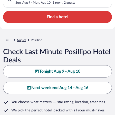
Sun, Aug 9 - Mon, Aug 10
1 room, 2 guests
Find a hotel
Naples
Posillipo
Check Last Minute Posillipo Hotel
Deals
Tonight Aug 9 - Aug 10
Next weekend Aug 14 - Aug 16
You choose what matters
— star rating, location, amenities
.
We pick the perfect hotel,
packed with all your must-haves.