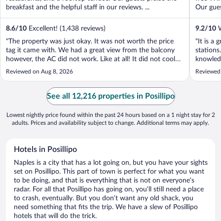
breakfast and the helpful staff in our reviews. ...
Our gues
8.6
/
10
Excellent! (1,438 reviews)
9.2
/
10
W
"The property was just okay. It was not worth the price
"It is a
tag it came with. We had a great view from the balcony
stations
however, the AC did not work. Like at all! It did not cool
knowledg
the room. The room was also not ready when we checked
Reviewed on Aug 8, 2026
Reviewed
in after the check in time. After calling down to the front
desk twice and ..."
See all 12,216 properties in Posillipo
Lowest nightly price found within the past 24 hours based on a 1 night stay for 2
adults. Prices and availability subject to change. Additional terms may apply.
Hotels in Posillipo
Naples is a city that has a lot going on, but you have your sights
set on Posillipo. This part of town is perfect for what you want
to be doing, and that is everything that is not on everyone’s
radar. For all that Posillipo has going on, you’ll still need a place
to crash, eventually. But you don’t want any old shack, you
need something that fits the trip. We have a slew of Posillipo
hotels that will do the trick.