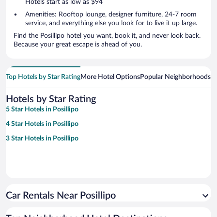
Hotels start as low as $94
Amenities: Rooftop lounge, designer furniture, 24-7 room
service, and everything else you look for to live it up large.
Find the Posillipo hotel you want, book it, and never look back.
Because your great escape is ahead of you.
Top Hotels by Star Rating
More Hotel Options
Popular Neighborhoods
Ho
Hotels by Star Rating
5 Star Hotels in Posillipo
4 Star Hotels in Posillipo
3 Star Hotels in Posillipo
Car Rentals Near Posillipo