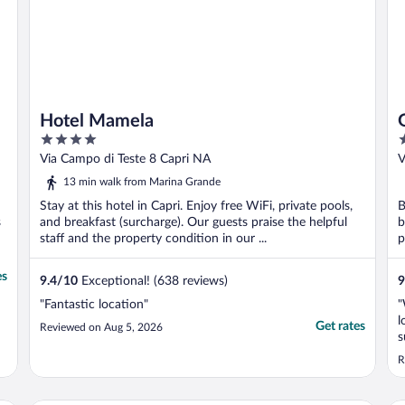
Hotel Mamela
4
5
out
o
Via Campo di Teste 8 Capri NA
V
of
o
13 min walk from Marina Grande
5
5
Stay at this hotel in Capri. Enjoy free WiFi, private pools,
B
s
and breakfast (surcharge). Our guests praise the helpful
b
staff and the property condition in our ...
p
es
9.4
/
10
Exceptional! (638 reviews)
9
"Fantastic location"
"
l
Get rates
Reviewed on Aug 5, 2026
s
R