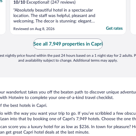
es
10
/
10
Exceptional! (247 reviews)
"Absolutely beautiful hotel in a spectacular
location. The staff was helpful, pleasant and
welcoming. The decor is stunning: elegant
and relaxed at the same time. Would
Get rates
Reviewed on Aug 8, 2026
definitely recommend and stay there again."
See all 7,949 properties in Capri
st nightly price found within the past 24 hours based on a 1 night stay for 2 adults. P
and availability subject to change. Additional terms may apply.
ur wanderlust takes you off the beaten path to discover unique adventure
ith Hotwire to complete your one-of-a-kind travel checklist.
f the best hotels in Capri.
o with the way you want your trip to go. If you’ve scribbled a few obscur
ean into that by booking one of Capri’s 7,949 hotels. Choose the one that 
 can score you a luxury hotel for as low as $236. In town for pleasure? Ho
n get great Capri hotel deals at the last minute.