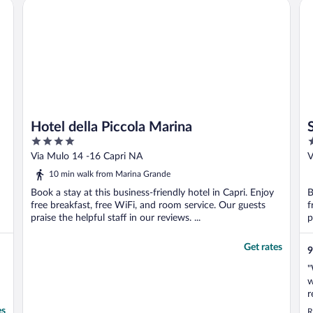
Hotel della Piccola Marina
Sin
Hotel della Piccola Marina
4
4
out
o
Via Mulo 14 -16 Capri NA
V
of
o
10 min walk from Marina Grande
5
5
Book a stay at this business-friendly hotel in Capri. Enjoy
B
free breakfast, free WiFi, and room service. Our guests
f
praise the helpful staff in our reviews. ...
p
Get rates
9
"
w
r
o
es
R