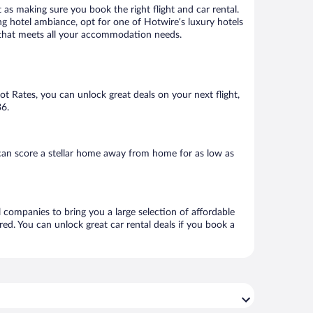
 as making sure you book the right flight and car rental.
ng hotel ambiance, opt for one of Hotwire’s luxury hotels
el that meets all your accommodation needs.
Hot Rates, you can unlock great deals on your next flight,
36.
can score a stellar home away from home for as low as
l companies to bring you a large selection of affordable
ed. You can unlock great car rental deals if you book a