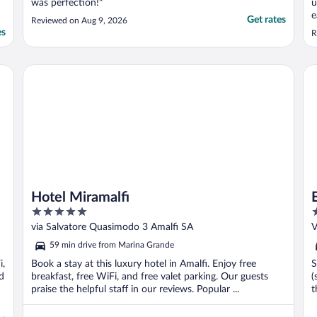
was perfection!"
u
e
Get rates
Reviewed on Aug 9, 2026
es
R
Hotel Miramalfi
Eu
Hotel Miramalfi
5
4
out
o
via Salvatore Quasimodo 3 Amalfi SA
V
of
o
59 min drive from Marina Grande
5
5
i,
Book a stay at this luxury hotel in Amalfi. Enjoy free
S
d
breakfast, free WiFi, and free valet parking. Our guests
(
praise the helpful staff in our reviews. Popular ...
t