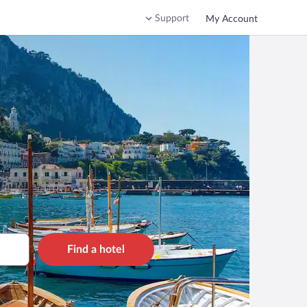
Support
My Account
Find a hotel