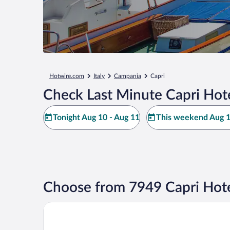
Hotwire.com
Italy
Campania
Capri
Check Last Minute Capri Hot
Tonight Aug 10 - Aug 11
This weekend Aug 1
Choose from 7949 Capri Hote
Hotel Weber Ambassador