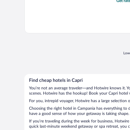
Get rat
Lowe
Find cheap hotels in Capri
You’re not an average traveler—and Hotwire knows it. Yo
scenes. Hotwire has the hookup! Book your Capri hotel w
For you, intrepid voyager, Hotwire has a large selection o
Choosing the right hotel in Campania has everything to d
have a good sense of how your getaway is taking shape. L
If you’re traveling during the week for business, Hotwire
quick last-minute weekend getaway or spa retreat, you ca