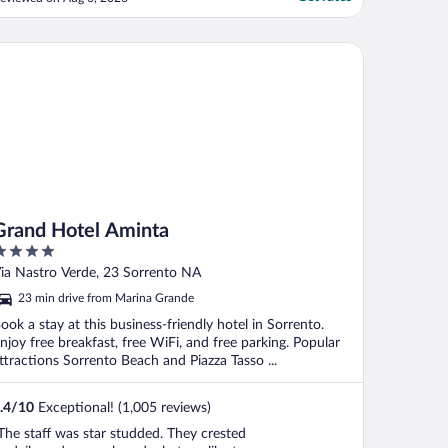
elpful every time. We wished we booked a
oom with a view, but there were plenty of
ays to get it (pool, walking, etc.)."
and Hotel Aminta
Grand Hotel Aminta
ut
ia Nastro Verde, 23 Sorrento NA
f
23 min drive from Marina Grande
ook a stay at this business-friendly hotel in Sorrento.
njoy free breakfast, free WiFi, and free parking. Popular
ttractions Sorrento Beach and Piazza Tasso ...
.4
/
10
Exceptional! (1,005 reviews)
The staff was star studded. They crested