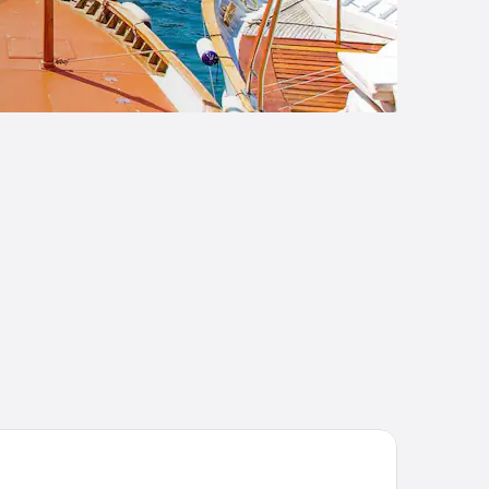
and Hotel Quisisana