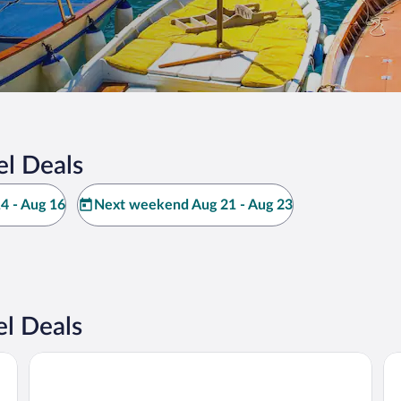
el Deals
4 - Aug 16
Next weekend Aug 21 - Aug 23
l Deals
Hotel Mamela
Gr