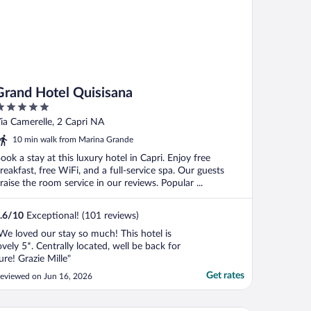
Grand Hotel Quisisana
ut
ia Camerelle, 2 Capri NA
f
10 min walk from Marina Grande
ook a stay at this luxury hotel in Capri. Enjoy free
reakfast, free WiFi, and a full-service spa. Our guests
raise the room service in our reviews. Popular ...
.6
/
10
Exceptional! (101 reviews)
We loved our stay so much! This hotel is
ovely 5*. Centrally located, well be back for
ure! Grazie Mille"
Get rates
eviewed on Jun 16, 2026