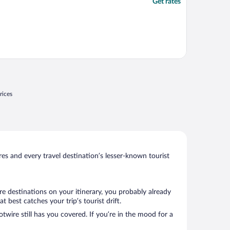
Get rates
rices
s and every travel destination’s lesser-known tourist
e destinations on your itinerary, you probably already
best catches your trip’s tourist drift.
twire still has you covered. If you’re in the mood for a