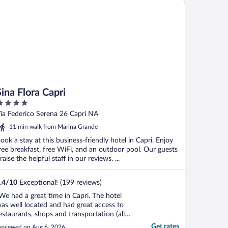
a Flora Capri
Sina Flora Capri
ut
ia Federico Serena 26 Capri NA
f
11 min walk from Marina Grande
ook a stay at this business-friendly hotel in Capri. Enjoy
ree breakfast, free WiFi, and an outdoor pool. Our guests
raise the helpful staff in our reviews. ...
.4
/
10
Exceptional! (199 reviews)
We had a great time in Capri. The hotel
as well located and had great access to
estaurants, shops and transportation (all
ptions). The staff were super friendly and
Get rates
eviewed on Aug 6, 2026