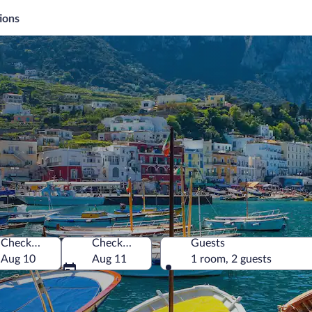
ions
i
Check-in
Check-out
Guests
Aug 10
Aug 11
1 room, 2 guests