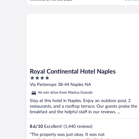
beautifully done fresh seafood and steak
with unique drinks. Downside to being in
Capri is it is pedestrian only- no cars
Royal Continental Hotel Naples
allowed!"
Royal Continental Hotel Naples
4
out
Via Partenope 38-44 Naples NA
of
46 min drive from Marina Grande
5
Stay at this hotel in Naples. Enjoy an outdoor pool, 2
restaurants, and a rooftop terrace. Our guests praise the
breakfast and the helpful staff in our reviews. ...
8.6
/
10
Excellent! (1,440 reviews)
"The property was just okay. It was not