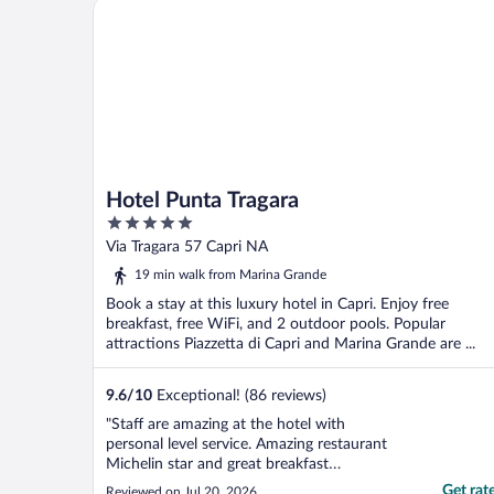
Hotel Punta Tragara
Hotel Punta Tragara
5
out
Via Tragara 57 Capri NA
of
19 min walk from Marina Grande
5
Book a stay at this luxury hotel in Capri. Enjoy free
breakfast, free WiFi, and 2 outdoor pools. Popular
attractions Piazzetta di Capri and Marina Grande are ...
9.6
/
10
Exceptional! (86 reviews)
"Staff are amazing at the hotel with
personal level service. Amazing restaurant
Michelin star and great breakfast
overlooking the sea. Lunch and bar served
Get rat
Reviewed on Jul 20, 2026