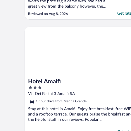
worth the price tag it came with. We had a
great view from the balcony however, the
AC did not work. Like at all! It did not cool
Get rat
Reviewed on Aug 8, 2026
the room. The room was also not ready
when we checked in after the check in
time. After calling down to the front desk
Hotel Amalfi
twice and ..."
Hotel Amalfi
3
out
Via Dei Pastai 3 Amalfi SA
of
1 hour drive from Marina Grande
5
Stay at this hotel in Amalfi. Enjoy free breakfast, free WiF
and a rooftop terrace. Our guests praise the breakfast an
the helpful staff in our reviews. Popular ...