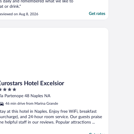
s daily and remembered what we like to
at or drink."
Get rates
eviewed on Aug 8, 2026
rostars Hotel Excelsior
Eurostars Hotel Excelsior
ut
ia Partenope 48 Naples NA
f
46 min drive from Marina Grande
tay at this hotel in Naples. Enjoy free WiFi, breakfast
surcharge), and 24-hour room service. Our guests praise
he helpful staff in our reviews. Popular attractions ...