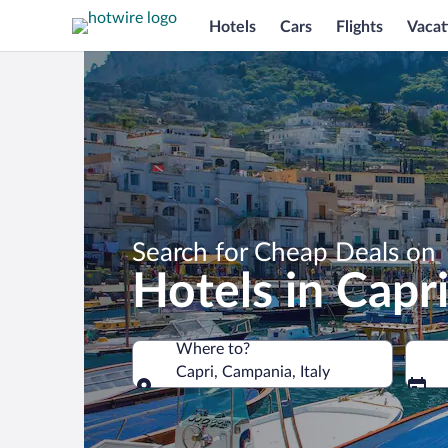
Hotels
Cars
Flights
Vacat
Search for Cheap Deals on
Hotels in Capr
Where to?
Capri, Campania, Italy
Where to?