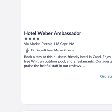
Hotel Weber Ambassador
4
out
Via Marina Piccola 118 Capri NA
of
15 min walk from Marina Grande
5
Book a stay at this business-friendly hotel in Capri. Enjoy
free WiFi, an outdoor pool, and 2 restaurants. Our guest
praise the helpful staff in our reviews. ...
Get rat