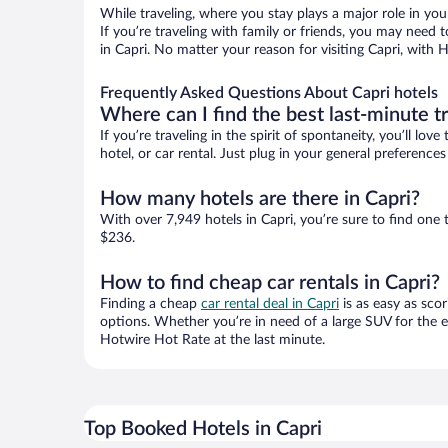
While traveling, where you stay plays a major role in you
If you’re traveling with family or friends, you may need
in Capri. No matter your reason for visiting Capri, with 
Frequently Asked Questions About Capri hotels
Where can I find the best last-minute t
If you’re traveling in the spirit of spontaneity, you’ll l
hotel, or car rental. Just plug in your general preference
How many hotels are there in Capri?
With over 7,949 hotels in Capri, you’re sure to find o
$236.
How to find cheap car rentals in Capri?
Finding a cheap
car rental deal in Capri
is as easy as scor
options. Whether you’re in need of a large SUV for the e
Hotwire Hot Rate at the last minute.
Top Booked Hotels in Capri