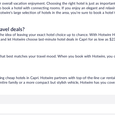
r overall vacation enjoyment. Choosing the right hotel is just as important
 to book a hotel with connecting rooms. If you enjoy an elegant and relaxi
Hotwire’s large selection of hotels in the area, you’re sure to book a hot
ravel deals?
ove the idea of leaving your exact hotel choice up to chance. With Hotwire 
s and let Hotwire choose last-minute hotel deals in Capri for as low as $2
ne that best matches your travel mood. When you book with Hotwire, you 
ing cheap hotels in Capri. Hotwire partners with top-of-the-line car renta
ntire family or a more compact but stylish vehicle, Hotwire has you cover