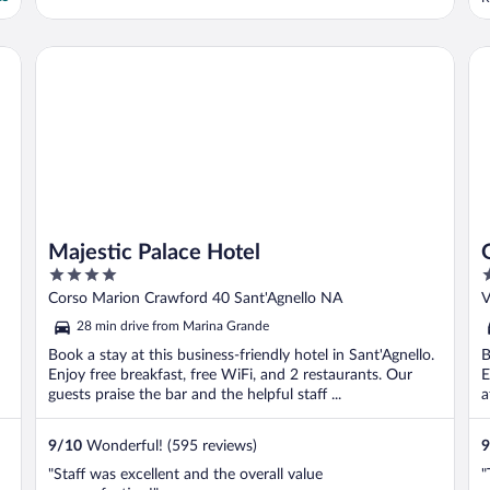
h
r
w
Majestic Palace Hotel
Gr
Majestic Palace Hotel
4
4
out
o
Corso Marion Crawford 40 Sant'Agnello NA
V
of
o
28 min drive from Marina Grande
5
5
Book a stay at this business-friendly hotel in Sant'Agnello.
B
Enjoy free breakfast, free WiFi, and 2 restaurants. Our
E
guests praise the bar and the helpful staff ...
a
9
/
10
Wonderful! (595 reviews)
9
"Staff was excellent and the overall value
"