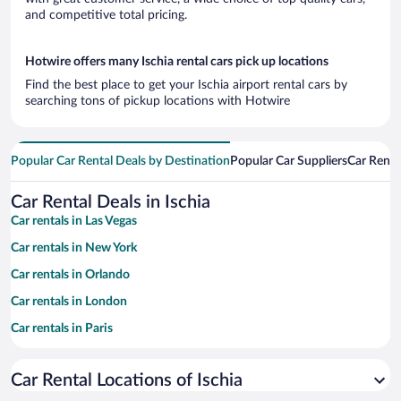
and competitive total pricing.
Hotwire offers many Ischia rental cars pick up locations
Find the best place to get your Ischia airport rental cars by
searching tons of pickup locations with Hotwire
Popular Car Rental Deals by Destination
Popular Car Suppliers
Car Renta
Car Rental Deals in Ischia
Car rentals in Las Vegas
Car rentals in New York
Car rentals in Orlando
Car rentals in London
Car rentals in Paris
Car rentals in Cancun
Car Rental Locations of Ischia
Car rentals in Miami