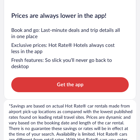
Prices are always lower in the app!
Book and go: Last-minute deals and trip details all
in one place
Exclusive prices: Hot Rate® Hotels always cost
less in the app
Fresh features: So slick you’ll never go back to
desktop
Get the app
*Savings are based on actual Hot Rate® car rentals made from
airport pick-up locations as compared with the lowest published
rates found on leading retail travel sites. Prices are dynamic and
vary based on the booking date and length of the car rental.
There is no guarantee these savings or rates will be in effect at
the time of your search. Availability is limited. Hot Rate® cars