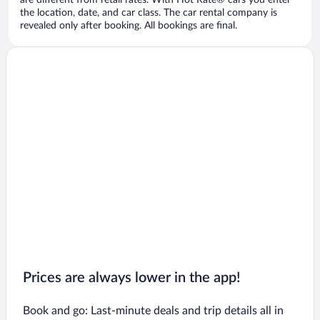
are different from retail rates. With Hot Rate® cars you enter
the location, date, and car class. The car rental company is
revealed only after booking. All bookings are final.
Prices are always lower in the app!
Book and go: Last-minute deals and trip details all in