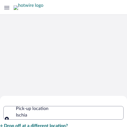
Cheap Rental Car Deals in Ischia
Pick-up location
Ischia
Pick-up location
Drop off at a different location?