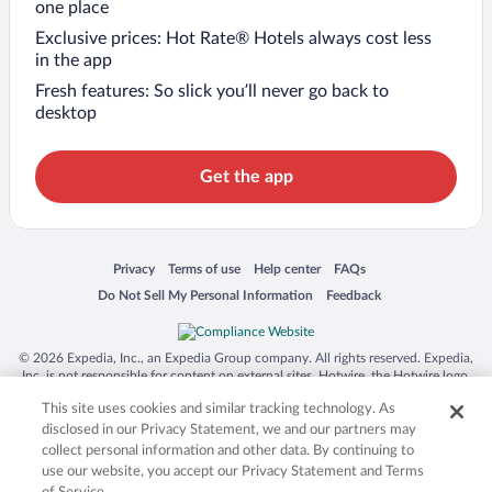
one place
Exclusive prices: Hot Rate® Hotels always cost less
in the app
Fresh features: So slick you’ll never go back to
desktop
Get the app
Opens in a new window
Opens in a new window
Opens in a new window
Opens in a new window
Privacy
Terms of use
Help center
FAQs
Opens in a new window
Opens in a new window
Do Not Sell My Personal Information
Feedback
© 2026 Expedia, Inc., an Expedia Group company. All rights reserved. Expedia,
Inc. is not responsible for content on external sites. Hotwire, the Hotwire logo,
Hot Rate, and "4-star hotels. 2-star prices." are either registered trademarks or
This site uses cookies and similar tracking technology. As
trademarks of Expedia, Inc. in the US and/or other countries. Other logos or
product and company names mentioned herein may be the property of their
disclosed in our Privacy Statement, we and our partners may
respective owners. CST 2029030-50.
collect personal information and other data. By continuing to
use our website, you accept our Privacy Statement and Terms