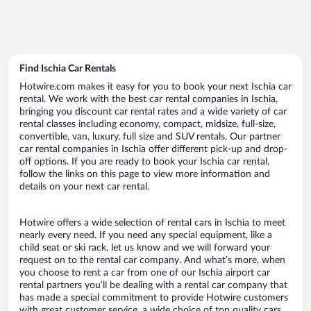
Find Ischia Car Rentals
Hotwire.com makes it easy for you to book your next Ischia car
rental. We work with the best car rental companies in Ischia,
bringing you discount car rental rates and a wide variety of car
rental classes including economy, compact, midsize, full-size,
convertible, van, luxury, full size and SUV rentals. Our partner
car rental companies in Ischia offer different pick-up and drop-
off options. If you are ready to book your Ischia car rental,
follow the links on this page to view more information and
details on your next car rental.
Hotwire offers a wide selection of rental cars in Ischia to meet
nearly every need. If you need any special equipment, like a
child seat or ski rack, let us know and we will forward your
request on to the rental car company. And what’s more, when
you choose to rent a car from one of our Ischia airport car
rental partners you’ll be dealing with a rental car company that
has made a special commitment to provide Hotwire customers
with great customer service, a wide choice of top quality cars,