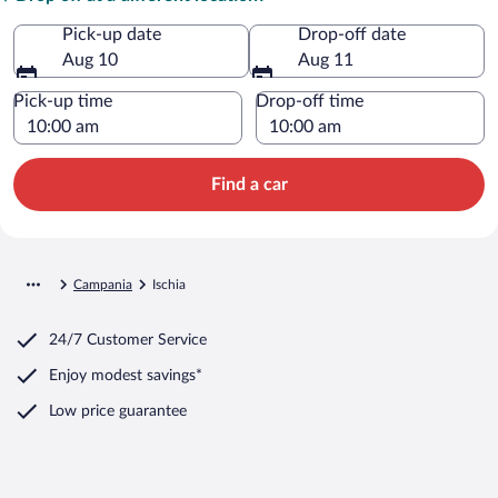
Pick-up date
Drop-off date
Aug 10
Aug 11
Pick-up time
Drop-off time
Find a car
Campania
Ischia
24/7 Customer Service
Enjoy modest savings*
Low price guarantee