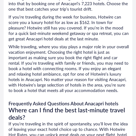
into that by booking one of Anacapri’s 7,223 hotels. Choose the
one that best catches your trip’s tourist drift.
If you’re traveling during the week for business, Hotwire can
score you a luxury hotel for as low as $162. In town for
pleasure? Hotwire still has you covered. If you’re in the mood
for a quick last-minute weekend getaway or spa retreat, you can
get great Anacapri hotel deals at the last minute.
While traveling, where you stay plays a major role in your overall
vacation enjoyment. Choosing the right hotel is just as
important as making sure you book the right flight and car
rental. If you’re traveling with family or friends, you may need to
book a hotel with connecting rooms. If you enjoy an elegant
and relaxing hotel ambiance, opt for one of Hotwire’s luxury
hotels in Anacapri. No matter your reason for visiting Anacapri,
with Hotwire’s large selection of hotels in the area, you’re sure
to book a hotel that meets all your accommodation needs.
Frequently Asked Questions About Anacapri hotels
Where can I find the best last-minute travel
deals?
If you’re traveling in the spirit of spontaneity, you’ll love the idea
of leaving your exact hotel choice up to chance. With Hotwire
Hot Rates, you can unlock great deals on your next flight, hotel,