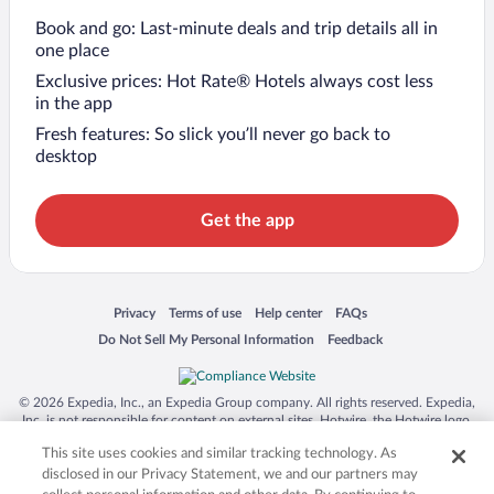
Book and go: Last-minute deals and trip details all in
one place
Exclusive prices: Hot Rate® Hotels always cost less
in the app
Fresh features: So slick you’ll never go back to
desktop
Get the app
Opens in a new window
Opens in a new window
Opens in a new window
Opens in a new window
Privacy
Terms of use
Help center
FAQs
Opens in a new window
Opens in a new window
Do Not Sell My Personal Information
Feedback
© 2026 Expedia, Inc., an Expedia Group company. All rights reserved. Expedia,
Inc. is not responsible for content on external sites. Hotwire, the Hotwire logo,
Hot Rate, and "4-star hotels. 2-star prices." are either registered trademarks or
This site uses cookies and similar tracking technology. As
trademarks of Expedia, Inc. in the US and/or other countries. Other logos or
product and company names mentioned herein may be the property of their
disclosed in our Privacy Statement, we and our partners may
respective owners. CST 2029030-50.