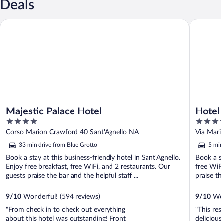
Deals
Majestic Palace Hotel
Hotel W
Majestic Palace Hotel
Hotel
4
4
out
out
Corso Marion Crawford 40 Sant'Agnello NA
Via Mari
of
of
33 min drive from Blue Grotto
5 mi
5
5
Book a stay at this business-friendly hotel in Sant'Agnello.
Book a s
Enjoy free breakfast, free WiFi, and 2 restaurants. Our
free WiF
guests praise the bar and the helpful staff ...
praise th
9
/
10
Wonderful! (594 reviews)
9
/
10
Won
"From check in to check out everything
"This re
about this hotel was outstanding! Front
deliciou