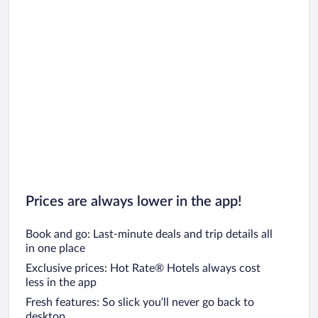
Prices are always lower in the app!
Book and go: Last-minute deals and trip details all
in one place
Exclusive prices: Hot Rate® Hotels always cost
less in the app
Fresh features: So slick you’ll never go back to
desktop