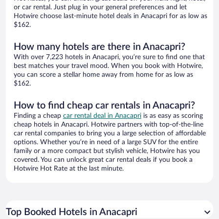
or car rental. Just plug in your general preferences and let
Hotwire choose last-minute hotel deals in Anacapri for as low as
$162.
How many hotels are there in Anacapri?
With over 7,223 hotels in Anacapri, you’re sure to find one that
best matches your travel mood. When you book with Hotwire,
you can score a stellar home away from home for as low as
$162.
How to find cheap car rentals in Anacapri?
Finding a cheap
car rental deal in Anacapri
is as easy as scoring
cheap hotels in Anacapri. Hotwire partners with top-of-the-line
car rental companies to bring you a large selection of affordable
options. Whether you’re in need of a large SUV for the entire
family or a more compact but stylish vehicle, Hotwire has you
covered. You can unlock great car rental deals if you book a
Hotwire Hot Rate at the last minute.
Top Booked Hotels in Anacapri