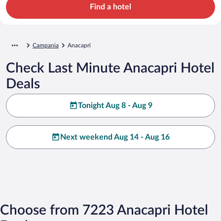
Find a hotel
Campania
Anacapri
Check Last Minute Anacapri Hotel
Deals
Tonight Aug 8 - Aug 9
Next weekend Aug 14 - Aug 16
Choose from 7223 Anacapri Hotel