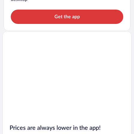
Get the app
Prices are always lower in the app!