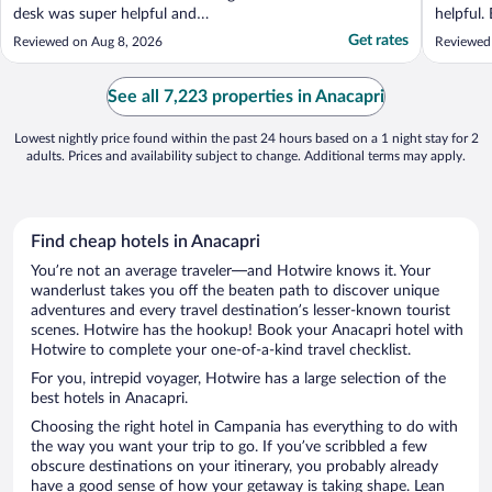
desk was super helpful and
helpful.
accommodating, the food was absolutely
Italy!"
Get rates
Reviewed on Aug 8, 2026
Reviewed
delicious and reasonably priced, and the dry
martini rooftop bar was out of this world!
They really knew how to create an
See all 7,223 properties in Anacapri
experience! The bartenders upstairs ..."
Lowest nightly price found within the past 24 hours based on a 1 night stay for 2
adults. Prices and availability subject to change. Additional terms may apply.
Find cheap hotels in Anacapri
You’re not an average traveler—and Hotwire knows it. Your
wanderlust takes you off the beaten path to discover unique
adventures and every travel destination’s lesser-known tourist
scenes. Hotwire has the hookup! Book your Anacapri hotel with
Hotwire to complete your one-of-a-kind travel checklist.
For you, intrepid voyager, Hotwire has a large selection of the
best hotels in Anacapri.
Choosing the right hotel in Campania has everything to do with
the way you want your trip to go. If you’ve scribbled a few
obscure destinations on your itinerary, you probably already
have a good sense of how your getaway is taking shape. Lean