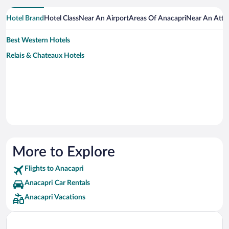
Hotel Brand
Hotel Class
Near An Airport
Areas Of Anacapri
Near An Attr
Best Western Hotels
Relais & Chateaux Hotels
More to Explore
Flights to Anacapri
Anacapri Car Rentals
Anacapri Vacations