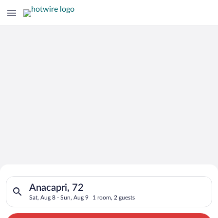
Search for Cheap Deals on
Search for hotels in Anacapri, 72. Check-in on Sat, Aug 8, che
Hotels in Anacapri
Anacapri, 72
Sat, Aug 8 - Sun, Aug 9
1 room, 2 guests