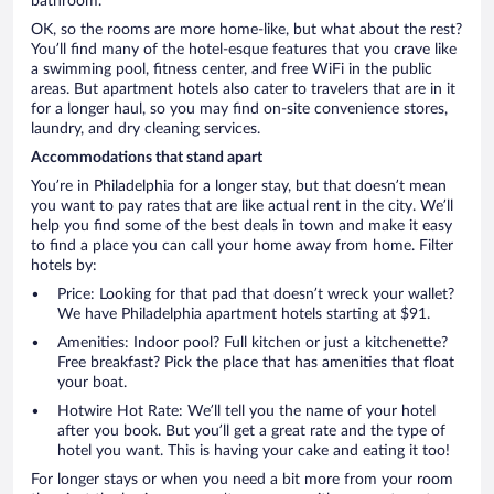
bathroom.
OK, so the rooms are more home-like, but what about the rest?
You’ll find many of the hotel-esque features that you crave like
a swimming pool, fitness center, and free WiFi in the public
areas. But apartment hotels also cater to travelers that are in it
for a longer haul, so you may find on-site convenience stores,
laundry, and dry cleaning services.
Accommodations that stand apart
You’re in Philadelphia for a longer stay, but that doesn’t mean
you want to pay rates that are like actual rent in the city. We’ll
help you find some of the best deals in town and make it easy
to find a place you can call your home away from home. Filter
hotels by:
Price: Looking for that pad that doesn’t wreck your wallet?
We have Philadelphia apartment hotels starting at $91.
Amenities: Indoor pool? Full kitchen or just a kitchenette?
Free breakfast? Pick the place that has amenities that float
your boat.
Hotwire Hot Rate: We’ll tell you the name of your hotel
after you book. But you’ll get a great rate and the type of
hotel you want. This is having your cake and eating it too!
For longer stays or when you need a bit more from your room