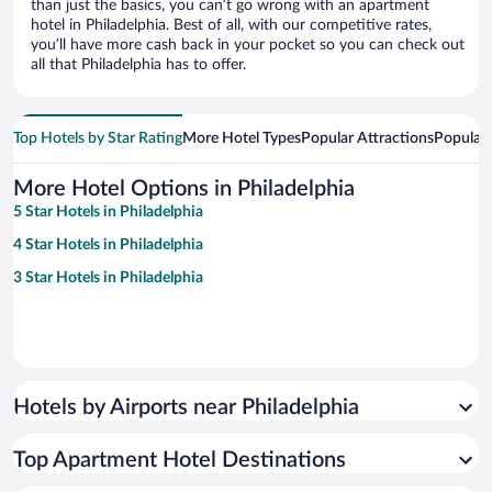
than just the basics, you can’t go wrong with an apartment
hotel in Philadelphia. Best of all, with our competitive rates,
you’ll have more cash back in your pocket so you can check out
all that Philadelphia has to offer.
Top Hotels by Star Rating
More Hotel Types
Popular Attractions
Popular
More Hotel Options in Philadelphia
5 Star Hotels in Philadelphia
4 Star Hotels in Philadelphia
3 Star Hotels in Philadelphia
Hotels by Airports near Philadelphia
Top Apartment Hotel Destinations