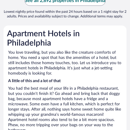
See all 2,892 properties in Philadelphia
Lowest nightly price found within the past 24 hours based on a 1 night stay for 2
adults. Prices and availability subject to change. Additional terms may apply.
Apartment Hotels in
Philadelphia
You love traveling, but you also like the creature comforts of
home. You need a spot that has the amenities of a hotel, but
still includes those homey touches, too. Let us introduce you to
apartment hotels in Philadelphia. It’s just what a jet-setting
homebody is looking for.
A little of this and a lot of that
You had the best meal of your life in a Philadelphia restaurant,
but you couldn’t finish it? Go ahead and bring back that doggy
bag, because most apartment hotels have a fridge and a
microwave. Some even have a full kitchen, which is perfect for
longer stays. After all, nothing says home sweet home quite like
whipping up your grandma’s world-famous macaroni!
Apartment hotel rooms also tend to be a bit more spacious.
Phew, no more tripping over your bags on your way to the