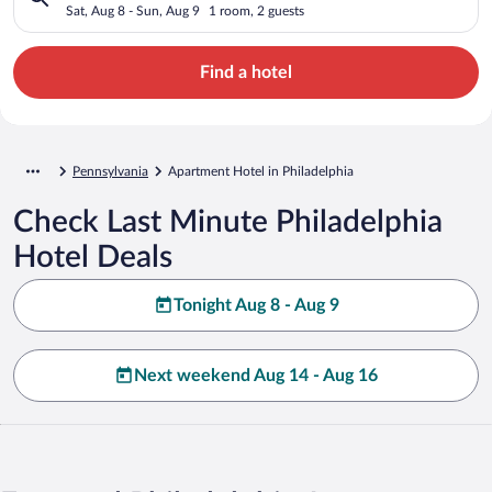
Sat, Aug 8 - Sun, Aug 9
1 room, 2 guests
Find a hotel
Pennsylvania
Apartment Hotel in Philadelphia
Check Last Minute Philadelphia
Hotel Deals
Tonight Aug 8 - Aug 9
Next weekend Aug 14 - Aug 16