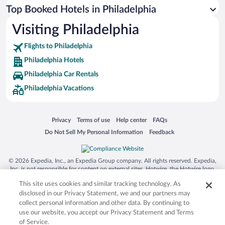
Top Booked Hotels in Philadelphia
Visiting Philadelphia
Flights to Philadelphia
Philadelphia Hotels
Philadelphia Car Rentals
Philadelphia Vacations
Opens in a new window
Opens in a new window
Opens in a new window
Opens in a new window
Privacy
Terms of use
Help center
FAQs
Opens in a new window
Opens in a new window
Do Not Sell My Personal Information
Feedback
© 2026 Expedia, Inc., an Expedia Group company. All rights reserved. Expedia,
Inc. is not responsible for content on external sites. Hotwire, the Hotwire logo,
Hot Rate, and "4-star hotels. 2-star prices." are either registered trademarks or
This site uses cookies and similar tracking technology. As
trademarks of Expedia, Inc. in the US and/or other countries. Other logos or
product and company names mentioned herein may be the property of their
disclosed in our Privacy Statement, we and our partners may
respective owners. CST 2029030-50.
collect personal information and other data. By continuing to
use our website, you accept our Privacy Statement and Terms
of Service.