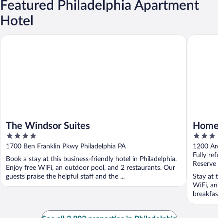
Featured Philadelphia Apartment
Hotel
The Windsor Suites
Home2 Su
The Windsor Suites
Home2
4
3
Conve
out
out
1700 Ben Franklin Pkwy Philadelphia PA
1200 Arc
of
of
Fully re
Book a stay at this business-friendly hotel in Philadelphia.
5
5
Reserve
Enjoy free WiFi, an outdoor pool, and 2 restaurants. Our
guests praise the helpful staff and the ...
Stay at t
WiFi, an
breakfast