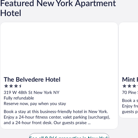
Featured New York Apartment
Hotel
The Belvedere Hotel
Mint Hou
The Belvedere Hotel
Mint 
3.5
4
out
out
319 W 48th St New York NY
70 Pine
of
of
Fully refundable
Book a s
5
5
Reserve now, pay when you stay
Enjoy fr
Book a stay at this business-friendly hotel in New York.
guests pr
Enjoy a 24-hour fitness center, valet parking (surcharge),
and a 24-hour front desk. Our guests praise ...