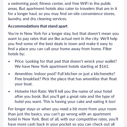
a swimming pool, fitness center, and free WiFi in the public
areas. But apartment hotels also cater to travelers that are in it
for a longer haul, so you may find on-site convenience stores,
laundry, and dry cleaning services.
Accommodations that stand apart
You’re in New York for a longer stay, but that doesn’t mean you
want to pay rates that are like actual rent in the city. We’ll help
you find some of the best deals in town and make it easy to
find a place you can call your home away from home. Filter
hotels by:
Price: Looking for that pad that doesn’t wreck your wallet?
We have New York apartment hotels starting at $161.
Amenities: Indoor pool? Full kitchen or just a kitchenette?
Free breakfast? Pick the place that has amenities that float
your boat.
Hotwire Hot Rate: We’ll tell you the name of your hotel
after you book. But you’ll get a great rate and the type of
hotel you want. This is having your cake and eating it too!
For longer stays or when you need a bit more from your room
than just the basics, you can’t go wrong with an apartment
hotel in New York. Best of all, with our competitive rates, you’ll
have more cash back in your pocket so you can check out all