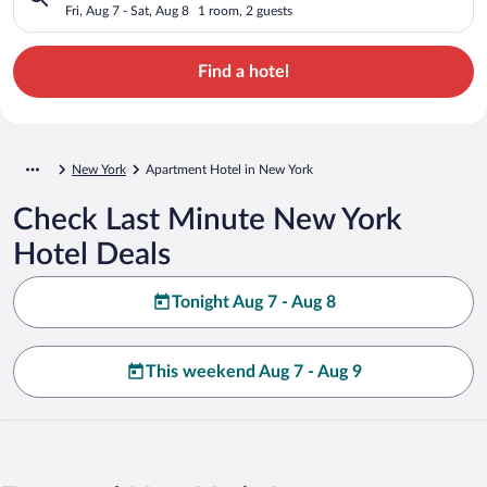
Fri, Aug 7 - Sat, Aug 8
1 room, 2 guests
Find a hotel
New York
Apartment Hotel in New York
Check Last Minute New York
Hotel Deals
Tonight Aug 7 - Aug 8
This weekend Aug 7 - Aug 9