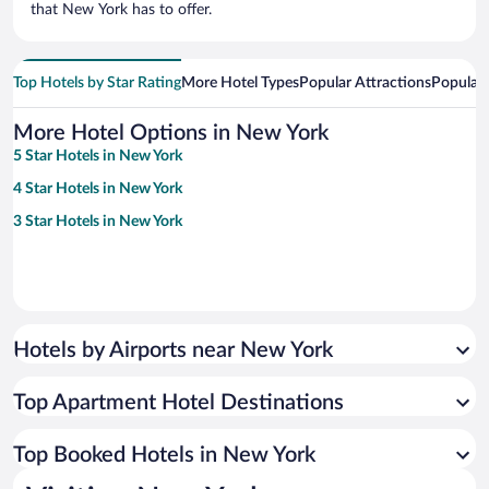
that New York has to offer.
Top Hotels by Star Rating
More Hotel Types
Popular Attractions
Popular
More Hotel Options in New York
5 Star Hotels in New York
4 Star Hotels in New York
3 Star Hotels in New York
Hotels by Airports near New York
Top Apartment Hotel Destinations
Top Booked Hotels in New York