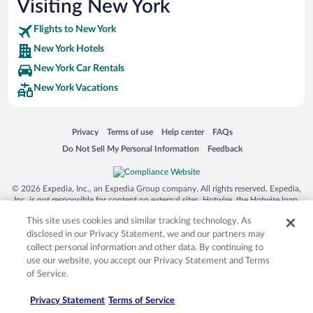
Visiting New York
Flights to New York
New York Hotels
New York Car Rentals
New York Vacations
Opens in a new window
Opens in a new window
Opens in a new window
Opens in a new window
Privacy
Terms of use
Help center
FAQs
Opens in a new window
Opens in a new window
Do Not Sell My Personal Information
Feedback
© 2026 Expedia, Inc., an Expedia Group company. All rights reserved. Expedia,
Inc. is not responsible for content on external sites. Hotwire, the Hotwire logo,
Hot Rate, and "4-star hotels. 2-star prices." are either registered trademarks or
This site uses cookies and similar tracking technology. As
trademarks of Expedia, Inc. in the US and/or other countries. Other logos or
product and company names mentioned herein may be the property of their
disclosed in our Privacy Statement, we and our partners may
respective owners. CST 2029030-50.
collect personal information and other data. By continuing to
use our website, you accept our Privacy Statement and Terms
of Service.
Privacy Statement
Terms of Service