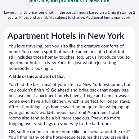
See all 9,366 properties in New York
Lowest nightly price found within the past 24 hours based on a 1 night stay for 2
adults. Prices and availability subject to change. Additional terms may apply.
Apartment Hotels in New York
You love traveling, but you also like the creature comforts of
home. You need a spot that has the amenities of a hotel, but
still includes those homey touches, too. Let us introduce you to
apartment hotels in New York. It’s just what a jet-setting
homebody is looking for.
A little of this and a lot of that
You had the best meal of your life in a New York restaurant, but
you couldn’t finish it? Go ahead and bring back that doggy bag,
because most apartment hotels have a fridge and a microwave.
Some even have a full kitchen, which is perfect for longer stays.
After all, nothing says home sweet home quite like whipping up
your grandma’s world-famous macaroni! Apartment hotel
rooms also tend to be a bit more spacious. Phew, no more
tripping over your bags on your way to the bathroom.
OK, so the rooms are more home-like, but what about the rest?
You’ll find many of the hotel-esque features that you crave like