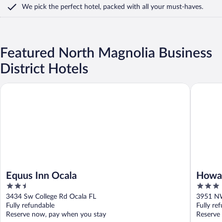
We pick the perfect hotel,
packed with all your must-haves.
Featured North Magnolia Business
District Hotels
Equus Inn Ocala
Howard J
Equus Inn Ocala
Howa
2.5
3
I-75
out
out
3434 Sw College Rd Ocala FL
3951 NW
of
of
Fully refundable
Fully re
5
5
Reserve now, pay when you stay
Reserve