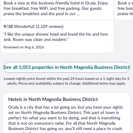
Book a stay at this business-friendly hotel in Ocala. Enjoy
Book a s
free breakfast, free WiFi, and free parking. Our guests
free bre
praise the breakfast and the pool in our ...
praise th
9
/
10
Wonderful! (2,329 reviews)
"I like the unique shower head and loved the his and hers
sink. Room was clean and modern."
Reviewed on Aug 6, 2026
See all 1,053 properties in North Magnolia Business District
Lowest nightly price found within the past 24 hours based on a 1 night stay for 2
adults. Prices and availability subject to change. Additional terms may apply.
Hotels in North Magnolia Business District
Ocala is a city that has a lot going on, but you have your sights
set on North Magnolia Business District. This part of town is
perfect for what you want to be doing, and that is everything
that is not on everyone’s radar. For all that North Magnolia
Business District has going on, you’ll still need a place to crash,