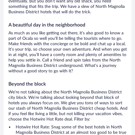
eventually. But you don’t want any old shack, you need
something that fits the trip. We have a slew of North Magnolia
Business District hotels that will do the trick.
A beautiful day in the neighborhood
As much as you like getting out there, it’s also good to know a
part of Ocala so well you’ll be telling the tourists where to go.
Make friends with the concierge or be bold and chat up a local.
It’s your trip, so choose your own adventure. And when you get
in at night, you’ll have a comfy room and plenty of amenities to
help you settle in. Call a friend and spin tales from the North
Magnolia Business District underground. What’s a journey
without a good story to go with it?
Beyond the block
We’re not talking about the North Magnolia Business District
city block. We’re talking about looking beyond that block of
hotels you always focus on. We give you tons of ways to sort
our stash of North Magnolia Business District cheap hotels. And
if you feel like living a little, but not killing your vacation vibes,
choose the Hotwire Hot Rate deal. Filter by:
Hotwire Hot Rate: Snag some of the best hotels in North
Magnolia Business District at an almost too good to be true