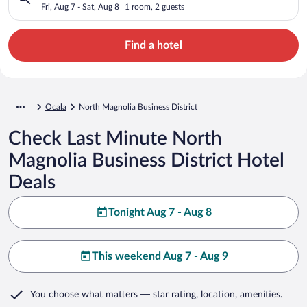
Fri, Aug 7 - Sat, Aug 8
1 room, 2 guests
Find a hotel
Ocala
North Magnolia Business District
Check Last Minute North
Magnolia Business District Hotel
Deals
Tonight Aug 7 - Aug 8
This weekend Aug 7 - Aug 9
You choose what matters
— star rating, location, amenities
.