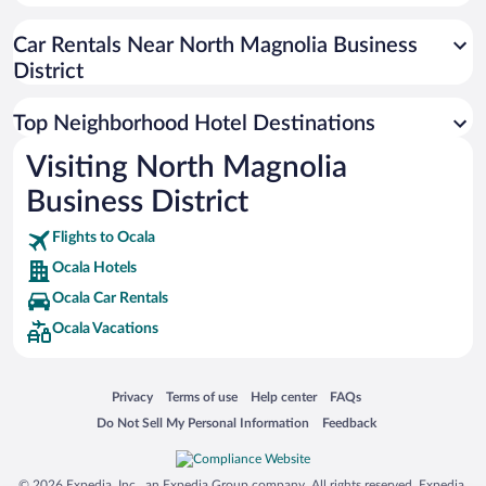
Car Rentals Near North Magnolia Business
District
Top Neighborhood Hotel Destinations
Visiting North Magnolia
Business District
Flights to Ocala
Ocala Hotels
Ocala Car Rentals
Ocala Vacations
Opens in a new window
Opens in a new window
Opens in a new window
Opens in a new window
Privacy
Terms of use
Help center
FAQs
Opens in a new window
Opens in a new window
Do Not Sell My Personal Information
Feedback
© 2026 Expedia, Inc., an Expedia Group company. All rights reserved. Expedia,