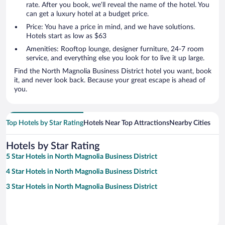
rate. After you book, we’ll reveal the name of the hotel. You
can get a luxury hotel at a budget price.
Price: You have a price in mind, and we have solutions.
Hotels start as low as $63
Amenities: Rooftop lounge, designer furniture, 24-7 room
service, and everything else you look for to live it up large.
Find the North Magnolia Business District hotel you want, book
it, and never look back. Because your great escape is ahead of
you.
Top Hotels by Star Rating
Hotels Near Top Attractions
Nearby Cities
Hotels by Star Rating
5 Star Hotels in North Magnolia Business District
4 Star Hotels in North Magnolia Business District
3 Star Hotels in North Magnolia Business District