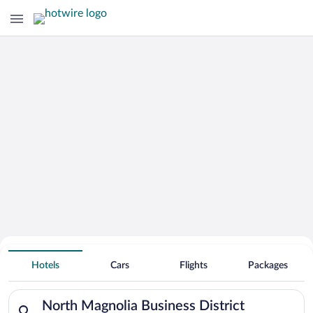
Hotels Near
North Magnolia Business District
Hotels
Cars
Flights
Packages
Search for hotels in North Magnolia Business District. Check-i
North Magnolia Business District