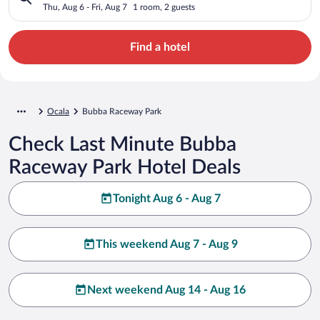
Thu, Aug 6 - Fri, Aug 7
1 room, 2 guests
Find a hotel
Ocala
Bubba Raceway Park
Check Last Minute Bubba
Raceway Park Hotel Deals
Tonight Aug 6 - Aug 7
This weekend Aug 7 - Aug 9
Next weekend Aug 14 - Aug 16