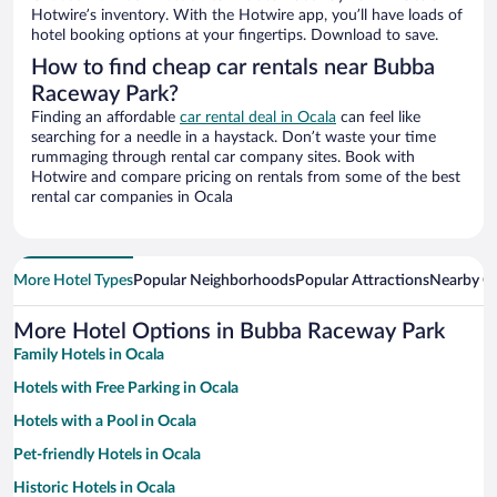
Hotwire’s inventory. With the Hotwire app, you’ll have loads of
hotel booking options at your fingertips. Download to save.
How to find cheap car rentals near Bubba
Raceway Park?
Finding an affordable
car rental deal in Ocala
can feel like
searching for a needle in a haystack. Don’t waste your time
rummaging through rental car company sites. Book with
Hotwire and compare pricing on rentals from some of the best
rental car companies in Ocala
More Hotel Types
Popular Neighborhoods
Popular Attractions
Nearby Ci
More Hotel Options in Bubba Raceway Park
Family Hotels in Ocala
Hotels with Free Parking in Ocala
Hotels with a Pool in Ocala
Pet-friendly Hotels in Ocala
Historic Hotels in Ocala