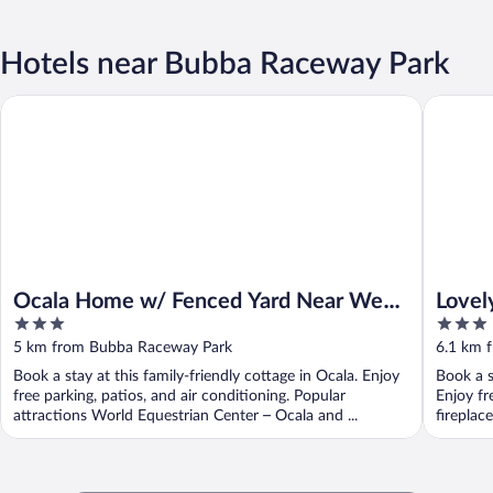
Hotels near Bubba Raceway Park
Ocala Home w/ Fenced Yard Near Wec: Dogs Welcome!
Lovely O
Ocala Home w/ Fenced Yard Near Wec:
Lovel
3
3
Dogs Welcome!
Apart
out
out
5 km from Bubba Raceway Park
6.1 km 
of
of
Book a stay at this family-friendly cottage in Ocala. Enjoy
Book a s
5
5
free parking, patios, and air conditioning. Popular
Enjoy fr
attractions World Equestrian Center – Ocala and ...
fireplac