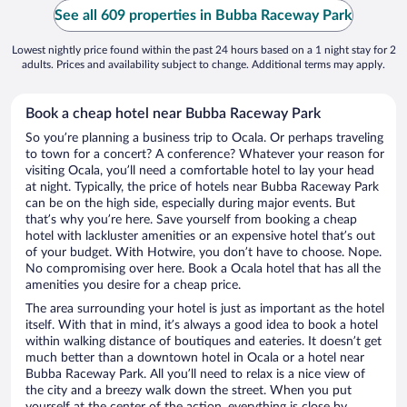
See all 609 properties in Bubba Raceway Park
Lowest nightly price found within the past 24 hours based on a 1 night stay for 2
adults. Prices and availability subject to change. Additional terms may apply.
Book a cheap hotel near Bubba Raceway Park
So you’re planning a business trip to Ocala. Or perhaps traveling
to town for a concert? A conference? Whatever your reason for
visiting Ocala, you’ll need a comfortable hotel to lay your head
at night. Typically, the price of hotels near Bubba Raceway Park
can be on the high side, especially during major events. But
that’s why you’re here. Save yourself from booking a cheap
hotel with lackluster amenities or an expensive hotel that’s out
of your budget. With Hotwire, you don’t have to choose. Nope.
No compromising over here. Book a Ocala hotel that has all the
amenities you desire for a cheap price.
The area surrounding your hotel is just as important as the hotel
itself. With that in mind, it’s always a good idea to book a hotel
within walking distance of boutiques and eateries. It doesn’t get
much better than a downtown hotel in Ocala or a hotel near
Bubba Raceway Park. All you’ll need to relax is a nice view of
the city and a breezy walk down the street. When you put