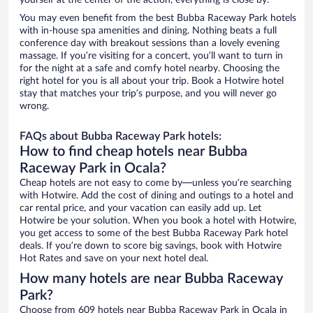
yourself at the center of the action, everything is close by.
You may even benefit from the best Bubba Raceway Park hotels
with in-house spa amenities and dining. Nothing beats a full
conference day with breakout sessions than a lovely evening
massage. If you’re visiting for a concert, you’ll want to turn in
for the night at a safe and comfy hotel nearby. Choosing the
right hotel for you is all about your trip. Book a Hotwire hotel
stay that matches your trip’s purpose, and you will never go
wrong.
FAQs about Bubba Raceway Park hotels:
How to find cheap hotels near Bubba
Raceway Park in Ocala?
Cheap hotels are not easy to come by—unless you’re searching
with Hotwire. Add the cost of dining and outings to a hotel and
car rental price, and your vacation can easily add up. Let
Hotwire be your solution. When you book a hotel with Hotwire,
you get access to some of the best Bubba Raceway Park hotel
deals. If you’re down to score big savings, book with Hotwire
Hot Rates and save on your next hotel deal.
How many hotels are near Bubba Raceway
Park?
Choose from 609 hotels near Bubba Raceway Park in Ocala in