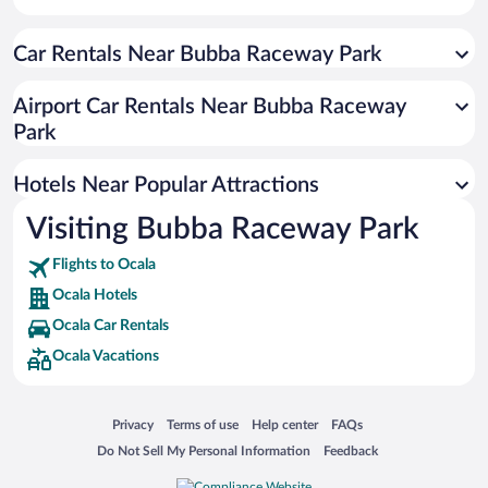
Hotels with Hot Tubs in Ocala
Car Rentals Near Bubba Raceway Park
Apartment Hotel in Ocala
Luxury Hotels in Ocala
Airport Car Rentals Near Bubba Raceway
Resorts & Hotels with Spas in Ocala
Park
Hotels with smoking rooms in Ocala
Hotels Near Popular Attractions
Visiting Bubba Raceway Park
Flights to Ocala
Ocala Hotels
Ocala Car Rentals
Ocala Vacations
Opens in a new window
Opens in a new window
Opens in a new window
Opens in a new window
Privacy
Terms of use
Help center
FAQs
Opens in a new window
Opens in a new window
Do Not Sell My Personal Information
Feedback