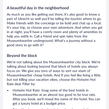
A beautiful day in the neighborhood
As much as you like getting out there, it’s also good to know a
part of Utrecht so well you’ll be telling the tourists where to go.
Make friends with the concierge or be bold and chat up a local.
It’s your trip, so choose your own adventure. And when you get
in at night, you’ll have a comfy room and plenty of amenities to
help you settle in. Call a friend and spin tales from the
Museumkwartier underground. What’s a journey without a
good story to go with it?
Beyond the block
We’re not talking about the Museumkwartier city block. We’re
talking about looking beyond that block of hotels you always
focus on. We give you tons of ways to sort our stash of
Museumkwartier cheap hotels. And if you feel like living a little,
but not killing your vacation vibes, choose the Hotwire Hot
Rate deal. Filter by:
Hotwire Hot Rate: Snag some of the best hotels in
Museumkwartier at an almost too good to be true rate.
After you book, we’ll reveal the name of the hotel. You can
get a luxury hotel at a budget price.