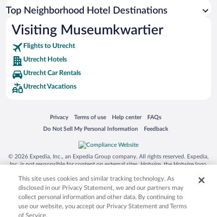
Top Neighborhood Hotel Destinations
Visiting Museumkwartier
Flights to Utrecht
Utrecht Hotels
Utrecht Car Rentals
Utrecht Vacations
Opens in a new window
Opens in a new window
Opens in a new window
Opens in a new window
Privacy
Terms of use
Help center
FAQs
Opens in a new window
Opens in a new window
Do Not Sell My Personal Information
Feedback
© 2026 Expedia, Inc., an Expedia Group company. All rights reserved. Expedia,
Inc. is not responsible for content on external sites. Hotwire, the Hotwire logo,
Hot Rate, and "4-star hotels. 2-star prices." are either registered trademarks or
This site uses cookies and similar tracking technology. As
trademarks of Expedia, Inc. in the US and/or other countries. Other logos or
product and company names mentioned herein may be the property of their
disclosed in our Privacy Statement, we and our partners may
respective owners. CST 2029030-50.
collect personal information and other data. By continuing to
use our website, you accept our Privacy Statement and Terms
of Service.