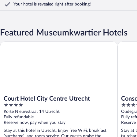
Your hotel is revealed right after booking!
Featured Museumkwartier Hotels
Court Hotel City Centre Utrecht
Consciou
Court Hotel City Centre Utrecht
Consc
4
3.5
out
out
Korte Nieuwstraat 14 Utrecht
Oudegra
of
of
Fully refundable
Fully re
5
5
Reserve now, pay when you stay
Reserve
Stay at this hotel in Utrecht. Enjoy free WiFi, breakfast
Stay at 
(surcharge), and room service. Our guests praise the
(surchar