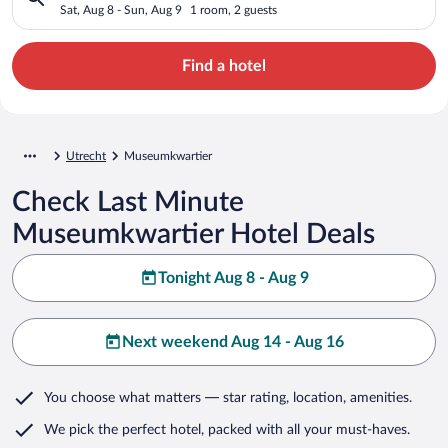
Sat, Aug 8 - Sun, Aug 9
1 room, 2 guests
Find a hotel
Utrecht
Museumkwartier
Check Last Minute
Museumkwartier Hotel Deals
Tonight Aug 8 - Aug 9
Next weekend Aug 14 - Aug 16
You choose what matters
— star rating, location, amenities
.
We pick the perfect hotel,
packed with all your must-haves.