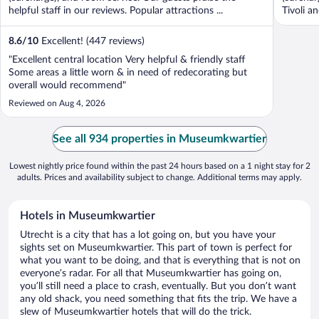
helpful staff in our reviews. Popular attractions ...
Tivoli a
8.6
/
10
Excellent! (447 reviews)
"Excellent central location Very helpful & friendly staff
Some areas a little worn & in need of redecorating but
overall would recommend"
Reviewed on Aug 4, 2026
See all 934 properties in Museumkwartier
Lowest nightly price found within the past 24 hours based on a 1 night stay for 2
adults. Prices and availability subject to change. Additional terms may apply.
Hotels in Museumkwartier
Utrecht is a city that has a lot going on, but you have your
sights set on Museumkwartier. This part of town is perfect for
what you want to be doing, and that is everything that is not on
everyone’s radar. For all that Museumkwartier has going on,
you’ll still need a place to crash, eventually. But you don’t want
any old shack, you need something that fits the trip. We have a
slew of Museumkwartier hotels that will do the trick.