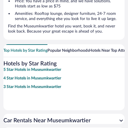
Price: You have a price in mind, and we have solutions.
Hotels start as low as $75
Amenities: Rooftop lounge, designer furniture, 24-7 room
service, and everything else you look for to live it up large.
Find the Museumkwartier hotel you want, book it, and never
look back. Because your great escape is ahead of you.
Top Hotels by Star Rating
Popular Neighborhoods
Hotels Near Top Attra
Hotels by Star Rating
5 Star Hotels in Museumkwartier
4 Star Hotels in Museumkwartier
3 Star Hotels in Museumkwartier
Car Rentals Near Museumkwartier