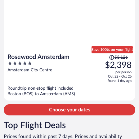
Save 100% on your flight
Price
Rosewood Amsterdam
$3,126
was
5
$2,398
$3,126,
out
Amsterdam City Centre
per person
price
of
Oct 22 - Oct 26
is
5
found 1 day ago
now
Roundtrip non-stop flight included
$2,398
Boston (BOS) to Amsterdam (AMS)
per
person
Choose your dates
Top Flight Deals
Prices found within past 7 days. Prices and availability