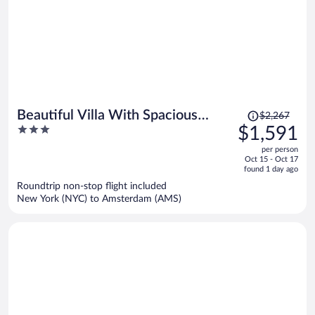
Price
Beautiful Villa With Spacious
$2,267
was
3
$1,591
Garden
$2,267,
out
per person
price
of
Oct 15 - Oct 17
is
5
found 1 day ago
now
Roundtrip non-stop flight included
$1,591
New York (NYC) to Amsterdam (AMS)
per
person