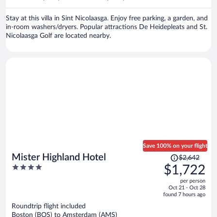
per
person
Stay at this villa in Sint Nicolaasga. Enjoy free parking, a garden, and
in-room washers/dryers. Popular attractions De Heidepleats and St.
Nicolaasga Golf are located nearby.
Save 100% on your flight
Price
Mister Highland Hotel
$2,642
was
4
$1,722
$2,642,
out
per person
price
of
Oct 21 - Oct 28
is
5
found 7 hours ago
now
Roundtrip flight included
$1,722
Boston (BOS) to Amsterdam (AMS)