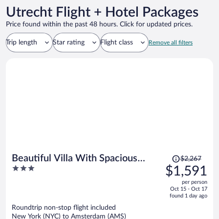
Utrecht Flight + Hotel Packages
Price found within the past 48 hours. Click for updated prices.
Trip length
Star rating
Flight class
Remove all filters
Price
Beautiful Villa With Spacious
$2,267
was
3
$1,591
Garden
$2,267,
out
per person
price
of
Oct 15 - Oct 17
is
5
found 1 day ago
now
Roundtrip non-stop flight included
$1,591
New York (NYC) to Amsterdam (AMS)