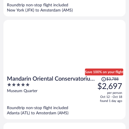
now
Roundtrip non-stop flight included
$1,629
New York (JFK) to Amsterdam (AMS)
per
person
Save 100% on your flight
Price
Mandarin Oriental Conservatorium,
$3,788
was
5
$2,697
Amsterdam
$3,788,
out
Museum Quarter
per person
price
of
Oct 12 - Oct 18
is
5
found 1 day ago
now
Roundtrip non-stop flight included
$2,697
Atlanta (ATL) to Amsterdam (AMS)
per
person