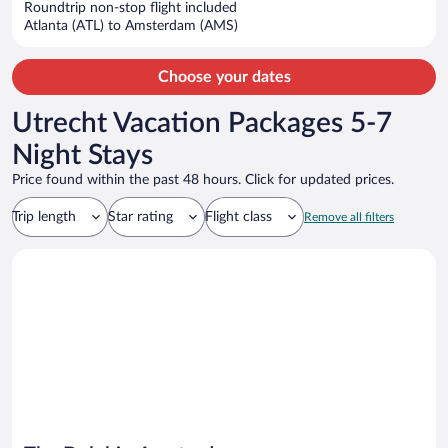
$1,821
Roundtrip non-stop flight included
per
Atlanta (ATL) to Amsterdam (AMS)
person
Choose your dates
Utrecht Vacation Packages 5-7
Night Stays
Price found within the past 48 hours. Click for updated prices.
Trip length
Star rating
Flight class
Remove all filters