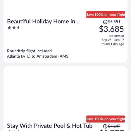
Save 100% on your flight
Price
Beautiful Holiday Home in
$5,551
was
2.5
$3,685
Waarland
$5,551,
out
per person
price
of
Sep 25 - Sep 27
is
5
found 1 day ago
now
Roundtrip flight included
$3,685
Atlanta (ATL) to Amsterdam (AMS)
per
person
Save 100% on your flight
Price
Stay With Private Pool & Hot Tub
$4,147
was