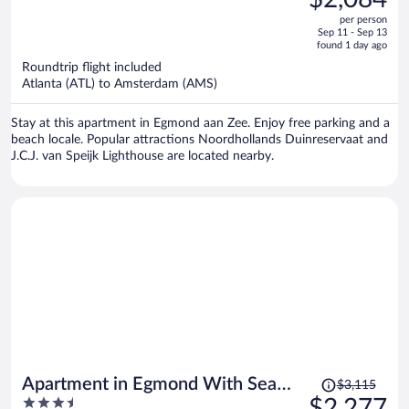
$2,872,
out
per person
price
of
Sep 11 - Sep 13
is
5
found 1 day ago
now
Roundtrip flight included
$2,084
Atlanta (ATL) to Amsterdam (AMS)
per
person
Stay at this apartment in Egmond aan Zee. Enjoy free parking and a
beach locale. Popular attractions Noordhollands Duinreservaat and
J.C.J. van Speijk Lighthouse are located nearby.
Price
Apartment in Egmond With Sea
$3,115
was
3.5
$2,277
Views