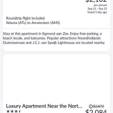
$2,906,
out
per person
price
of
Sep 11 - Sep 13
is
5
found 1 day ago
now
Roundtrip flight included
$2,102
Atlanta (ATL) to Amsterdam (AMS)
per
person
Stay at this apartment in Egmond aan Zee. Enjoy free parking, a
beach locale, and balconies. Popular attractions Noordhollands
Duinreservaat and J.C.J. van Speijk Lighthouse are located nearby.
Price
Luxury Apartment Near the North
$2,872
was
3.5
$2,084
Sea