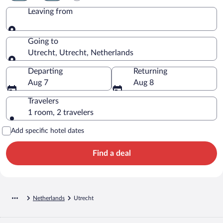
Leaving from
Leaving from
Going to
Utrecht, Utrecht, Netherlands
Going to
Departing
Returning
Aug 7
Aug 8
Travelers
1 room, 2 travelers
Add specific hotel dates
Find a deal
Netherlands
Utrecht