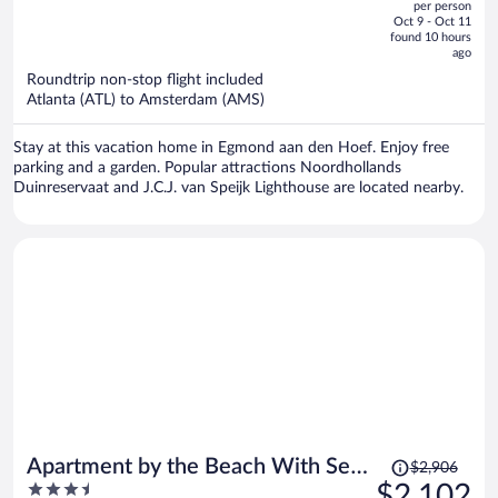
per person
price
of
Oct 9 - Oct 11
is
5
found 10 hours
now
ago
$1,821
Roundtrip non-stop flight included
per
Atlanta (ATL) to Amsterdam (AMS)
person
Stay at this vacation home in Egmond aan den Hoef. Enjoy free
parking and a garden. Popular attractions Noordhollands
Duinreservaat and J.C.J. van Speijk Lighthouse are located nearby.
Price
Apartment by the Beach With Sea
$2,906
was
3.5
$2,102
Views