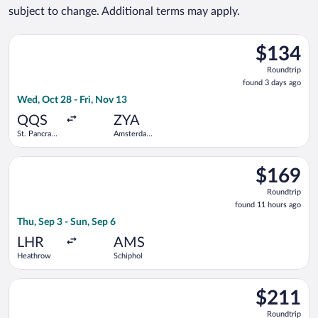
subject to change. Additional terms may apply.
Select Eurostar flight, departing Wed, Oct 28 from St. Pancras
$134
$134
Roundtrip,
Roundtrip
found
found 3 days ago
3
Wed, Oct 28 - Fri, Nov 13
days
ago
QQS
ZYA
St. Pancras
Amsterdam
International
Central
Train
Station
Select KLM flight, departing Thu, Sep 3 from Heathrow to Schi
Station
$169
$169
Roundtrip,
Roundtrip
found
found 11 hours ago
11
Thu, Sep 3 - Sun, Sep 6
hours
ago
LHR
AMS
Heathrow
Schiphol
Select easyJet flight, departing Mon, Apr 5 from Stansted to S
$211
$211
Roundtrip,
Roundtrip