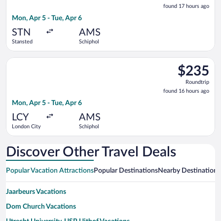
found
found 17 hours ago
17
Mon, Apr 5 - Tue, Apr 6
hours
ago
STN
AMS
Stansted
Schiphol
Select KLM flight, departing Mon, Apr 5 from London City to S
$235
$235
Roundtrip,
Roundtrip
found
found 16 hours ago
16
Mon, Apr 5 - Tue, Apr 6
hours
ago
LCY
AMS
London City
Schiphol
Discover Other Travel Deals
Popular Vacation Attractions
Popular Destinations
Nearby Destinations
Jaarbeurs Vacations
Dom Church Vacations