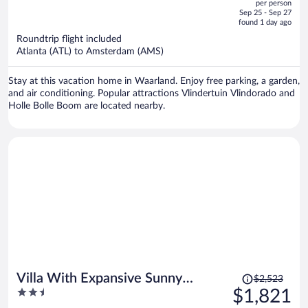
per person
price
of
Sep 25 - Sep 27
is
5
found 1 day ago
now
Roundtrip flight included
$2,777
Atlanta (ATL) to Amsterdam (AMS)
per
person
Stay at this vacation home in Waarland. Enjoy free parking, a garden,
and air conditioning. Popular attractions Vlindertuin Vlindorado and
Holle Bolle Boom are located nearby.
Price
Villa With Expansive Sunny
$2,523
was
2.5
$1,821
Garden
$2,523,
out