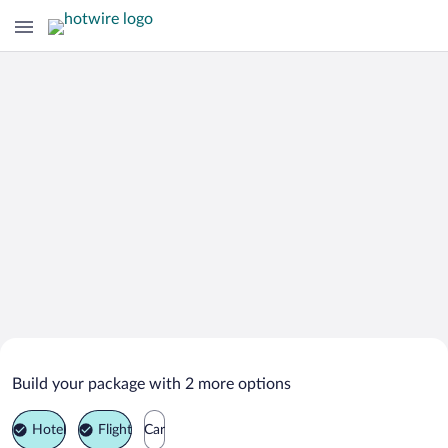
Search Deals on
Utrecht Vacation Packages
Build your package with 2 more options
Hotel
Flight
Car