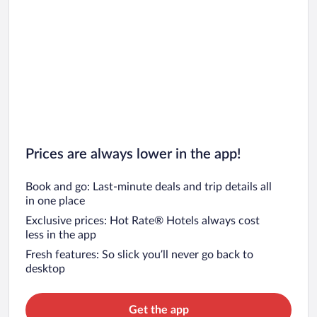
Prices are always lower in the app!
Book and go: Last-minute deals and trip details all
in one place
Exclusive prices: Hot Rate® Hotels always cost
less in the app
Fresh features: So slick you’ll never go back to
desktop
Get the app