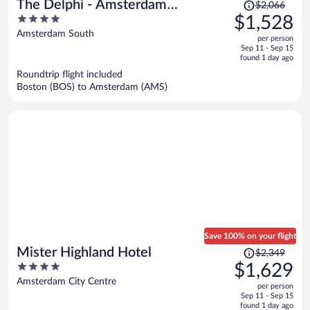
Price
The Delphi - Amsterdam
$2,066
was
4
$1,528
Townhouse
$2,066,
out
Amsterdam South
per person
price
of
Sep 11 - Sep 15
is
5
found 1 day ago
now
Roundtrip flight included
$1,528
Boston (BOS) to Amsterdam (AMS)
per
person
Save 100% on your flight
Price
Mister Highland Hotel
$2,349
was
4
$1,629
$2,349,
out
Amsterdam City Centre
per person
price
of
Sep 11 - Sep 15
is
5
found 1 day ago