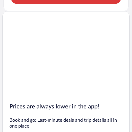
Prices are always lower in the app!
Book and go: Last-minute deals and trip details all in
one place