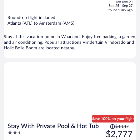
per person
price
of
Sep 25 - Sep 27
is
5
found 1 day ago
now
Roundtrip flight included
$3,685
Atlanta (ATL) to Amsterdam (AMS)
per
person
Stay at this vacation home in Waarland. Enjoy free parking, a garden,
and air conditioning. Popular attractions Vlindertuin Vlindorado and
Holle Bolle Boom are located nearby.
Save 100% on your flight
Price
Stay With Private Pool & Hot Tub
$4,147
was
2.5
$2,777
$4,147,
out