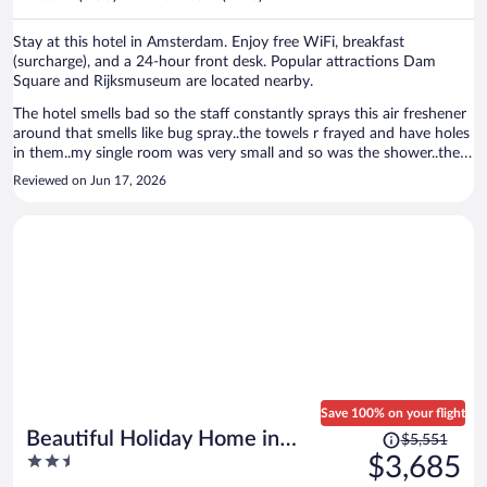
per
person
Stay at this hotel in Amsterdam. Enjoy free WiFi, breakfast
(surcharge), and a 24-hour front desk. Popular attractions Dam
Square and Rijksmuseum are located nearby.
The hotel smells bad so the staff constantly sprays this air freshener
around that smells like bug spray..the towels r frayed and have holes
in them..my single room was very small and so was the shower..there
is a big hole by the front steps that is dangerous..8 steps to get into
Reviewed on Jun 17, 2026
the hotel..the breakfast was OK.
Save 100% on your flight
Price
Beautiful Holiday Home in
$5,551
was
2.5
$3,685
Waarland
$5,551,
out