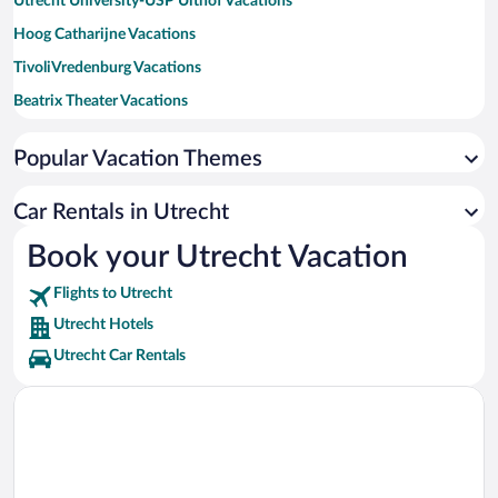
Utrecht University-USP Uithof Vacations
Hoog Catharijne Vacations
TivoliVredenburg Vacations
Beatrix Theater Vacations
Oudegracht Vacations
Popular Vacation Themes
Utrecht University-Downtown Campus Vacations
Central Museum Vacations
Car Rentals in Utrecht
Holland Casino Utrecht Vacations
Book your Utrecht Vacation
Dick Bruna House Vacations
Flights to Utrecht
Utrecht City Theatre Vacations
Utrecht Hotels
Utrecht Car Rentals