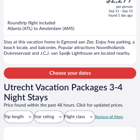
$3,115,
out
per person
price
of
Sep 11 - Sep 13
is
5
found 1 day ago
now
Roundtrip flight included
$2,277
Atlanta (ATL) to Amsterdam (AMS)
per
person
Stay at this vacation home in Egmond aan Zee. Enjoy free parking, a
beach locale, and balconies. Popular attractions Noordhollands
Duinreservaat and J.C.J. van Speijk Lighthouse are located nearby.
Choose your dates
Utrecht Vacation Packages 3-4
Night Stays
Price found within the past 48 hours. Click for updated prices.
Trip length
Star rating
Flight class
Remove all filters