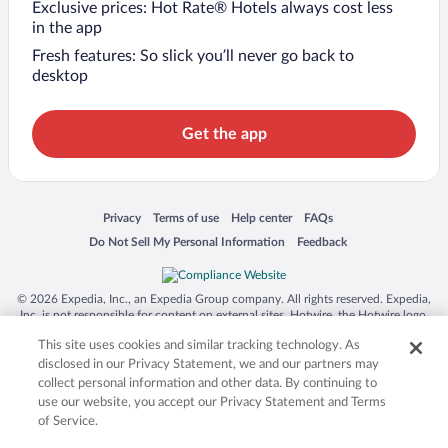
Exclusive prices: Hot Rate® Hotels always cost less
in the app
Fresh features: So slick you’ll never go back to
desktop
Get the app
Opens in a new window
Opens in a new window
Opens in a new window
Opens in a new window
Privacy
Terms of use
Help center
FAQs
Opens in a new window
Opens in a new window
Do Not Sell My Personal Information
Feedback
© 2026 Expedia, Inc., an Expedia Group company. All rights reserved. Expedia,
Inc. is not responsible for content on external sites. Hotwire, the Hotwire logo,
Hot Rate, and "4-star hotels. 2-star prices." are either registered trademarks or
This site uses cookies and similar tracking technology. As
trademarks of Expedia, Inc. in the US and/or other countries. Other logos or
product and company names mentioned herein may be the property of their
disclosed in our Privacy Statement, we and our partners may
respective owners. CST 2029030-50.
collect personal information and other data. By continuing to
use our website, you accept our Privacy Statement and Terms
of Service.