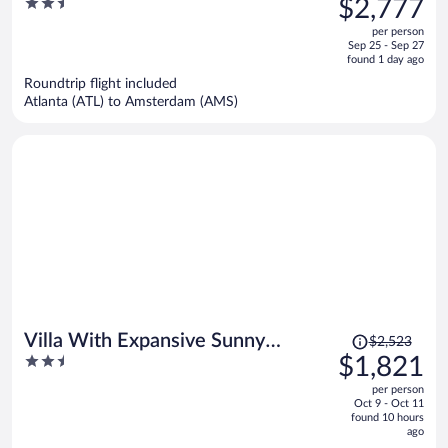
2.5
$2,777
$4,147,
out
per person
price
of
Sep 25 - Sep 27
is
5
found 1 day ago
now
Roundtrip flight included
$2,777
Atlanta (ATL) to Amsterdam (AMS)
per
person
Price
Villa With Expansive Sunny
$2,523
was
2.5
$1,821
Garden
$2,523,
out
per person
price
of
Oct 9 - Oct 11
is
5
found 10 hours
now
ago