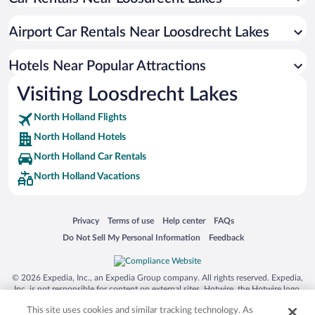
Utrecht City Center Hotels
Amsterdam North Hotels
Airport Car Rentals Near Loosdrecht Lakes
Weesperbuurt Hotels
Oud-Zuid Hotels
Hotels Near Popular Attractions
Nieuw-West Hotels
Visiting Loosdrecht Lakes
Zuideramstel Hotels
North Holland Flights
Zuidoost Hotels
North Holland Hotels
Buitenveldert Hotels
North Holland Car Rentals
Slotervaart Hotels
North Holland Vacations
Eastern Docklands Hotels
Zeeburg Hotels
Opens in a new window
Opens in a new window
Opens in a new window
Opens in a new window
Privacy
Terms of use
Help center
FAQs
Watergraafsmeer Hotels
Opens in a new window
Opens in a new window
Do Not Sell My Personal Information
Feedback
© 2026 Expedia, Inc., an Expedia Group company. All rights reserved. Expedia,
Inc. is not responsible for content on external sites. Hotwire, the Hotwire logo,
Hot Rate, and "4-star hotels. 2-star prices." are either registered trademarks or
This site uses cookies and similar tracking technology. As
trademarks of Expedia, Inc. in the US and/or other countries. Other logos or