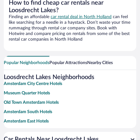
How to find cheap car rentals near
Loosdrecht Lakes?
Finding an affordable
car rental deal in North Holland
can feel
like searching for a needle in a haystack. Don’t waste your time
rummaging through rental car company sites. Book with
Hotwire and compare pricing on rentals from some of the best
rental car companies in North Holland
Popular Neighborhoods
Popular Attractions
Nearby Cities
Loosdrecht Lakes Neighborhoods
Amsterdam City Centre Hotels
Museum Quarter Hotels
Old Town Amsterdam Hotels
Amsterdam South Hotels
Amsterdam East Hotels
De Pijp Hotels
Car Rentals Near Loosdrecht Lakes