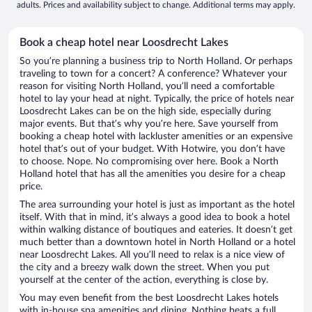
adults. Prices and availability subject to change. Additional terms may apply.
Book a cheap hotel near Loosdrecht Lakes
So you’re planning a business trip to North Holland. Or perhaps
traveling to town for a concert? A conference? Whatever your
reason for visiting North Holland, you’ll need a comfortable
hotel to lay your head at night. Typically, the price of hotels near
Loosdrecht Lakes can be on the high side, especially during
major events. But that’s why you’re here. Save yourself from
booking a cheap hotel with lackluster amenities or an expensive
hotel that’s out of your budget. With Hotwire, you don’t have
to choose. Nope. No compromising over here. Book a North
Holland hotel that has all the amenities you desire for a cheap
price.
The area surrounding your hotel is just as important as the hotel
itself. With that in mind, it’s always a good idea to book a hotel
within walking distance of boutiques and eateries. It doesn’t get
much better than a downtown hotel in North Holland or a hotel
near Loosdrecht Lakes. All you’ll need to relax is a nice view of
the city and a breezy walk down the street. When you put
yourself at the center of the action, everything is close by.
You may even benefit from the best Loosdrecht Lakes hotels
with in-house spa amenities and dining. Nothing beats a full