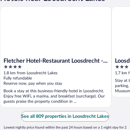
Fletcher Hotel-Restaurant Loosdrecht - Amsterdam
Loosdrec
Fletcher Hotel-Restaurant Loosdrecht -
Loosd
4
3
Amsterdam
out
out
1.8 km from Loosdrecht Lakes
1.7 km 
of
of
Fully refundable
Stay at 
5
5
Reserve now, pay when you stay
parking,
Book a stay at this business-friendly hotel in Loosdrecht.
Museum S
Enjoy free WiFi, a marina, and breakfast (surcharge). Our
guests praise the property condition in ...
See all 809 properties in Loosdrecht Lakes
Lowest nightly price found within the past 24 hours based on a 1 night stay for 2