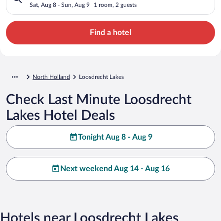
Sat, Aug 8 - Sun, Aug 9
1 room, 2 guests
Find a hotel
North Holland
Loosdrecht Lakes
Check Last Minute Loosdrecht
Lakes Hotel Deals
Tonight Aug 8 - Aug 9
Next weekend Aug 14 - Aug 16
Hotels near Loosdrecht Lakes