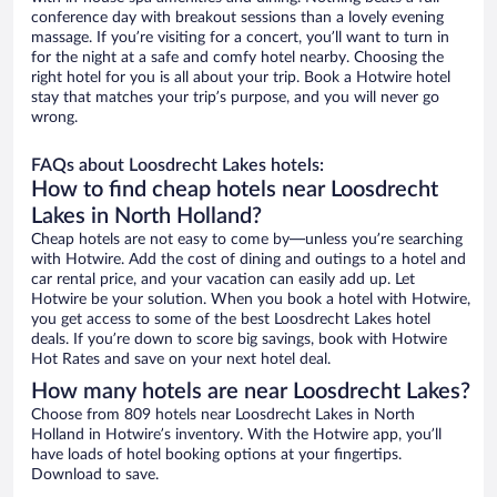
conference day with breakout sessions than a lovely evening
massage. If you’re visiting for a concert, you’ll want to turn in
for the night at a safe and comfy hotel nearby. Choosing the
right hotel for you is all about your trip. Book a Hotwire hotel
stay that matches your trip’s purpose, and you will never go
wrong.
FAQs about Loosdrecht Lakes hotels:
How to find cheap hotels near Loosdrecht
Lakes in North Holland?
Cheap hotels are not easy to come by—unless you’re searching
with Hotwire. Add the cost of dining and outings to a hotel and
car rental price, and your vacation can easily add up. Let
Hotwire be your solution. When you book a hotel with Hotwire,
you get access to some of the best Loosdrecht Lakes hotel
deals. If you’re down to score big savings, book with Hotwire
Hot Rates and save on your next hotel deal.
How many hotels are near Loosdrecht Lakes?
Choose from 809 hotels near Loosdrecht Lakes in North
Holland in Hotwire’s inventory. With the Hotwire app, you’ll
have loads of hotel booking options at your fingertips.
Download to save.