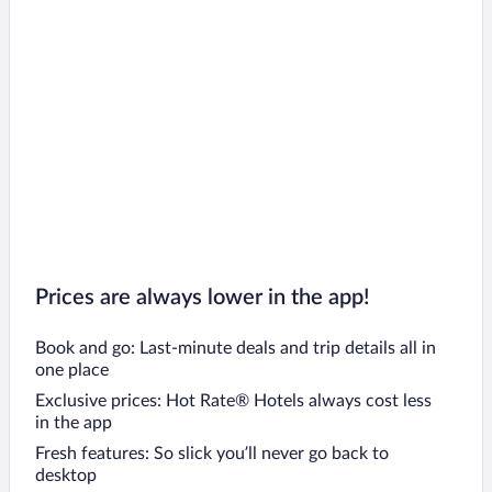
Prices are always lower in the app!
Book and go: Last-minute deals and trip details all in
one place
Exclusive prices: Hot Rate® Hotels always cost less
in the app
Fresh features: So slick you’ll never go back to
desktop