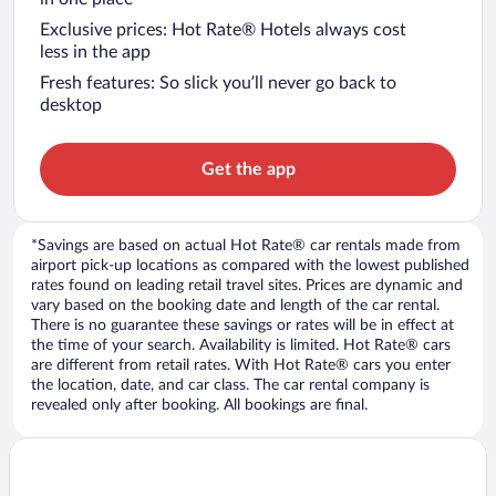
Exclusive prices: Hot Rate® Hotels always cost
less in the app
Fresh features: So slick you’ll never go back to
desktop
Get the app
*Savings are based on actual Hot Rate® car rentals made from
airport pick-up locations as compared with the lowest published
rates found on leading retail travel sites. Prices are dynamic and
vary based on the booking date and length of the car rental.
There is no guarantee these savings or rates will be in effect at
the time of your search. Availability is limited. Hot Rate® cars
are different from retail rates. With Hot Rate® cars you enter
the location, date, and car class. The car rental company is
revealed only after booking. All bookings are final.