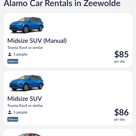
Alamo Car Rentals in Zeewolde
Midsize SUV (Manual) Toyota Rav4 or similar
Midsize SUV (Manual)
Toyota Rav4 or similar
Price
$85
5 people
is
per day
$85
per
Midsize SUV Toyota Rav4 or similar
day
Midsize SUV
Toyota Rav4 or similar
Price
$86
5 people
is
per day
$86
per
Economy (Manual) Kia Rio or similar
day