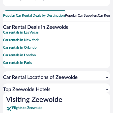
Popular Car Rental Deals by Destination
Popular Car Suppliers
Car Renta
Car Rental Deals in Zeewolde
Car rentals in Las Vegas
Car rentals in New York
Car rentals in Orlando
Car rentals in London
Car rentals in Paris
Car rentals in Cancun
Car Rental Locations of Zeewolde
Car rentals in Miami
Car rentals in Los Angeles
Top Zeewolde Hotels
Car rentals in Rome
Visiting Zeewolde
Car rentals in Punta Cana
Flights to Zeewolde
Car rentals in Riviera Maya