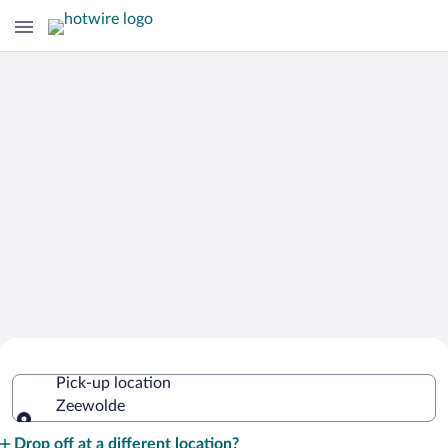
Cheap Rental Car Deals in Zeewolde
Pick-up location
Zeewolde
Pick-up location
Drop off at a different location?