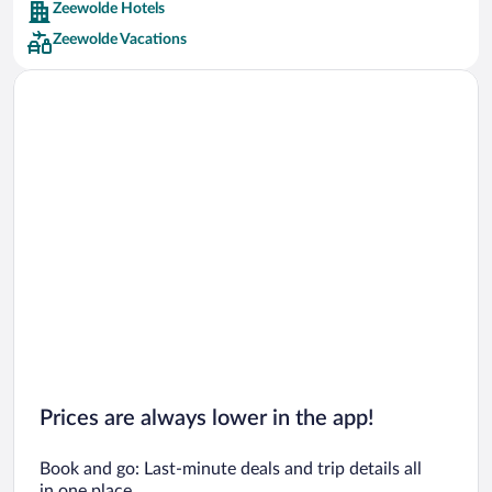
Zeewolde Hotels
Car rentals in Barcelona
Zeewolde Vacations
Car rentals in San Francisco
Car rentals in San Diego County
Car rentals in Oahu
Car rentals in Chicago
Prices are always lower in the app!
Book and go: Last-minute deals and trip details all
in one place