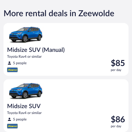
More rental deals in Zeewolde
Midsize SUV (Manual) Toyota Rav4 or similar
Midsize SUV (Manual)
Toyota Rav4 or similar
Price
$85
5 people
is
per day
$85
per
Midsize SUV Toyota Rav4 or similar
day
Midsize SUV
Toyota Rav4 or similar
Price
$86
5 people
is
per day
$86