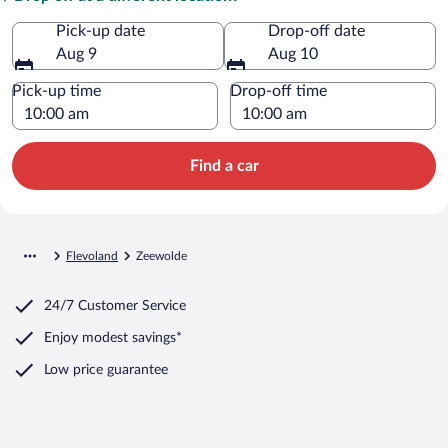
Pick-up date
Drop-off date
Aug 9
Aug 10
Pick-up time
Drop-off time
Find a car
Flevoland
Zeewolde
24/7 Customer Service
Enjoy modest savings*
Low price guarantee