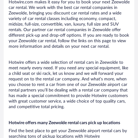
Hotwire.com makes it easy for you to book your next Zeewolde
car rental. We work with the best car rental companies in
Zeewolde, bringing you discount car rental rates and a wide
variety of car rental classes including economy, compact,
midsize, full-size, convertible, van, luxury, full size and SUV
rentals. Our partner car rental companies in Zeewolde offer
different pick-up and drop-off options. If you are ready to book
your Zeewolde car rental, follow the links on this page to view
more information and details on your next car rental.
Hotwire offers a wide selection of rental cars in Zeewolde to
meet nearly every need. If you need any special equipment, like
a child seat or ski rack, let us know and we will forward your
request on to the rental car company. And what’s more, when
you choose to rent a car from one of our Zeewolde airport car
rental partners you’ll be dealing with a rental car company that
has made a special commitment to provide Hotwire customers
with great customer service, a wide choice of top quality cars,
and competitive total pricing.
Hotwire offers many Zeewolde rental cars pick up locations
Find the best place to get your Zeewolde airport rental cars by
searching tons of pickup locations with Hotwire