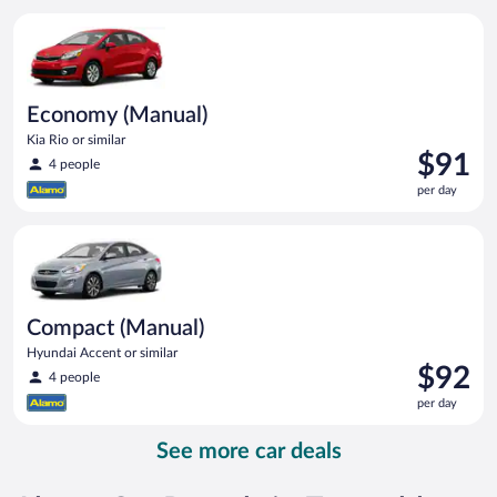
per
Economy (Manual) Kia Rio or similar
day
Economy (Manual)
Kia Rio or similar
Price
$91
4 people
is
per day
$91
per
Compact (Manual) Hyundai Accent or similar
day
Compact (Manual)
Hyundai Accent or similar
Price
$92
4 people
is
per day
$92
per
See more car deals
day