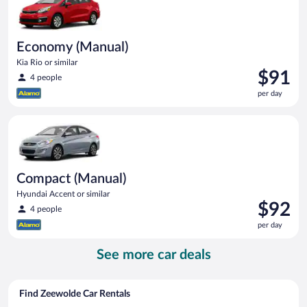
Economy (Manual)
Kia Rio or similar
Price
$91
4 people
is
per day
$91
per
Compact (Manual) Hyundai Accent or similar
day
Compact (Manual)
Hyundai Accent or similar
Price
$92
4 people
is
per day
$92
per
See more car deals
day
Find Zeewolde Car Rentals