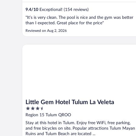
9.4
/
10
Exceptional! (154 reviews)
"It’s is very clean. The pool is nice and the gym was better
than I expected. Great place for the price"
Reviewed on Aug 2, 2026
Little Gem Hotel Tulum La Veleta
Little Gem Hotel Tulum La Veleta
3.5
out
Region 15 Tulum QROO
of
Stay at this hotel in Tulum. Enjoy free WiFi, free parking,
5
and free bicycles on site. Popular attractions Tulum Mayan
Ruins and Tulum Beach are located ...