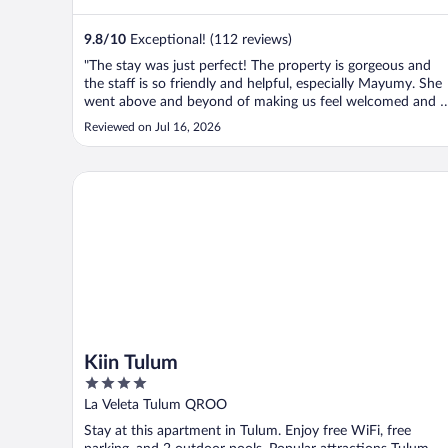
9.8
/
10
Exceptional! (112 reviews)
"The stay was just perfect! The property is gorgeous and
the staff is so friendly and helpful, especially Mayumy. She
went above and beyond of making us feel welcomed and a
home. And gave us the best recommendations of the
Reviewed on Jul 16, 2026
places to eat and visit."
Kiin Tulum
Kiin Tulum
4
out
La Veleta Tulum QROO
of
Stay at this apartment in Tulum. Enjoy free WiFi, free
5