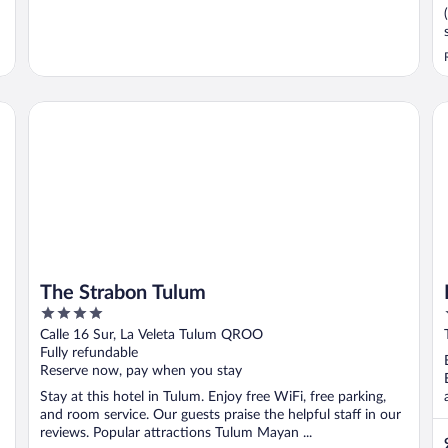
The Strabon Tulum
Bl
The Strabon Tulum
4
out
Calle 16 Sur, La Veleta Tulum QROO
of
Fully refundable
5
Reserve now, pay when you stay
Stay at this hotel in Tulum. Enjoy free WiFi, free parking,
and room service. Our guests praise the helpful staff in our
reviews. Popular attractions Tulum Mayan ...