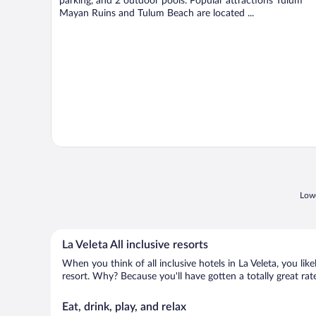
parking, and 2 outdoor pools. Popular attractions Tulum
Mayan Ruins and Tulum Beach are located ...
Lowe
La Veleta All inclusive resorts
When you think of all inclusive hotels in La Veleta, you lik
resort. Why? Because you'll have gotten a totally great rate
Eat, drink, play, and relax