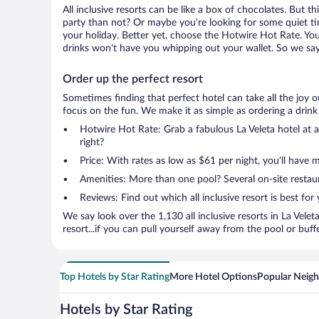
All inclusive resorts can be like a box of chocolates. But 
party than not? Or maybe you're looking for some quiet ti
your holiday. Better yet, choose the Hotwire Hot Rate. You'
drinks won't have you whipping out your wallet. So we say 
Order up the perfect resort
Sometimes finding that perfect hotel can take all the joy 
focus on the fun. We make it as simple as ordering a drink at
Hotwire Hot Rate: Grab a fabulous La Veleta hotel at a
right?
Price: With rates as low as $61 per night, you'll have 
Amenities: More than one pool? Several on-site restaura
Reviews: Find out which all inclusive resort is best for
We say look over the 1,130 all inclusive resorts in La Vele
resort...if you can pull yourself away from the pool or buff
Top Hotels by Star Rating
More Hotel Options
Popular Neig
Hotels by Star Rating