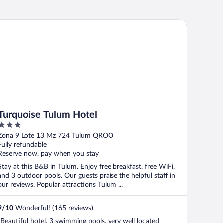
rquoise Tulum Hotel
Turquoise Tulum Hotel
3
out
Zona 9 Lote 13 Mz 724 Tulum QROO
of
Fully refundable
5
Reserve now, pay when you stay
Stay at this B&B in Tulum. Enjoy free breakfast, free WiFi,
and 3 outdoor pools. Our guests praise the helpful staff in
our reviews. Popular attractions Tulum ...
9
/
10
Wonderful! (165 reviews)
"Beautiful hotel, 3 swimming pools, very well located