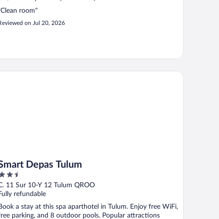
"Clean room"
Reviewed on Jul 20, 2026
art Depas Tulum
Smart Depas Tulum
2.5
out
C. 11 Sur 10-Y 12 Tulum QROO
of
Fully refundable
5
Book a stay at this spa aparthotel in Tulum. Enjoy free WiFi,
free parking, and 8 outdoor pools. Popular attractions