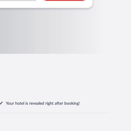
Your hotel is revealed right after booking!