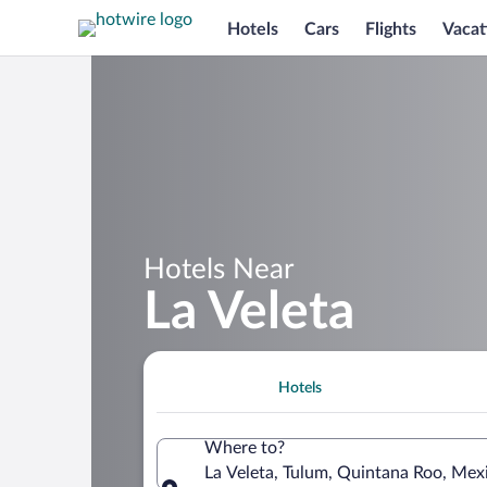
Hotels
Cars
Flights
Vacat
Hotels Near
La Veleta
Hotels
Where to?
La Veleta, Tulum, Quintana Roo, Mex