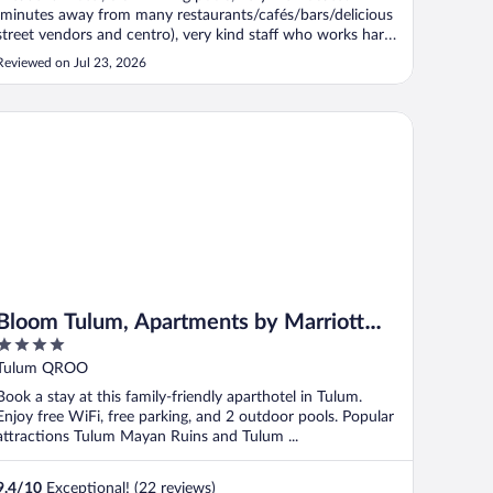
(minutes away from many restaurants/cafés/bars/delicious
street vendors and centro), very kind staff who works hard
to ensure your comfort. Transportation is easily accessible
Reviewed on Jul 23, 2026
(taxi, collectivo and the ADO bus). The vibe is relaxed and
charming. ..."
oom Tulum, Apartments by Marriott Bonvoy
Bloom Tulum, Apartments by Marriott
4
Bonvoy
out
Tulum QROO
of
Book a stay at this family-friendly aparthotel in Tulum.
5
Enjoy free WiFi, free parking, and 2 outdoor pools. Popular
attractions Tulum Mayan Ruins and Tulum ...
9.4
/
10
Exceptional! (22 reviews)