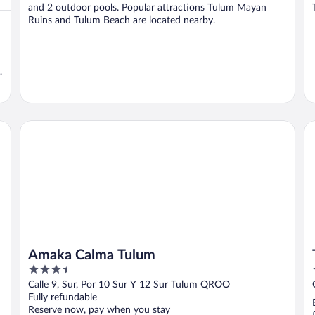
and 2 outdoor pools. Popular attractions Tulum Mayan
Ruins and Tulum Beach are located nearby.
t
Amaka Calma Tulum
Tw
Amaka Calma Tulum
3.5
out
Calle 9, Sur, Por 10 Sur Y 12 Sur Tulum QROO
of
Fully refundable
5
Reserve now, pay when you stay