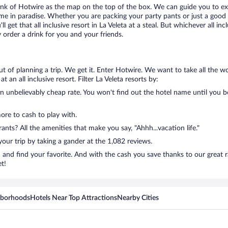
think of Hotwire as the map on the top of the box. We can guide you to exa
me in paradise. Whether you are packing your party pants or just a good 
ll get that all inclusive resort in La Veleta at a steal. But whichever al
order a drink for you and your friends.
out of planning a trip. We get it. Enter Hotwire. We want to take all the
 an all inclusive resort. Filter La Veleta resorts by:
n unbelievably cheap rate. You won't find out the hotel name until you boo
more to cash to play with.
nts? All the amenities that make you say, "Ahhh...vacation life."
 your trip by taking a gander at the 1,082 reviews.
ta and find your favorite. And with the cash you save thanks to our great 
et!
hborhoods
Hotels Near Top Attractions
Nearby Cities