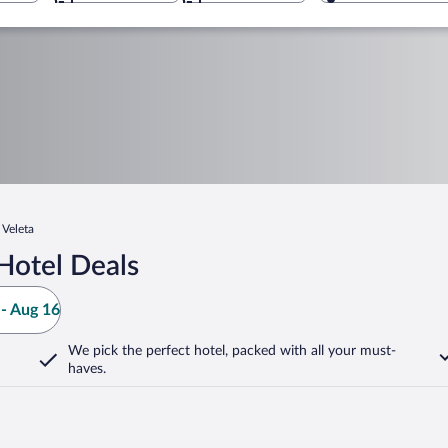
 Veleta
Hotel Deals
- Aug 16
We pick the perfect hotel,
packed with all your must-
haves.