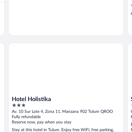
Hotel Holistika
Sm
Hotel Holistika
3
out
Av. 10 Sur Lote 4, Zona 11, Manzana 902 Tulum QROO
of
Fully refundable
5
Reserve now, pay when you stay
Stay at this hotel in Tulum. Enjoy free WiFi, free parking,