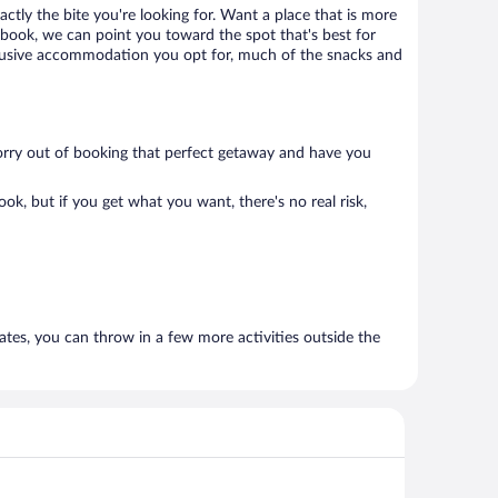
ctly the bite you're looking for. Want a place that is more
book, we can point you toward the spot that's best for
l inclusive accommodation you opt for, much of the snacks and
 worry out of booking that perfect getaway and have you
k, but if you get what you want, there's no real risk,
rates, you can throw in a few more activities outside the