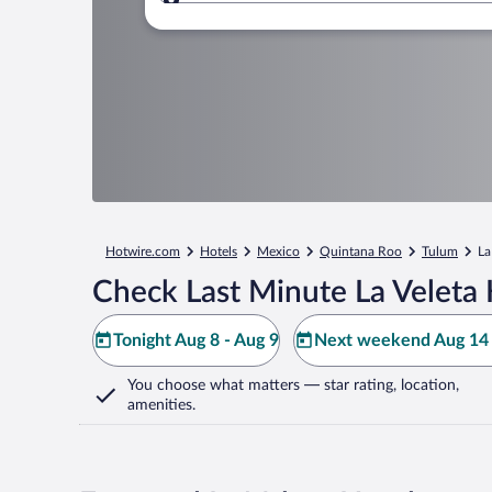
Where to?
Hotwire.com
Hotels
Mexico
Quintana Roo
Tulum
La
Check Last Minute La Veleta 
Tonight Aug 8 - Aug 9
Next weekend Aug 14 
You choose what matters
— star rating, location,
amenities
.