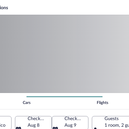
ions
Cars
Flights
Check-in
Check-out
Guests
ico
Aug 8
Aug 9
1 room, 2 g