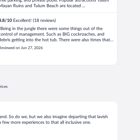
free parking, and private pools. Popular attractions Tulum
Mayan Ruins and Tulum Beach are located ...
8.8
/
10
Excellent! (18 reviews)
"Being in the jungle there were some things out of the
control of management. Such as BIG cockroaches, and
debris getting into the hot tub. There were also times that
we lost water although management was very quick to
Reviewed on Jun 27, 2026
respond and fix it. Air conditioning worked VERY well, the
pool was beautiful and ..."
rices
n hand. So do we, but we also imagine departing that lavish
 a few more experiences to that all inclusive one.