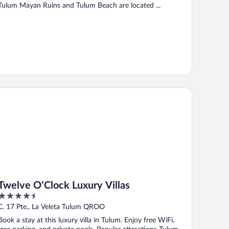
Tulum Mayan Ruins and Tulum Beach are located ...
elve O’Clock Luxury Villas
Twelve O’Clock Luxury Villas
4.5
out
C. 17 Pte., La Veleta Tulum QROO
of
Book a stay at this luxury villa in Tulum. Enjoy free WiFi,
5