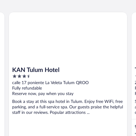
KAN Tulum Hotel
Tu
KAN Tulum Hotel
3.5
out
calle 17 poniente La Veleta Tulum QROO
of
Fully refundable
5
Reserve now, pay when you stay
Book a stay at this spa hotel in Tulum. Enjoy free WiFi, free
parking, and a full-service spa. Our guests praise the helpful
staff in our reviews. Popular attractions ...