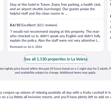
Stay at this hotel in Tulum. Enjoy free parking, a health club,
and an airport shuttle (surcharge). Our guests praise the
helpful staff and the clean rooms in ...
8.6
/
10
Excellent! (611 reviews)
"I would not recommend staying at this property. The man
who checked us in, didn’t speak any English and didn’t fully
explain the policy. Also the staff were not very attentive to
their guest because we had to wait 10 minutes to talk to
Reviewed on Jul 6, 2026
someone and nobody was hardly at the front desk, even
when waited ..."
See all 1,130 properties in La Veleta
st nightly price found within the past 24 hours based on a 1 night stay for 2 adults. P
and availability subject to change. Additional terms may apply.
ely conjure up visions of relaxing poolside all day with a fruity cocktail i
 on a La Veleta all inclusive resorts, and you'll have plenty left to add on