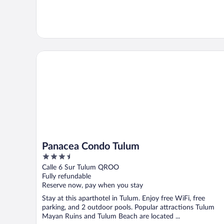
Panacea Condo Tulum
Panacea Condo Tulum
3.5
out
Calle 6 Sur Tulum QROO
of
Fully refundable
5
Reserve now, pay when you stay
Stay at this aparthotel in Tulum. Enjoy free WiFi, free
parking, and 2 outdoor pools. Popular attractions Tulum
Mayan Ruins and Tulum Beach are located ...