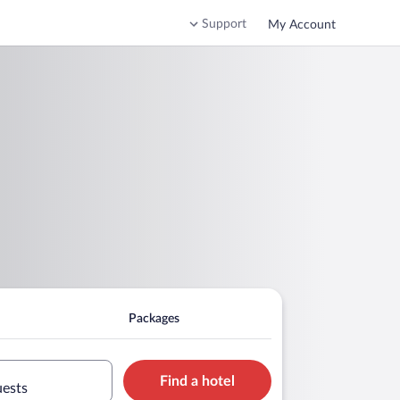
Support
My Account
Packages
Find a hotel
uests