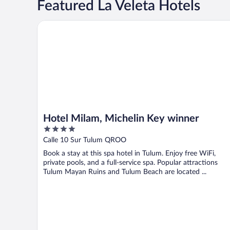
Featured La Veleta Hotels
Hotel Milam, Michelin Key winner
Hotel Milam, Michelin Key winner
4
out
Calle 10 Sur Tulum QROO
of
Book a stay at this spa hotel in Tulum. Enjoy free WiFi,
5
private pools, and a full-service spa. Popular attractions
Tulum Mayan Ruins and Tulum Beach are located ...