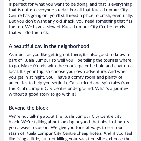
is perfect for what you want to be doing, and that is everything
that is not on everyone’s radar. For all that Kuala Lumpur City
Centre has going on, you’ll still need a place to crash, eventually.
But you don’t want any old shack, you need something that fits
the trip. We have a slew of Kuala Lumpur City Centre hotels
that will do the trick.
A beautiful day in the neighborhood
As much as you like getting out there, it’s also good to know a
part of Kuala Lumpur so well you’ll be telling the tourists where
to go. Make friends with the concierge or be bold and chat up a
local. It’s your trip, so choose your own adventure. And when
you get in at night, you’ll have a comfy room and plenty of
amenities to help you settle in. Call a friend and spin tales from
the Kuala Lumpur City Centre underground. What’s a journey
without a good story to go with it?
Beyond the block
We’re not talking about the Kuala Lumpur City Centre city
block. We’re talking about looking beyond that block of hotels
you always focus on. We give you tons of ways to sort our
stash of Kuala Lumpur City Centre cheap hotels. And if you feel
like living a little, but not killing your vacation vibes, choose the