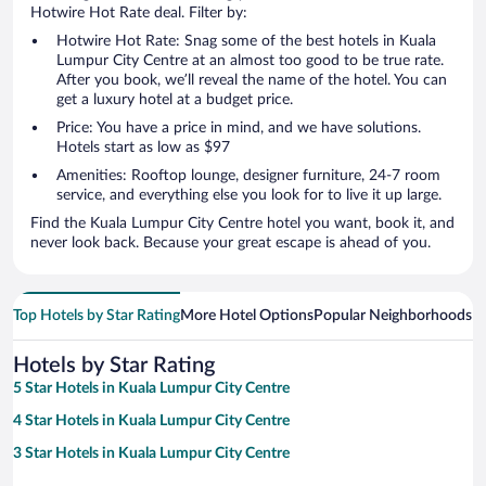
Hotwire Hot Rate deal. Filter by:
Hotwire Hot Rate: Snag some of the best hotels in Kuala
Lumpur City Centre at an almost too good to be true rate.
After you book, we’ll reveal the name of the hotel. You can
get a luxury hotel at a budget price.
Price: You have a price in mind, and we have solutions.
Hotels start as low as $97
Amenities: Rooftop lounge, designer furniture, 24-7 room
service, and everything else you look for to live it up large.
Find the Kuala Lumpur City Centre hotel you want, book it, and
never look back. Because your great escape is ahead of you.
Top Hotels by Star Rating
More Hotel Options
Popular Neighborhoods
Ho
Hotels by Star Rating
5 Star Hotels in Kuala Lumpur City Centre
4 Star Hotels in Kuala Lumpur City Centre
3 Star Hotels in Kuala Lumpur City Centre