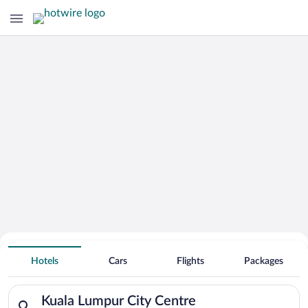
Hotels Near
Kuala Lumpur City Centre
Hotels
Cars
Flights
Packages
Search for hotels in Kuala Lumpur City Centre. Check-in on Th
Kuala Lumpur City Centre