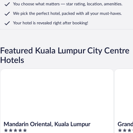
You choose what matters
— star rating, location, amenities
.
We pick the perfect hotel,
packed with all your must-haves.
Your hotel is revealed right after booking!
Featured Kuala Lumpur City Centre
Hotels
Mandarin Oriental, Kuala Lumpur
Grand Hy
Mandarin Oriental, Kuala Lumpur
Grand
5
5