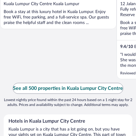
out
out
Kuala Lumpur City Centre Kuala Lumpur
12 Jala
of
of
Fully re
Book a stay at this luxury hotel in Kuala Lumpur. Enjoy
5
5
Reserve
free WiFi, free parking, and a full-service spa. Our guests
praise the helpful staff and the clean rooms ...
Book a s
free WiF
praise th
9.4
/
10
E
"I would
She was 
the morn
early ch
Reviewed
and were
she made
See all 500 properties in Kuala Lumpur City Centre
Lowest nightly price found within the past 24 hours based on a 1 night stay for 2
adults. Prices and availability subject to change. Additional terms may apply.
Hotels in Kuala Lumpur City Centre
Kuala Lumpur is a city that has a lot going on, but you have
your sights set on Kuala Lumpur City Centre. This part of town