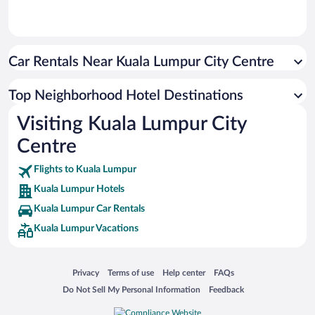
Car Rentals Near Kuala Lumpur City Centre
Top Neighborhood Hotel Destinations
Visiting Kuala Lumpur City
Centre
Flights to Kuala Lumpur
Kuala Lumpur Hotels
Kuala Lumpur Car Rentals
Kuala Lumpur Vacations
Opens in a new window
Opens in a new window
Opens in a new window
Opens in a new window
Privacy
Terms of use
Help center
FAQs
Opens in a new window
Opens in a new window
Do Not Sell My Personal Information
Feedback