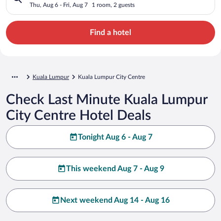
Thu, Aug 6 - Fri, Aug 7
1 room, 2 guests
Find a hotel
Kuala Lumpur
Kuala Lumpur City Centre
Check Last Minute Kuala Lumpur
City Centre Hotel Deals
Tonight Aug 6 - Aug 7
This weekend Aug 7 - Aug 9
Next weekend Aug 14 - Aug 16