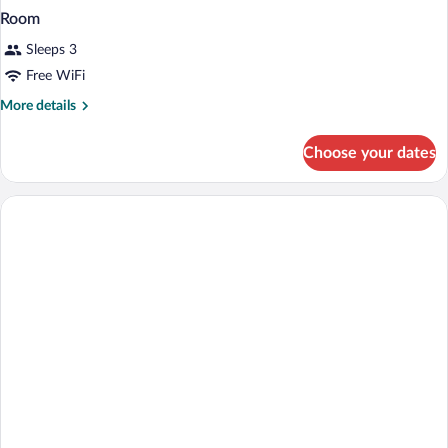
Room
Sleeps 3
Free WiFi
More
More details
details
for
Choose your dates
Room