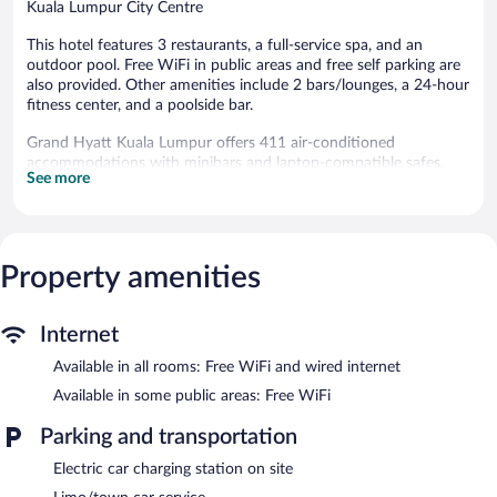
Kuala Lumpur City Centre
This hotel features 3 restaurants, a full-service spa, and an
outdoor pool. Free WiFi in public areas and free self parking are
also provided. Other amenities include 2 bars/lounges, a 24-hour
fitness center, and a poolside bar.
Grand Hyatt Kuala Lumpur offers 411 air-conditioned
accommodations with minibars and laptop-compatible safes.
See more
Accommodations offer separate sitting areas. A pillow menu is
available. 42-inch LED televisions come with satellite channels.
Bathrooms include separate bathtubs and showers with rainfall
showerheads, bathrobes, slippers, and designer toiletries.
Guests can surf the web using the complimentary wired and
Property amenities
wireless Internet access. Business-friendly amenities include
desks and phones. Additionally, rooms include complimentary
bottled water and coffee/tea makers. A nightly turndown service
Internet
is provided and housekeeping is offered daily. Amenities available
Available in all rooms: Free WiFi and wired internet
on request include hypo-allergenic bedding.
Available in some public areas: Free WiFi
An outdoor pool and a children's pool are on site. Other
recreational amenities include a sauna and a 24-hour fitness
Parking and transportation
center.
Electric car charging station on site
Children under 15 years old are not allowed in the fitness facility
without adult supervision. Guests under 16 years old are not