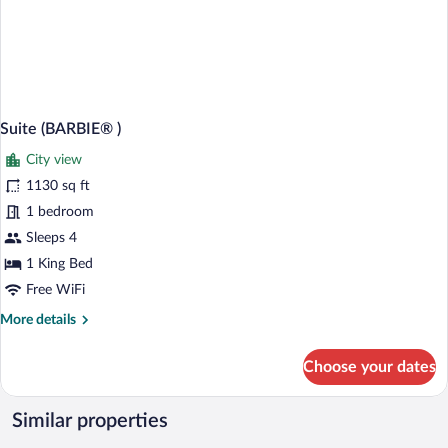
Suite (BARBIE® )
City view
1130 sq ft
1 bedroom
Sleeps 4
1 King Bed
Free WiFi
More
More details
details
for
Choose your dates
Suite
(BARBIE®
)
Similar properties