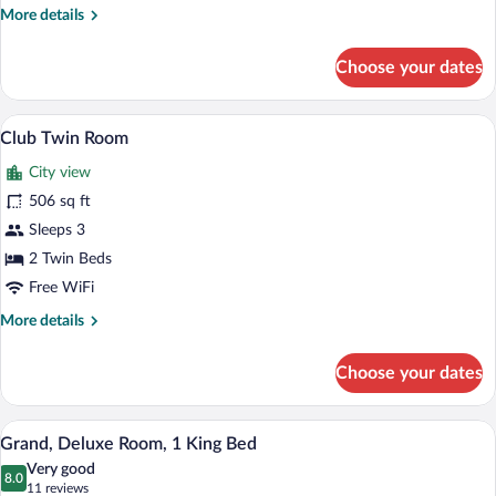
More
More details
details
for
Choose your dates
Club
Room,
1
A modern hotel room with a large bed, a 
View
4
King
Club Twin Room
all
Bed
City view
photos
for
506 sq ft
Club
Sleeps 3
Twin
2 Twin Beds
Room
Free WiFi
More
More details
details
for
Choose your dates
Club
Twin
Room
A modern hotel room with a large bed, a 
View
6
Grand, Deluxe Room, 1 King Bed
all
Very good
photos
8.0
8.0 out of 10
(11
11 reviews