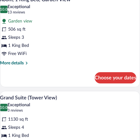
all
Exceptional
photos
10.0
10.0 out of 10
(13
13 reviews
for
reviews)
Garden view
Room,
506 sq ft
1
Sleeps 3
King
Bed,
1 King Bed
Garden
Free WiFi
View
More
More details
details
for
Choose your dates
Room,
1
King
A modern hotel room with a large bed, a
View
7
Bed,
Grand Suite (Tower View)
all
Garden
Exceptional
View
photos
10.0
10.0 out of 10
(3
3 reviews
for
reviews)
1130 sq ft
Grand
Sleeps 4
Suite
1 King Bed
(Tower