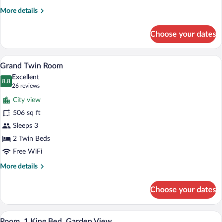
More
More details
details
for
Choose your dates
Grand
Room,
1
A modern hotel room with a large bed, a 
View
4
King
Grand Twin Room
all
Bed
Excellent
photos
8.8
8.8 out of 10
(26
26 reviews
for
reviews)
City view
Grand
506 sq ft
Twin
Sleeps 3
Room
2 Twin Beds
Free WiFi
More
More details
details
for
Choose your dates
Grand
Twin
Room
A modern bedroom with a large bed, a ro
View
5
Room, 1 King Bed, Garden View