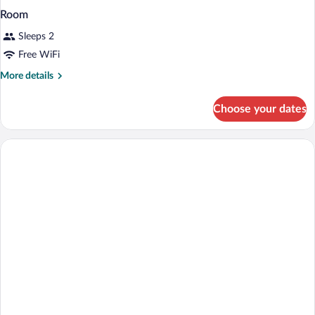
Room
Sleeps 2
Free WiFi
More
More details
details
for
Choose your dates
Room