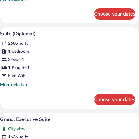
details
for
Choose your dates
Club
Twin
Room
A modern hotel room with a large bed, a 
View
4
(Tower
Suite (Diplomat)
all
View)
2605 sq ft
photos
for
1 bedroom
Suite
Sleeps 4
(Diplomat)
1 King Bed
Free WiFi
More
More details
details
for
Choose your dates
Suite
(Diplomat)
A hotel room with a bed, a sofa, a TV, an
View
5
Grand, Executive Suite
all
City view
photos
for
1636 sq ft