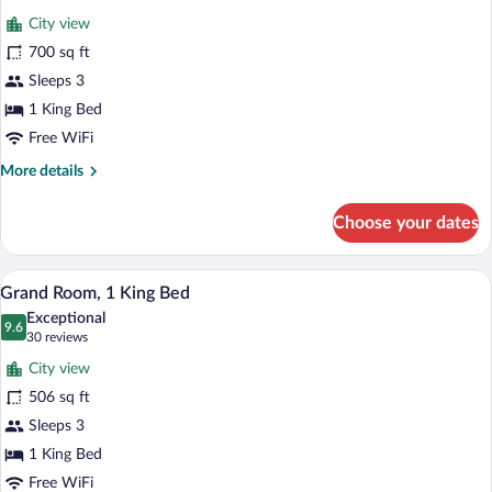
for
reviews)
City view
Grand,
700 sq ft
Deluxe
Sleeps 3
Room,
1
1 King Bed
King
Free WiFi
Bed
More
More details
details
for
Choose your dates
Grand,
Deluxe
Room,
A modern bedroom with a large bed, a ro
View
4
1
Grand Room, 1 King Bed
all
King
Exceptional
Bed
photos
9.6
9.6 out of 10
(30
30 reviews
for
reviews)
City view
Grand
506 sq ft
Room,
Sleeps 3
1
King
1 King Bed
Bed
Free WiFi