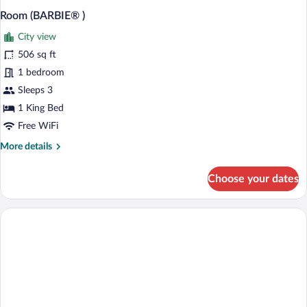
Room (BARBIE® )
City view
506 sq ft
1 bedroom
Sleeps 3
1 King Bed
Free WiFi
More
More details
details
for
Choose your dates
Room
(BARBIE®
)