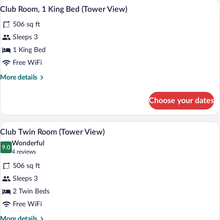
A modern hotel room with a large bed, a s
View
4
Club Room, 1 King Bed (Tower View)
all
506 sq ft
photos
for
Sleeps 3
Club
1 King Bed
Room,
Free WiFi
1
More
More details
King
details
Bed
for
Choose your dates
Club
(Tower
Room,
View)
1
A modern hotel room with a large bed, a 
View
4
King
Club Twin Room (Tower View)
all
Bed
Wonderful
(Tower
photos
9.0
9.0 out of 10
(4
4 reviews
View)
for
reviews)
506 sq ft
Club
Sleeps 3
Twin
2 Twin Beds
Room
(Tower
Free WiFi
View)
More
More details