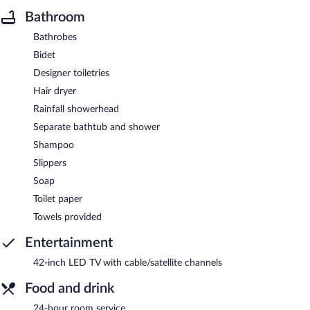
Bathroom
Bathrobes
Bidet
Designer toiletries
Hair dryer
Rainfall showerhead
Separate bathtub and shower
Shampoo
Slippers
Soap
Toilet paper
Towels provided
Entertainment
42-inch LED TV with cable/satellite channels
Food and drink
24-hour room service