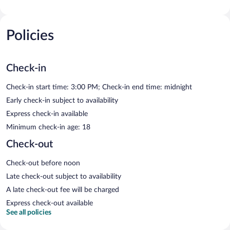
Policies
Check-in
Check-in start time: 3:00 PM; Check-in end time: midnight
Early check-in subject to availability
Express check-in available
Minimum check-in age: 18
Check-out
Check-out before noon
Late check-out subject to availability
A late check-out fee will be charged
Express check-out available
See all policies