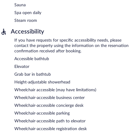
Sauna
Spa open daily
Steam room
Accessibility
If you have requests for specific accessibility needs, please
contact the property using the information on the reservation
confirmation received after booking.
Accessible bathtub
Elevator
Grab bar in bathtub
Height-adjustable showerhead
Wheelchair accessible (may have limitations)
Wheelchair-accessible business center
Wheelchair-accessible concierge desk
Wheelchair-accessible parking
Wheelchair-accessible path to elevator
Wheelchair-accessible registration desk