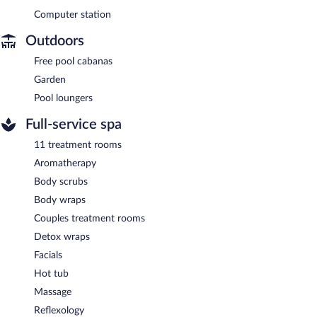
Computer station
Outdoors
Free pool cabanas
Garden
Pool loungers
Full-service spa
11 treatment rooms
Aromatherapy
Body scrubs
Body wraps
Couples treatment rooms
Detox wraps
Facials
Hot tub
Massage
Reflexology