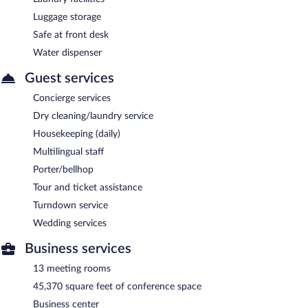
Luggage storage
Safe at front desk
Water dispenser
Guest services
Concierge services
Dry cleaning/laundry service
Housekeeping (daily)
Multilingual staff
Porter/bellhop
Tour and ticket assistance
Turndown service
Wedding services
Business services
13 meeting rooms
45,370 square feet of conference space
Business center