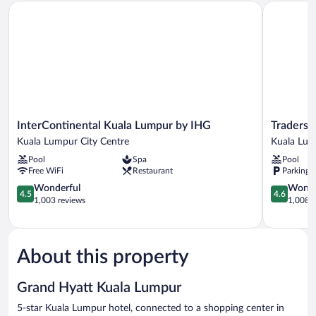
InterContinental Kuala Lumpur by IHG
Traders Ho
InterContinental
Traders
InterContinental Kuala Lumpur by IHG
Traders 
Kuala
Hotel
Kuala Lumpur City Centre
Kuala Lum
Lumpur
Kuala
Pool
Spa
Pool
by
Lumpur
Free WiFi
Restaurant
Parking 
IHG
Kuala
Kuala
4.5
Lumpur
4.6
Wonderful
Wonde
4.5
4.6
Lumpur
out
City
out
1,003 reviews
1,008 r
City
of
Centre
of
Centre
5,
5,
Wonderful,
Wonderful
1,003
1,008
About this property
reviews
reviews
Grand Hyatt Kuala Lumpur
5-star Kuala Lumpur hotel, connected to a shopping center in