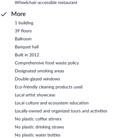
Wheelchair-accessible restaurant
More
1 building
39 floors
Ballroom
Banquet hall
Built in 2012
Comprehensive food waste policy
Designated smoking areas
Double-glazed windows
Eco-friendly cleaning products used
Local artist showcase
Local culture and ecosystem education
Locally-owned and organized tours and activities
No plastic coffee stirrers
No plastic drinking straws
No plastic water bottles