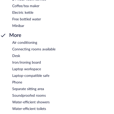
Coffee/tea maker
Electric kettle
Free bottled water
Minibar
More
Air conditioning
Connecting rooms available
Desk
Iron/ironing board
Laptop workspace
Laptop-compatible safe
Phone
Separate sitting area
Soundproofed rooms
Water-efficient showers
Water-efficient toilets