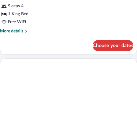
Grand,
Sleeps 4
Executive
1 King Bed
Suite
Free WiFi
More
More details
details
for
Choose your dates
Grand,
Executive
Suite