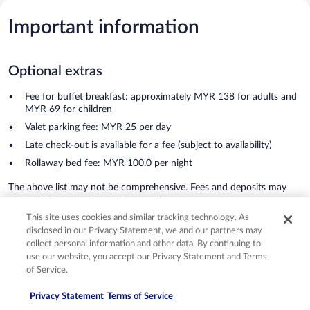
Important information
Optional extras
Fee for buffet breakfast: approximately MYR 138 for adults and
MYR 69 for children
Valet parking fee: MYR 25 per day
Late check-out is available for a fee (subject to availability)
Rollaway bed fee: MYR 100.0 per night
The above list may not be comprehensive. Fees and deposits may
not include tax and are subject to change.
See all important information
This site uses cookies and similar tracking technology. As
disclosed in our Privacy Statement, we and our partners may
Grand Hyatt Kuala Lumpur
collect personal information and other data. By continuing to
use our website, you accept our Privacy Statement and Terms
Reviews
of Service.
Reviews
Privacy Statement
Terms of Service
Exceptional