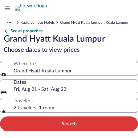
Kuala Lumpur Hotels
Grand Hyatt Kuala Lumpur, Kuala Lumpur
See all properties
Grand Hyatt Kuala Lumpur
Choose dates to view prices
Where to?
Grand Hyatt Kuala Lumpur
Dates
Fri, Aug 21 - Sat, Aug 22
Travelers
2 travelers, 1 room
Search