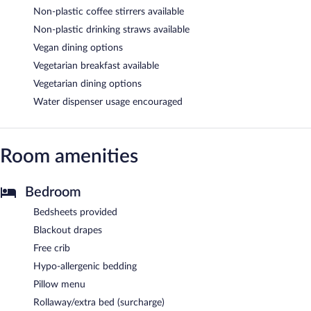
Non-plastic coffee stirrers available
Non-plastic drinking straws available
Vegan dining options
Vegetarian breakfast available
Vegetarian dining options
Water dispenser usage encouraged
Room amenities
Bedroom
Bedsheets provided
Blackout drapes
Free crib
Hypo-allergenic bedding
Pillow menu
Rollaway/extra bed (surcharge)