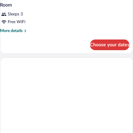
Room
Sleeps 3
Free WiFi
More
More details
details
for
Choose your dates
Room