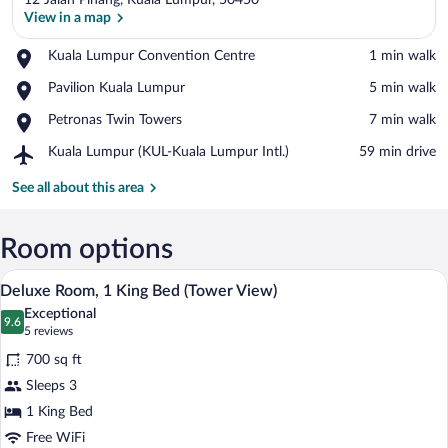
12 Jalan Pinang, Kuala Lumpur, 50450
View in a map
Place,
Kuala Lumpur Convention Centre
‪1 min walk‬
Kuala
View in a map
Place,
Pavilion Kuala Lumpur
‪5 min walk‬
Lumpur
Pavilion
Convention
Place,
Petronas Twin Towers
‪7 min walk‬
Kuala
Centre
Petronas
Lumpur
Airport,
Kuala Lumpur (KUL-Kuala Lumpur Intl.)
‪59 min drive‬
Twin
Kuala
Towers
Lumpur
See all about this area
(KUL-
Kuala
Lumpur
Room options
Intl.)
A modern hotel room with a large bed, a 
View
7
Deluxe Room, 1 King Bed (Tower View)
all
Exceptional
photos
9.6
9.6 out of 10
(5
5 reviews
for
reviews)
700 sq ft
Deluxe
Sleeps 3
Room,
1 King Bed
1
King
Free WiFi