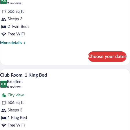
View)
photos
9.0
9.0 out of 10
(9
9 reviews
for
reviews)
506 sq ft
Room,
Sleeps 3
2
2 Twin Beds
Twin
Beds
Free WiFi
(Tower
More
More details
View)
details
for
Choose your dates
Room,
2
Twin
A hotel room with a large bed, a desk wit
View
4
Beds
Club Room, 1 King Bed
all
(Tower
Excellent
View)
photos
8.8
8.8 out of 10
(6
6 reviews
for
reviews)
City view
Club
506 sq ft
Room,
Sleeps 3
1
King
1 King Bed
Bed
Free WiFi