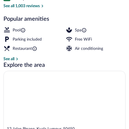
Exterior
See all 1,003 reviews
Popular amenities
Pool
Spa
Parking included
Free WiFi
Restaurant
Air conditioning
See all
Explore the area