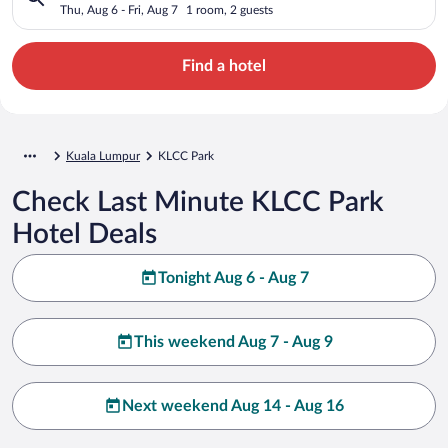
Thu, Aug 6 - Fri, Aug 7
1 room, 2 guests
Find a hotel
Kuala Lumpur
KLCC Park
Check Last Minute KLCC Park
Hotel Deals
Tonight Aug 6 - Aug 7
This weekend Aug 7 - Aug 9
Next weekend Aug 14 - Aug 16