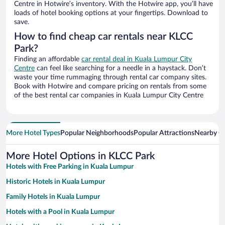
Centre in Hotwire’s inventory. With the Hotwire app, you’ll have
loads of hotel booking options at your fingertips. Download to
save.
How to find cheap car rentals near KLCC
Park?
Finding an affordable
car rental deal in Kuala Lumpur City
Centre
can feel like searching for a needle in a haystack. Don’t
waste your time rummaging through rental car company sites.
Book with Hotwire and compare pricing on rentals from some
of the best rental car companies in Kuala Lumpur City Centre
More Hotel Types
Popular Neighborhoods
Popular Attractions
Nearby Ci
More Hotel Options in KLCC Park
Hotels with Free Parking in Kuala Lumpur
Historic Hotels in Kuala Lumpur
Family Hotels in Kuala Lumpur
Hotels with a Pool in Kuala Lumpur