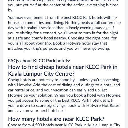
nice view of the city and a breezy walk down the street. When
you put yourself at the center of the action, everything is close
by.
You may even benefit from the best KLCC Park hotels with in-
house spa amenities and dining. Nothing beats a full conference
day with breakout sessions than a lovely evening massage. If
you’re visiting for a concert, you’ll want to turn in for the night
at a safe and comfy hotel nearby. Choosing the right hotel for
you is all about your trip. Book a Hotwire hotel stay that
matches your trip’s purpose, and you will never go wrong.
FAQs about KLCC Park hotels:
How to find cheap hotels near KLCC Park in
Kuala Lumpur City Centre?
Cheap hotels are not easy to come by—unless you’re searching
with Hotwire. Add the cost of dining and outings to a hotel and
car rental price, and your vacation can easily add up. Let
Hotwire be your solution. When you book a hotel with Hotwire,
you get access to some of the best KLCC Park hotel deals. If
you’re down to score big savings, book with Hotwire Hot Rates
and save on your next hotel deal.
How many hotels are near KLCC Park?
Choose from 4,503 hotels near KLCC Park in Kuala Lumpur City