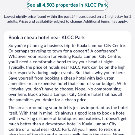
See all 4,503 properties in KLCC Park
Lowest nightly price found within the past 24 hours based on a 1 night stay for 2
adults. Prices and availability subject to change. Additional terms may apply.
Book a cheap hotel near KLCC Park
So you’re planning a business trip to Kuala Lumpur City Centre.
Or perhaps traveling to town for a concert? A conference?
Whatever your reason for visiting Kuala Lumpur City Centre,
you’ll need a comfortable hotel to lay your head at night.
Typically, the price of hotels near KLCC Park can be on the high
side, especially during major events. But that’s why you’re here.
Save yourself from booking a cheap hotel with lackluster
amenities or an expensive hotel that’s out of your budget. With
Hotwire, you don’t have to choose. Nope. No compromising
over here. Book a Kuala Lumpur City Centre hotel that has all
the amenities you desire for a cheap price.
The area surrounding your hotel is just as important as the hotel
itself. With that in mind, it’s always a good idea to book a hotel
within walking distance of boutiques and eateries. It doesn’t get
much better than a downtown hotel in Kuala Lumpur City
Centre or a hotel near KLCC Park. All you’ll need to relax is a