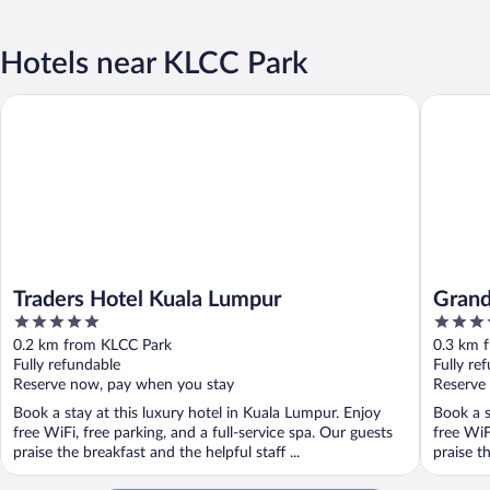
Hotels near KLCC Park
Traders Hotel Kuala Lumpur
Grand Hy
Traders Hotel Kuala Lumpur
Grand
5
5
out
out
0.2 km from KLCC Park
0.3 km 
of
of
Fully refundable
Fully re
5
5
Reserve now, pay when you stay
Reserve
Book a stay at this luxury hotel in Kuala Lumpur. Enjoy
Book a s
free WiFi, free parking, and a full-service spa. Our guests
free WiF
praise the breakfast and the helpful staff ...
praise th