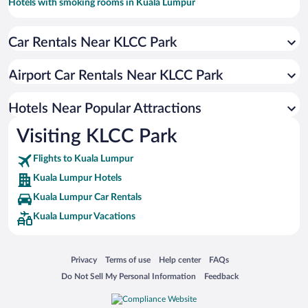
Hotels with smoking rooms in Kuala Lumpur
Resorts & Hotels with Spas in Kuala Lumpur
Car Rentals Near KLCC Park
Apartment Hotel in Kuala Lumpur
Luxury Hotels in Kuala Lumpur
Airport Car Rentals Near KLCC Park
Romantic Hotels in Kuala Lumpur
Hotel Wedding Venues in Kuala Lumpur
Hotels Near Popular Attractions
Visiting KLCC Park
Flights to Kuala Lumpur
Kuala Lumpur Hotels
Kuala Lumpur Car Rentals
Kuala Lumpur Vacations
Opens in a new window
Opens in a new window
Opens in a new window
Opens in a new window
Privacy
Terms of use
Help center
FAQs
Opens in a new window
Opens in a new window
Do Not Sell My Personal Information
Feedback