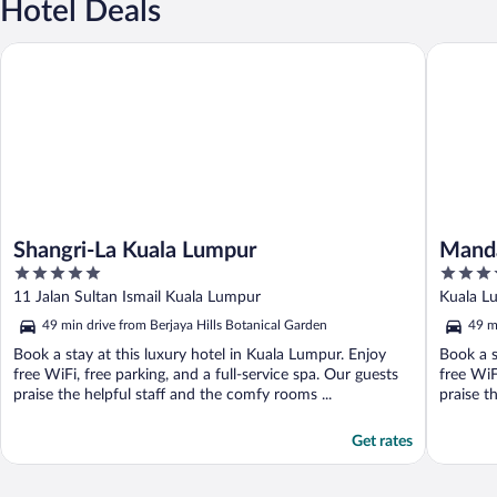
Hotel Deals
Shangri-La Kuala Lumpur
Mandarin
Shangri-La Kuala Lumpur
Manda
5
5
out
out
11 Jalan Sultan Ismail Kuala Lumpur
Kuala L
of
of
49 min drive from Berjaya Hills Botanical Garden
49 m
5
5
Book a stay at this luxury hotel in Kuala Lumpur. Enjoy
Book a s
free WiFi, free parking, and a full-service spa. Our guests
free WiF
praise the helpful staff and the comfy rooms ...
praise t
Get rates