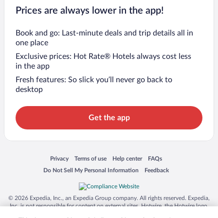
Prices are always lower in the app!
Book and go: Last-minute deals and trip details all in
one place
Exclusive prices: Hot Rate® Hotels always cost less
in the app
Fresh features: So slick you’ll never go back to
desktop
Get the app
Opens in a new window
Opens in a new window
Opens in a new window
Opens in a new window
Privacy
Terms of use
Help center
FAQs
Opens in a new window
Opens in a new window
Do Not Sell My Personal Information
Feedback
© 2026 Expedia, Inc., an Expedia Group company. All rights reserved. Expedia,
Inc. is not responsible for content on external sites. Hotwire, the Hotwire logo,
Hot Rate, and "4-star hotels. 2-star prices." are either registered trademarks or