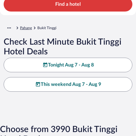
Find a hotel
Pahang
Bukit Tinggi
Check Last Minute Bukit Tinggi
Hotel Deals
Tonight Aug 7 - Aug 8
This weekend Aug 7 - Aug 9
Choose from 3990 Bukit Tinggi