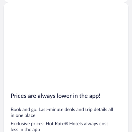
Prices are always lower in the app!
Book and go: Last-minute deals and trip details all
in one place
Exclusive prices: Hot Rate® Hotels always cost
less in the app