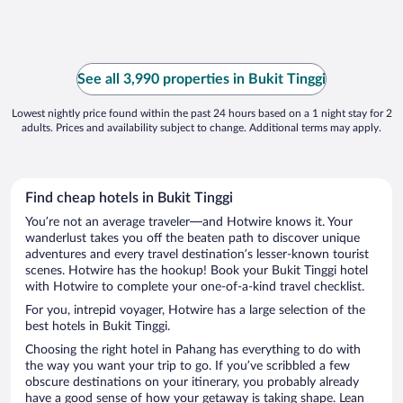
See all 3,990 properties in Bukit Tinggi
Lowest nightly price found within the past 24 hours based on a 1 night stay for 2
adults. Prices and availability subject to change. Additional terms may apply.
Find cheap hotels in Bukit Tinggi
You’re not an average traveler—and Hotwire knows it. Your
wanderlust takes you off the beaten path to discover unique
adventures and every travel destination’s lesser-known tourist
scenes. Hotwire has the hookup! Book your Bukit Tinggi hotel
with Hotwire to complete your one-of-a-kind travel checklist.
For you, intrepid voyager, Hotwire has a large selection of the
best hotels in Bukit Tinggi.
Choosing the right hotel in Pahang has everything to do with
the way you want your trip to go. If you’ve scribbled a few
obscure destinations on your itinerary, you probably already
have a good sense of how your getaway is taking shape. Lean