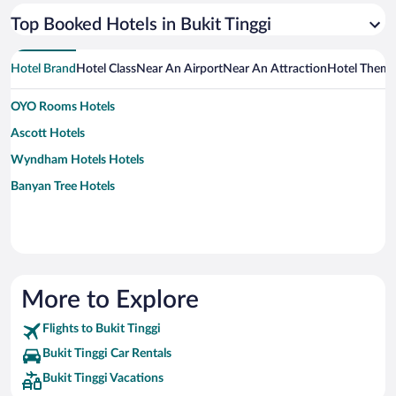
Top Booked Hotels in Bukit Tinggi
Hotel Brand
Hotel Class
Near An Airport
Near An Attraction
Hotel Them
OYO Rooms Hotels
Ascott Hotels
Wyndham Hotels Hotels
Banyan Tree Hotels
More to Explore
Flights to Bukit Tinggi
Bukit Tinggi Car Rentals
Bukit Tinggi Vacations