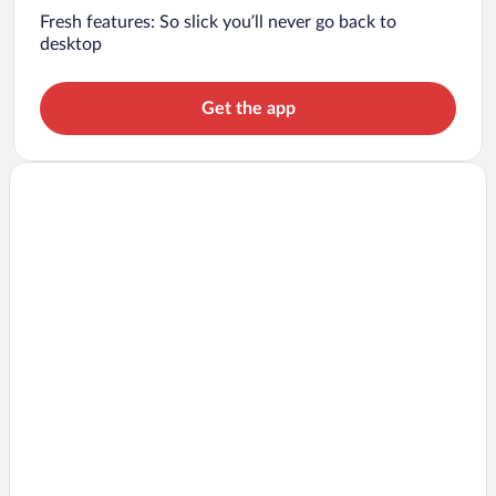
Fresh features: So slick you’ll never go back to
desktop
Get the app