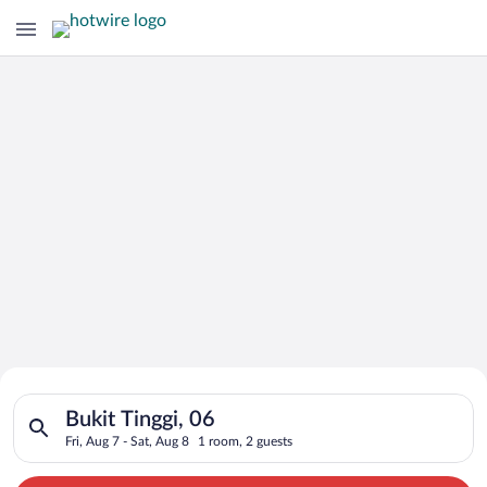
Search for Cheap Deals on
Search for hotels in Bukit Tinggi, 06. Check-in on Fri, Aug 7, 
Hotels in Bukit Tinggi
Bukit Tinggi, 06
Fri, Aug 7 - Sat, Aug 8
1 room, 2 guests