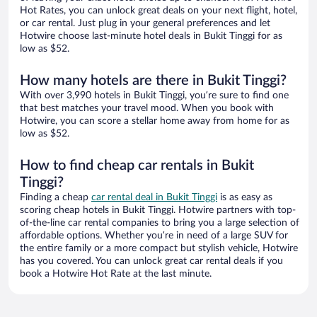
Hot Rates, you can unlock great deals on your next flight, hotel,
or car rental. Just plug in your general preferences and let
Hotwire choose last-minute hotel deals in Bukit Tinggi for as
low as $52.
How many hotels are there in Bukit Tinggi?
With over 3,990 hotels in Bukit Tinggi, you’re sure to find one
that best matches your travel mood. When you book with
Hotwire, you can score a stellar home away from home for as
low as $52.
How to find cheap car rentals in Bukit
Tinggi?
Finding a cheap
car rental deal in Bukit Tinggi
is as easy as
scoring cheap hotels in Bukit Tinggi. Hotwire partners with top-
of-the-line car rental companies to bring you a large selection of
affordable options. Whether you’re in need of a large SUV for
the entire family or a more compact but stylish vehicle, Hotwire
has you covered. You can unlock great car rental deals if you
book a Hotwire Hot Rate at the last minute.