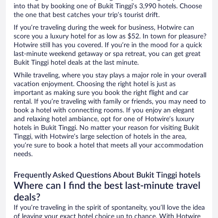
into that by booking one of Bukit Tinggi’s 3,990 hotels. Choose
the one that best catches your trip’s tourist drift.
If you’re traveling during the week for business, Hotwire can
score you a luxury hotel for as low as $52. In town for pleasure?
Hotwire still has you covered. If you’re in the mood for a quick
last-minute weekend getaway or spa retreat, you can get great
Bukit Tinggi hotel deals at the last minute.
While traveling, where you stay plays a major role in your overall
vacation enjoyment. Choosing the right hotel is just as
important as making sure you book the right flight and car
rental. If you’re traveling with family or friends, you may need to
book a hotel with connecting rooms. If you enjoy an elegant
and relaxing hotel ambiance, opt for one of Hotwire’s luxury
hotels in Bukit Tinggi. No matter your reason for visiting Bukit
Tinggi, with Hotwire’s large selection of hotels in the area,
you’re sure to book a hotel that meets all your accommodation
needs.
Frequently Asked Questions About Bukit Tinggi hotels
Where can I find the best last-minute travel
deals?
If you’re traveling in the spirit of spontaneity, you’ll love the idea
of leaving your exact hotel choice up to chance. With Hotwire