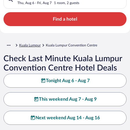
Thu, Aug 6 - Fri, Aug 7
1 room, 2 guests
Find a hotel
Kuala Lumpur
Kuala Lumpur Convention Centre
Check Last Minute Kuala Lumpur
Convention Centre Hotel Deals
Tonight Aug 6 - Aug 7
This weekend Aug 7 - Aug 9
Next weekend Aug 14 - Aug 16