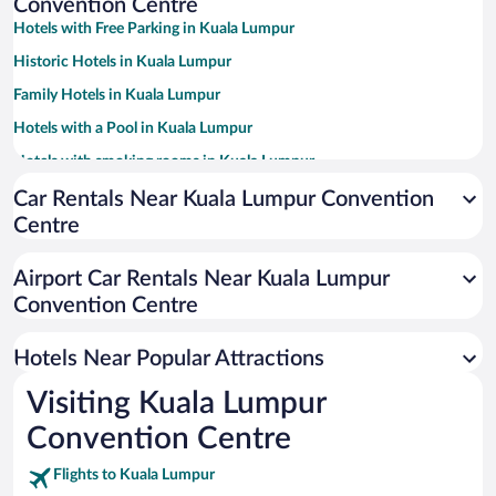
Convention Centre
Hotels with Free Parking in Kuala Lumpur
Historic Hotels in Kuala Lumpur
Family Hotels in Kuala Lumpur
Hotels with a Pool in Kuala Lumpur
Hotels with smoking rooms in Kuala Lumpur
Resorts & Hotels with Spas in Kuala Lumpur
Car Rentals Near Kuala Lumpur Convention
Centre
Apartment Hotel in Kuala Lumpur
Luxury Hotels in Kuala Lumpur
Airport Car Rentals Near Kuala Lumpur
Romantic Hotels in Kuala Lumpur
Convention Centre
Hotel Wedding Venues in Kuala Lumpur
Hotels Near Popular Attractions
Visiting Kuala Lumpur
Convention Centre
Flights to Kuala Lumpur