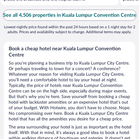
See all 4,506 properties in Kuala Lumpur Convention Centre
Lowest nightly price found within the past 24 hours based on a 1 night stay for 2
adults. Prices and availability subject to change. Additional terms may apply.
Book a cheap hotel near Kuala Lumpur Convention
Centre
So you’re planning a business trip to Kuala Lumpur City Centre.
Or perhaps traveling to town for a concert? A conference?
Whatever your reason for visiting Kuala Lumpur City Centre,
you’ll need a comfortable hotel to lay your head at night.
Typically, the price of hotels near Kuala Lumpur Convention
Centre can be on the high side, especially during major events.
But that’s why you’re here. Save yourself from booking a cheap
hotel with lackluster amenities or an expensive hotel that’s out
of your budget. With Hotwire, you don’t have to choose. Nope.
No compromising over here. Book a Kuala Lumpur City Centre
hotel that has all the amenities you desire for a cheap price.
The area surrounding your hotel is just as important as the hotel
itself. With that in mind, it’s always a good idea to book a hotel
within walking distance of boutiques and eateries. It doesn’t get