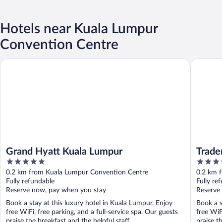
Hotels near Kuala Lumpur
Convention Centre
Grand Hyatt Kuala Lumpur
Traders 
Grand Hyatt Kuala Lumpur
Trade
5
5
out
out
0.2 km from Kuala Lumpur Convention Centre
0.2 km 
of
of
Fully refundable
Fully re
5
5
Reserve now, pay when you stay
Reserve
Book a stay at this luxury hotel in Kuala Lumpur. Enjoy
Book a s
free WiFi, free parking, and a full-service spa. Our guests
free WiF
praise the breakfast and the helpful staff ...
praise th