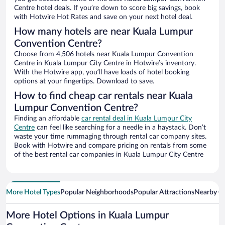
Centre hotel deals. If you’re down to score big savings, book
with Hotwire Hot Rates and save on your next hotel deal.
How many hotels are near Kuala Lumpur
Convention Centre?
Choose from 4,506 hotels near Kuala Lumpur Convention
Centre in Kuala Lumpur City Centre in Hotwire’s inventory.
With the Hotwire app, you’ll have loads of hotel booking
options at your fingertips. Download to save.
How to find cheap car rentals near Kuala
Lumpur Convention Centre?
Finding an affordable
car rental deal in Kuala Lumpur City
Centre
can feel like searching for a needle in a haystack. Don’t
waste your time rummaging through rental car company sites.
Book with Hotwire and compare pricing on rentals from some
of the best rental car companies in Kuala Lumpur City Centre
More Hotel Types
Popular Neighborhoods
Popular Attractions
Nearby Ci
More Hotel Options in Kuala Lumpur