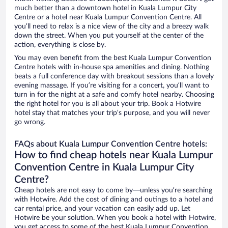
much better than a downtown hotel in Kuala Lumpur City
Centre or a hotel near Kuala Lumpur Convention Centre. All
you’ll need to relax is a nice view of the city and a breezy walk
down the street. When you put yourself at the center of the
action, everything is close by.
You may even benefit from the best Kuala Lumpur Convention
Centre hotels with in-house spa amenities and dining. Nothing
beats a full conference day with breakout sessions than a lovely
evening massage. If you’re visiting for a concert, you’ll want to
turn in for the night at a safe and comfy hotel nearby. Choosing
the right hotel for you is all about your trip. Book a Hotwire
hotel stay that matches your trip’s purpose, and you will never
go wrong.
FAQs about Kuala Lumpur Convention Centre hotels:
How to find cheap hotels near Kuala Lumpur
Convention Centre in Kuala Lumpur City
Centre?
Cheap hotels are not easy to come by—unless you’re searching
with Hotwire. Add the cost of dining and outings to a hotel and
car rental price, and your vacation can easily add up. Let
Hotwire be your solution. When you book a hotel with Hotwire,
you get access to some of the best Kuala Lumpur Convention