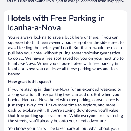
adults. Prices and availability subject to change. Additional terms may apply.
Hotels with Free Parking in
Idanha-a-Nova
You’re always looking to save a buck here or there. If you can
squeeze into that teeny-weeny parallel spot on the side street to
avoid feeding the meter, you’ll do it. But it sure would be nice to
pull into your hotel without pulling some vehicular gymnastics
to do so. We have a free spot saved for you on your next trip to
Idanha-a-Nova. When you choose hotels with free parking in
Idanha-a-Nova you can leave all those parking woes and fees
behind.
How great is this space?
If you’re staying in Idanha-a-Nova for an extended weekend or
a long vacation, those parking fees can add up. But when you
book a Idanha-a-Nova hotel with free parking, convenience is
just steps away. You’ll have more time to explore, and more
cash to explore with. If you’re staying downtown, you’ll value
that free parking spot even more. While everyone else is circling
the streets, you’ll already be onto your next adventure.
You know your car will be taken care of, but what about you?