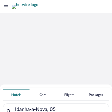
Hotels With Free Parking in Idanha-a-
Hotels
Cars
Flights
Packages
Nova
Search for hotels in Idanha-a-Nova, 05. Check-in on Fri, Aug 7
Idanha-a-Nova, 05