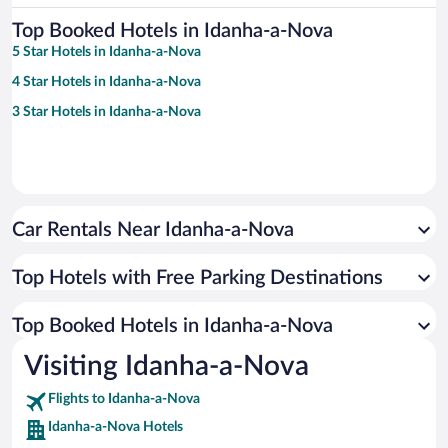
Top Booked Hotels in Idanha-a-Nova
5 Star Hotels in Idanha-a-Nova
4 Star Hotels in Idanha-a-Nova
3 Star Hotels in Idanha-a-Nova
Car Rentals Near Idanha-a-Nova
Top Hotels with Free Parking Destinations
Top Booked Hotels in Idanha-a-Nova
Visiting Idanha-a-Nova
Flights to Idanha-a-Nova
Idanha-a-Nova Hotels