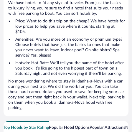
We have hotels to fit any style of traveler. From just the basics
to luxury living, you’re sure to find a hotel that suits your needs
with free parking to boot. You can sort hotels by:
Price: Want to do this trip on the cheap? We have hotels for
low prices to help you save where it counts, starting at
$105.
Amenities: Are you more of an economy or premium type?
Choose hotels that have just the basics to ones that make
you never want to leave. Indoor pool? On-site bistro? Spa
service? Yes, please!
Hotwire Hot Rate: We’ll tell you the name of the hotel after
you book. It’s like going to the hippest part of town on a
Saturday night and not even worrying if there’ll be parking.
No more wondering where to stay in Idanha-a-Nova with a car
during your next trip. We did the work for you. You can take
those hard-earned dollars you used to save for keeping your car
cozy and put them right back in your wallet. Next trip, parking is
on them when you book a Idanha-a-Nova hotel with free
parking.
Top Hotels by Star Rating
Popular Hotel Options
Popular Attractions
Nea