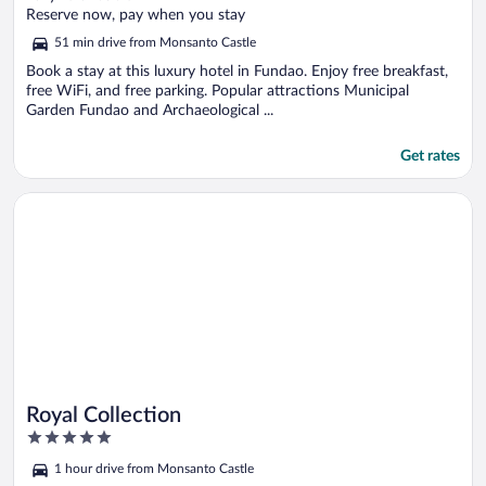
of
Reserve now, pay when you stay
5
51 min drive from Monsanto Castle
Book a stay at this luxury hotel in Fundao. Enjoy free breakfast,
free WiFi, and free parking. Popular attractions Municipal
Garden Fundao and Archaeological ...
Get rates
Opens in a new window
Royal Collection
Royal Collection
5
out
1 hour drive from Monsanto Castle
of