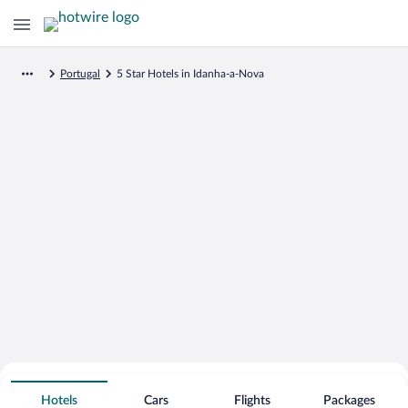
Portugal
5 Star Hotels in Idanha-a-Nova
Search for Cheap Deals on
5 Star Hotels in Idanha-a-Nova
Hotels
Cars
Flights
Packages