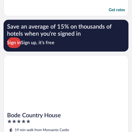
Get rates
Save an average of 15% on thousands of
hotels when you're signed in
Sign in
Sign up, it's free
Opens in a new window
Bode Country House
Bode Country House
5
out
19 min walk from Monsanto Castle