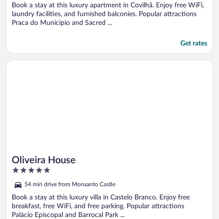
5
Book a stay at this luxury apartment in Covilhã. Enjoy free WiFi,
laundry facilities, and furnished balconies. Popular attractions
Praca do Municipio and Sacred ...
Get rates
Opens in a new window
Oliveira House
Oliveira House
5
out
54 min drive from Monsanto Castle
of
5
Book a stay at this luxury villa in Castelo Branco. Enjoy free
breakfast, free WiFi, and free parking. Popular attractions
Palácio Episcopal and Barrocal Park ...