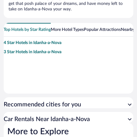
get that posh palace of your dreams, and have money left to
take on Idanha-a-Nova your way.
Top Hotels by Star Rating
More Hotel Types
Popular Attractions
Nearby C
4 Star Hotels in Idanha-a-Nova
3 Star Hotels in Idanha-a-Nova
Recommended cities for you
Car Rentals Near Idanha-a-Nova
More to Explore