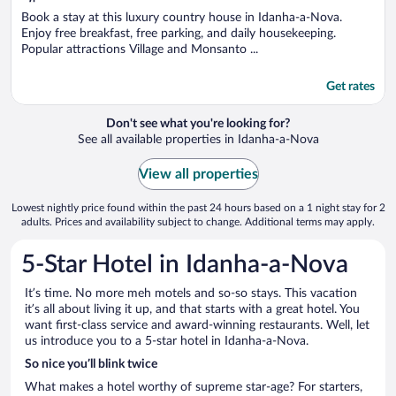
of
5
Book a stay at this luxury country house in Idanha-a-Nova.
Enjoy free breakfast, free parking, and daily housekeeping.
Popular attractions Village and Monsanto ...
Get rates
Don't see what you're looking for?
See all available properties in Idanha-a-Nova
View all properties
Lowest nightly price found within the past 24 hours based on a 1 night stay for 2
adults. Prices and availability subject to change. Additional terms may apply.
5-Star Hotel in Idanha-a-Nova
It’s time. No more meh motels and so-so stays. This vacation
it’s all about living it up, and that starts with a great hotel. You
want first-class service and award-winning restaurants. Well, let
us introduce you to a 5-star hotel in Idanha-a-Nova.
So nice you’ll blink twice
What makes a hotel worthy of supreme star-age? For starters,