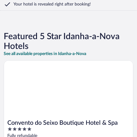
Your hotel is revealed right after booking!
Featured 5 Star Idanha-a-Nova
Hotels
See all available properties in Idanha-a-Nova
Opens in a new window
Convento do Seixo Boutique Hotel & Spa
Convento do Seixo Boutique Hotel & Spa
5
out
Fully refundable