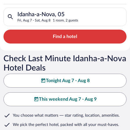
Search for hotels in Idanha-a-Nova, 05. Check-in on Fri, Aug 7
Idanha-a-Nova, 05
Fri, Aug 7 - Sat, Aug 8
1 room, 2 guests
Find a hotel
Check Last Minute Idanha-a-Nova
Hotel Deals
Tonight Aug 7 - Aug 8
This weekend Aug 7 - Aug 9
You choose what matters
— star rating, location, amenities
.
We pick the perfect hotel,
packed with all your must-haves.