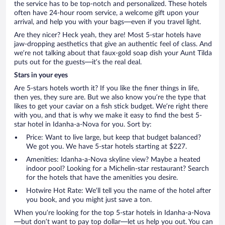
the service has to be top-notch and personalized. These hotels
often have 24-hour room service, a welcome gift upon your
arrival, and help you with your bags—even if you travel light.
Are they nicer? Heck yeah, they are! Most 5-star hotels have
jaw-dropping aesthetics that give an authentic feel of class. And
we’re not talking about that faux-gold soap dish your Aunt Tilda
puts out for the guests—it’s the real deal.
Stars in your eyes
Are 5-stars hotels worth it? If you like the finer things in life,
then yes, they sure are. But we also know you’re the type that
likes to get your caviar on a fish stick budget. We’re right there
with you, and that is why we make it easy to find the best 5-
star hotel in Idanha-a-Nova for you. Sort by:
Price: Want to live large, but keep that budget balanced?
We got you. We have 5-star hotels starting at $227.
Amenities: Idanha-a-Nova skyline view? Maybe a heated
indoor pool? Looking for a Michelin-star restaurant? Search
for the hotels that have the amenities you desire.
Hotwire Hot Rate: We’ll tell you the name of the hotel after
you book, and you might just save a ton.
When you’re looking for the top 5-star hotels in Idanha-a-Nova
—but don’t want to pay top dollar—let us help you out. You can