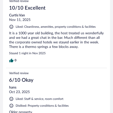
Verified review
10/10 Excellent
Curtis Van
Nov 11, 2025
Liked: Cleanliness, amenities, property conditions & facilities
It is a 1000 year old building, the host treated us wonderfully
and we had a great chat in the bar. Much different than all
the corporate owned hotels we stayed earlier in the week.
There is a thermo springs a few blocks away.
Stayed 1 night in Nov 2025
0
Verified review
6/10 Okay
hans
Oct 23, 2025
Liked: Staff & service, room comfort
Disliked: Property conditions & facilities
Older property.