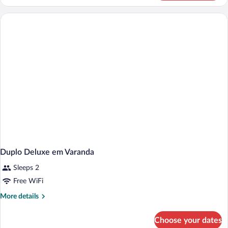
Twin
Room
Duplo Deluxe em Varanda
Sleeps 2
Free WiFi
More
More details
details
for
Choose your dates
Duplo