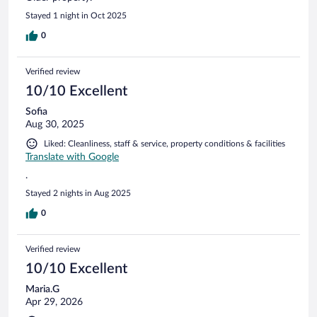
Stayed 1 night in Oct 2025
0
Verified review
10/10 Excellent
Sofia
Aug 30, 2025
Liked: Cleanliness, staff & service, property conditions & facilities
Translate with Google
.
Stayed 2 nights in Aug 2025
0
Verified review
10/10 Excellent
Maria.G
Apr 29, 2026