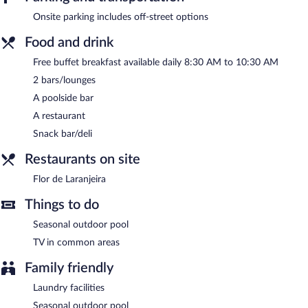
unwind with a drink at one of the hotel's bars, which include 2
bars/lounges and a poolside bar. A complimentary breakfast is
Onsite parking includes off-street options
offered each morning. Public areas are equipped with
complimentary wireless Internet access.
Food and drink
This hot springs hotel also offers a seasonal outdoor pool, spa
Free buffet breakfast available daily 8:30 AM to 10:30 AM
services, and a terrace.
2 bars/lounges
Hotel Boavista - Vintage House has designated areas for
A poolside bar
smoking.
A restaurant
A complimentary buffet breakfast is served each morning
Snack bar/deli
between 8:30 AM and 10:30 AM.
Restaurants on site
Flor de Laranjeira
- This buffet restaurant specializes in
Portuguese cuisine and serves breakfast, lunch, and dinner. Open
Flor de Laranjeira
daily.
Things to do
Room service is available.
Seasonal outdoor pool
TV in common areas
Family friendly
Laundry facilities
Seasonal outdoor pool