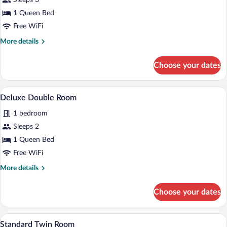
for
Sleeps 3
Deluxe
1 Queen Bed
Double
Free WiFi
Room
More
More details
details
for
Choose your dates
Deluxe
Double
Room
A hotel room with a large bed, two bedsi
View
7
Deluxe Double Room
all
1 bedroom
photos
for
Sleeps 2
Deluxe
1 Queen Bed
Double
Free WiFi
Room
More
More details
details
for
Choose your dates
Deluxe
Double
Room
A bedroom with a bed, a bedside lamp, a 
View
1
Standard Twin Room