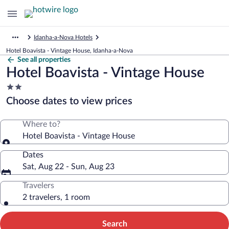
Idanha-a-Nova Hotels
Hotel Boavista - Vintage House, Idanha-a-Nova
See all properties
Hotel Boavista - Vintage House
2.0
star
Choose dates to view prices
property
Where to?
Hotel Boavista - Vintage House
Dates
Sat, Aug 22 - Sun, Aug 23
Travelers
2 travelers, 1 room
Search