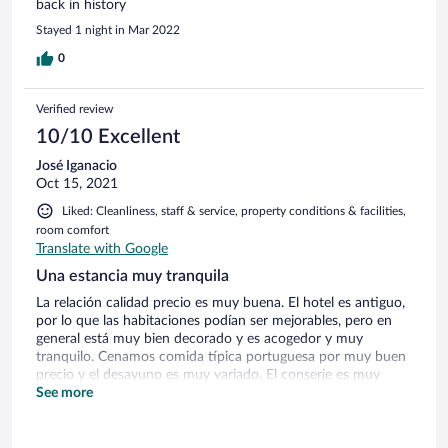
back in history
Stayed 1 night in Mar 2022
0
Verified review
10/10 Excellent
José Iganacio
Oct 15, 2021
Liked: Cleanliness, staff & service, property conditions & facilities,
room comfort
Translate with Google
Una estancia muy tranquila
La relación calidad precio es muy buena. El hotel es antiguo,
por lo que las habitaciones podían ser mejorables, pero en
general está muy bien decorado y es acogedor y muy
tranquilo. Cenamos comida típica portuguesa por muy buen
precio y el desayuno es muy variado. El conserje es muy
amable y habla español. No busques otra cosa de las
See more
estrellas que tiene, pero sin duda para repetir