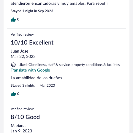
atendieron encantadoras y muy amables. Para repetir
Stayed 1 night in Sep 2023
0
Verified review
10/10 Excellent
Juan Jose
Mar 22, 2023
Liked: Cleanliness, staff & service, property conditions & facilities
Translate with Google
La amabilidad de los dueños
Stayed 3 nights in Mar 2023
0
Verified review
8/10 Good
Mariana
Jan 9, 2023