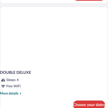
Deluxe
em
Varanda
DOUBLE DELUXE
Sleeps 4
Free WiFi
More
More details
details
for
Choose your dates
DOUBLE