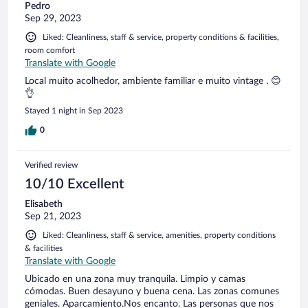
Pedro
närheten som ska vara byggd i grottor. Men vi lyckades inte
Sep 29, 2023
hitta den. Funkar på resa och säkert bättre när det är
varmare.
Liked: Cleanliness, staff & service, property conditions & facilities,
room comfort
Translate with Google
Local muito acolhedor, ambiente familiar e muito vintage . 😊
👌
Stayed 1 night in Sep 2023
0
Verified review
10/10 Excellent
Elisabeth
Sep 21, 2023
Liked: Cleanliness, staff & service, amenities, property conditions
& facilities
Translate with Google
Ubicado en una zona muy tranquila. Limpio y camas
cómodas. Buen desayuno y buena cena. Las zonas comunes
geniales. Aparcamiento.Nos encanto. Las personas que nos