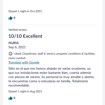
Stayed 1 night in Oct 2021
0
Verified review
10/10 Excellent
NURIA
Sep 6, 2021
Liked: Cleanliness, staff & service, property conditions & facilities,
room comfort
Translate with Google
Sitio en el que nos hemos alojado en varias ocasiones, ya
que sus instalaciones están bastante bien, cuenta además
con piscina de verano. Su personal es muy amable y atento,
te encuentras como si estuvieras en familia. Totalmente
recomendable.
Stayed 1 night in Aug 2021
0