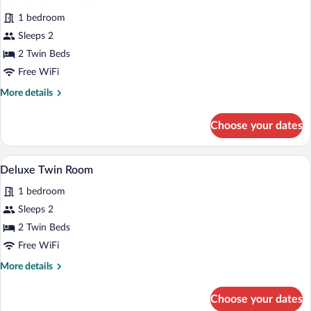
all
1 bedroom
photos
for
Sleeps 2
Standard
2 Twin Beds
Twin
Free WiFi
Room
More
More details
details
for
Choose your dates
Standard
Twin
Room
A hotel room with two beds, a chandelie
View
6
Deluxe Twin Room
all
1 bedroom
photos
for
Sleeps 2
Deluxe
2 Twin Beds
Twin
Free WiFi
Room
More
More details
details
for
Choose your dates
Deluxe