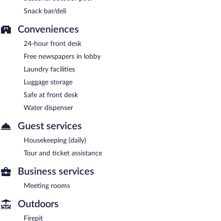
Snack bar/deli
Conveniences
24-hour front desk
Free newspapers in lobby
Laundry facilities
Luggage storage
Safe at front desk
Water dispenser
Guest services
Housekeeping (daily)
Tour and ticket assistance
Business services
Meeting rooms
Outdoors
Firepit