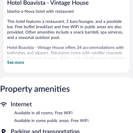
Hotel Boavista - Vintage House
Idanha-a-Nova hotel with restaurant
This hotel features a restaurant, 2 bars/lounges, and a poolside
bar. Free buffet breakfast and free WiFi in public areas are also
provided. Other amenities include a snack bar/deli, spa services,
and a seasonal outdoor pool.
Hotel Boavista - Vintage House offers 24 accommodations with
bathrobes and slippers. Televisions come with satellite channels.
Bathrooms include showers, bidets, and complimentary toiletries.
See more
Guests can surf the web using the complimentary wireless
Internet access. Business-friendly amenities include desks and
phones. Housekeeping is provided daily.
Recreational amenities at the hotel include a seasonal outdoor
Property amenities
pool.
The recreational activities listed below are available either on site
or nearby; fees may apply.
Internet
Available in all rooms: Free WiFi
Guests can pamper themselves by indulging in the onsite spa
services.
Available in some public areas: Free WiFi
The hotel offers a restaurant and a snack bar/deli. Guests can
Parking and transportation