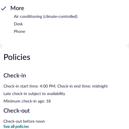
More
Air conditioning (climate-controlled)
Desk
Phone
Policies
Check-in
Check-in start time: 4:00 PM; Check-in end time: midnight
Late check-in subject to availability
Minimum check-in age: 18
Check-out
Check-out before noon
See all policies