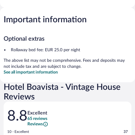
Important information
Optional extras
Rollaway bed fee: EUR 25.0 per night
The above list may not be comprehensive. Fees and deposits may
not include tax and are subject to change.
See all important information
Hotel Boavista - Vintage House
Reviews
Reviews
8.8
Excellent
65 reviews
Reviews
Rating
10 - Excellent
37