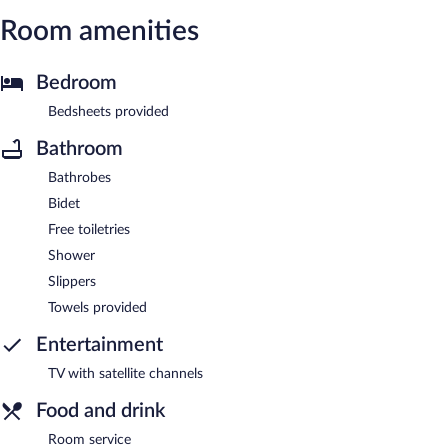
Room amenities
Bedroom
Bedsheets provided
Bathroom
Bathrobes
Bidet
Free toiletries
Shower
Slippers
Towels provided
Entertainment
TV with satellite channels
Food and drink
Room service