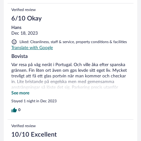
Verified review
6/10 Okay
Hans
Dec 18, 2023
Liked: Cleanliness, staff & service, property conditions & facilities
Translate with Google
Bovista
Var resa på väg neråt i Portugal. Och ville åka efter spanska
gränsen. Fin liten ort även om gps levde sitt eget liv. Mycket
trevligt att få ett glas portvin när man kommer och checkar
in. Lite bristande på engelska men med gemensamma
ansträngningar så löste det sig. Parkering precis utanför
hotellet och hiss finns. Helt ok rum. Fick köra på full värme
See more
då det var kyligt ute.0 grader på natten. Liten bar men det
Stayed 1 night in Dec 2023
mesta fanns. Vi provade lokal likör och det var helt ok. Till
middag fanns en rätt. Friterad kalkon med ris pommes och
0
grönsaker. Tog en flaska lokalt vin tilloc så blev det dessert
och en Irish coffee till. Kostnaden blev 71euro för två. Var
Verified review
definitivt lågsäsong så man får vara glad att få i sig något.
Finns restauranger runtom. Men vi var lite slitna. Finns fint
10/10 Excellent
poolområde men lite för kallt i december. Finns en by i