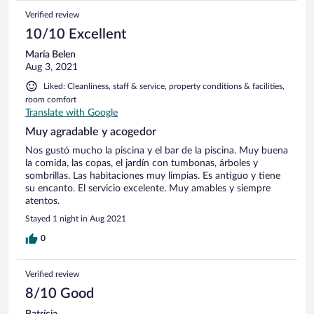
Verified review
10/10 Excellent
María Belen
Aug 3, 2021
Liked: Cleanliness, staff & service, property conditions & facilities,
room comfort
Translate with Google
Muy agradable y acogedor
Nos gustó mucho la piscina y el bar de la piscina. Muy buena
la comida, las copas, el jardín con tumbonas, árboles y
sombrillas. Las habitaciones muy limpias. Es antiguo y tiene
su encanto. El servicio excelente. Muy amables y siempre
atentos.
Stayed 1 night in Aug 2021
0
Verified review
8/10 Good