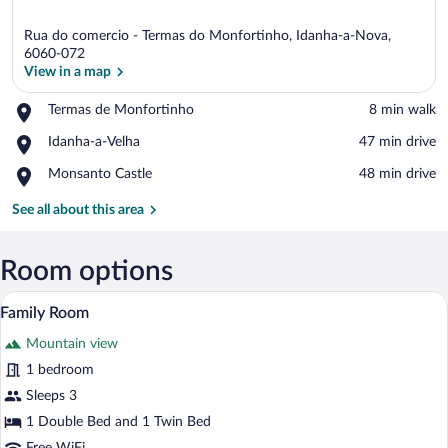
Rua do comercio - Termas do Monfortinho, Idanha-a-Nova,
6060-072
View in a map
Place,
Termas de Monfortinho
‪8 min walk‬
View in a map
Termas
Place,
Idanha-a-Velha
‪47 min drive‬
de
Idanha-
Monfortinho
Place,
Monsanto Castle
‪48 min drive‬
a-
Monsanto
Velha
Castle
See all about this area
Room options
A bedroom with two beds, wooden floori
View
8
Family Room
all
Mountain view
photos
for
1 bedroom
Family
Sleeps 3
Room
1 Double Bed and 1 Twin Bed