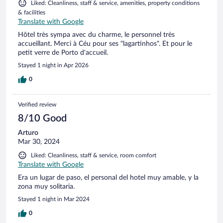
Liked: Cleanliness, staff & service, amenities, property conditions
& facilities
Translate with Google
Hôtel très sympa avec du charme, le personnel très
accueillant. Merci à Céu pour ses "lagartinhos". Et pour le
petit verre de Porto d'accueil.
Stayed 1 night in Apr 2026
0
Verified review
8/10 Good
Arturo
Mar 30, 2024
Liked: Cleanliness, staff & service, room comfort
Translate with Google
Era un lugar de paso, el personal del hotel muy amable, y la
zona muy solitaria.
Stayed 1 night in Mar 2024
0