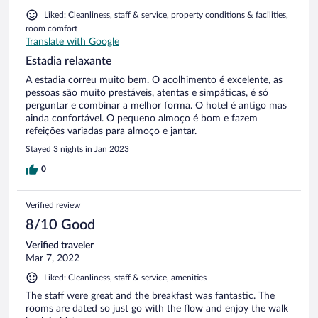
Liked: Cleanliness, staff & service, property conditions & facilities,
room comfort
Translate with Google
Estadia relaxante
A estadia correu muito bem. O acolhimento é excelente, as
pessoas são muito prestáveis, atentas e simpáticas, é só
perguntar e combinar a melhor forma. O hotel é antigo mas
ainda confortável. O pequeno almoço é bom e fazem
refeições variadas para almoço e jantar.
Stayed 3 nights in Jan 2023
0
Verified review
8/10 Good
Verified traveler
Mar 7, 2022
Liked: Cleanliness, staff & service, amenities
The staff were great and the breakfast was fantastic. The
rooms are dated so just go with the flow and enjoy the walk