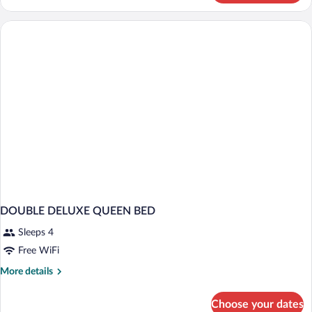
DELUXE
DOUBLE DELUXE QUEEN BED
Sleeps 4
Free WiFi
More
More details
details
for
Choose your dates
DOUBLE