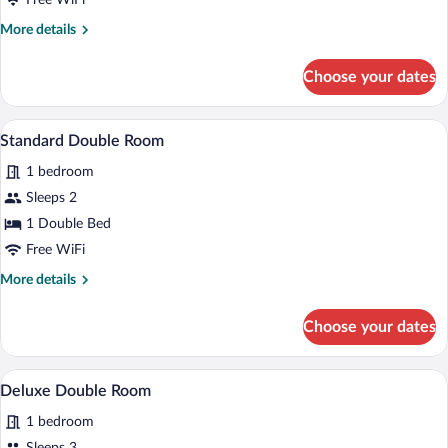
Free WiFi
More
More details
details
for
Choose your dates
Family
Room
A hotel room with a bed, bedside tables,
View
1
Standard Double Room
all
1 bedroom
photos
for
Sleeps 2
Standard
1 Double Bed
Double
Free WiFi
Room
More
More details
details
for
Choose your dates
Standard
Double
Room
Deluxe Double Room | Desk, WiFi (free)
View
1
Deluxe Double Room
all
1 bedroom
photos