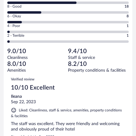
10
Rating
8 - Good
18
-
8
Excellent.
Rating
6 - Okay
8
-
37
6
Good.
out
Rating
4 - Poor
1
-
18
of
4
Okay.
out
Rating
2 - Terrible
1
65
-
8
of
2
reviews
Poor.
out
65
-
1
of
9.0/10
9.4/10
reviews
Terrible.
out
65
Cleanliness
Staff & service
1
of
reviews
8.0/10
8.2/10
out
65
of
Amenities
Property conditions & facilities
reviews
65
Reviews
Verified review
reviews
10/10 Excellent
Ileana
Sep 22, 2023
Liked: Cleanliness, staff & service, amenities, property conditions
& facilities
The staff was excellent. They were friendly and welcoming
and obviously proud of their hotel