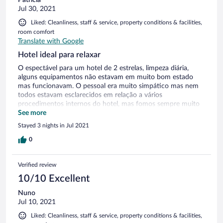
Patrícia
Jul 30, 2021
Liked: Cleanliness, staff & service, property conditions & facilities,
room comfort
Translate with Google
Hotel ideal para relaxar
O espectável para um hotel de 2 estrelas, limpeza diária,
alguns equipamentos não estavam em muito bom estado
mas funcionavam. O pessoal era muito simpático mas nem
todos estavam esclarecidos em relação a vários
procedimentos internos do hotel, mas fomos sempre muito
bem tratados.
See more
Stayed 3 nights in Jul 2021
0
Verified review
10/10 Excellent
Nuno
Jul 10, 2021
Liked: Cleanliness, staff & service, property conditions & facilities,