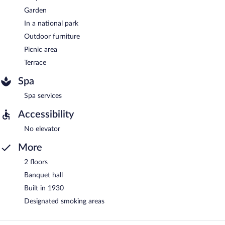
Garden
In a national park
Outdoor furniture
Picnic area
Terrace
Spa
Spa services
Accessibility
No elevator
More
2 floors
Banquet hall
Built in 1930
Designated smoking areas