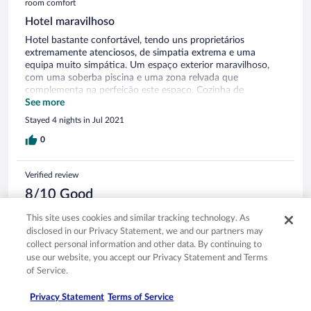
room comfort
Hotel maravilhoso
Hotel bastante confortável, tendo uns proprietários
extremamente atenciosos, de simpatia extrema e uma
equipa muito simpática. Um espaço exterior maravilhoso,
com uma soberba piscina e uma zona relvada que
complementa na perfeição este espaço. Cozinha de
excelente qualidade.
See more
Stayed 4 nights in Jul 2021
0
Verified review
8/10 Good
Claudia
This site uses cookies and similar tracking technology. As
Oct 20, 2020
disclosed in our Privacy Statement, we and our partners may
collect personal information and other data. By continuing to
Liked: Cleanliness, staff & service, property conditions & facilities,
use our website, you accept our Privacy Statement and Terms
room comfort
of Service.
Translate with Google
Recomendo
Privacy Statement
Terms of Service
Staff muito simpático e disponível. Estada bastante