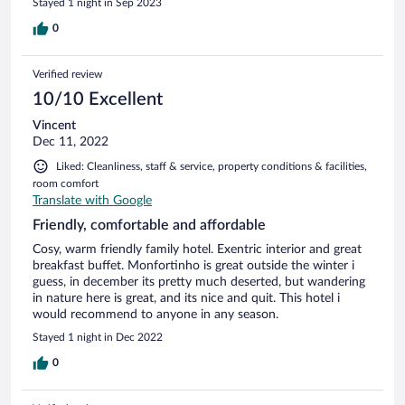
Stayed 1 night in Sep 2023
0
Verified review
10/10 Excellent
Vincent
Dec 11, 2022
Liked: Cleanliness, staff & service, property conditions & facilities,
room comfort
Translate with Google
Friendly, comfortable and affordable
Cosy, warm friendly family hotel. Exentric interior and great
breakfast buffet. Monfortinho is great outside the winter i
guess, in december its pretty much deserted, but wandering
in nature here is great, and its nice and quit. This hotel i
would recommend to anyone in any season.
Stayed 1 night in Dec 2022
0