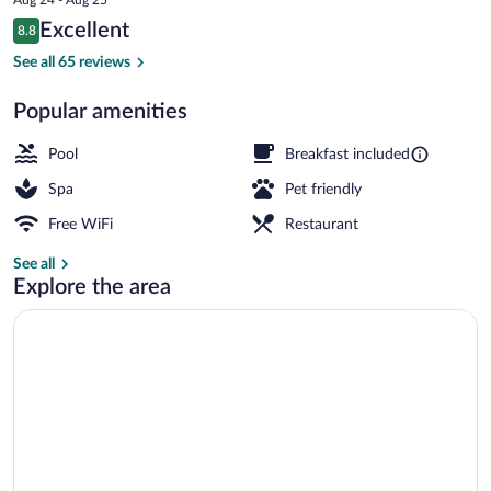
is
Reviews
Excellent
8.8
$105
8.8 out of 10
Exterior detail
See all 65 reviews
Popular amenities
Pool
Breakfast included
Spa
Pet friendly
Free WiFi
Restaurant
See all
Explore the area