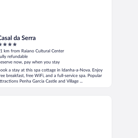
Casal da Serra
ut
1 km from Raiano Cultural Center
f
ully refundable
eserve now, pay when you stay
ook a stay at this spa cottage in Idanha-a-Nova. Enjoy
ree breakfast, free WiFi, and a full-service spa. Popular
ttractions Penha Garcia Castle and Village ...
ojamento Girassol - Guest House