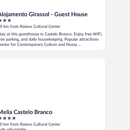
Alojamento Girassol - Guest House
ut
9 km from Raiano Cultural Center
f
tay at this guesthouse in Castelo Branco. Enjoy free WiFi,
ree parking, and daily housekeeping. Popular attractions
enter for Contemporary Culture and Nossa ...
lia Castelo Branco
Melia Castelo Branco
ut
0 km from Raiano Cultural Center
f
ully refundable