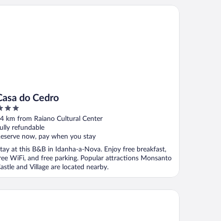
sa do Cedro
Casa do Cedro
ut
4 km from Raiano Cultural Center
f
ully refundable
eserve now, pay when you stay
tay at this B&B in Idanha-a-Nova. Enjoy free breakfast,
ree WiFi, and free parking. Popular attractions Monsanto
astle and Village are located nearby.
sal da Serra