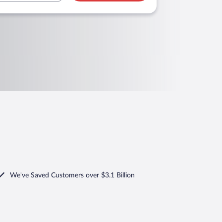
We've Saved Customers over $3.1 Billion