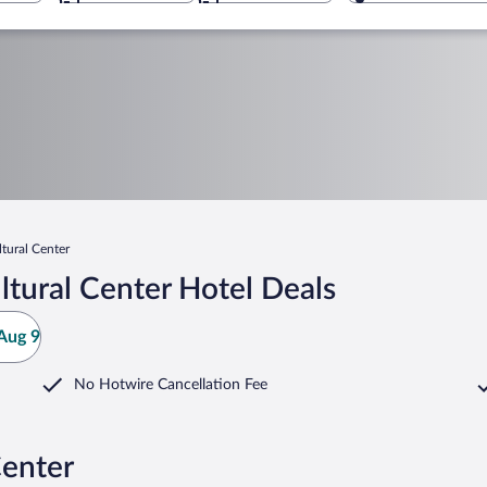
tural Center
tural Center Hotel Deals
Aug 9
No Hotwire Cancellation Fee
Center