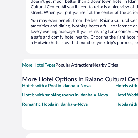
doesn’t get much better than a downtown hotel in Idan
Cultural Center. All you’ll need to relax is a nice view o
street. When you put yourself at the center of the action
You may even benefit from the best Raiano Cultural Cent
amenities and dining. Nothing beats a full conference d
lovely evening massage. If you’re visiting for a concert, y
a safe and comfy hotel nearby. Choosing the right hotel f
a Hotwire hotel stay that matches your trip’s purpose, a
More Hotel Types
Popular Attractions
Nearby Cities
More Hotel Options in Raiano Cultural Cen
Hotels with a Pool in Idanha-a-Nova
Hotels with
Hotels with smoking rooms in Idanha-a-Nova
Hotel Wedd
Romantic Hotels in Idanha-a-Nova
Hotels with