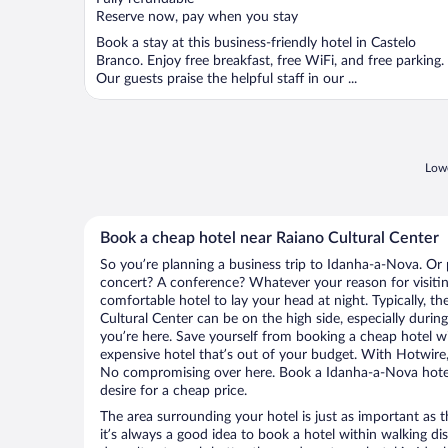
5
Reserve now, pay when you stay
Book a stay at this business-friendly hotel in Castelo
Branco. Enjoy free breakfast, free WiFi, and free parking.
Our guests praise the helpful staff in our ...
Lowe
Book a cheap hotel near Raiano Cultural Center
So you’re planning a business trip to Idanha-a-Nova. Or 
concert? A conference? Whatever your reason for visitin
comfortable hotel to lay your head at night. Typically, th
Cultural Center can be on the high side, especially durin
you’re here. Save yourself from booking a cheap hotel wi
expensive hotel that’s out of your budget. With Hotwire
No compromising over here. Book a Idanha-a-Nova hotel 
desire for a cheap price.
The area surrounding your hotel is just as important as th
it’s always a good idea to book a hotel within walking di