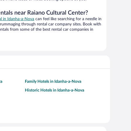
ntals near Raiano Cultural Center?
al in Idanha-a-Nova
can feel like searching for a needle in
 rummaging through rental car company sites. Book with
ntals from some of the best rental car companies in
va
Family Hotels in Idanha-a-Nova
Historic Hotels in Idanha-a-Nova