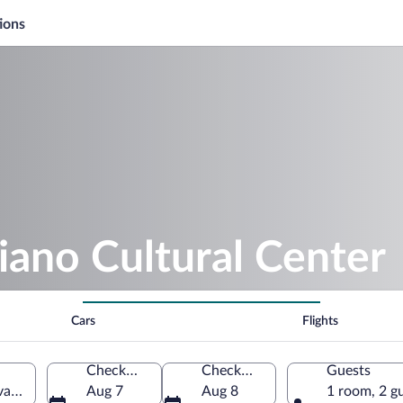
ions
iano Cultural Center
Cars
Flights
Check-in
Check-out
Guests
a, Castelo Branco District, Portugal
Aug 7
Aug 8
1 room, 2 g