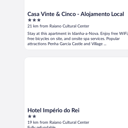
Casa Vinte & Cinco - Alojamento Local
3
out
21 km from Raiano Cultural Center
of
Stay at this apartment in Idanha-a-Nova. Enjoy free WiFi
5
free bicycles on site, and onsite spa services. Popular
attractions Penha Garcia Castle and Village ...
Hotel Império do Rei
Hotel Império do Rei
2
out
19 km from Raiano Cultural Center
of
Fully refundable