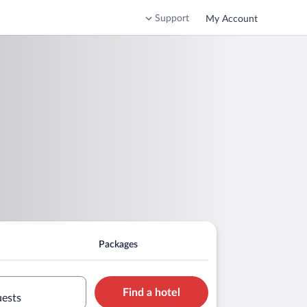
Support
My Account
Packages
Find a hotel
uests