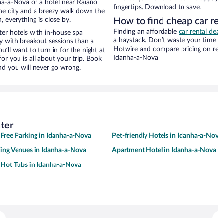
ha-a-Nova or a hotel near Raiano
fingertips. Download to save.
f the city and a breezy walk down the
, everything is close by.
How to find cheap car re
Finding an affordable
car rental de
er hotels with in-house spa
a haystack. Don’t waste your time
ay with breakout sessions than a
Hotwire and compare pricing on re
ou’ll want to turn in for the night at
Idanha-a-Nova
or you is all about your trip. Book
nd you will never go wrong.
ter
 Free Parking in Idanha-a-Nova
Pet-friendly Hotels in Idanha-a-No
ing Venues in Idanha-a-Nova
Apartment Hotel in Idanha-a-Nova
 Hot Tubs in Idanha-a-Nova