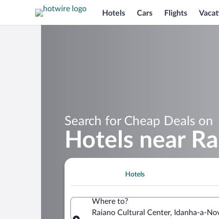
Hotels
Cars
Flights
Vacat
Search for Cheap Deals on
Hotels near Ra
Hotels
Where to?
Raiano Cultural Center, Idanha-a-Nov