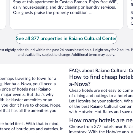
Stay at this apartment in Castelo Branco. Enjoy free WiFi,
5
5
R
daily housekeeping, and dry cleaning or laundry services.
Our guests praise the property condition ...
S
p
C
See all 377 properties in Raiano Cultural Center
st nightly price found within the past 24 hours based on a 1 night stay for 2 adults. P
and availability subject to change. Additional terms may apply.
FAQs about Raiano Cultural Ce
How to find cheap hotels
perhaps traveling to town for a
a-Nova?
g Idanha-a-Nova, you’ll need a
e price of hotels near Raiano
Cheap hotels are not easy to come
g major events. But that’s why
of dining and outings to a hotel an
th lackluster amenities or an
Let Hotwire be your solution. Whe
, you don’t have to choose. Nope.
of the best Raiano Cultural Center 
that has all the amenities you
with Hotwire Hot Rates and save o
How many hotels are nea
e hotel itself. With that in mind,
Choose from 377 hotels near Raian
stance of boutiques and eateries. It
inventory. With the Hotwire app, y