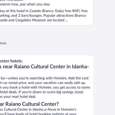
eserve now, pay when you stay
tay at this hotel in Castelo Branco. Enjoy free WiFi, free
arking, and 2 bars/lounges. Popular attractions Branco
astle and Cargaleiro Museum are located ...
rices
nter hotels:
 near Raiano Cultural Center in Idanha-
 by—unless you’re searching with Hotwire. Add the cost
d car rental price, and your vacation can easily add up.
n you book a hotel with Hotwire, you get access to some
hotel deals. If you’re down to score big savings, book
n your next hotel deal.
r Raiano Cultural Center?
o Cultural Center in Idanha-a-Nova in Hotwire’s
ou’ll have loads of hotel booking options at your