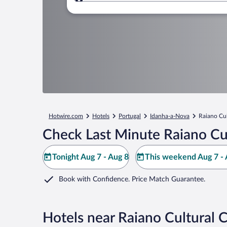
Where to?
Hotwire.com
Hotels
Portugal
Idanha-a-Nova
Raiano Cul
Check Last Minute Raiano Cul
Tonight Aug 7 - Aug 8
This weekend Aug 7 - 
Book with Confidence. Price Match Guarantee.
Hotels near Raiano Cultural 