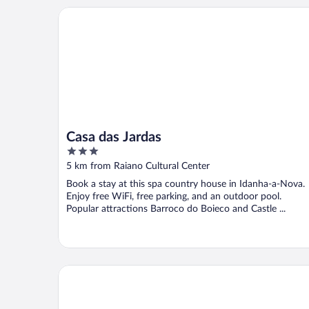
Casa das Jardas
Casa das Jardas
3
out
5 km from Raiano Cultural Center
of
Book a stay at this spa country house in Idanha-a-Nova.
5
Enjoy free WiFi, free parking, and an outdoor pool.
Popular attractions Barroco do Boieco and Castle ...
Casas da Villa- Monsanto