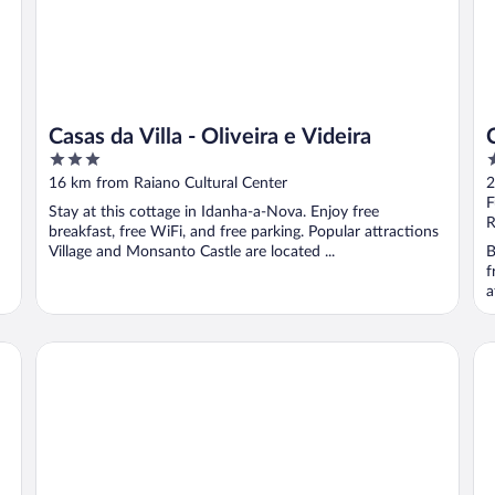
Casas da Villa - Oliveira e Videira
3
4
out
o
16 km from Raiano Cultural Center
2
of
o
F
Stay at this cottage in Idanha-a-Nova. Enjoy free
5
5
R
breakfast, free WiFi, and free parking. Popular attractions
Village and Monsanto Castle are located ...
B
f
a
CASA 3 Os Lugares de Castraleuca
Al