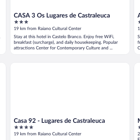
CASA 3 Os Lugares de Castraleuca
3
3
out
o
19 km from Raiano Cultural Center
1
of
o
,
Stay at this hotel in Castelo Branco. Enjoy free WiFi,
S
5
5
breakfast (surcharge), and daily housekeeping. Popular
f
attractions Center for Contemporary Culture and ...
C
Casa 92 - Lugares de Castraleuca
Me
Casa 92 - Lugares de Castraleuca
4
4
out
o
19 km from Raiano Cultural Center
2
of
o
F