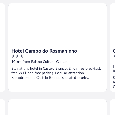
Hotel Campo do Rosmaninho
Ca
Hotel Campo do Rosmaninho
3
3
out
o
10 km from Raiano Cultural Center
1
of
o
F
Stay at this hotel in Castelo Branco. Enjoy free breakfast,
5
5
R
free WiFi, and free parking. Popular attraction
Kartódromo de Castelo Branco is located nearby.
S
f
C
Casas da Villa - Oliveira e Videira
Ca