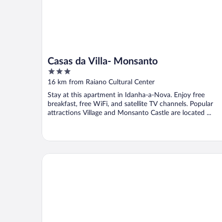
Casas da Villa- Monsanto
3
out
16 km from Raiano Cultural Center
of
Stay at this apartment in Idanha-a-Nova. Enjoy free
5
breakfast, free WiFi, and satellite TV channels. Popular
attractions Village and Monsanto Castle are located ...
Casa Vinte & Cinco - Alojamento Local