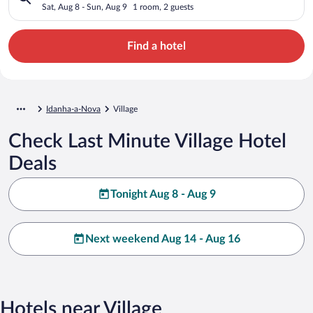
Sat, Aug 8 - Sun, Aug 9
1 room, 2 guests
Find a hotel
Idanha-a-Nova
Village
Check Last Minute Village Hotel
Deals
Tonight Aug 8 - Aug 9
Next weekend Aug 14 - Aug 16
Hotels near Village