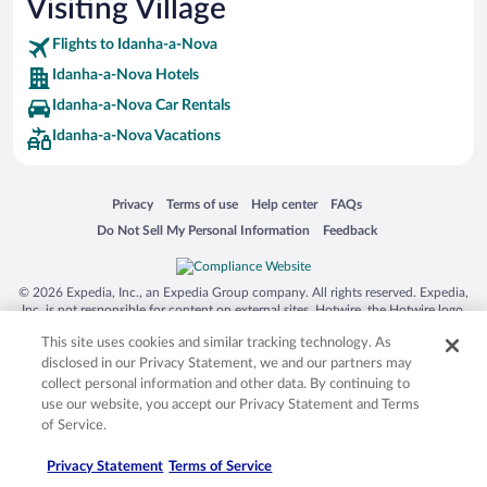
Visiting Village
Hotels with Hot Tubs in Idanha-a-Nova
Flights to Idanha-a-Nova
Idanha-a-Nova Hotels
Idanha-a-Nova Car Rentals
Idanha-a-Nova Vacations
Opens in a new window
Opens in a new window
Opens in a new window
Opens in a new window
Privacy
Terms of use
Help center
FAQs
Opens in a new window
Opens in a new window
Do Not Sell My Personal Information
Feedback
© 2026 Expedia, Inc., an Expedia Group company. All rights reserved. Expedia,
Inc. is not responsible for content on external sites. Hotwire, the Hotwire logo,
Hot Rate, and "4-star hotels. 2-star prices." are either registered trademarks or
This site uses cookies and similar tracking technology. As
trademarks of Expedia, Inc. in the US and/or other countries. Other logos or
product and company names mentioned herein may be the property of their
disclosed in our Privacy Statement, we and our partners may
respective owners. CST 2029030-50.
collect personal information and other data. By continuing to
use our website, you accept our Privacy Statement and Terms
of Service.
Privacy Statement
Terms of Service