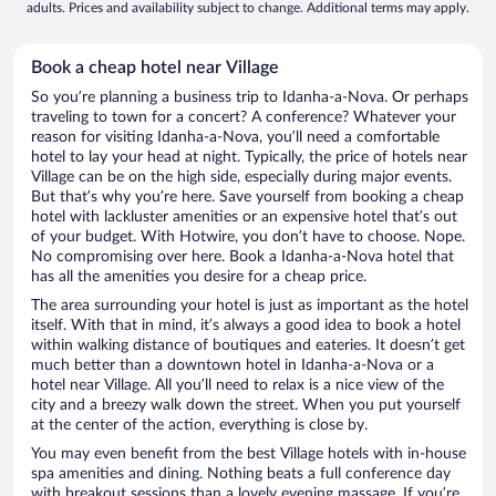
adults. Prices and availability subject to change. Additional terms may apply.
Book a cheap hotel near Village
So you’re planning a business trip to Idanha-a-Nova. Or perhaps
traveling to town for a concert? A conference? Whatever your
reason for visiting Idanha-a-Nova, you’ll need a comfortable
hotel to lay your head at night. Typically, the price of hotels near
Village can be on the high side, especially during major events.
But that’s why you’re here. Save yourself from booking a cheap
hotel with lackluster amenities or an expensive hotel that’s out
of your budget. With Hotwire, you don’t have to choose. Nope.
No compromising over here. Book a Idanha-a-Nova hotel that
has all the amenities you desire for a cheap price.
The area surrounding your hotel is just as important as the hotel
itself. With that in mind, it’s always a good idea to book a hotel
within walking distance of boutiques and eateries. It doesn’t get
much better than a downtown hotel in Idanha-a-Nova or a
hotel near Village. All you’ll need to relax is a nice view of the
city and a breezy walk down the street. When you put yourself
at the center of the action, everything is close by.
You may even benefit from the best Village hotels with in-house
spa amenities and dining. Nothing beats a full conference day
with breakout sessions than a lovely evening massage. If you’re