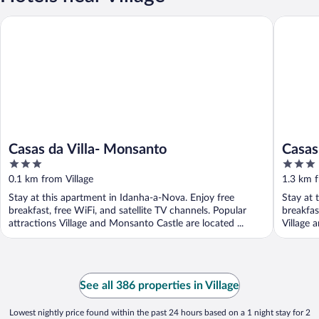
Casas da Villa- Monsanto
Casas da 
Casas da Villa- Monsanto
Casas 
3
3
out
out
0.1 km from Village
1.3 km f
of
of
Stay at this apartment in Idanha-a-Nova. Enjoy free
Stay at 
5
5
breakfast, free WiFi, and satellite TV channels. Popular
breakfas
attractions Village and Monsanto Castle are located ...
Village 
See all 386 properties in Village
Lowest nightly price found within the past 24 hours based on a 1 night stay for 2