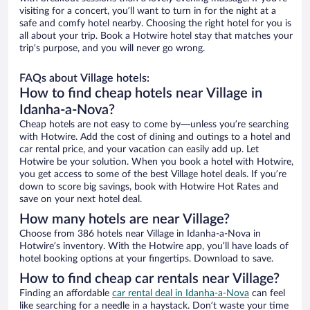
visiting for a concert, you’ll want to turn in for the night at a
safe and comfy hotel nearby. Choosing the right hotel for you is
all about your trip. Book a Hotwire hotel stay that matches your
trip’s purpose, and you will never go wrong.
FAQs about Village hotels:
How to find cheap hotels near Village in
Idanha-a-Nova?
Cheap hotels are not easy to come by—unless you’re searching
with Hotwire. Add the cost of dining and outings to a hotel and
car rental price, and your vacation can easily add up. Let
Hotwire be your solution. When you book a hotel with Hotwire,
you get access to some of the best Village hotel deals. If you’re
down to score big savings, book with Hotwire Hot Rates and
save on your next hotel deal.
How many hotels are near Village?
Choose from 386 hotels near Village in Idanha-a-Nova in
Hotwire’s inventory. With the Hotwire app, you’ll have loads of
hotel booking options at your fingertips. Download to save.
How to find cheap car rentals near Village?
Finding an affordable
car rental deal in Idanha-a-Nova
can feel
like searching for a needle in a haystack. Don’t waste your time