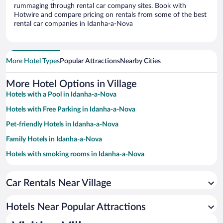
rummaging through rental car company sites. Book with
Hotwire and compare pricing on rentals from some of the best
rental car companies in Idanha-a-Nova
More Hotel Types
Popular Attractions
Nearby Cities
More Hotel Options in Village
Hotels with a Pool in Idanha-a-Nova
Hotels with Free Parking in Idanha-a-Nova
Pet-friendly Hotels in Idanha-a-Nova
Family Hotels in Idanha-a-Nova
Hotels with smoking rooms in Idanha-a-Nova
Hotel Wedding Venues in Idanha-a-Nova
Car Rentals Near Village
Apartment Hotel in Idanha-a-Nova
Historic Hotels in Idanha-a-Nova
Hotels Near Popular Attractions
Romantic Hotels in Idanha-a-Nova