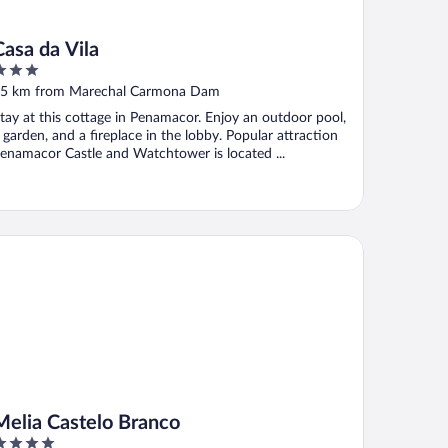
Casa da Vila
ut
5 km from Marechal Carmona Dam
f
tay at this cottage in Penamacor. Enjoy an outdoor pool,
 garden, and a fireplace in the lobby. Popular attraction
enamacor Castle and Watchtower is located ...
lia Castelo Branco
Melia Castelo Branco