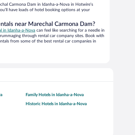
chal Carmona Dam in Idanha-a-Nova in Hotwire’s
ou’ll have loads of hotel booking options at your
rentals near Marechal Carmona Dam?
al in Idanha-a-Nova
can feel like searching for a needle in
 rummaging through rental car company sites. Book with
ntals from some of the best rental car companies in
va
Family Hotels in Idanha-a-Nova
Historic Hotels in Idanha-a-Nova