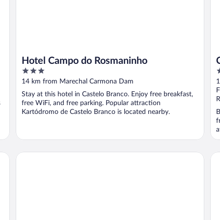
Hotel Campo do Rosmaninho
3
4
out
o
14 km from Marechal Carmona Dam
1
of
o
F
Stay at this hotel in Castelo Branco. Enjoy free breakfast,
5
5
R
s
free WiFi, and free parking. Popular attraction
Kartódromo de Castelo Branco is located nearby.
B
f
a
Palace Hotel & Spa Termas de S. Tiago
Ca