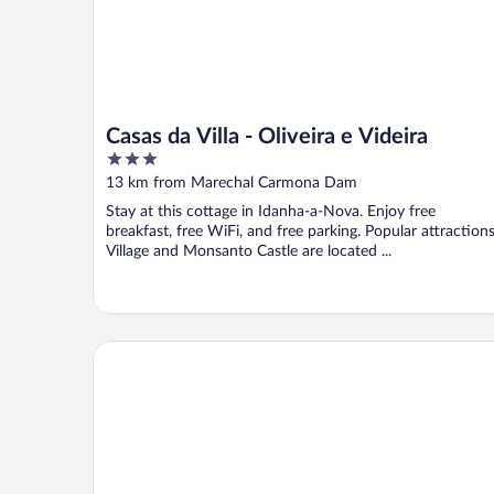
Casas da Villa - Oliveira e Videira
3
out
13 km from Marechal Carmona Dam
of
Stay at this cottage in Idanha-a-Nova. Enjoy free
5
breakfast, free WiFi, and free parking. Popular attraction
Village and Monsanto Castle are located ...
Casa Vinte & Cinco - Alojamento Local