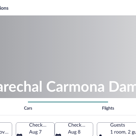
ions
arechal Carmona Da
Cars
Flights
Check-in
Check-out
Guests
a, Castelo Branco District, Portugal
Aug 7
Aug 8
1 room, 2 g