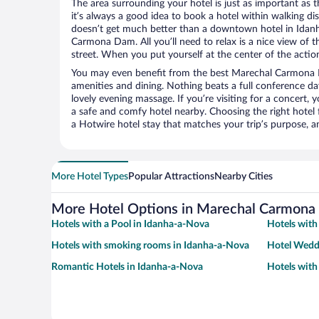
The area surrounding your hotel is just as important as th
it’s always a good idea to book a hotel within walking di
doesn’t get much better than a downtown hotel in Idan
Carmona Dam. All you’ll need to relax is a nice view of 
street. When you put yourself at the center of the action
You may even benefit from the best Marechal Carmona 
amenities and dining. Nothing beats a full conference d
lovely evening massage. If you’re visiting for a concert, y
a safe and comfy hotel nearby. Choosing the right hotel f
a Hotwire hotel stay that matches your trip’s purpose, a
More Hotel Types
Popular Attractions
Nearby Cities
More Hotel Options in Marechal Carmon
Hotels with a Pool in Idanha-a-Nova
Hotels with
Hotels with smoking rooms in Idanha-a-Nova
Hotel Wedd
Romantic Hotels in Idanha-a-Nova
Hotels with