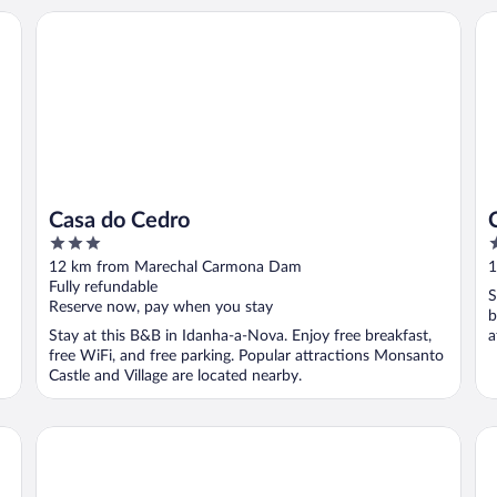
Casa do Cedro
Ca
Casa do Cedro
3
3
out
o
12 km from Marechal Carmona Dam
1
of
o
Fully refundable
S
5
5
Reserve now, pay when you stay
b
Stay at this B&B in Idanha-a-Nova. Enjoy free breakfast,
a
free WiFi, and free parking. Popular attractions Monsanto
Castle and Village are located nearby.
Hotel Campo do Rosmaninho
Ca