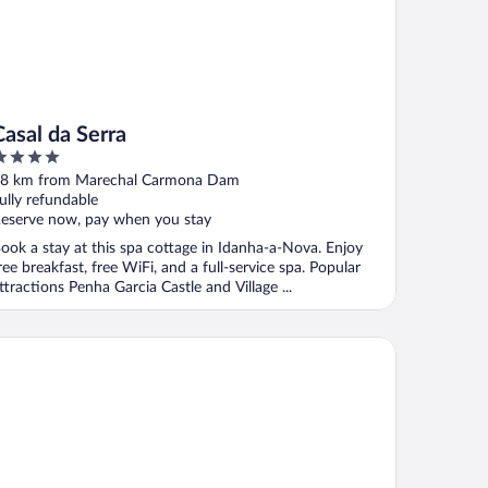
Casal da Serra
ut
8 km from Marechal Carmona Dam
f
ully refundable
eserve now, pay when you stay
ook a stay at this spa cottage in Idanha-a-Nova. Enjoy
ree breakfast, free WiFi, and a full-service spa. Popular
ttractions Penha Garcia Castle and Village ...
sa da Vila