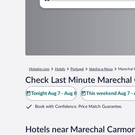
Where to?
Hotwire.com
Hotels
Portugal
Idanha-a-Nova
Marechal
Check Last Minute Marechal
Tonight Aug 7 - Aug 8
This weekend Aug 7 - 
Book with Confidence. Price Match Guarantee.
Hotels near Marechal Carmo