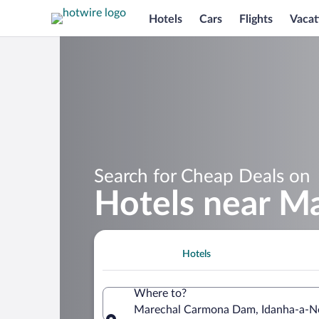
Hotels
Cars
Flights
Vacat
Search for Cheap Deals on
Hotels near M
Hotels
Where to?
Marechal Carmona Dam, Idanha-a-Nov