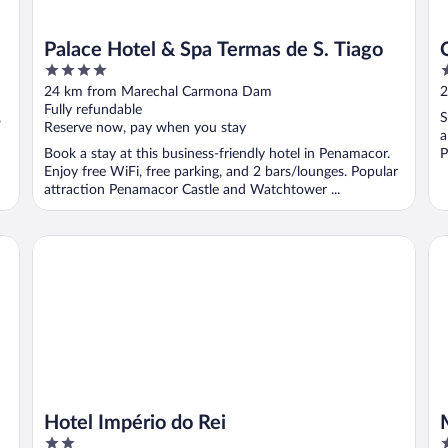
Palace Hotel & Spa Termas de S. Tiago
4
3
out
o
24 km from Marechal Carmona Dam
2
of
o
Fully refundable
,
S
5
5
Reserve now, pay when you stay
a
Book a stay at this business-friendly hotel in Penamacor.
P
Enjoy free WiFi, free parking, and 2 bars/lounges. Popular
attraction Penamacor Castle and Watchtower ...
Hotel Império do Rei
Me
Hotel Império do Rei
2
4