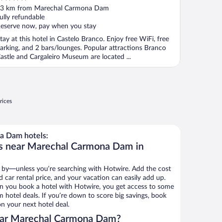
ut
3 km from Marechal Carmona Dam
f
ully refundable
eserve now, pay when you stay
tay at this hotel in Castelo Branco. Enjoy free WiFi, free
arking, and 2 bars/lounges. Popular attractions Branco
astle and Cargaleiro Museum are located ...
rices
a Dam hotels:
ls near Marechal Carmona Dam in
 by—unless you’re searching with Hotwire. Add the cost
d car rental price, and your vacation can easily add up.
n you book a hotel with Hotwire, you get access to some
hotel deals. If you’re down to score big savings, book
n your next hotel deal.
ear Marechal Carmona Dam?