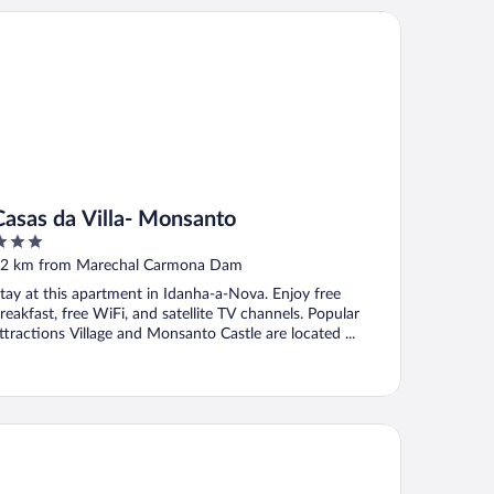
sas da Villa- Monsanto
Casas da Villa- Monsanto
ut
2 km from Marechal Carmona Dam
f
tay at this apartment in Idanha-a-Nova. Enjoy free
reakfast, free WiFi, and satellite TV channels. Popular
ttractions Village and Monsanto Castle are located ...
sal da Serra