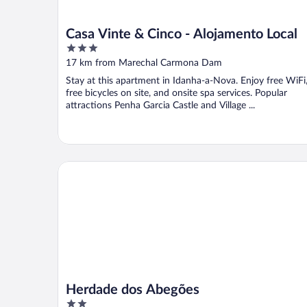
Casa Vinte & Cinco - Alojamento Local
3
out
17 km from Marechal Carmona Dam
of
Stay at this apartment in Idanha-a-Nova. Enjoy free WiFi
5
free bicycles on site, and onsite spa services. Popular
attractions Penha Garcia Castle and Village ...
Herdade dos Abegões
Herdade dos Abegões
2