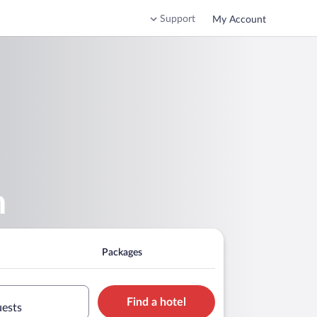
Support
My Account
m
Packages
Find a hotel
uests