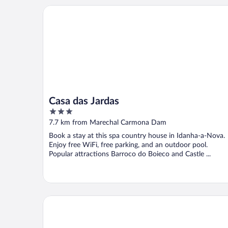
Casa das Jardas
Casa das Jardas
3
out
7.7 km from Marechal Carmona Dam
of
Book a stay at this spa country house in Idanha-a-Nova.
5
Enjoy free WiFi, free parking, and an outdoor pool.
Popular attractions Barroco do Boieco and Castle ...
Casas da Villa - Oliveira e Videira