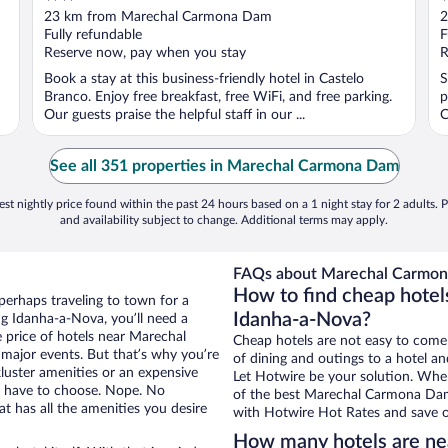
out
o
23 km from Marechal Carmona Dam
2
of
o
Fully refundable
F
5
5
Reserve now, pay when you stay
R
Book a stay at this business-friendly hotel in Castelo
S
Branco. Enjoy free breakfast, free WiFi, and free parking.
p
Our guests praise the helpful staff in our ...
C
See all 351 properties in Marechal Carmona Dam
st nightly price found within the past 24 hours based on a 1 night stay for 2 adults. P
and availability subject to change. Additional terms may apply.
FAQs about Marechal Carmon
How to find cheap hote
perhaps traveling to town for a
Idanha-a-Nova?
g Idanha-a-Nova, you’ll need a
e price of hotels near Marechal
Cheap hotels are not easy to come
major events. But that’s why you’re
of dining and outings to a hotel an
luster amenities or an expensive
Let Hotwire be your solution. Whe
’t have to choose. Nope. No
of the best Marechal Carmona Dam 
 has all the amenities you desire
with Hotwire Hot Rates and save o
How many hotels are n