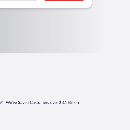
We've Saved Customers over $3.1 Billion