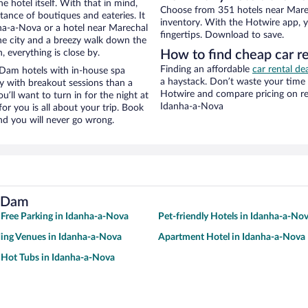
e hotel itself. With that in mind,
Choose from 351 hotels near Mare
stance of boutiques and eateries. It
inventory. With the Hotwire app, y
ha-a-Nova or a hotel near Marechal
fingertips. Download to save.
the city and a breezy walk down the
, everything is close by.
How to find cheap car 
Finding an affordable
car rental de
Dam hotels with in-house spa
a haystack. Don’t waste your time
ay with breakout sessions than a
Hotwire and compare pricing on re
ou’ll want to turn in for the night at
Idanha-a-Nova
or you is all about your trip. Book
nd you will never go wrong.
a Dam
 Free Parking in Idanha-a-Nova
Pet-friendly Hotels in Idanha-a-No
ing Venues in Idanha-a-Nova
Apartment Hotel in Idanha-a-Nova
 Hot Tubs in Idanha-a-Nova