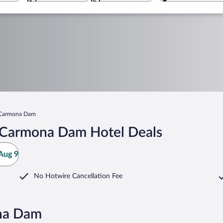
 Carmona Dam
 Carmona Dam Hotel Deals
Aug 9
No Hotwire Cancellation Fee
na Dam