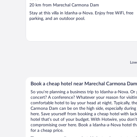
out
20 km from Marechal Carmona Dam
of
Stay at this villa in Idanha-a-Nova. Enjoy free WiFi, free
5
parking, and an outdoor pool.
Lowe
Book a cheap hotel near Marechal Carmona Dam
So you’re planning a business trip to Idanha-a-Nova. Or 
concert? A conference? Whatever your reason for visitin
comfortable hotel to lay your head at night. Typically, th
Carmona Dam can be on the high side, especially during 
here. Save yourself from booking a cheap hotel with lack
hotel that’s out of your budget. With Hotwire, you don
compromising over here. Book a Idanha-a-Nova hotel that
for a cheap price.