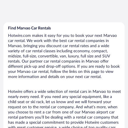
Find Marvao Car Rentals
Hotwire.com makes it easy for you to book your next Marvao
car rental. We work with the best car rental companies in
Marvao, bringing you discount car rental rates and a wide
variety of car rental classes including economy, compact,
midsize, full-size, convertible, van, luxury, full size and SUV
rentals. Our partner car rental companies in Marvao offer
different pick-up and drop-off options. If you are ready to book
your Marvao car rental, follow the links on this page to view
more information and details on your next car rental.
Hotwire offers a wide selection of rental cars in Marvao to meet
nearly every need. If you need any special equipment, like a
child seat or ski rack, let us know and we will forward your
request on to the rental car company. And what’s more, when
you choose to rent a car from one of our Marvao airport car
rental partners you’ll be dealing with a rental car company that
has made a special commitment to provide Hotwire customers
with great customer service, a wide choice of top quality cars,