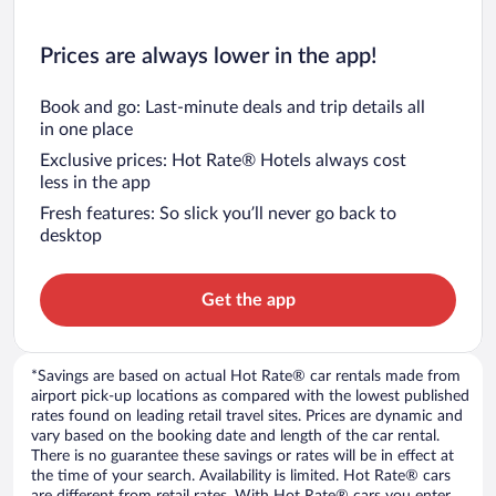
Prices are always lower in the app!
Book and go: Last-minute deals and trip details all
in one place
Exclusive prices: Hot Rate® Hotels always cost
less in the app
Fresh features: So slick you’ll never go back to
desktop
Get the app
*Savings are based on actual Hot Rate® car rentals made from
airport pick-up locations as compared with the lowest published
rates found on leading retail travel sites. Prices are dynamic and
vary based on the booking date and length of the car rental.
There is no guarantee these savings or rates will be in effect at
the time of your search. Availability is limited. Hot Rate® cars