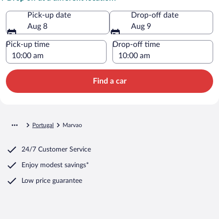
Pick-up date
Drop-off date
Aug 8
Aug 9
Pick-up time
Drop-off time
Find a car
Portugal
Marvao
24/7 Customer Service
Enjoy modest savings*
Low price guarantee