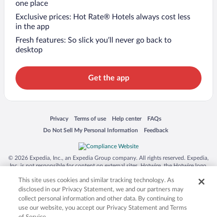
one place
Exclusive prices: Hot Rate® Hotels always cost less
in the app
Fresh features: So slick you’ll never go back to
desktop
Get the app
Opens in a new window
Opens in a new window
Opens in a new window
Opens in a new window
Privacy
Terms of use
Help center
FAQs
Opens in a new window
Opens in a new window
Do Not Sell My Personal Information
Feedback
© 2026 Expedia, Inc., an Expedia Group company. All rights reserved. Expedia,
Inc. is not responsible for content on external sites. Hotwire, the Hotwire logo,
Hot Rate, and "4-star hotels. 2-star prices." are either registered trademarks or
This site uses cookies and similar tracking technology. As
trademarks of Expedia, Inc. in the US and/or other countries. Other logos or
product and company names mentioned herein may be the property of their
disclosed in our Privacy Statement, we and our partners may
respective owners. CST 2029030-50.
collect personal information and other data. By continuing to
use our website, you accept our Privacy Statement and Terms