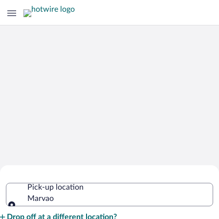
Cheap Rental Car Deals in Marvao
Pick-up location
Marvao
Pick-up location
Drop off at a different location?