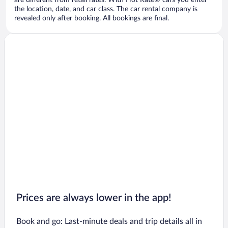
are different from retail rates. With Hot Rate® cars you enter
the location, date, and car class. The car rental company is
revealed only after booking. All bookings are final.
Prices are always lower in the app!
Book and go: Last-minute deals and trip details all in