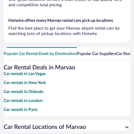
and competitive total pricing.
Hotwire offers many Marvao rental cars pick up locations
Find the best place to get your Marvao airport rental cars by
searching tons of pickup locations with Hotwire
Popular Car Rental Deals by Destination
Popular Car Suppliers
Car Renta
Car Rental Deals in Marvao
Car rentals in Las Vegas
Car rentals in New York
Car rentals in Orlando
Car rentals in London
Car rentals in Paris
Car rentals in Cancun
Car Rental Locations of Marvao
Car rentals in Miami