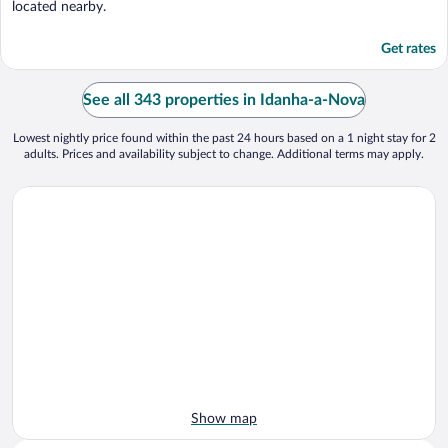
located nearby.
Get rates
See all 343 properties in Idanha-a-Nova
Lowest nightly price found within the past 24 hours based on a 1 night stay for 2
adults. Prices and availability subject to change. Additional terms may apply.
Show map