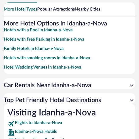
More Hotel Types
Popular Attractions
Nearby Cities
More Hotel Options in Idanha-a-Nova
Hotels with a Pool in Idanha-a-Nova
Hotels with Free Parking in Idanha-a-Nova
Family Hotels in Idanha-a-Nova
Hotels with smoking rooms in Idanha-a-Nova
Hotel Wedding Venues in Idanha-a-Nova
Apartment Hotel in Idanha-a-Nova
Car Rentals Near Idanha-a-Nova
Historic Hotels in Idanha-a-Nova
Romantic Hotels in Idanha-a-Nova
Top Pet Friendly Hotel Destinations
Hotels with Hot Tubs in Idanha-a-Nova
Visiting Idanha-a-Nova
Resorts & Hotels with Spas in Idanha-a-Nova
Hotels by Star Rating
Flights to Idanha-a-Nova
5 Star Hotels in Idanha-a-Nova
Idanha-a-Nova Hotels
4 Star Hotels in Idanha-a-Nova