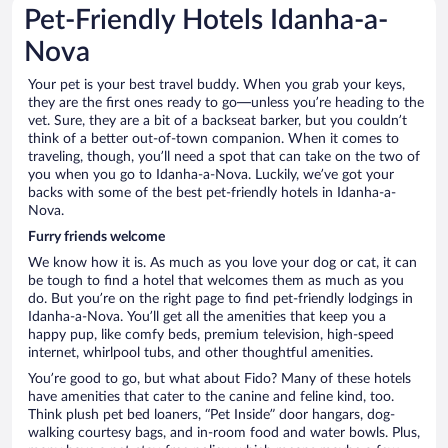
Pet-Friendly Hotels Idanha-a-
Nova
Your pet is your best travel buddy. When you grab your keys,
they are the first ones ready to go—unless you’re heading to the
vet. Sure, they are a bit of a backseat barker, but you couldn’t
think of a better out-of-town companion. When it comes to
traveling, though, you’ll need a spot that can take on the two of
you when you go to Idanha-a-Nova. Luckily, we’ve got your
backs with some of the best pet-friendly hotels in Idanha-a-
Nova.
Furry friends welcome
We know how it is. As much as you love your dog or cat, it can
be tough to find a hotel that welcomes them as much as you
do. But you’re on the right page to find pet-friendly lodgings in
Idanha-a-Nova. You’ll get all the amenities that keep you a
happy pup, like comfy beds, premium television, high-speed
internet, whirlpool tubs, and other thoughtful amenities.
You’re good to go, but what about Fido? Many of these hotels
have amenities that cater to the canine and feline kind, too.
Think plush pet bed loaners, “Pet Inside” door hangars, dog-
walking courtesy bags, and in-room food and water bowls. Plus,