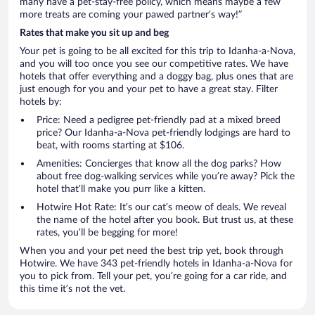
many have a pet-stay-free policy, which means maybe a few
more treats are coming your pawed partner’s way!”
Rates that make you sit up and beg
Your pet is going to be all excited for this trip to Idanha-a-Nova,
and you will too once you see our competitive rates. We have
hotels that offer everything and a doggy bag, plus ones that are
just enough for you and your pet to have a great stay. Filter
hotels by:
Price: Need a pedigree pet-friendly pad at a mixed breed
price? Our Idanha-a-Nova pet-friendly lodgings are hard to
beat, with rooms starting at $106.
Amenities: Concierges that know all the dog parks? How
about free dog-walking services while you’re away? Pick the
hotel that’ll make you purr like a kitten.
Hotwire Hot Rate: It’s our cat’s meow of deals. We reveal
the name of the hotel after you book. But trust us, at these
rates, you’ll be begging for more!
When you and your pet need the best trip yet, book through
Hotwire. We have 343 pet-friendly hotels in Idanha-a-Nova for
you to pick from. Tell your pet, you’re going for a car ride, and
this time it’s not the vet.