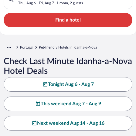
Thu, Aug 6 - Fri, Aug 7
1 room, 2 guests
Find a hotel
Portugal
Pet-friendly Hotels in Idanha-a-Nova
Check Last Minute Idanha-a-Nova
Hotel Deals
Tonight Aug 6 - Aug 7
This weekend Aug 7 - Aug 9
Next weekend Aug 14 - Aug 16