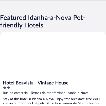
Featured Idanha-a-Nova Pet-
friendly Hotels
Hotel Boavista - Vintage House
Hotel Boavista - Vintage House
2
out
Rua do comercio - Termas do Monfortinho Idanha-a-Nova
of
Stay at this hotel in Idanha-a-Nova. Enjoy free breakfast, free WiFi,
5
and an outdoor pool. Popular attraction Termas de Monfortinho is