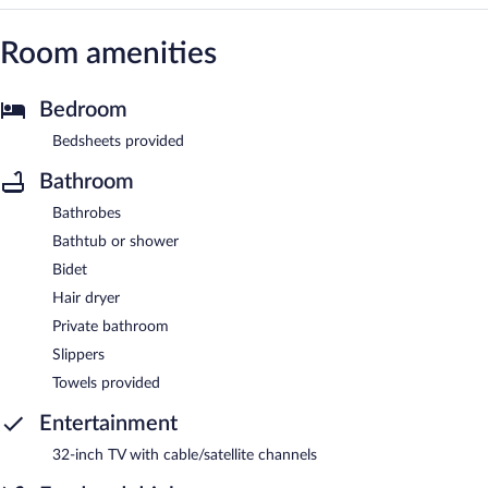
Room amenities
Bedroom
Bedsheets provided
Bathroom
Bathrobes
Bathtub or shower
Bidet
Hair dryer
Private bathroom
Slippers
Towels provided
Entertainment
32-inch TV with cable/satellite channels