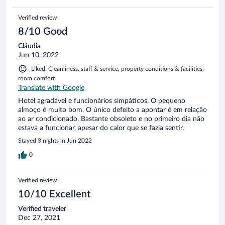
boa, sempre com água limpa, tudo muito bem cuidado.
Verified review
8/10 Good
Cláudia
Jun 10, 2022
Liked: Cleanliness, staff & service, property conditions & facilities,
room comfort
Translate with Google
Hotel agradável e funcionários simpáticos. O pequeno
almoço é muito bom. O único defeito a apontar é em relação
ao ar condicionado. Bastante obsoleto e no primeiro dia não
estava a funcionar, apesar do calor que se fazia sentir.
Stayed 3 nights in Jun 2022
0
Verified review
10/10 Excellent
Verified traveler
Dec 27, 2021