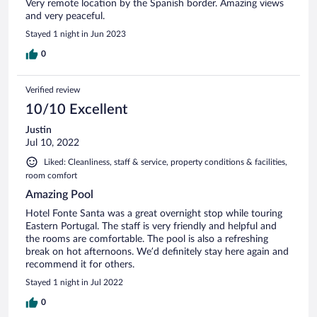
Very remote location by the Spanish border. Amazing views
and very peaceful.
Stayed 1 night in Jun 2023
0
Verified review
10/10 Excellent
Justin
Jul 10, 2022
Liked: Cleanliness, staff & service, property conditions & facilities,
room comfort
Amazing Pool
Hotel Fonte Santa was a great overnight stop while touring
Eastern Portugal. The staff is very friendly and helpful and
the rooms are comfortable. The pool is also a refreshing
break on hot afternoons. We’d definitely stay here again and
recommend it for others.
Stayed 1 night in Jul 2022
0