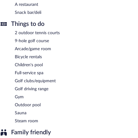
is available on site, along with a car charging station.
A restaurant
Hotel Fonte Santa is a smoke-free property.
Snack bar/deli
Hotel Fonte Santa has a restaurant on site.
Things to do
Room service (during limited hours) is available.
2 outdoor tennis courts
9-hole golf course
Arcade/game room
Bicycle rentals
Children's pool
Full-service spa
Golf clubs/equipment
Golf driving range
Gym
Outdoor pool
Sauna
Steam room
Family friendly