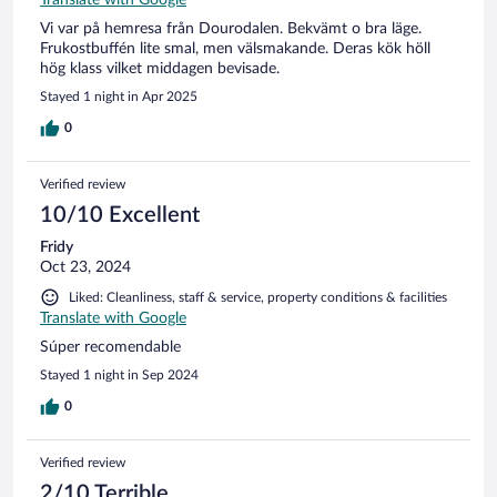
Vi var på hemresa från Dourodalen. Bekvämt o bra läge.
Frukostbuffén lite smal, men välsmakande. Deras kök höll
hög klass vilket middagen bevisade.
Stayed 1 night in Apr 2025
0
Verified review
10/10 Excellent
Fridy
Oct 23, 2024
Liked: Cleanliness, staff & service, property conditions & facilities
Translate with Google
Súper recomendable
Stayed 1 night in Sep 2024
0
Verified review
2/10 Terrible