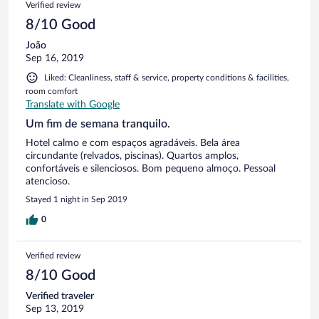
Verified review
8/10 Good
João
Sep 16, 2019
Liked: Cleanliness, staff & service, property conditions & facilities,
room comfort
Translate with Google
Um fim de semana tranquilo.
Hotel calmo e com espaços agradáveis. Bela área
circundante (relvados, piscinas). Quartos amplos,
confortáveis e silenciosos. Bom pequeno almoço. Pessoal
atencioso.
Stayed 1 night in Sep 2019
0
Verified review
8/10 Good
Verified traveler
Sep 13, 2019