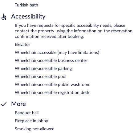
Turkish bath
Accessibility
If you have requests for specific accessibility needs, please
contact the property using the information on the reservation
confirmation received after booking.
Elevator
Wheelchair accessible (may have limitations)
Wheelchair-accessible business center
Wheelchair-accessible parking
Wheelchair-accessible pool
Wheelchair-accessible public washroom
Wheelchair-accessible registration desk
More
Banquet hall
Fireplace in lobby
Smoking not allowed