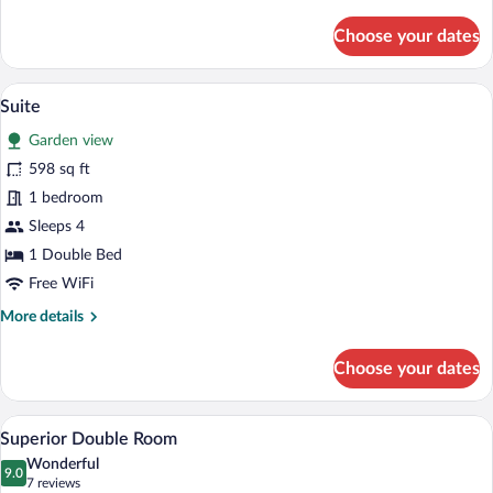
details
for
Choose your dates
Double
Room
A hotel room with a large bed, white bed
View
5
Suite
all
Garden view
photos
for
598 sq ft
Suite
1 bedroom
Sleeps 4
1 Double Bed
Free WiFi
More
More details
details
for
Choose your dates
Suite
A hotel room with a bed, a laptop, a tra
View
4
Superior Double Room
all
Wonderful
photos
9.0
9.0 out of 10
(7
7 reviews