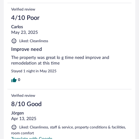
Verified review
4/10 Poor
Carlos
May 23, 2025
Liked: Cleanliness
Improve need
The property was great lo g time need improve and
remodelation at this time
Stayed 1 night in May 2025
0
Verified review
8/10 Good
Jörgen
Apr 13, 2025
Liked: Cleanliness, staff & service, property conditions & facilities,
room comfort
Translate with Google