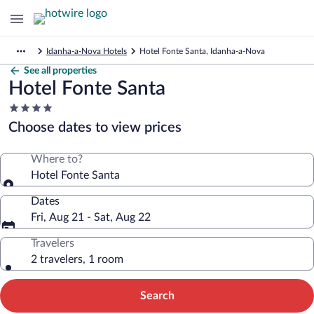
Idanha-a-Nova Hotels
Hotel Fonte Santa, Idanha-a-Nova
See all properties
Hotel Fonte Santa
4.0
star
Choose dates to view prices
property
Where to?
Hotel Fonte Santa
Dates
Fri, Aug 21 - Sat, Aug 22
Travelers
2 travelers, 1 room
Search