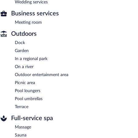
Wedding services
Business services
Meeting room
Outdoors
Dock
Garden
In a regional park
On a river
Outdoor entertainment area
Picnic area
Pool loungers
Pool umbrellas
Terrace
Full-service spa
Massage
Sauna