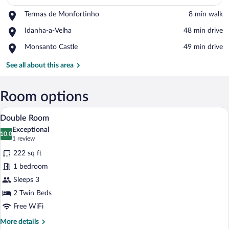
Place,
Termas de Monfortinho
‪8 min walk‬
View in a map
Termas
Place,
Idanha-a-Velha
‪48 min drive‬
de
Idanha-
Monfortinho
Place,
Monsanto Castle
‪49 min drive‬
a-
Monsanto
Velha
Castle
See all about this area
Room options
A neatly made bed with white linens, a 
View
5
Double Room
all
Exceptional
photos
10.0
10.0 out of 10
(1
1 review
for
review)
222 sq ft
Double
1 bedroom
Room
Sleeps 3
2 Twin Beds
Free WiFi
More
More details