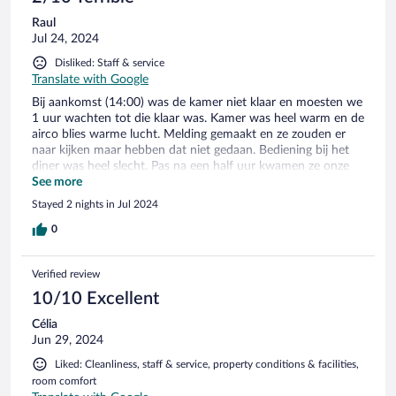
Raul
Jul 24, 2024
Disliked: Staff & service
Translate with Google
Bij aankomst (14:00) was de kamer niet klaar en moesten we
1 uur wachten tot die klaar was. Kamer was heel warm en de
airco blies warme lucht. Melding gemaakt en ze zouden er
naar kijken maar hebben dat niet gedaan. Bediening bij het
diner was heel slecht. Pas na een half uur kwamen ze onze
bestelling opnemen. Bediening had het te druk met elkaar en
See more
met bekende gasten. Het eten was wel prima. 's avonds bij
Stayed 2 nights in Jul 2024
de bar was er geen personeel aanwezig. Het zwembad is
prachtig met genoeg plek en bedjes.
0
Verified review
10/10 Excellent
Célia
Jun 29, 2024
Liked: Cleanliness, staff & service, property conditions & facilities,
room comfort