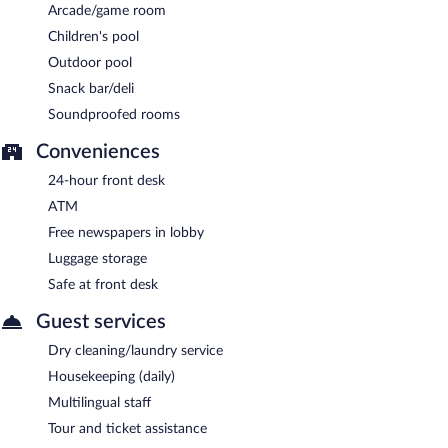
Arcade/game room
Children's pool
Outdoor pool
Snack bar/deli
Soundproofed rooms
Conveniences
24-hour front desk
ATM
Free newspapers in lobby
Luggage storage
Safe at front desk
Guest services
Dry cleaning/laundry service
Housekeeping (daily)
Multilingual staff
Tour and ticket assistance