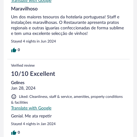
Translate with Google
Maravilhoso
Um dos maiores tesouros da hotelaria portuguesa! Staff e
instalações maravilhosas. O Restaurante apresenta pratos
regionais e outras iguarias confeccionadas de forma sublime
e tem uma excelente selecção de vinhos!
Stayed 4 nights in Jun 2024
0
Verified review
10/10 Excellent
Gelines
Jan 28, 2024
Liked: Cleanliness, staff & service, amenities, property conditions
& facilities
Translate with Google
Genial. Me ata repetir
Stayed 4 nights in Jan 2024
0