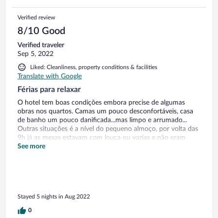
Verified review
8/10 Good
Verified traveler
Sep 5, 2022
Liked: Cleanliness, property conditions & facilities
Translate with Google
Férias para relaxar
O hotel tem boas condições embora precise de algumas
obras nos quartos. Camas um pouco desconfortáveis, casa
de banho um pouco danificada...mas limpo e arrumado...
Outras situações é a nível do pequeno almoço, por volta das
9h já as mesas estavam com louça ou vazias e não eram
repostas, só pedindo a alguém ou colocando nos próprios
See more
tirando de outras mesas ou sentando em mesas grandes...o
pequeno almoço é bom mas podia ser um pouco mais
variado para quem la está uma semana. O restaurante é
muito caro e não era diverso. Tinha apenas três pratos para
escolha no menu executivo e eram os mesmos ao almoço e
Stayed 5 nights in Aug 2022
ao jantar. Os preços do bar um pouco altos. O pessoal da
recepção era muito simpático. E no geral a estadia foi boa.
0
Paisagem linda, espaço envolvente espetacular, piscina muito