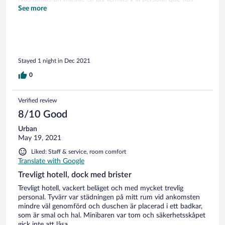
atendió, Rute, fue estupenda. Nos dio un masaje muy
See more
relajante. Seguro volveremos!
Stayed 1 night in Dec 2021
0
Verified review
8/10 Good
Urban
May 19, 2021
Liked: Staff & service, room comfort
Translate with Google
Trevligt hotell, dock med brister
Trevligt hotell, vackert beläget och med mycket trevlig
personal. Tyvärr var städningen på mitt rum vid ankomsten
mindre väl genomförd och duschen är placerad i ett badkar,
som är smal och hal. Minibaren var tom och säkerhetsskåpet
gick inte att låsa.