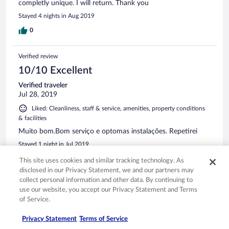
completly unique. I will return. Thank you
Stayed 4 nights in Aug 2019
0
Verified review
10/10 Excellent
Verified traveler
Jul 28, 2019
Liked: Cleanliness, staff & service, amenities, property conditions
& facilities
Muito bom.Bom serviço e optomas instalações. Repetirei
Stayed 1 night in Jul 2019
0
This site uses cookies and similar tracking technology. As
disclosed in our Privacy Statement, we and our partners may
collect personal information and other data. By continuing to
Verified review
use our website, you accept our Privacy Statement and Terms
10/10 Excellent
of Service.
Verified traveler
Privacy Statement
Terms of Service
Jul 25, 2019