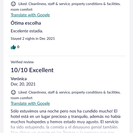
Liked: Cleanliness, staff & service, property conditions & facilities,
room comfort
Translate with Google
Ótima escolha
Excelente estadia.
Stayed 2 nights in Dec 2021
0
Verified review
10/10 Excellent
Verónica
Dec 20, 2021
Liked: Cleanliness, staff & service, property conditions & facilities,
room comfort
Translate with Google
Sólo estuvimos una noche pero nos ha cundido mucho! El
hotel está en un lugar precioso y tranquilo, además no había
muchos huéspedes y hemos estado muy agusto. El servicio
ha sido estupendo, la comida y el desayuno genial también.
Nos dimos un masaje en las Termas y la persona que nos