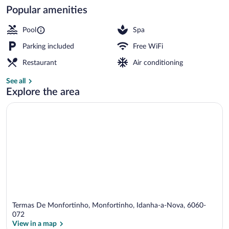
Popular amenities
Outdoor pool, open 10:00 AM to 7:30 P
Pool
Spa
Parking included
Free WiFi
Restaurant
Air conditioning
See all
Explore the area
Termas De Monfortinho, Monfortinho, Idanha-a-Nova, 6060-
072
View in a map