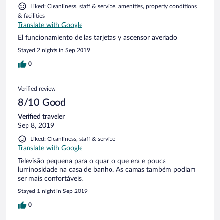
Liked: Cleanliness, staff & service, amenities, property conditions
& facilities
Translate with Google
El funcionamiento de las tarjetas y ascensor averiado
Stayed 2 nights in Sep 2019
0
Verified review
8/10 Good
Verified traveler
Sep 8, 2019
Liked: Cleanliness, staff & service
Translate with Google
Televisão pequena para o quarto que era e pouca
luminosidade na casa de banho. As camas também podiam
ser mais confortáveis.
Stayed 1 night in Sep 2019
0