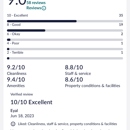
9.0
58 reviews
Reviews
Rating
10 - Excellent
35
10
Rating
8 - Good
19
-
8
Excellent.
Rating
6 - Okay
2
-
35
6
Good.
out
Rating
4 - Poor
1
-
19
of
4
Okay.
out
Rating
2 - Terrible
1
58
-
2
of
2
reviews
Poor.
out
58
-
1
of
9.2/10
8.8/10
reviews
Terrible.
out
58
Cleanliness
Staff & service
1
of
reviews
9.4/10
8.6/10
out
58
of
Amenities
Property conditions & facilities
reviews
58
Reviews
Verified review
reviews
10/10 Excellent
Eyal
Jun 18, 2023
Liked: Cleanliness, staff & service, property conditions & facilities