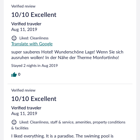
Verified review
10/10 Excellent
Verified traveler
Aug 11, 2019
Liked: Cleanliness
Translate with Google
super sauberes Hotel! Wunderschöne Lage! Wenn Sie sich
ausruhen wollen! In der Nähe der Therme Monfortinho!
Stayed 2 nights in Aug 2019
0
Verified review
10/10 Excellent
Verified traveler
Aug 11, 2019
Liked: Cleanliness, staff & service, amenities, property conditions
& facilities
I liked everything. It is a paradise. The swiming pool is