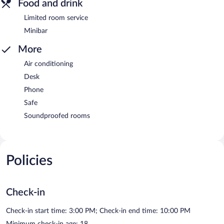
Food and drink
Limited room service
Minibar
More
Air conditioning
Desk
Phone
Safe
Soundproofed rooms
Policies
Check-in
Check-in start time: 3:00 PM; Check-in end time: 10:00 PM
Minimum check-in age: 18