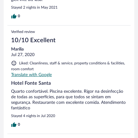
Stayed 2 nights in May 2021
0
Verified review
10/10 Excellent
Marília
Jul 27, 2020
Liked: Cleanliness, staff & service, property conditions & facilities,
room comfort
Translate with Google
Hotel Fonte Santa
Quarto confortável. Piscina excelente. Rigor na desinfecção
de todas as superfícies, para que todos se sintam em
segurança. Restaurante com excelente comida. Atendimento
fantástico
Stayed 4 nights in Jul 2020
0