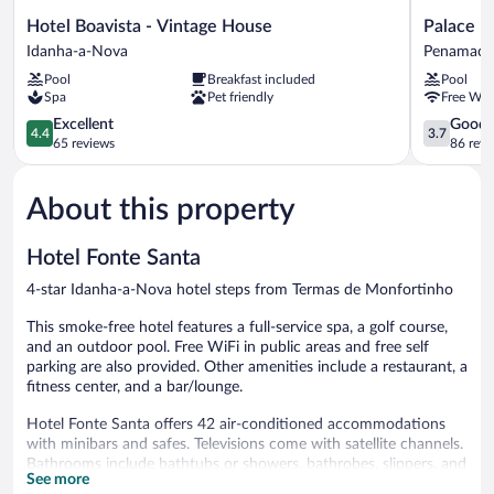
Hotel
Palace
Hotel Boavista - Vintage House
Palace H
Boavista
Hotel
Idanha-a-Nova
Penamaco
-
&
Pool
Breakfast included
Pool
Vintage
Spa
Spa
Pet friendly
Free WiF
House
Termas
Idanha-
4.4
de
3.7
Excellent
Good
4.4
3.7
a-
out
S.
out
65 reviews
86 revi
Nova
of
Tiago
of
5,
Penamaco
5,
About this property
Excellent,
Good,
65
86
reviews
reviews
Hotel Fonte Santa
4-star Idanha-a-Nova hotel steps from Termas de Monfortinho
This smoke-free hotel features a full-service spa, a golf course,
and an outdoor pool. Free WiFi in public areas and free self
parking are also provided. Other amenities include a restaurant, a
fitness center, and a bar/lounge.
Hotel Fonte Santa offers 42 air-conditioned accommodations
with minibars and safes. Televisions come with satellite channels.
Bathrooms include bathtubs or showers, bathrobes, slippers, and
See more
bidets.