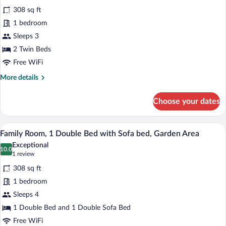
for
reviews)
308 sq ft
Superior
1 bedroom
Double
Sleeps 3
Room
2 Twin Beds
Free WiFi
More
More details
details
for
Choose your dates
Superior
Double
Room
A hotel room with a large bed, white bed
View
4
Family Room, 1 Double Bed with Sofa bed, Garden Area
all
Exceptional
photos
10.0
10.0 out of 10
(1
1 review
for
review)
308 sq ft
Family
1 bedroom
Room,
Sleeps 4
1
Double
1 Double Bed and 1 Double Sofa Bed
Bed
Free WiFi