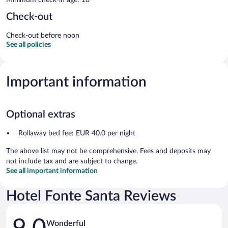
Check-out
Check-out before noon
See all policies
Important information
Optional extras
Rollaway bed fee: EUR 40.0 per night
The above list may not be comprehensive. Fees and deposits may
not include tax and are subject to change.
See all important information
Hotel Fonte Santa Reviews
Reviews
Wonderful