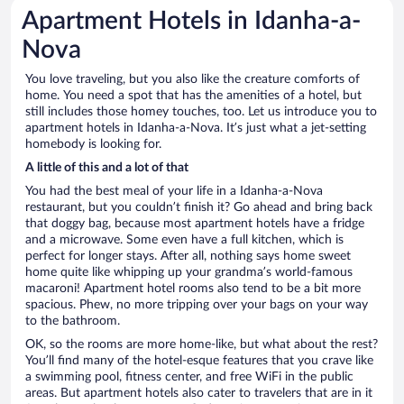
Apartment Hotels in Idanha-a-
Nova
You love traveling, but you also like the creature comforts of
home. You need a spot that has the amenities of a hotel, but
still includes those homey touches, too. Let us introduce you to
apartment hotels in Idanha-a-Nova. It’s just what a jet-setting
homebody is looking for.
A little of this and a lot of that
You had the best meal of your life in a Idanha-a-Nova
restaurant, but you couldn’t finish it? Go ahead and bring back
that doggy bag, because most apartment hotels have a fridge
and a microwave. Some even have a full kitchen, which is
perfect for longer stays. After all, nothing says home sweet
home quite like whipping up your grandma’s world-famous
macaroni! Apartment hotel rooms also tend to be a bit more
spacious. Phew, no more tripping over your bags on your way
to the bathroom.
OK, so the rooms are more home-like, but what about the rest?
You’ll find many of the hotel-esque features that you crave like
a swimming pool, fitness center, and free WiFi in the public
areas. But apartment hotels also cater to travelers that are in it