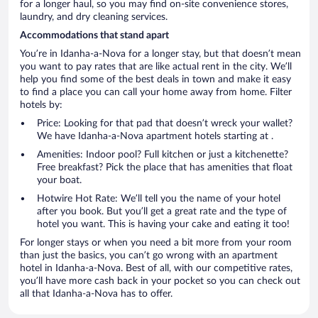
for a longer haul, so you may find on-site convenience stores,
laundry, and dry cleaning services.
Accommodations that stand apart
You’re in Idanha-a-Nova for a longer stay, but that doesn’t mean
you want to pay rates that are like actual rent in the city. We’ll
help you find some of the best deals in town and make it easy
to find a place you can call your home away from home. Filter
hotels by:
Price: Looking for that pad that doesn’t wreck your wallet?
We have Idanha-a-Nova apartment hotels starting at .
Amenities: Indoor pool? Full kitchen or just a kitchenette?
Free breakfast? Pick the place that has amenities that float
your boat.
Hotwire Hot Rate: We’ll tell you the name of your hotel
after you book. But you’ll get a great rate and the type of
hotel you want. This is having your cake and eating it too!
For longer stays or when you need a bit more from your room
than just the basics, you can’t go wrong with an apartment
hotel in Idanha-a-Nova. Best of all, with our competitive rates,
you’ll have more cash back in your pocket so you can check out
all that Idanha-a-Nova has to offer.