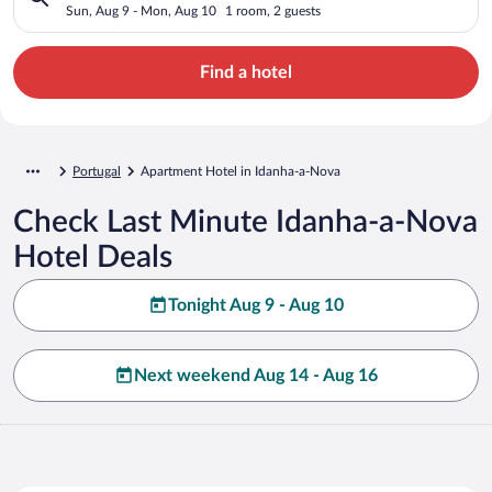
Sun, Aug 9 - Mon, Aug 10
1 room, 2 guests
Find a hotel
Portugal
Apartment Hotel in Idanha-a-Nova
Check Last Minute Idanha-a-Nova
Hotel Deals
Tonight Aug 9 - Aug 10
Next weekend Aug 14 - Aug 16