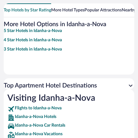
Top Hotels by Star Rating
More Hotel Types
Popular Attractions
Nearby C
More Hotel Options in Idanha-a-Nova
5 Star Hotels in Idanha-a-Nova
4 Star Hotels in Idanha-a-Nova
3 Star Hotels in Idanha-a-Nova
Top Apartment Hotel Destinations
Visiting Idanha-a-Nova
Flights to Idanha-a-Nova
Idanha-a-Nova Hotels
Idanha-a-Nova Car Rentals
Idanha-a-Nova Vacations