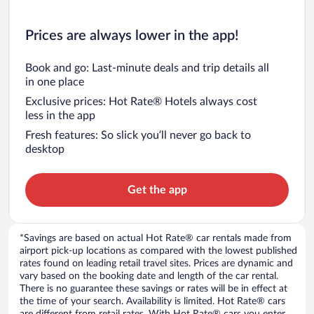
Prices are always lower in the app!
Book and go: Last-minute deals and trip details all
in one place
Exclusive prices: Hot Rate® Hotels always cost
less in the app
Fresh features: So slick you’ll never go back to
desktop
Get the app
*Savings are based on actual Hot Rate® car rentals made from
airport pick-up locations as compared with the lowest published
rates found on leading retail travel sites. Prices are dynamic and
vary based on the booking date and length of the car rental.
There is no guarantee these savings or rates will be in effect at
the time of your search. Availability is limited. Hot Rate® cars