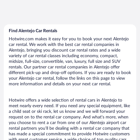
Find Alentejo Car Rentals
Hotwire.com makes it easy for you to book your next Alentejo
car rental. We work with the best car rental companies in
Alentejo, bringing you discount car rental rates and a wide
variety of car rental classes including economy, compact,
midsize, full-size, convertible, van, luxury, full size and SUV
rentals. Our partner car rental companies in Alentejo offer
different pick-up and drop-off options. If you are ready to book
your Alentejo car rental, follow the links on this page to view
more information and details on your next car rental.
Hotwire offers a wide selection of rental cars in Alentejo to
meet nearly every need. If you need any special equipment, like
a child seat or ski rack, let us know and we will forward your
request on to the rental car company. And what’s more, when
you choose to rent a car from one of our Alentejo airport car
rental partners you’ll be dealing with a rental car company that
has made a special commitment to provide Hotwire customers
with great customer service, a wide choice of top quality cars,