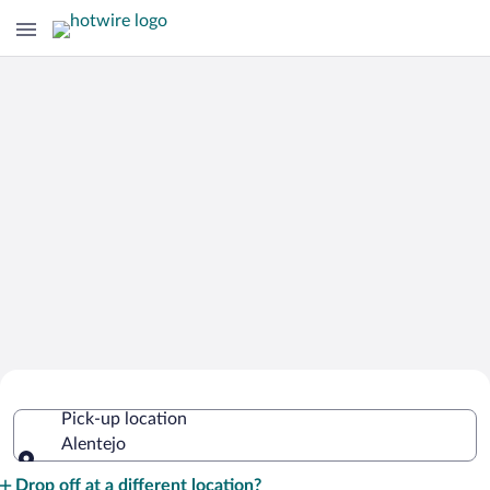
Cheap Rental Car Deals in Alentejo
Pick-up location
Alentejo
Pick-up location
Drop off at a different location?