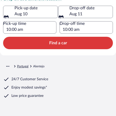
Pick-up date
Drop-off date
Aug 10
Aug 11
Pick-up time
Drop-off time
Find a car
Portugal
Alentejo
24/7 Customer Service
Enjoy modest savings*
Low price guarantee