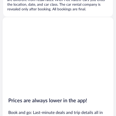
are different from retail rates. With Hot Rate® cars you enter
the location, date, and car class. The car rental company is
revealed only after booking. All bookings are final.
Prices are always lower in the app!
Book and go: Last-minute deals and trip details all in