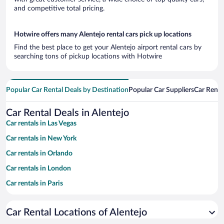
and competitive total pricing.
Hotwire offers many Alentejo rental cars pick up locations
Find the best place to get your Alentejo airport rental cars by
searching tons of pickup locations with Hotwire
Popular Car Rental Deals by Destination
Popular Car Suppliers
Car Renta
Car Rental Deals in Alentejo
Car rentals in Las Vegas
Car rentals in New York
Car rentals in Orlando
Car rentals in London
Car rentals in Paris
Car rentals in Cancun
Car Rental Locations of Alentejo
Car rentals in Miami