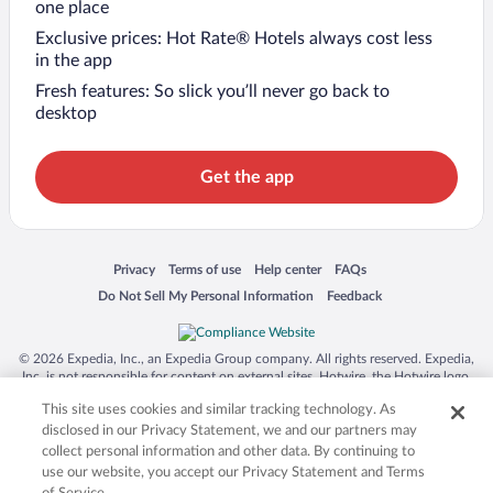
one place
Exclusive prices: Hot Rate® Hotels always cost less
in the app
Fresh features: So slick you’ll never go back to
desktop
Get the app
Opens in a new window
Opens in a new window
Opens in a new window
Opens in a new window
Privacy
Terms of use
Help center
FAQs
Opens in a new window
Opens in a new window
Do Not Sell My Personal Information
Feedback
© 2026 Expedia, Inc., an Expedia Group company. All rights reserved. Expedia,
Inc. is not responsible for content on external sites. Hotwire, the Hotwire logo,
Hot Rate, and "4-star hotels. 2-star prices." are either registered trademarks or
This site uses cookies and similar tracking technology. As
trademarks of Expedia, Inc. in the US and/or other countries. Other logos or
product and company names mentioned herein may be the property of their
disclosed in our Privacy Statement, we and our partners may
respective owners. CST 2029030-50.
collect personal information and other data. By continuing to
use our website, you accept our Privacy Statement and Terms