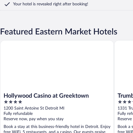
Your hotel is revealed right after booking!
Featured Eastern Market Hotels
Hollywood Casino at Greektown
Trumbull
Hollywood Casino at Greektown
Trumb
4
3.5
out
out
1200 Saint Antoine St Detroit MI
1331 Tru
of
of
Fully refundable
Fully re
5
5
Reserve now, pay when you stay
Reserve
Book a stay at this business-friendly hotel in Detroit. Enjoy
Book a s
free WiFi, 5 restaurants, and a casino. Our guests praise
free WiF