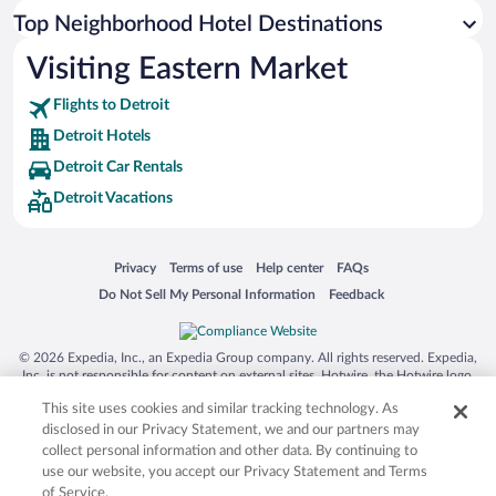
Top Neighborhood Hotel Destinations
Visiting Eastern Market
Flights to Detroit
Detroit Hotels
Detroit Car Rentals
Detroit Vacations
Opens in a new window
Opens in a new window
Opens in a new window
Opens in a new window
Privacy
Terms of use
Help center
FAQs
Opens in a new window
Opens in a new window
Do Not Sell My Personal Information
Feedback
© 2026 Expedia, Inc., an Expedia Group company. All rights reserved. Expedia,
Inc. is not responsible for content on external sites. Hotwire, the Hotwire logo,
Hot Rate, and "4-star hotels. 2-star prices." are either registered trademarks or
This site uses cookies and similar tracking technology. As
trademarks of Expedia, Inc. in the US and/or other countries. Other logos or
product and company names mentioned herein may be the property of their
disclosed in our Privacy Statement, we and our partners may
respective owners. CST 2029030-50.
collect personal information and other data. By continuing to
use our website, you accept our Privacy Statement and Terms
of Service.