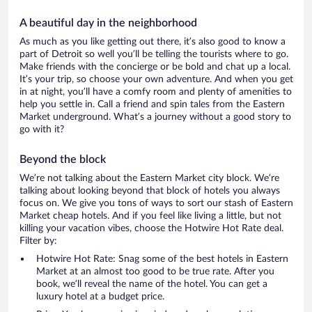
A beautiful day in the neighborhood
As much as you like getting out there, it’s also good to know a
part of Detroit so well you’ll be telling the tourists where to go.
Make friends with the concierge or be bold and chat up a local.
It’s your trip, so choose your own adventure. And when you get
in at night, you’ll have a comfy room and plenty of amenities to
help you settle in. Call a friend and spin tales from the Eastern
Market underground. What’s a journey without a good story to
go with it?
Beyond the block
We’re not talking about the Eastern Market city block. We’re
talking about looking beyond that block of hotels you always
focus on. We give you tons of ways to sort our stash of Eastern
Market cheap hotels. And if you feel like living a little, but not
killing your vacation vibes, choose the Hotwire Hot Rate deal.
Filter by:
Hotwire Hot Rate: Snag some of the best hotels in Eastern
Market at an almost too good to be true rate. After you
book, we’ll reveal the name of the hotel. You can get a
luxury hotel at a budget price.