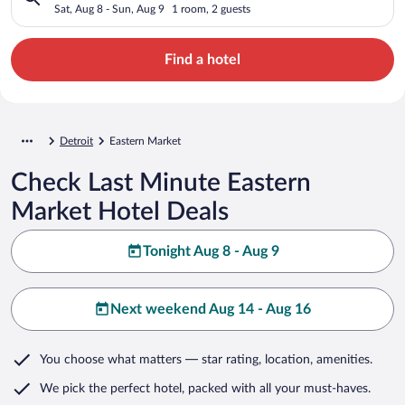
Sat, Aug 8 - Sun, Aug 9
1 room, 2 guests
Find a hotel
Detroit
Eastern Market
Check Last Minute Eastern
Market Hotel Deals
Tonight Aug 8 - Aug 9
Next weekend Aug 14 - Aug 16
You choose what matters
— star rating, location, amenities
.
We pick the perfect hotel,
packed with all your must-haves.