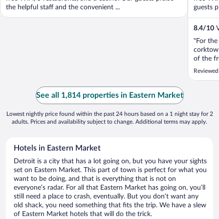
the helpful staff and the convenient ...
guests pr
8.4
/
10
V
"For the
corktown
of the f
and then
Reviewed
doing th
dingy. Th
See all 1,814 properties in Eastern Market
Lowest nightly price found within the past 24 hours based on a 1 night stay for 2
adults. Prices and availability subject to change. Additional terms may apply.
Hotels in Eastern Market
Detroit is a city that has a lot going on, but you have your sights
set on Eastern Market. This part of town is perfect for what you
want to be doing, and that is everything that is not on
everyone’s radar. For all that Eastern Market has going on, you’ll
still need a place to crash, eventually. But you don’t want any
old shack, you need something that fits the trip. We have a slew
of Eastern Market hotels that will do the trick.