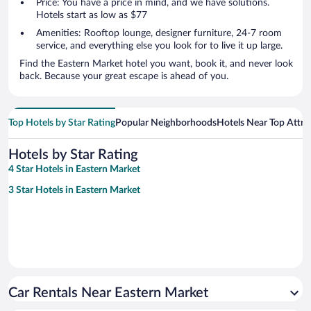
Price: You have a price in mind, and we have solutions.
Hotels start as low as $77
Amenities: Rooftop lounge, designer furniture, 24-7 room
service, and everything else you look for to live it up large.
Find the Eastern Market hotel you want, book it, and never look
back. Because your great escape is ahead of you.
Top Hotels by Star Rating
Popular Neighborhoods
Hotels Near Top Attra
Hotels by Star Rating
4 Star Hotels in Eastern Market
3 Star Hotels in Eastern Market
Car Rentals Near Eastern Market