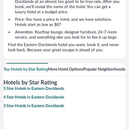
Docklands at an almost too good to be true rate. After you
book, we’ll reveal the name of the hotel. You can get a
luxury hotel at a budget price.
Price: You have a price in mind, and we have solutions.
Hotels start as low as $87
Amenities: Rooftop lounge, designer furniture, 24-7 room
service, and everything else you look for to live it up large.
Find the Eastern Docklands hotel you want, book it, and never
look back. Because your great escape is ahead of you.
Top Hotels by Star Rating
More Hotel Options
Popular Neighborhoods
Ho
Hotels by Star Rating
5 Star Hotels in Eastern Docklands
4 Star Hotels in Eastern Docklands
3 Star Hotels in Eastern Docklands