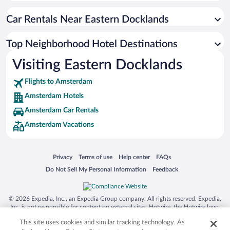
Car Rentals Near Eastern Docklands
Top Neighborhood Hotel Destinations
Visiting Eastern Docklands
Flights to Amsterdam
Amsterdam Hotels
Amsterdam Car Rentals
Amsterdam Vacations
Opens in a new window
Opens in a new window
Opens in a new window
Opens in a new window
Privacy
Terms of use
Help center
FAQs
Opens in a new window
Opens in a new window
Do Not Sell My Personal Information
Feedback
© 2026 Expedia, Inc., an Expedia Group company. All rights reserved. Expedia,
Inc. is not responsible for content on external sites. Hotwire, the Hotwire logo,
Hot Rate, and "4-star hotels. 2-star prices." are either registered trademarks or
This site uses cookies and similar tracking technology. As
trademarks of Expedia, Inc. in the US and/or other countries. Other logos or