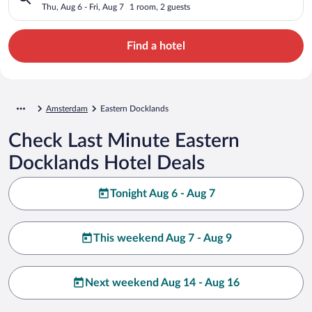
Thu, Aug 6 - Fri, Aug 7
1 room, 2 guests
Find a hotel
Amsterdam
Eastern Docklands
Check Last Minute Eastern
Docklands Hotel Deals
Tonight Aug 6 - Aug 7
This weekend Aug 7 - Aug 9
Next weekend Aug 14 - Aug 16