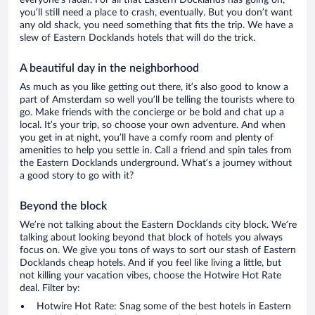
everyone’s radar. For all that Eastern Docklands has going on,
you’ll still need a place to crash, eventually. But you don’t want
any old shack, you need something that fits the trip. We have a
slew of Eastern Docklands hotels that will do the trick.
A beautiful day in the neighborhood
As much as you like getting out there, it’s also good to know a
part of Amsterdam so well you’ll be telling the tourists where to
go. Make friends with the concierge or be bold and chat up a
local. It’s your trip, so choose your own adventure. And when
you get in at night, you’ll have a comfy room and plenty of
amenities to help you settle in. Call a friend and spin tales from
the Eastern Docklands underground. What’s a journey without
a good story to go with it?
Beyond the block
We’re not talking about the Eastern Docklands city block. We’re
talking about looking beyond that block of hotels you always
focus on. We give you tons of ways to sort our stash of Eastern
Docklands cheap hotels. And if you feel like living a little, but
not killing your vacation vibes, choose the Hotwire Hot Rate
deal. Filter by:
Hotwire Hot Rate: Snag some of the best hotels in Eastern