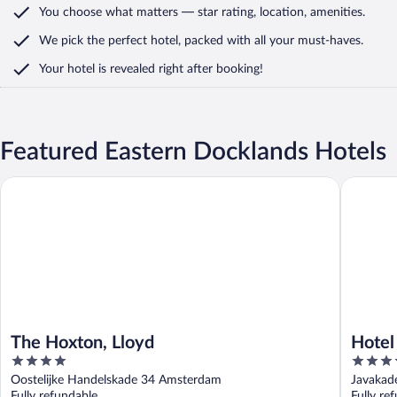
You choose what matters
— star rating, location, amenities
.
We pick the perfect hotel,
packed with all your must-haves.
Your hotel is revealed right after booking!
Featured Eastern Docklands Hotels
The Hoxton, Lloyd
Hotel Ja
The Hoxton, Lloyd
Hotel
4
4.5
out
out
Oostelijke Handelskade 34 Amsterdam
Javakad
of
of
Fully refundable
Fully re