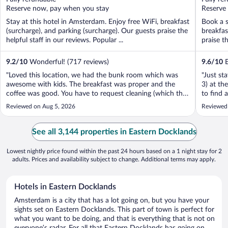
5
5
Reserve now, pay when you stay
Reserve
Stay at this hotel in Amsterdam. Enjoy free WiFi, breakfast
Book a s
(surcharge), and parking (surcharge). Our guests praise the
breakfas
helpful staff in our reviews. Popular ...
praise t
9.2
/
10
Wonderful! (717 reviews)
9.6
/
10
E
"Loved this location, we had the bunk room which was
"Just st
awesome with kids. The breakfast was proper and the
3) at th
coffee was good. You have to request cleaning (which the
to find 
staff were responsive too but never actually happened)
room was
Reviewed on Aug 5, 2026
Reviewed
and house keeping missed garbage stuffed down between
hotel it
the bunk beds which was my ..."
..."
See all 3,144 properties in Eastern Docklands
Lowest nightly price found within the past 24 hours based on a 1 night stay for 2
adults. Prices and availability subject to change. Additional terms may apply.
Hotels in Eastern Docklands
Amsterdam is a city that has a lot going on, but you have your
sights set on Eastern Docklands. This part of town is perfect for
what you want to be doing, and that is everything that is not on