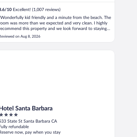
8.6
/
10
Excellent! (1,007 reviews)
"Wonderfully kid friendly and a minute from the beach. The
room was more than we expected and very clean. I highly
recommend this property and we look forward to staying
here again."
Reviewed on Aug 8, 2026
tel Santa Barbara
Hotel Santa Barbara
4
out
533 State St Santa Barbara CA
of
Fully refundable
5
Reserve now, pay when you stay