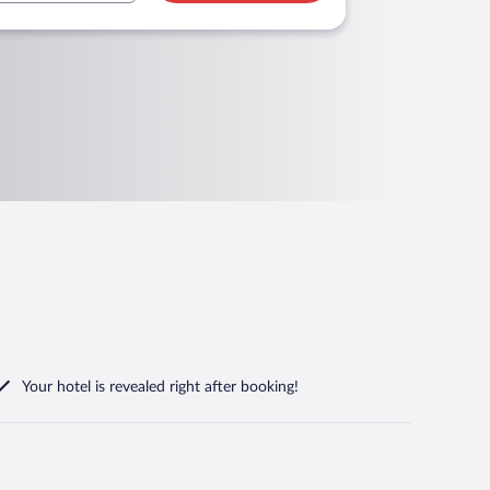
Your hotel is revealed right after booking!