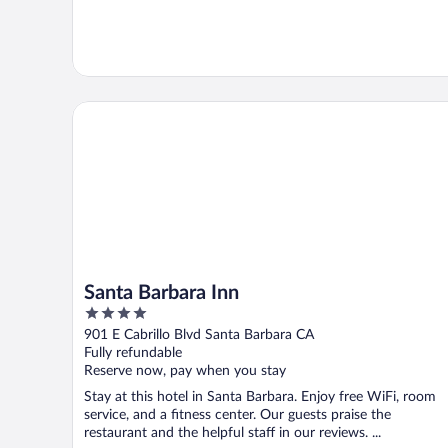
Santa Barbara Inn
Santa Barbara Inn
4
out
901 E Cabrillo Blvd Santa Barbara CA
of
Fully refundable
5
Reserve now, pay when you stay
Stay at this hotel in Santa Barbara. Enjoy free WiFi, room
service, and a fitness center. Our guests praise the
restaurant and the helpful staff in our reviews. ...