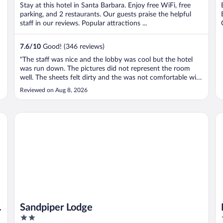
Stay at this hotel in Santa Barbara. Enjoy free WiFi, free
parking, and 2 restaurants. Our guests praise the helpful
staff in our reviews. Popular attractions ...
7.6
/
10
Good! (346 reviews)
"The staff was nice and the lobby was cool but the hotel
was run down. The pictures did not represent the room
well. The sheets felt dirty and the was not comfortable with
the room and left as soon as possible. My room balcony
Reviewed on Aug 8, 2026
door also did not close or lock so slept with the door open
which I didn’t ..."
Sandpiper Lodge
Hy
Sandpiper Lodge
2