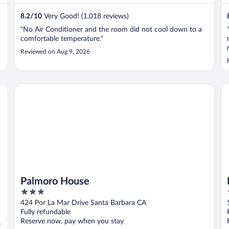
8.2
/
10
Very Good! (1,018 reviews)
"No Air Conditioner and the room did not cool down to a
comfortable temperature."
Reviewed on Aug 9, 2026
Palmoro House
Ho
Palmoro House
3
out
424 Por La Mar Drive Santa Barbara CA
of
Fully refundable
5
Reserve now, pay when you stay
r