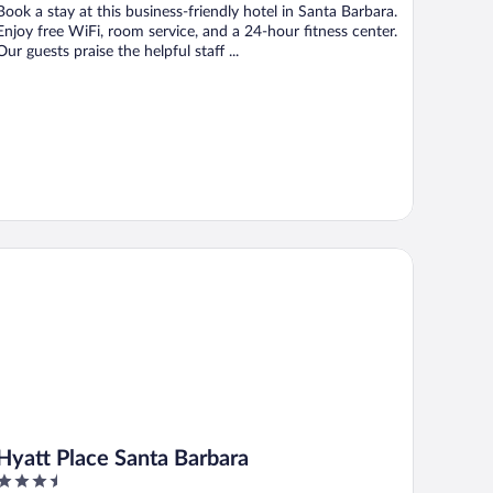
Book a stay at this business-friendly hotel in Santa Barbara.
Enjoy free WiFi, room service, and a 24-hour fitness center.
Our guests praise the helpful staff ...
att Place Santa Barbara
Hyatt Place Santa Barbara
3.5