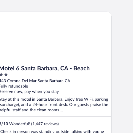
tel 6 Santa Barbara, CA - Beach
Motel 6 Santa Barbara, CA - Beach
2
out
443 Corona Del Mar Santa Barbara CA
of
Fully refundable
5
Reserve now, pay when you stay
Stay at this motel in Santa Barbara. Enjoy free WiFi, parking
(surcharge), and a 24-hour front desk. Our guests praise the
helpful staff and the clean rooms ...
9
/
10
Wonderful! (1,447 reviews)
"Check in person was standing outside talking with young