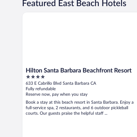
Featured East Beach Hotels
Hilton Santa Barbara Beachfront Resort
Hilton Santa Barbara Beachfront Resort
4
out
633 E Cabrillo Blvd Santa Barbara CA
of
Fully refundable
5
Reserve now, pay when you stay
Book a stay at this beach resort in Santa Barbara. Enjoy a
full-service spa, 2 restaurants, and 6 outdoor pickleball
courts. Our guests praise the helpful staff ...