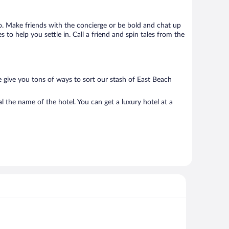
 go. Make friends with the concierge or be bold and chat up
to help you settle in. Call a friend and spin tales from the
e give you tons of ways to sort our stash of East Beach
l the name of the hotel. You can get a luxury hotel at a