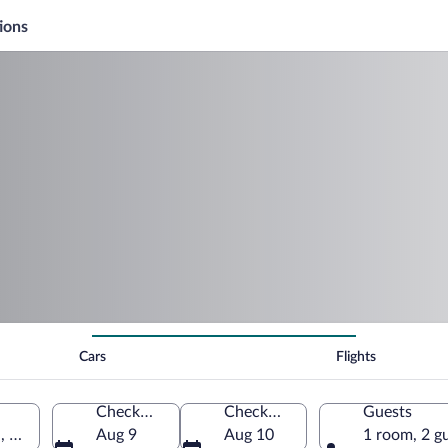
ions
Cars
Flights
Check-in
Check-out
Guests
a, United States of America
Aug 9
Aug 10
1 room, 2 g