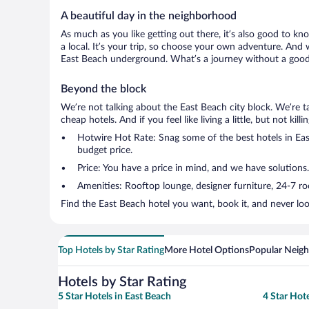
A beautiful day in the neighborhood
As much as you like getting out there, it’s also good to kn
a local. It’s your trip, so choose your own adventure. And 
East Beach underground. What’s a journey without a good 
Beyond the block
We’re not talking about the East Beach city block. We’re 
cheap hotels. And if you feel like living a little, but not ki
Hotwire Hot Rate: Snag some of the best hotels in East
budget price.
Price: You have a price in mind, and we have solutions
Amenities: Rooftop lounge, designer furniture, 24-7 room
Find the East Beach hotel you want, book it, and never lo
Top Hotels by Star Rating
More Hotel Options
Popular Neig
Hotels by Star Rating
5 Star Hotels in East Beach
4 Star Hote