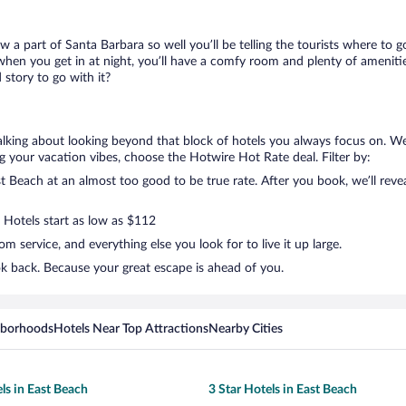
ow a part of Santa Barbara so well you’ll be telling the tourists where to
when you get in at night, you’ll have a comfy room and plenty of amenities 
story to go with it?
talking about looking beyond that block of hotels you always focus on. W
lling your vacation vibes, choose the Hotwire Hot Rate deal. Filter by:
 Beach at an almost too good to be true rate. After you book, we’ll revea
. Hotels start as low as $112
 service, and everything else you look for to live it up large.
ok back. Because your great escape is ahead of you.
hborhoods
Hotels Near Top Attractions
Nearby Cities
ls in East Beach
3 Star Hotels in East Beach