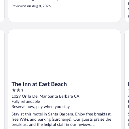
Reviewed on Aug 8, 2026
The Inn at East Beach
Pa
The Inn at East Beach
2.5
out
1029 Orilla Del Mar Santa Barbara CA
of
Fully refundable
5
Reserve now, pay when you stay
Stay at this motel in Santa Barbara. Enjoy free breakfast,
free WiFi, and parking (surcharge). Our guests praise the
breakfast and the helpful staff in our reviews. ...