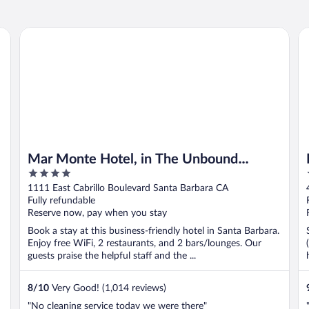
Mar Monte Hotel, in The Unbound Collection by Hyatt
Mo
Mar Monte Hotel, in The Unbound
4
Collection by Hyatt
out
1111 East Cabrillo Boulevard Santa Barbara CA
of
Fully refundable
5
Reserve now, pay when you stay
Book a stay at this business-friendly hotel in Santa Barbara.
Enjoy free WiFi, 2 restaurants, and 2 bars/lounges. Our
guests praise the helpful staff and the ...
8
/
10
Very Good! (1,014 reviews)
"No cleaning service today we were there"