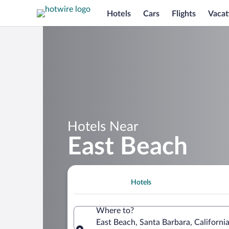
Hotels
Cars
Flights
Vacat
Hotels Near
East Beach
Hotels
Where to?
East Beach, Santa Barbara, Californi