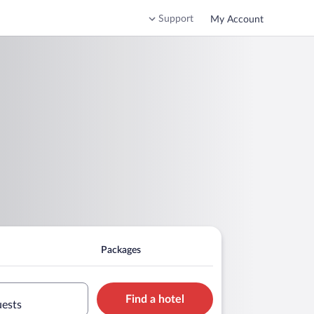
Support
My Account
Packages
Find a hotel
uests