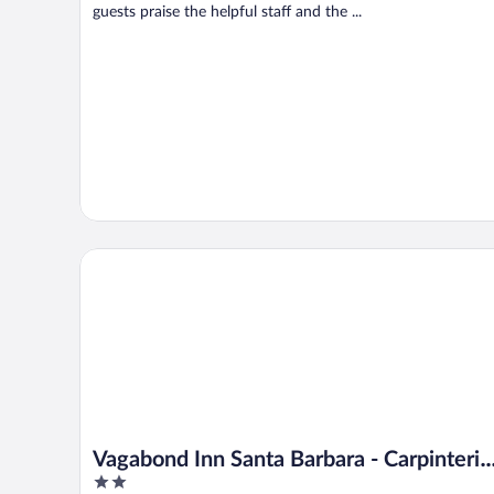
guests praise the helpful staff and the ...
Vagabond Inn Santa Barbara - Carpinteria South
Vagabond Inn Santa Barbara - Carpinteria
2
South