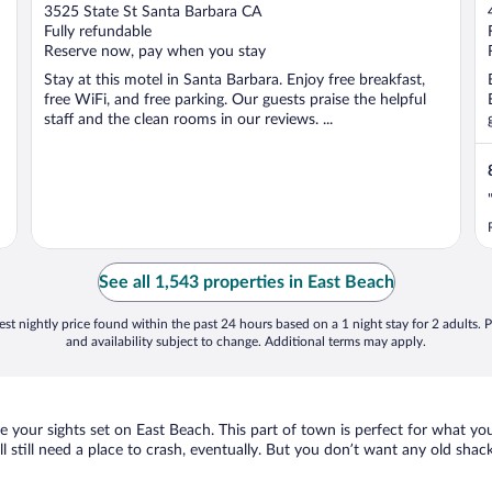
out
3525 State St Santa Barbara CA
of
Fully refundable
5
Reserve now, pay when you stay
Stay at this motel in Santa Barbara. Enjoy free breakfast,
free WiFi, and free parking. Our guests praise the helpful
staff and the clean rooms in our reviews. ...
See all 1,543 properties in East Beach
st nightly price found within the past 24 hours based on a 1 night stay for 2 adults. P
and availability subject to change. Additional terms may apply.
ve your sights set on East Beach. This part of town is perfect for what yo
ll still need a place to crash, eventually. But you don’t want any old sha