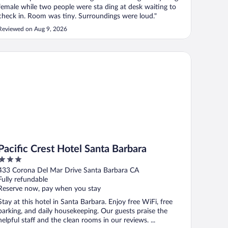
female while two people were sta ding at desk waiting to
check in. Room was tiny. Surroundings were loud."
Reviewed on Aug 9, 2026
cific Crest Hotel Santa Barbara
Pacific Crest Hotel Santa Barbara
3
out
433 Corona Del Mar Drive Santa Barbara CA
of
Fully refundable
5
Reserve now, pay when you stay
Stay at this hotel in Santa Barbara. Enjoy free WiFi, free
parking, and daily housekeeping. Our guests praise the
helpful staff and the clean rooms in our reviews. ...