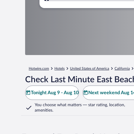
Where to?
Hotwire.com
Hotels
United States of America
California
Check Last Minute East Beac
Tonight Aug 9 - Aug 10
Next weekend Aug 14
You choose what matters
— star rating, location,
amenities
.