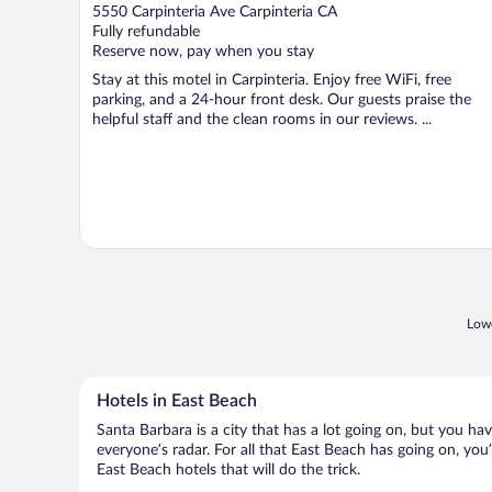
out
5550 Carpinteria Ave Carpinteria CA
of
Fully refundable
5
Reserve now, pay when you stay
Stay at this motel in Carpinteria. Enjoy free WiFi, free
parking, and a 24-hour front desk. Our guests praise the
helpful staff and the clean rooms in our reviews. ...
Lowe
Hotels in East Beach
Santa Barbara is a city that has a lot going on, but you ha
everyone’s radar. For all that East Beach has going on, you’
East Beach hotels that will do the trick.