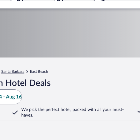
Santa Barbara
East Beach
h Hotel Deals
 - Aug 16
We pick the perfect hotel,
packed with all your must-
haves.