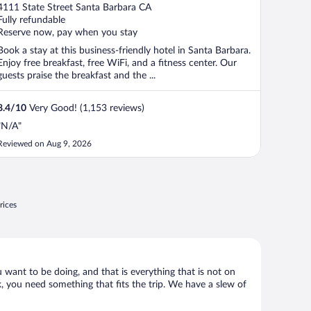
out
4111 State Street Santa Barbara CA
of
Fully refundable
5
Reserve now, pay when you stay
Book a stay at this business-friendly hotel in Santa Barbara.
Enjoy free breakfast, free WiFi, and a fitness center. Our
guests praise the breakfast and the ...
8.4
/
10
Very Good! (1,153 reviews)
"N/A"
Reviewed on Aug 9, 2026
rices
u want to be doing, and that is everything that is not on
ck, you need something that fits the trip. We have a slew of