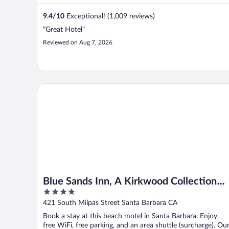
9.4
/
10
Exceptional! (1,009 reviews)
"Great Hotel"
Reviewed on Aug 7, 2026
Blue Sands Inn, A Kirkwood Collection Hotel
Blue Sands Inn, A Kirkwood Collection
4
Hotel
out
421 South Milpas Street Santa Barbara CA
of
Book a stay at this beach motel in Santa Barbara. Enjoy
5
free WiFi, free parking, and an area shuttle (surcharge). Ou