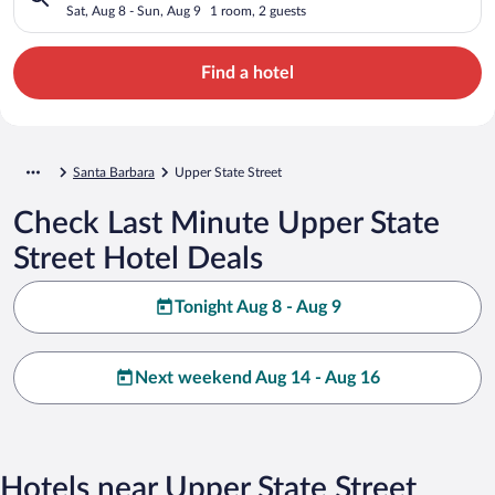
Sat, Aug 8 - Sun, Aug 9
1 room, 2 guests
Find a hotel
Santa Barbara
Upper State Street
Check Last Minute Upper State
Street Hotel Deals
Tonight Aug 8 - Aug 9
Next weekend Aug 14 - Aug 16
Hotels near Upper State Street