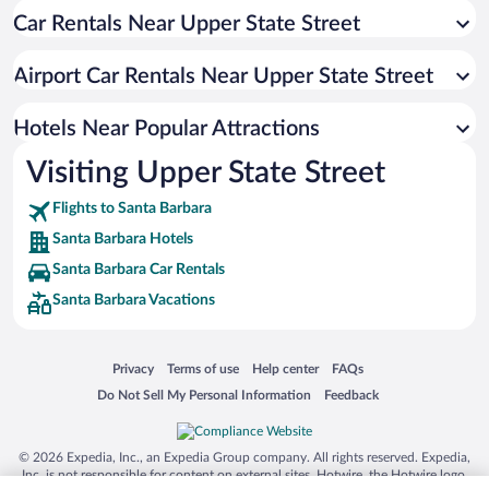
Car Rentals Near Upper State Street
Luxury Hotels in Santa Barbara
Apartment Hotel in Santa Barbara
Airport Car Rentals Near Upper State Street
Resorts & Hotels with Spas in Santa Barbara
Hotels with Hot Tubs in Santa Barbara
Hotels Near Popular Attractions
Visiting Upper State Street
Flights to Santa Barbara
Santa Barbara Hotels
Santa Barbara Car Rentals
Santa Barbara Vacations
Opens in a new window
Opens in a new window
Opens in a new window
Opens in a new window
Privacy
Terms of use
Help center
FAQs
Opens in a new window
Opens in a new window
Do Not Sell My Personal Information
Feedback
© 2026 Expedia, Inc., an Expedia Group company. All rights reserved. Expedia,
Inc. is not responsible for content on external sites. Hotwire, the Hotwire logo,