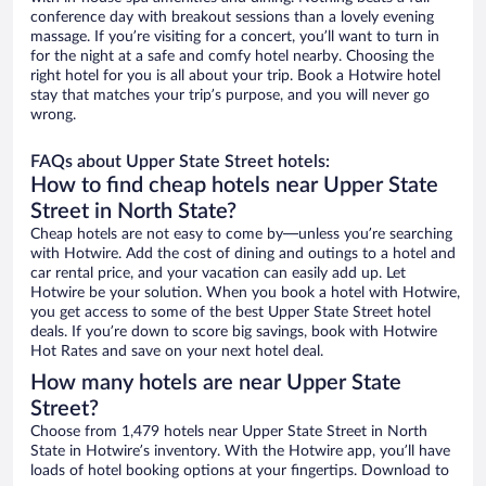
conference day with breakout sessions than a lovely evening
massage. If you’re visiting for a concert, you’ll want to turn in
for the night at a safe and comfy hotel nearby. Choosing the
right hotel for you is all about your trip. Book a Hotwire hotel
stay that matches your trip’s purpose, and you will never go
wrong.
FAQs about Upper State Street hotels:
How to find cheap hotels near Upper State
Street in North State?
Cheap hotels are not easy to come by—unless you’re searching
with Hotwire. Add the cost of dining and outings to a hotel and
car rental price, and your vacation can easily add up. Let
Hotwire be your solution. When you book a hotel with Hotwire,
you get access to some of the best Upper State Street hotel
deals. If you’re down to score big savings, book with Hotwire
Hot Rates and save on your next hotel deal.
How many hotels are near Upper State
Street?
Choose from 1,479 hotels near Upper State Street in North
State in Hotwire’s inventory. With the Hotwire app, you’ll have
loads of hotel booking options at your fingertips. Download to