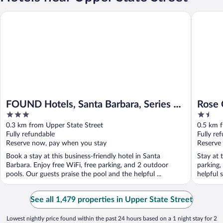
FOUND Hotels, Santa Barbara, Series by Marriott
Rose Gar
FOUND Hotels, Santa Barbara, Series by
Rose 
3
1.5
Marriott
out
out
0.3 km from Upper State Street
0.5 km f
of
of
Fully refundable
Fully re
5
5
Reserve now, pay when you stay
Reserve
Book a stay at this business-friendly hotel in Santa
Stay at 
Barbara. Enjoy free WiFi, free parking, and 2 outdoor
parking,
pools. Our guests praise the pool and the helpful ...
helpful 
See all 1,479 properties in Upper State Street
Lowest nightly price found within the past 24 hours based on a 1 night stay for 2