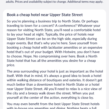
adults. Prices and availability subject to change. Additional terms may apply.
Book a cheap hotel near Upper State Street
So you’re planning a business trip to North State. Or perhaps
traveling to town for a concert? A conference? Whatever your
reason for visiting North State, you’ll need a comfortable hotel
to lay your head at night. Typically, the price of hotels near
Upper State Street can be on the high side, especially during
major events. But that’s why you’re here. Save yourself from
booking a cheap hotel with lackluster amenities or an expensive
hotel that’s out of your budget. With Hotwire, you don’t have
to choose. Nope. No compromising over here. Book a North
State hotel that has all the amenities you desire for a cheap
price.
The area surrounding your hotel is just as important as the hotel
itself. With that in mind, it’s always a good idea to book a hotel
within walking distance of boutiques and eateries. It doesn’t get
much better than a downtown hotel in North State or a hotel
near Upper State Street. All you’ll need to relax is a nice view of
the city and a breezy walk down the street. When you put
yourself at the center of the action, everything is close by.
You may even benefit from the best Upper State Street hotels
with in-house spa amenities and dining. Nothing beats a full