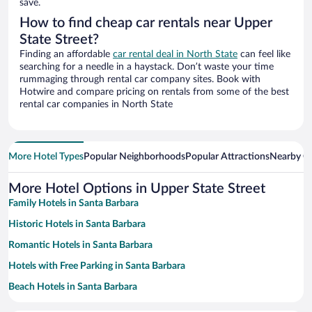
save.
How to find cheap car rentals near Upper
State Street?
Finding an affordable
car rental deal in North State
can feel like
searching for a needle in a haystack. Don’t waste your time
rummaging through rental car company sites. Book with
Hotwire and compare pricing on rentals from some of the best
rental car companies in North State
More Hotel Types
Popular Neighborhoods
Popular Attractions
Nearby Ci
More Hotel Options in Upper State Street
Family Hotels in Santa Barbara
Historic Hotels in Santa Barbara
Romantic Hotels in Santa Barbara
Hotels with Free Parking in Santa Barbara
Beach Hotels in Santa Barbara
Hotels with a Pool in Santa Barbara