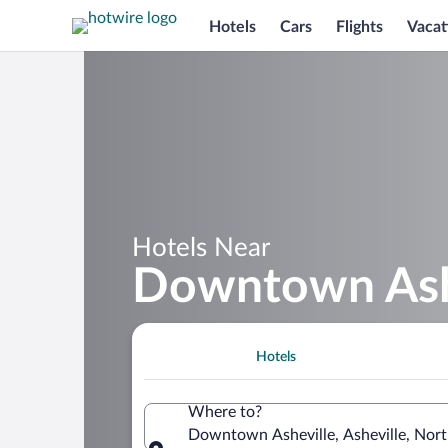
Hotels
Cars
Flights
Vacat
Hotels Near
Downtown Ash
Hotels
Where to?
Downtown Asheville, Asheville, Nort