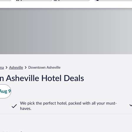
ina
Asheville
Downtown Asheville
 Asheville Hotel Deals
Aug 9
We pick the perfect hotel,
packed with all your must-
haves.