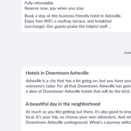
of
Fully refundable
5
Reserve now, pay when you stay
Book a stay at this business-friendly hotel in Asheville.
Enjoy free WiFi, a rooftop terrace, and breakfast
(surcharge). Our guests praise the helpful staff ...
Lowe
Hotels in Downtown Asheville
Asheville is a city that has a lot going on, but you have y
everyone’s radar. For all that Downtown Asheville has going
a slew of Downtown Asheville hotels that will do the trick.
A beautiful day in the neighborhood
As much as you like getting out there, it’s also good to kno
local. It’s your trip, so choose your own adventure. And wh
Downtown Asheville underground. What’s a journey withou