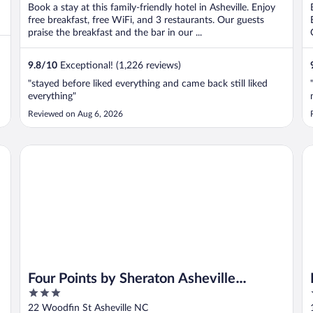
Book a stay at this family-friendly hotel in Asheville. Enjoy
free breakfast, free WiFi, and 3 restaurants. Our guests
praise the breakfast and the bar in our ...
9.8
/
10
Exceptional! (1,226 reviews)
"stayed before liked everything and came back still liked
everything"
Reviewed on Aug 6, 2026
Four Points by Sheraton Asheville Downtown
Em
Four Points by Sheraton Asheville
3
Downtown
out
22 Woodfin St Asheville NC