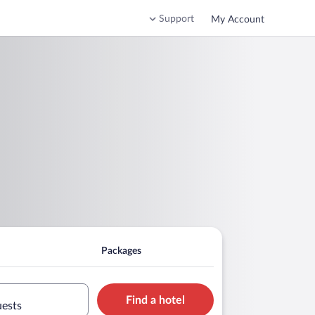
Support
My Account
Packages
Find a hotel
uests