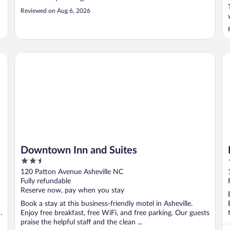
Reviewed on Aug 6, 2026
Downtown Inn and Suites
Ho
Downtown Inn and Suites
2.5
out
120 Patton Avenue Asheville NC
of
Fully refundable
5
Reserve now, pay when you stay
Book a stay at this business-friendly motel in Asheville.
.
Enjoy free breakfast, free WiFi, and free parking. Our guests
praise the helpful staff and the clean ...