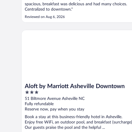
spacious, breakfast was delicious and had many choices.
Centralized to downtown."
Reviewed on Aug 6, 2026
Aloft by Marriott Asheville Downtown
Aloft by Marriott Asheville Downtown
3
out
51 Biltmore Avenue Asheville NC
of
Fully refundable
5
Reserve now, pay when you stay
Book a stay at this business-friendly hotel in Asheville.
Enjoy free WiFi, an outdoor pool, and breakfast (surcharge)
Our guests praise the pool and the helpful ...