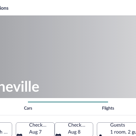
ions
eville
Cars
Flights
Check-in
Check-out
Guests
h Carolina, United States of America
Aug 7
Aug 8
1 room, 2 g