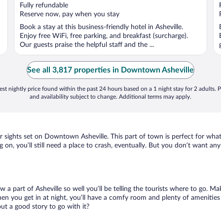
of
Fully refundable
5
Reserve now, pay when you stay
Book a stay at this business-friendly hotel in Asheville.
Enjoy free WiFi, free parking, and breakfast (surcharge).
Our guests praise the helpful staff and the ...
See all 3,817 properties in Downtown Asheville
st nightly price found within the past 24 hours based on a 1 night stay for 2 adults. P
and availability subject to change. Additional terms may apply.
our sights set on Downtown Asheville. This part of town is perfect for wha
 on, you’ll still need a place to crash, eventually. But you don’t want an
w a part of Asheville so well you’ll be telling the tourists where to go. 
en you get in at night, you’ll have a comfy room and plenty of amenities t
t a good story to go with it?