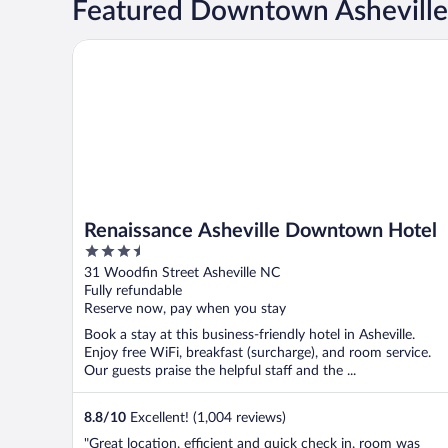
Featured Downtown Asheville
Renaissance Asheville Downtown Hotel
Renaissance Asheville Downtown Hotel
3.5
out
31 Woodfin Street Asheville NC
of
Fully refundable
5
Reserve now, pay when you stay
Book a stay at this business-friendly hotel in Asheville.
Enjoy free WiFi, breakfast (surcharge), and room service.
Our guests praise the helpful staff and the ...
8.8
/
10
Excellent! (1,004 reviews)
"Great location, efficient and quick check in, room was