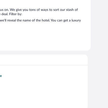
us on. We give you tons of ways to sort our stash of
deal. Filter by:
’ll reveal the name of the hotel. You can get a luxury
le