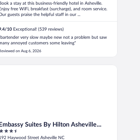
Book a stay at this business-friendly hotel in Asheville.
Enjoy free WiFi, breakfast (surcharge), and room service.
Our guests praise the helpful staff in our ...
9.4
/
10
Exceptional! (539 reviews)
"bartender very slow maybe new not a problem but saw
many annoyed customers some leaving"
Reviewed on Aug 6, 2026
bassy Suites By Hilton Asheville Downtown
Embassy Suites By Hilton Asheville
3.5
Downtown
out
192 Haywood Street Asheville NC