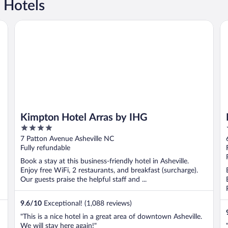
 Hotels
Kimpton Hotel Arras by IHG
Mo
Kimpton Hotel Arras by IHG
4
out
7 Patton Avenue Asheville NC
of
Fully refundable
5
Book a stay at this business-friendly hotel in Asheville.
Enjoy free WiFi, 2 restaurants, and breakfast (surcharge).
Our guests praise the helpful staff and ...
9.6
/
10
Exceptional! (1,088 reviews)
"This is a nice hotel in a great area of downtown Asheville.
We will stay here again!"