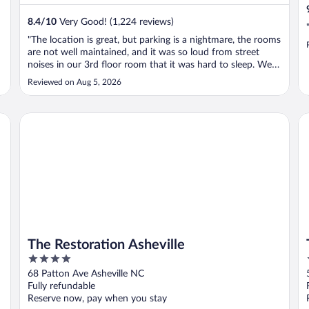
8.4
/
10
Very Good! (1,224 reviews)
"The location is great, but parking is a nightmare, the rooms
are not well maintained, and it was so loud from street
noises in our 3rd floor room that it was hard to sleep. We
were in a nonsmoking room but the people in the room
Reviewed on Aug 5, 2026
beside us set up chairs out in the corridor, it’s a motel so
this was ..."
The Restoration Asheville
Th
The Restoration Asheville
4
out
68 Patton Ave Asheville NC
of
Fully refundable
5
Reserve now, pay when you stay