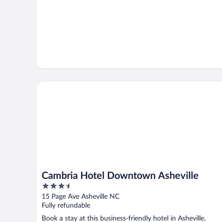
Cambria Hotel Downtown Asheville
Cambria Hotel Downtown Asheville
3.5
out
15 Page Ave Asheville NC
of
Fully refundable
5
Book a stay at this business-friendly hotel in Asheville.