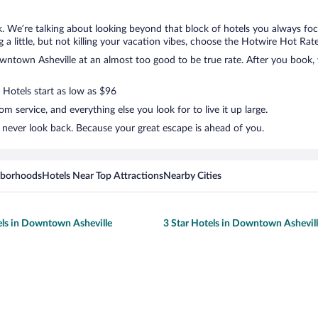
. We’re talking about looking beyond that block of hotels you always foc
 a little, but not killing your vacation vibes, choose the Hotwire Hot Rate 
town Asheville at an almost too good to be true rate. After you book, we
 Hotels start as low as $96
 service, and everything else you look for to live it up large.
never look back. Because your great escape is ahead of you.
hborhoods
Hotels Near Top Attractions
Nearby Cities
els in Downtown Asheville
3 Star Hotels in Downtown Ashevil