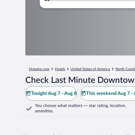
Where to?
Hotwire.com
Hotels
United States of America
North Carol
Check Last Minute Downtown
Tonight Aug 7 - Aug 8
This weekend Aug 7 - 
You choose what matters
— star rating, location,
amenities
.