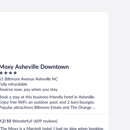
xy Asheville Downtown
Moxy Asheville Downtown
4
out
61 Biltmore Avenue Asheville NC
of
Fully refundable
5
Reserve now, pay when you stay
Book a stay at this business-friendly hotel in Asheville.
Enjoy free WiFi, an outdoor pool, and 2 bars/lounges.
Popular attractions Biltmore Estate and The Orange ...
9.2
/
10
Wonderful! (609 reviews)
"The Moxy is a Marriott hotel. I had no idea when booking.