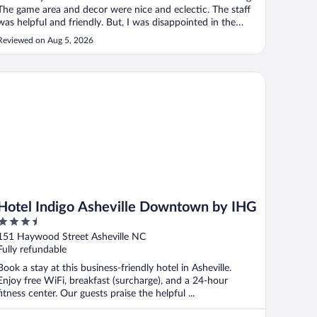
The game area and decor were nice and eclectic. The staff
was helpful and friendly. But, I was disappointed in the
rooms. The rooms are tiny to say the least. It’s actually a
Reviewed on Aug 5, 2026
little smaller than my son’s dorm room. There is no closet
just ..."
tel Indigo Asheville Downtown by IHG
Hotel Indigo Asheville Downtown by IHG
3.5
out
151 Haywood Street Asheville NC
of
Fully refundable
5
Book a stay at this business-friendly hotel in Asheville.
Enjoy free WiFi, breakfast (surcharge), and a 24-hour
fitness center. Our guests praise the helpful ...