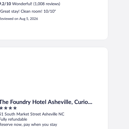
9.2
/
10
Wonderful! (1,008 reviews)
"Great stay! Clean room! 10/10"
Reviewed on Aug 5, 2026
e Foundry Hotel Asheville, Curio Collection by Hilton
The Foundry Hotel Asheville, Curio
4
Collection by Hilton
out
51 South Market Street Asheville NC
of
Fully refundable
5
Reserve now, pay when you stay