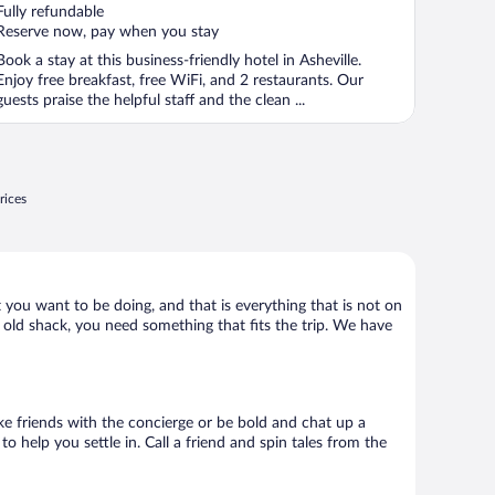
of
Fully refundable
5
Reserve now, pay when you stay
Book a stay at this business-friendly hotel in Asheville.
Enjoy free breakfast, free WiFi, and 2 restaurants. Our
guests praise the helpful staff and the clean ...
rices
t you want to be doing, and that is everything that is not on
y old shack, you need something that fits the trip. We have
Make friends with the concierge or be bold and chat up a
o help you settle in. Call a friend and spin tales from the