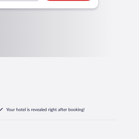
Your hotel is revealed right after booking!