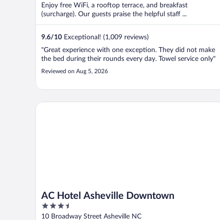
Enjoy free WiFi, a rooftop terrace, and breakfast
(surcharge). Our guests praise the helpful staff ...
9.6
/
10
Exceptional! (1,009 reviews)
"Great experience with one exception. They did not make
the bed during their rounds every day. Towel service only"
Reviewed on Aug 5, 2026
AC Hotel Asheville Downtown
AC Hotel Asheville Downtown
3.5
out
10 Broadway Street Asheville NC