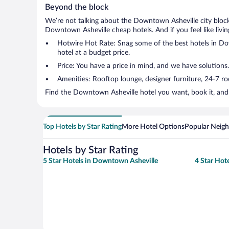
Beyond the block
We’re not talking about the Downtown Asheville city block
Downtown Asheville cheap hotels. And if you feel like living
Hotwire Hot Rate: Snag some of the best hotels in Down
hotel at a budget price.
Price: You have a price in mind, and we have solutions.
Amenities: Rooftop lounge, designer furniture, 24-7 room
Find the Downtown Asheville hotel you want, book it, and 
Top Hotels by Star Rating
More Hotel Options
Popular Neig
Hotels by Star Rating
5 Star Hotels in Downtown Asheville
4 Star Hot