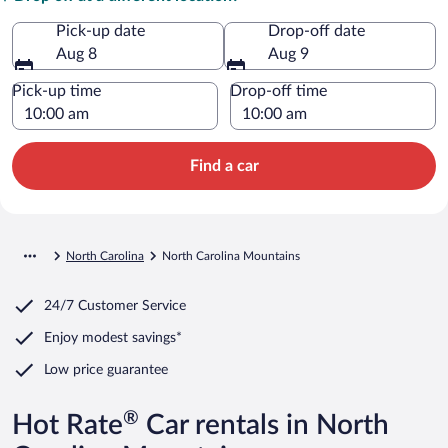
Pick-up date
Drop-off date
Aug 8
Aug 9
Pick-up time
Drop-off time
Find a car
North Carolina
North Carolina Mountains
24/7 Customer Service
Enjoy modest savings*
Low price guarantee
®
Hot Rate
Car rentals in North