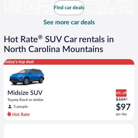
$83
Find car deals
per
day
See more car deals
®
Hot Rate
SUV Car rentals in
North Carolina Mountains
Midsize SUV Toyota Rav4 or similar
Today's top deal
Midsize SUV
6% off
Price
$104*
Toyota Rav4 or similar
was
$97
5 people
$104
per day
per
day
Premium crossover Volkswagen Atlas or similar
and
is