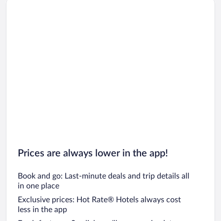
Car rentals in Chicago
Prices are always lower in the app!
Book and go: Last-minute deals and trip details all
in one place
Exclusive prices: Hot Rate® Hotels always cost
less in the app