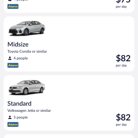
is
per day
$75
per
Midsize Toyota Corolla or similar
day
Midsize
Toyota Corolla or similar
Price
$82
4 people
is
per day
$82
per
Standard Volkswagen Jetta or similar
day
Standard
Volkswagen Jetta or similar
Price
$82
5 people
is
per day
$82
per
Compact SUV Ford Eco Sport or similar