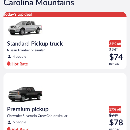
Carolina Mountains
Standard Pickup truck Nissan Frontier or similar
Today's top deal
Standard Pickup truck
21% off
Price
$94*
Nissan Frontier or similar
was
$74
4 people
$94
per day
per
day
Premium pickup Chevrolet Silverado Crew Cab or similar
and
is
now
$74
per
day
Premium pickup
17% off
Price
$94*
Chevrolet Silverado Crew Cab or similar
was
$78
5 people
$94
per day