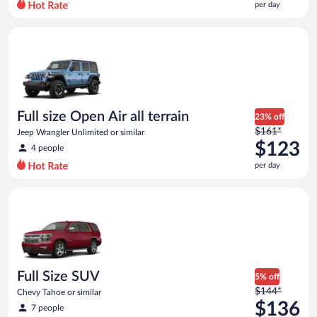
per day
per
day
Full size Open Air all terrain Jeep Wrangler Unlimited or simila
and
is
now
$111
per
day
Full size Open Air all terrain
23% off
Price
$161*
Jeep Wrangler Unlimited or similar
was
$123
4 people
$161
per day
per
day
Full Size SUV Chevy Tahoe or similar
and
is
now
$123
per
day
Full Size SUV
5% off
Price
$144*
Chevy Tahoe or similar
was
$136
7 people