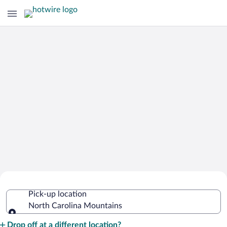
Cheap Rental Car Deals in North
Pick-up location
Carolina Mountains
North Carolina Mountains
Pick-up location
Drop off at a different location?