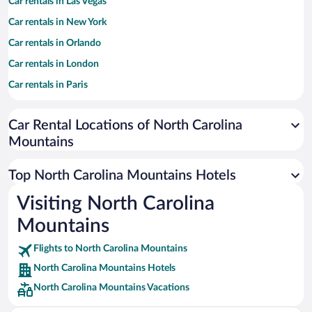
Car rentals in Las Vegas
Car rentals in New York
Car rentals in Orlando
Car rentals in London
Car rentals in Paris
Car rentals in Cancun
Car Rental Locations of North Carolina
Car rentals in Miami
Mountains
Car rentals in Los Angeles
Car rentals in Rome
Top North Carolina Mountains Hotels
Car rentals in Punta Cana
Visiting North Carolina
Car rentals in Riviera Maya
Mountains
Car rentals in Barcelona
Flights to North Carolina Mountains
Car rentals in San Francisco
North Carolina Mountains Hotels
Car rentals in San Diego County
North Carolina Mountains Vacations
Car rentals in Oahu