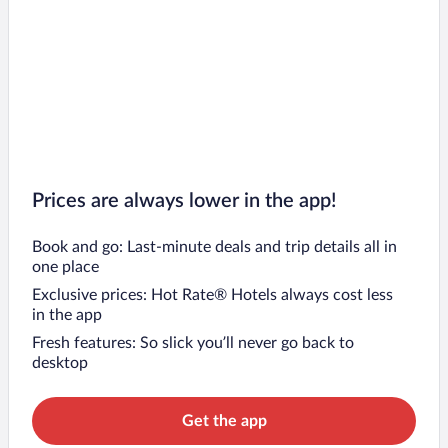
Prices are always lower in the app!
Book and go: Last-minute deals and trip details all in
one place
Exclusive prices: Hot Rate® Hotels always cost less
in the app
Fresh features: So slick you’ll never go back to
desktop
Get the app