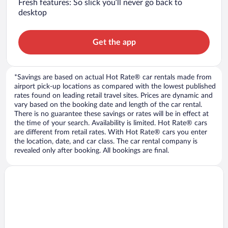
Fresh features: So slick you’ll never go back to
desktop
Get the app
*Savings are based on actual Hot Rate® car rentals made from
airport pick-up locations as compared with the lowest published
rates found on leading retail travel sites. Prices are dynamic and
vary based on the booking date and length of the car rental.
There is no guarantee these savings or rates will be in effect at
the time of your search. Availability is limited. Hot Rate® cars
are different from retail rates. With Hot Rate® cars you enter
the location, date, and car class. The car rental company is
revealed only after booking. All bookings are final.