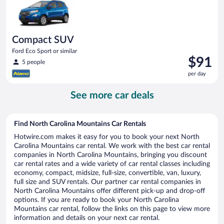
day
Compact SUV
Ford Eco Sport or similar
Price
$91
5 people
is
per day
$91
per
See more car deals
day
Find North Carolina Mountains Car Rentals
Hotwire.com makes it easy for you to book your next North
Carolina Mountains car rental. We work with the best car rental
companies in North Carolina Mountains, bringing you discount
car rental rates and a wide variety of car rental classes including
economy, compact, midsize, full-size, convertible, van, luxury,
full size and SUV rentals. Our partner car rental companies in
North Carolina Mountains offer different pick-up and drop-off
options. If you are ready to book your North Carolina
Mountains car rental, follow the links on this page to view more
information and details on your next car rental.