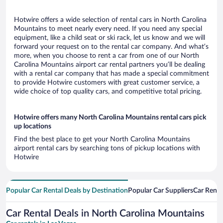
Hotwire offers a wide selection of rental cars in North Carolina
Mountains to meet nearly every need. If you need any special
equipment, like a child seat or ski rack, let us know and we will
forward your request on to the rental car company. And what’s
more, when you choose to rent a car from one of our North
Carolina Mountains airport car rental partners you’ll be dealing
with a rental car company that has made a special commitment
to provide Hotwire customers with great customer service, a
wide choice of top quality cars, and competitive total pricing.
Hotwire offers many North Carolina Mountains rental cars pick
up locations
Find the best place to get your North Carolina Mountains
airport rental cars by searching tons of pickup locations with
Hotwire
Popular Car Rental Deals by Destination
Popular Car Suppliers
Car Renta
Car Rental Deals in North Carolina Mountains