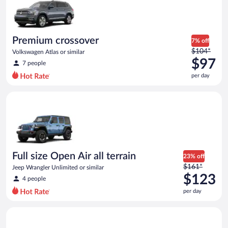
now
$97
per
day
Premium crossover
7% off
Price
$104*
Volkswagen Atlas or similar
was
$97
7 people
$104
per day
per
day
Full size Open Air all terrain Jeep Wrangler Unlimited or simila
and
is
now
$97
per
day
Full size Open Air all terrain
23% off
Price
$161*
Jeep Wrangler Unlimited or similar
was
$123
4 people
$161
per day
per
day
Full Size SUV Chevy Tahoe or similar
and
is