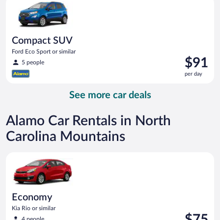
day
Compact SUV
Ford Eco Sport or similar
Price
$91
5 people
is
per day
$91
per
See more car deals
day
Alamo Car Rentals in North
Carolina Mountains
Economy Kia Rio or similar
Economy
Kia Rio or similar
Price
$75
4 people