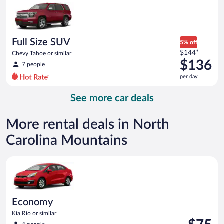
now
$123
per
day
Full Size SUV
5% off
Price
$144*
Chevy Tahoe or similar
was
$136
7 people
$144
per day
per
day
See more car deals
and
is
now
More rental deals in North
$136
Carolina Mountains
per
day
Economy Kia Rio or similar
Economy
Kia Rio or similar
Price