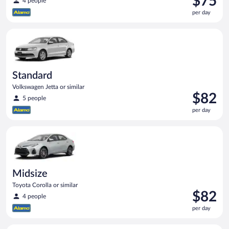
$75
4 people
is
per day
$75
per
Standard Volkswagen Jetta or similar
day
Standard
Volkswagen Jetta or similar
Price
$82
5 people
is
per day
$82
per
Midsize Toyota Corolla or similar
day
Midsize
Toyota Corolla or similar
Price
$82
4 people
is
per day
$82
per
Compact SUV Ford Eco Sport or similar