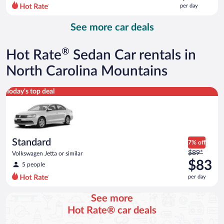
$144
per day
per
day
See more car deals
and
is
now
®
Hot Rate
Sedan Car rentals in
$136
per
North Carolina Mountains
day
Standard Volkswagen Jetta or similar
Today's top deal
Standard
7% off
Price
$89*
Volkswagen Jetta or similar
was
$83
5 people
$89
per day
per
day
See more
and
Hot Rate® car deals
is
now