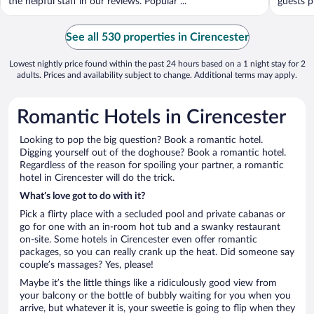
the helpful staff in our reviews. Popular ...
guests p
See all 530 properties in Cirencester
Lowest nightly price found within the past 24 hours based on a 1 night stay for 2
adults. Prices and availability subject to change. Additional terms may apply.
Romantic Hotels in Cirencester
Looking to pop the big question? Book a romantic hotel.
Digging yourself out of the doghouse? Book a romantic hotel.
Regardless of the reason for spoiling your partner, a romantic
hotel in Cirencester will do the trick.
What’s love got to do with it?
Pick a flirty place with a secluded pool and private cabanas or
go for one with an in-room hot tub and a swanky restaurant
on-site. Some hotels in Cirencester even offer romantic
packages, so you can really crank up the heat. Did someone say
couple’s massages? Yes, please!
Maybe it’s the little things like a ridiculously good view from
your balcony or the bottle of bubbly waiting for you when you
arrive, but whatever it is, your sweetie is going to flip when they