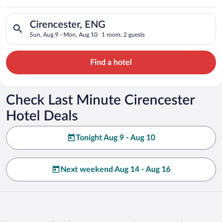
Search for hotels in Cirencester, ENG. Check-in on Sun, Aug 9
Cirencester, ENG
Sun, Aug 9 - Mon, Aug 10
1 room, 2 guests
Find a hotel
Check Last Minute Cirencester
Hotel Deals
Tonight Aug 9 - Aug 10
Next weekend Aug 14 - Aug 16