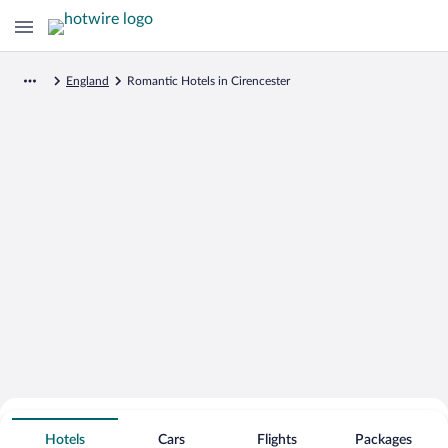
England
Romantic Hotels in Cirencester
Search for Cheap Deals on
Romantic Hotels in Cirencester
Hotels
Cars
Flights
Packages