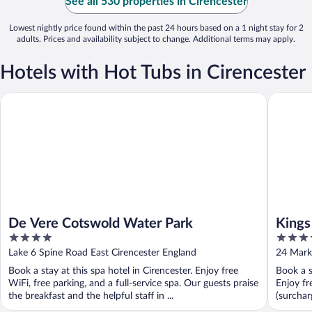
See all 530 properties in Cirencester
Lowest nightly price found within the past 24 hours based on a 1 night stay for 2
adults. Prices and availability subject to change. Additional terms may apply.
Hotels with Hot Tubs in Cirencester
De Vere Cotswold Water Park
Kings He
De Vere Cotswold Water Park
Kings
4
4
out
out
Lake 6 Spine Road East Cirencester England
24 Marke
of
of
Book a stay at this spa hotel in Cirencester. Enjoy free
Book a s
5
5
WiFi, free parking, and a full-service spa. Our guests praise
Enjoy fr
the breakfast and the helpful staff in ...
(surcharg