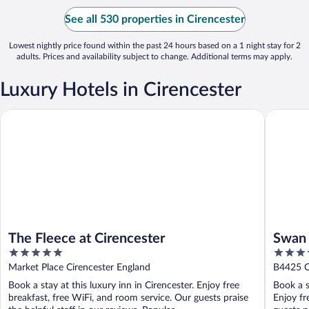
See all 530 properties in Cirencester
Lowest nightly price found within the past 24 hours based on a 1 night stay for 2
adults. Prices and availability subject to change. Additional terms may apply.
Luxury Hotels in Cirencester
The Fleece at Cirencester
Swan Ho
The Fleece at Cirencester
Swan 
5
4
out
out
Market Place Cirencester England
B4425 C
of
of
Book a stay at this luxury inn in Cirencester. Enjoy free
Book a s
5
5
breakfast, free WiFi, and room service. Our guests praise
Enjoy fr