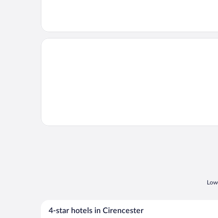
Opens in a new window
Old Hay Barn
Lowe
4-star hotels in Cirencester