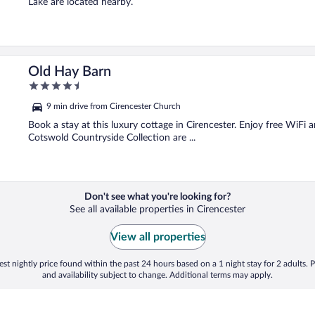
Lake are located nearby.
Old Hay Barn
4.5
out
9 min drive from Cirencester Church
of
5
Book a stay at this luxury cottage in Cirencester. Enjoy free WiFi
Cotswold Countryside Collection are ...
Don't see what you're looking for?
See all available properties in Cirencester
View all properties
st nightly price found within the past 24 hours based on a 1 night stay for 2 adults. P
and availability subject to change. Additional terms may apply.