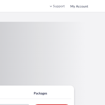
Support
My Account
Packages