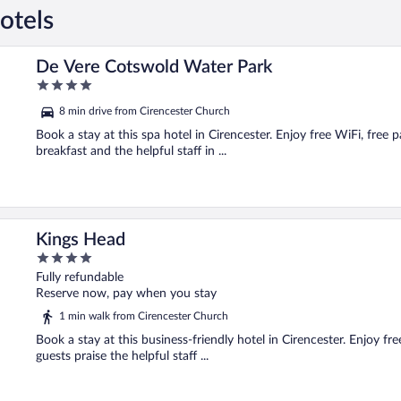
otels
De Vere Cotswold Water Park
4
out
8 min drive from Cirencester Church
of
5
Book a stay at this spa hotel in Cirencester. Enjoy free WiFi, free p
breakfast and the helpful staff in ...
Kings Head
4
out
Fully refundable
of
Reserve now, pay when you stay
5
1 min walk from Cirencester Church
Book a stay at this business-friendly hotel in Cirencester. Enjoy fr
guests praise the helpful staff ...