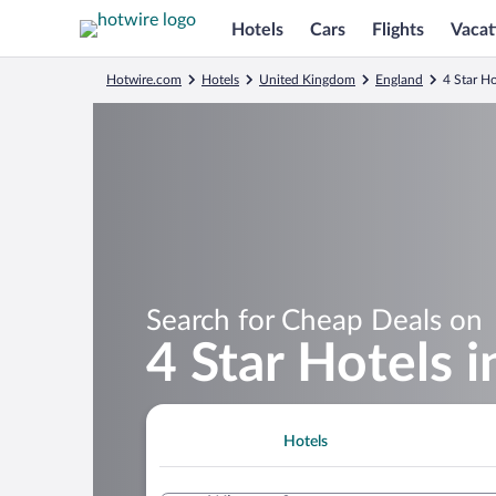
Hotels
Cars
Flights
Vacat
Hotwire.com
Hotels
United Kingdom
England
4 Star Ho
Search for Cheap Deals on
4 Star Hotels i
Hotels