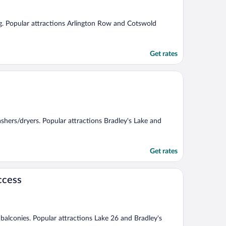
ing. Popular attractions Arlington Row and Cotswold
Get rates
ashers/dryers. Popular attractions Bradley's Lake and
Get rates
ccess
d balconies. Popular attractions Lake 26 and Bradley's