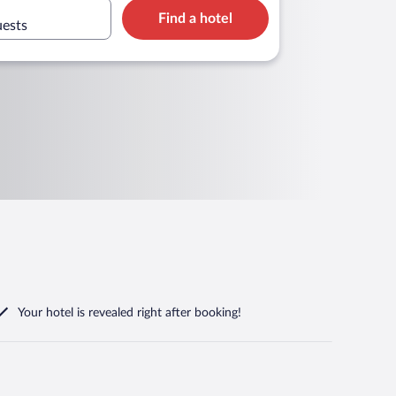
Find a hotel
uests
Your hotel is revealed right after booking!