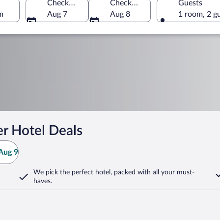
Check-in
Check-out
Guests
m
Aug 7
Aug 8
1 room, 2 g
r Hotel Deals
Aug 9
We pick the perfect hotel,
packed with all your must-
haves.