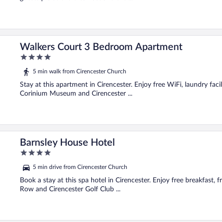
Walkers Court 3 Bedroom Apartment
4
out
5 min walk from Cirencester Church
of
5
Stay at this apartment in Cirencester. Enjoy free WiFi, laundry facil
Corinium Museum and Cirencester ...
Barnsley House Hotel
4
out
5 min drive from Cirencester Church
of
5
Book a stay at this spa hotel in Cirencester. Enjoy free breakfast, 
Row and Cirencester Golf Club ...