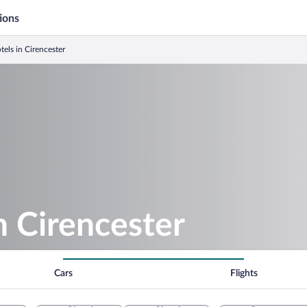
ions
tels in Cirencester
n Cirencester
Cars
Flights