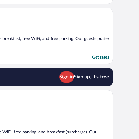
ee breakfast, free WiFi, and free parking. Our guests praise
Get rates
Sign in
Sign up, it's free
ee WiFi, free parking, and breakfast (surcharge). Our