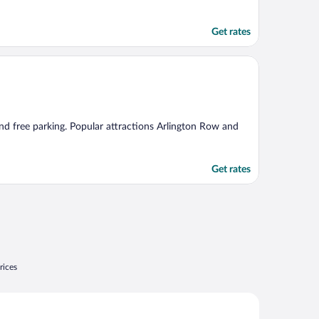
Get rates
 and free parking. Popular attractions Arlington Row and
Get rates
rices