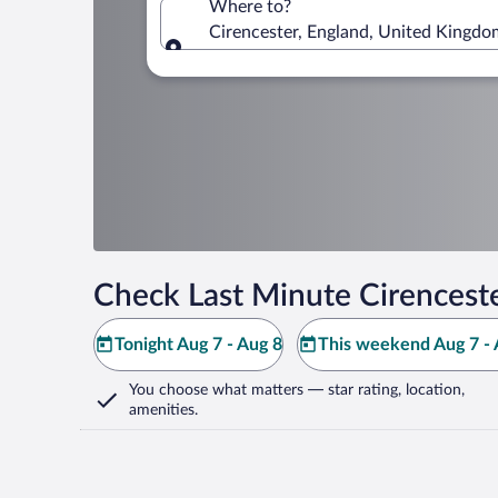
Where to?
Cirencester, England, United Kingdo
Where to?
Check Last Minute Cirenceste
Tonight Aug 7 - Aug 8
This weekend Aug 7 - 
You choose what matters
— star rating, location,
amenities
.