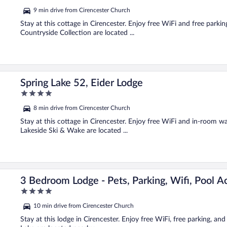
out
9 min drive from Cirencester Church
of
5
Stay at this cottage in Cirencester. Enjoy free WiFi and free park
Countryside Collection are located ...
Spring Lake 52, Eider Lodge
4
out
8 min drive from Cirencester Church
of
5
Stay at this cottage in Cirencester. Enjoy free WiFi and in-room w
Lakeside Ski & Wake are located ...
3 Bedroom Lodge - Pets, Parking, Wifi, Pool A
4
out
10 min drive from Cirencester Church
of
5
Stay at this lodge in Cirencester. Enjoy free WiFi, free parking, an