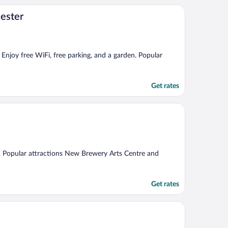
cester
 Enjoy free WiFi, free parking, and a garden. Popular
Get rates
Fi. Popular attractions New Brewery Arts Centre and
Get rates