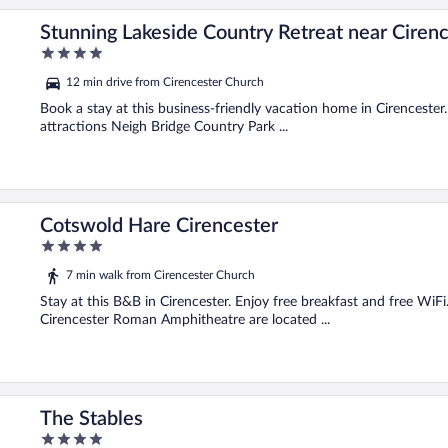
Stunning Lakeside Country Retreat near Ciren
4
out
12 min drive from Cirencester Church
of
5
Book a stay at this business-friendly vacation home in Cirencester.
attractions Neigh Bridge Country Park ...
Cotswold Hare Cirencester
4
out
7 min walk from Cirencester Church
of
5
Stay at this B&B in Cirencester. Enjoy free breakfast and free Wi
Cirencester Roman Amphitheatre are located ...
The Stables
4