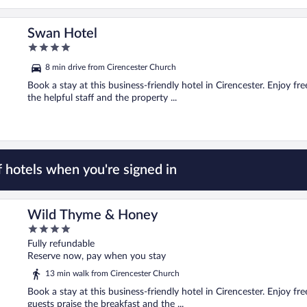
Swan Hotel
4
out
8 min drive from Cirencester Church
of
5
Book a stay at this business-friendly hotel in Cirencester. Enjoy fr
the helpful staff and the property ...
 hotels when you're signed in
Wild Thyme & Honey
4
out
Fully refundable
of
Reserve now, pay when you stay
5
13 min walk from Cirencester Church
Book a stay at this business-friendly hotel in Cirencester. Enjoy fr
guests praise the breakfast and the ...