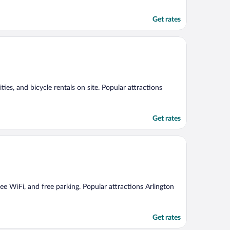
Get rates
ities, and bicycle rentals on site. Popular attractions
Get rates
free WiFi, and free parking. Popular attractions Arlington
Get rates