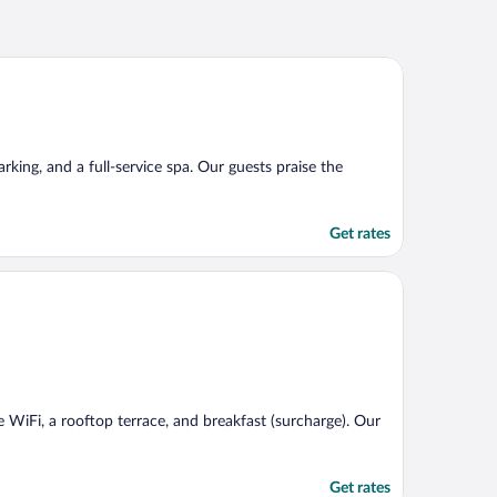
arking, and a full-service spa. Our guests praise the
Get rates
ee WiFi, a rooftop terrace, and breakfast (surcharge). Our
Get rates