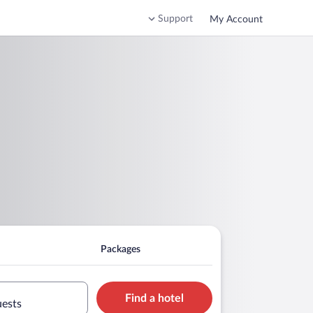
Support
My Account
Packages
Find a hotel
uests