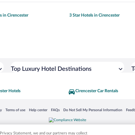
s in Cirencester
3 Star Hotels in Cirencester
Top Luxury Hotel Destinations
T
ster Hotels
Cirencester Car Rentals
 in a new window
Opens in a new window
Opens in a new window
Opens in a new window
Opens in a new window
Opens
cy
Terms of use
Help center
FAQs
Do Not Sell My Personal Information
Feed
is not responsible for content on external sites. Hotwire, the Hotwire logo, Hot Rate, a
ies. Other logos or product and company names mentioned herein may be the property
r Privacy Statement, we and our partners may collect