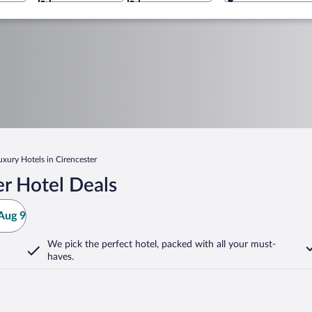
uxury Hotels in Cirencester
r Hotel Deals
Aug 9
We pick the perfect hotel,
packed with all your must-
haves.