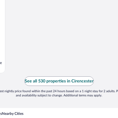
se
See all 530 properties in Cirencester
st nightly price found within the past 24 hours based on a 1 night stay for 2 adults. P
and availability subject to change. Additional terms may apply.
ns
Nearby Cities