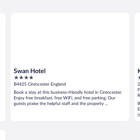
Swan Hotel
Ki
Swan Hotel
4
4
out
o
B4425 Cirencester England
2
of
o
F
Book a stay at this business-friendly hotel in Cirencester.
5
5
R
Enjoy free breakfast, free WiFi, and free parking. Our
guests praise the helpful staff and the property ...
B
E
(