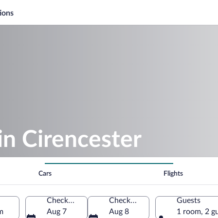
ions
in Cirencester
Cars
Flights
Check-in
Check-out
Guests
m
Aug 7
Aug 8
1 room, 2 g