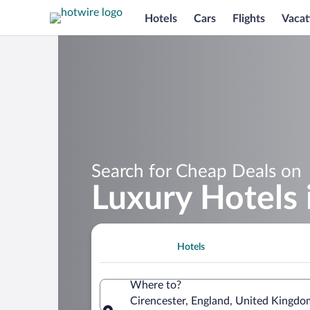
Hotels
Cars
Flights
Vacat
Search for Cheap Deals on
Luxury Hotels 
Hotels
Where to?
Cirencester, England, United Kingdo