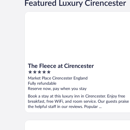
Featured Luxury Cirencester
The Fleece at Cirencester
The Fleece at Cirencester
5
out
Market Place Cirencester England
of
Fully refundable
5
Reserve now, pay when you stay
Book a stay at this luxury inn in Cirencester. Enjoy free
breakfast, free WiFi, and room service. Our guests praise
the helpful staff in our reviews. Popular ...
De Vere Cotswold Water Park