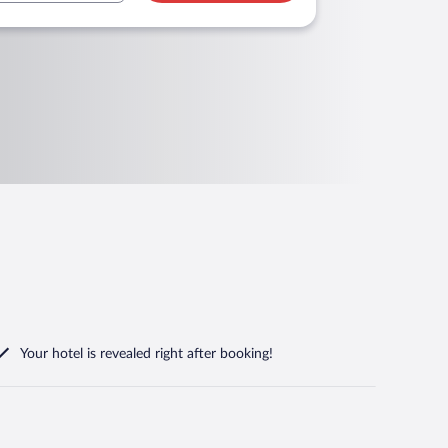
Your hotel is revealed right after booking!