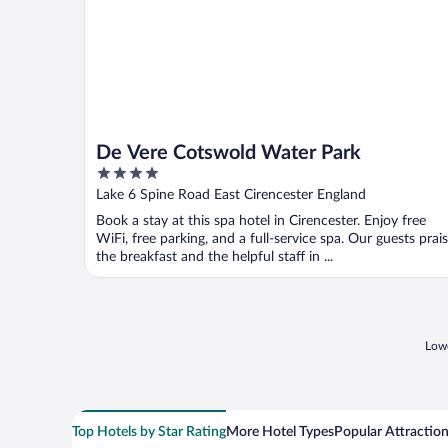
De Vere Cotswold Water Park
4
out
Lake 6 Spine Road East Cirencester England
of
Book a stay at this spa hotel in Cirencester. Enjoy free
5
WiFi, free parking, and a full-service spa. Our guests prai
the breakfast and the helpful staff in ...
Lowe
Top Hotels by Star Rating
More Hotel Types
Popular Attractio