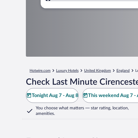
Where to?
Hotwire.com
Luxury Hotels
United Kingdom
England
L
Check Last Minute Cirenceste
Tonight Aug 7 - Aug 8
This weekend Aug 7 - 
You choose what matters
— star rating, location,
amenities
.