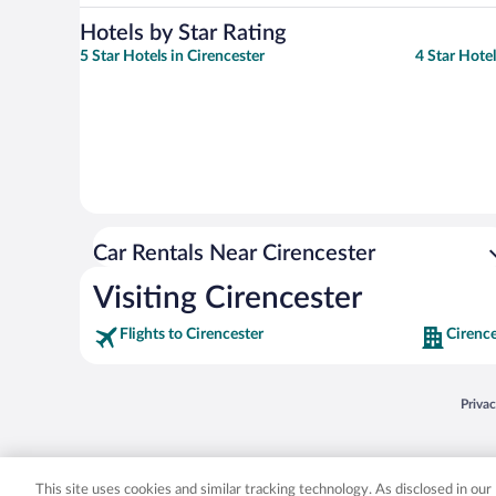
Hotels by Star Rating
5 Star Hotels in Cirencester
4 Star Hotel
Car Rentals Near Cirencester
Visiting Cirencester
Flights to Cirencester
Cirence
Opens
Priva
© 2026 Expedia, Inc., an Expedia Group company. All rights reserved. Expedia, Inc. 
Expedia, Inc. in the US and/or other countr
This site uses cookies and similar tracking technology. As disclosed in ou