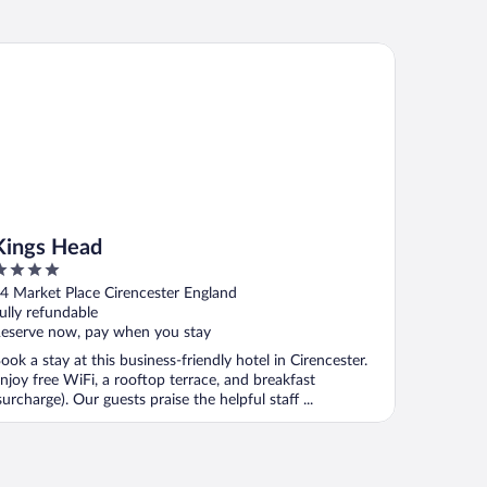
ngs Head
Kings Head
ut
4 Market Place Cirencester England
f
ully refundable
eserve now, pay when you stay
ook a stay at this business-friendly hotel in Cirencester.
njoy free WiFi, a rooftop terrace, and breakfast
surcharge). Our guests praise the helpful staff ...