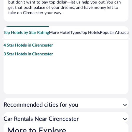
but don’t want to pay top dollar—let us help you out. You can
get that posh palace of your dreams, and have money left to
take on Cirencester your way.
Top Hotels by Star Rating
More Hotel Types
Top Hotels
Popular Attractio
4 Star Hotels in Cirencester
3 Star Hotels in Cirencester
Recommended cities for you
Car Rentals Near Cirencester
More to Explore