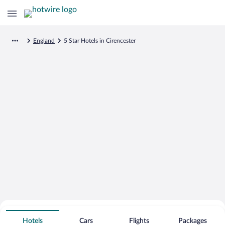
England
5 Star Hotels in Cirencester
Search for Cheap Deals on
5 Star Hotels in Cirencester
Hotels
Cars
Flights
Packages