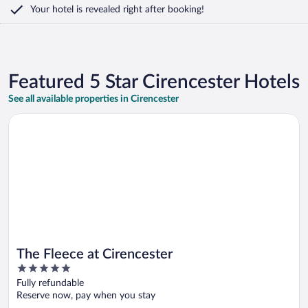
Your hotel is revealed right after booking!
Featured 5 Star Cirencester Hotels
See all available properties in Cirencester
Opens in a new window
The Fleece at Cirencester
The Fleece at Cirencester
5
out
Fully refundable
of
Reserve now, pay when you stay
5