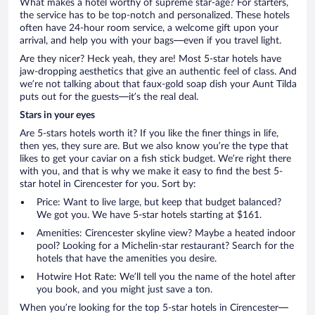
What makes a hotel worthy of supreme star-age? For starters,
the service has to be top-notch and personalized. These hotels
often have 24-hour room service, a welcome gift upon your
arrival, and help you with your bags—even if you travel light.
Are they nicer? Heck yeah, they are! Most 5-star hotels have
jaw-dropping aesthetics that give an authentic feel of class. And
we’re not talking about that faux-gold soap dish your Aunt Tilda
puts out for the guests—it’s the real deal.
Stars in your eyes
Are 5-stars hotels worth it? If you like the finer things in life,
then yes, they sure are. But we also know you’re the type that
likes to get your caviar on a fish stick budget. We’re right there
with you, and that is why we make it easy to find the best 5-
star hotel in Cirencester for you. Sort by:
Price: Want to live large, but keep that budget balanced?
We got you. We have 5-star hotels starting at $161.
Amenities: Cirencester skyline view? Maybe a heated indoor
pool? Looking for a Michelin-star restaurant? Search for the
hotels that have the amenities you desire.
Hotwire Hot Rate: We’ll tell you the name of the hotel after
you book, and you might just save a ton.
When you’re looking for the top 5-star hotels in Cirencester—