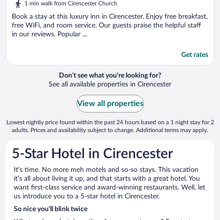
1 min walk from Cirencester Church
Book a stay at this luxury inn in Cirencester. Enjoy free breakfast,
free WiFi, and room service. Our guests praise the helpful staff
in our reviews. Popular ...
Get rates
Don't see what you're looking for?
See all available properties in Cirencester
View all properties
Lowest nightly price found within the past 24 hours based on a 1 night stay for 2
adults. Prices and availability subject to change. Additional terms may apply.
5-Star Hotel in Cirencester
It’s time. No more meh motels and so-so stays. This vacation
it’s all about living it up, and that starts with a great hotel. You
want first-class service and award-winning restaurants. Well, let
us introduce you to a 5-star hotel in Cirencester.
So nice you’ll blink twice