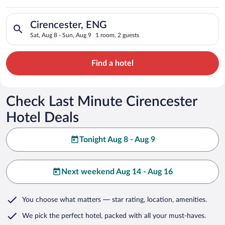
Search for hotels in Cirencester, ENG. Check-in on Sat, Aug 8
Cirencester, ENG
Sat, Aug 8 - Sun, Aug 9
1 room, 2 guests
Find a hotel
Check Last Minute Cirencester
Hotel Deals
Tonight Aug 8 - Aug 9
Next weekend Aug 14 - Aug 16
You choose what matters
— star rating, location, amenities
.
We pick the perfect hotel,
packed with all your must-haves.