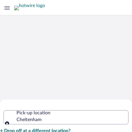
Cheap Rental Car Deals in Cheltenham
Pick-up location
Cheltenham
Pick-up location
Drop off at a different location?