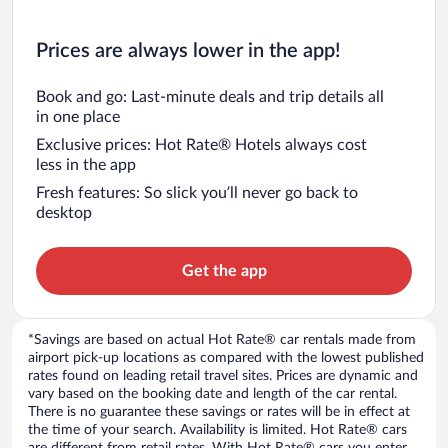
Prices are always lower in the app!
Book and go: Last-minute deals and trip details all
in one place
Exclusive prices: Hot Rate® Hotels always cost
less in the app
Fresh features: So slick you’ll never go back to
desktop
Get the app
*Savings are based on actual Hot Rate® car rentals made from
airport pick-up locations as compared with the lowest published
rates found on leading retail travel sites. Prices are dynamic and
vary based on the booking date and length of the car rental.
There is no guarantee these savings or rates will be in effect at
the time of your search. Availability is limited. Hot Rate® cars