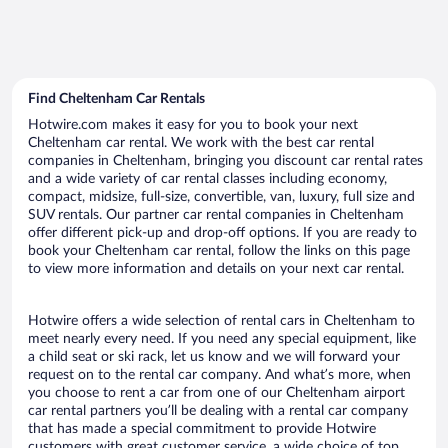
Find Cheltenham Car Rentals
Hotwire.com makes it easy for you to book your next
Cheltenham car rental. We work with the best car rental
companies in Cheltenham, bringing you discount car rental rates
and a wide variety of car rental classes including economy,
compact, midsize, full-size, convertible, van, luxury, full size and
SUV rentals. Our partner car rental companies in Cheltenham
offer different pick-up and drop-off options. If you are ready to
book your Cheltenham car rental, follow the links on this page
to view more information and details on your next car rental.
Hotwire offers a wide selection of rental cars in Cheltenham to
meet nearly every need. If you need any special equipment, like
a child seat or ski rack, let us know and we will forward your
request on to the rental car company. And what’s more, when
you choose to rent a car from one of our Cheltenham airport
car rental partners you’ll be dealing with a rental car company
that has made a special commitment to provide Hotwire
customers with great customer service, a wide choice of top