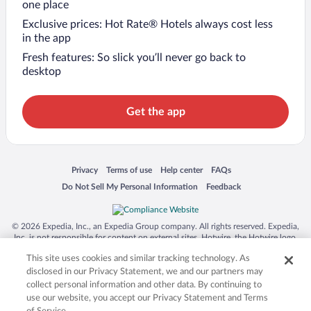
one place
Exclusive prices: Hot Rate® Hotels always cost less
in the app
Fresh features: So slick you’ll never go back to
desktop
Get the app
Opens in a new window
Opens in a new window
Opens in a new window
Opens in a new window
Privacy
Terms of use
Help center
FAQs
Opens in a new window
Opens in a new window
Do Not Sell My Personal Information
Feedback
© 2026 Expedia, Inc., an Expedia Group company. All rights reserved. Expedia,
Inc. is not responsible for content on external sites. Hotwire, the Hotwire logo,
Hot Rate, and "4-star hotels. 2-star prices." are either registered trademarks or
This site uses cookies and similar tracking technology. As
trademarks of Expedia, Inc. in the US and/or other countries. Other logos or
product and company names mentioned herein may be the property of their
disclosed in our Privacy Statement, we and our partners may
respective owners. CST 2029030-50.
collect personal information and other data. By continuing to
use our website, you accept our Privacy Statement and Terms