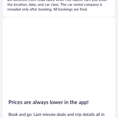
are different from retail rates. With Hot Rate® cars you enter
the location, date, and car class. The car rental company is
revealed only after booking. All bookings are final.
Prices are always lower in the app!
Book and go: Last-minute deals and trip details all in