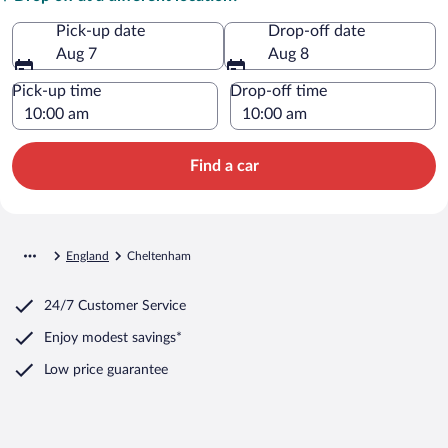
Pick-up date
Drop-off date
Aug 7
Aug 8
Pick-up time
Drop-off time
Find a car
England
Cheltenham
24/7 Customer Service
Enjoy modest savings*
Low price guarantee