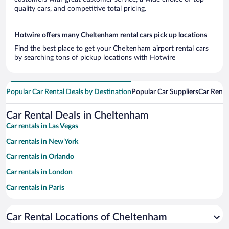
quality cars, and competitive total pricing.
Hotwire offers many Cheltenham rental cars pick up locations
Find the best place to get your Cheltenham airport rental cars
by searching tons of pickup locations with Hotwire
Popular Car Rental Deals by Destination
Popular Car Suppliers
Car Renta
Car Rental Deals in Cheltenham
Car rentals in Las Vegas
Car rentals in New York
Car rentals in Orlando
Car rentals in London
Car rentals in Paris
Car rentals in Cancun
Car Rental Locations of Cheltenham
Car rentals in Miami