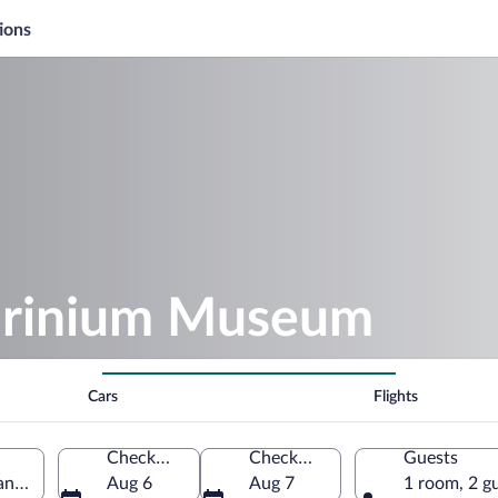
ions
orinium Museum
Cars
Flights
Check-in
Check-out
Guests
and, United Kingdom
Aug 6
Aug 7
1 room, 2 g