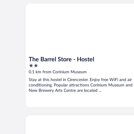
The Barrel Store - Hostel
The Barrel Store - Hostel
2
out
0.1 km from Corinium Museum
of
Stay at this hostel in Cirencester. Enjoy free WiFi and air
5
conditioning. Popular attractions Corinium Museum and
New Brewery Arts Centre are located ...
The Fleece at Cirencester