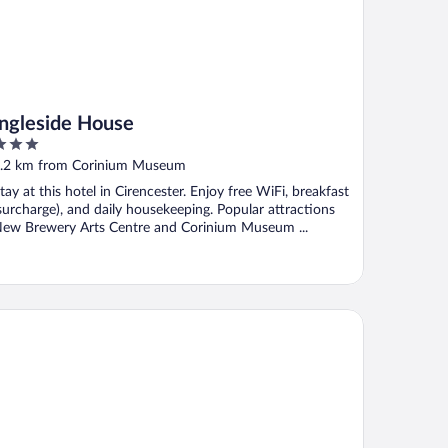
Ingleside House
ut
.2 km from Corinium Museum
f
tay at this hotel in Cirencester. Enjoy free WiFi, breakfast
surcharge), and daily housekeeping. Popular attractions
ew Brewery Arts Centre and Corinium Museum ...
ratton House Hotel & Spa