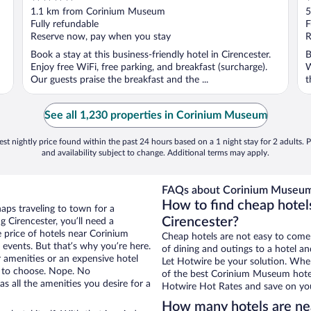
out
o
1.1 km from Corinium Museum
5
of
o
Fully refundable
F
5
5
Reserve now, pay when you stay
R
Book a stay at this business-friendly hotel in Cirencester.
B
Enjoy free WiFi, free parking, and breakfast (surcharge).
W
Our guests praise the breakfast and the ...
t
See all 1,230 properties in Corinium Museum
st nightly price found within the past 24 hours based on a 1 night stay for 2 adults. P
and availability subject to change. Additional terms may apply.
FAQs about Corinium Museum
How to find cheap hote
haps traveling to town for a
Cirencester?
 Cirencester, you’ll need a
e price of hotels near Corinium
Cheap hotels are not easy to come
events. But that’s why you’re here.
of dining and outings to a hotel an
r amenities or an expensive hotel
Let Hotwire be your solution. Whe
e to choose. Nope. No
of the best Corinium Museum hotel 
s all the amenities you desire for a
Hotwire Hot Rates and save on you
How many hotels are n