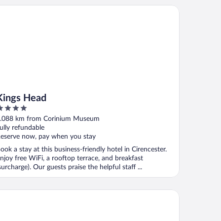
ngs Head
Kings Head
ut
.088 km from Corinium Museum
f
ully refundable
eserve now, pay when you stay
ook a stay at this business-friendly hotel in Cirencester.
njoy free WiFi, a rooftop terrace, and breakfast
surcharge). Our guests praise the helpful staff ...
gleside House