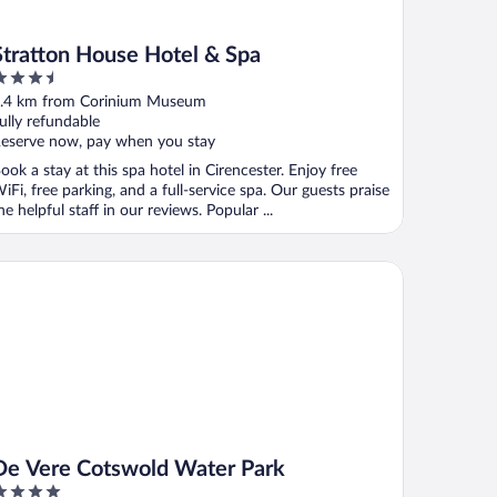
Stratton House Hotel & Spa
.5
ut
.4 km from Corinium Museum
f
ully refundable
eserve now, pay when you stay
ook a stay at this spa hotel in Cirencester. Enjoy free
iFi, free parking, and a full-service spa. Our guests praise
he helpful staff in our reviews. Popular ...
 Vere Cotswold Water Park
De Vere Cotswold Water Park