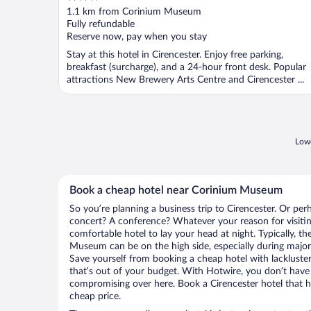
out
1.1 km from Corinium Museum
of
Fully refundable
5
Reserve now, pay when you stay
Stay at this hotel in Cirencester. Enjoy free parking,
breakfast (surcharge), and a 24-hour front desk. Popular
attractions New Brewery Arts Centre and Cirencester ...
Lowe
Book a cheap hotel near Corinium Museum
So you’re planning a business trip to Cirencester. Or per
concert? A conference? Whatever your reason for visiting
comfortable hotel to lay your head at night. Typically, th
Museum can be on the high side, especially during major 
Save yourself from booking a cheap hotel with lackluste
that’s out of your budget. With Hotwire, you don’t hav
compromising over here. Book a Cirencester hotel that ha
cheap price.