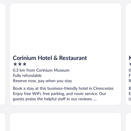
Corinium Hotel & Restaurant
Ki
Corinium Hotel & Restaurant
3
4
out
o
0.3 km from Corinium Museum
0
of
o
Fully refundable
F
5
5
Reserve now, pay when you stay
R
Book a stay at this business-friendly hotel in Cirencester.
B
Enjoy free WiFi, free parking, and room service. Our
E
guests praise the helpful staff in our reviews. ...
(
The Old Brewhouse
In