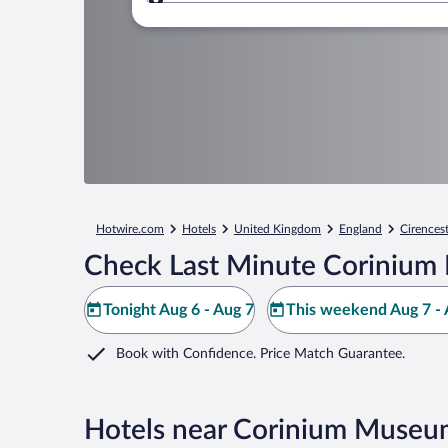
Where to?
Hotwire.com
Hotels
United Kingdom
England
Cirences
Check Last Minute Corinium
Tonight Aug 6 - Aug 7
This weekend Aug 7 - 
Book with Confidence. Price Match Guarantee.
Hotels near Corinium Museu