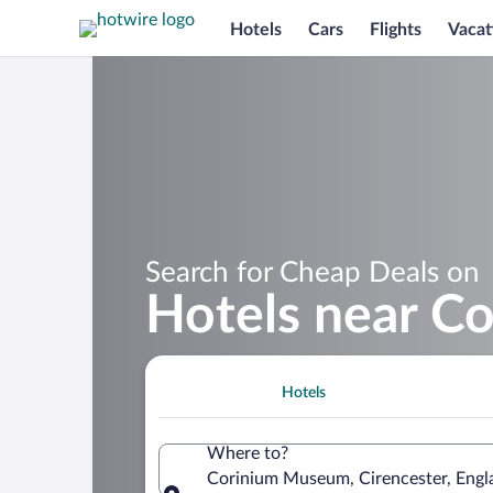
Hotels
Cars
Flights
Vacat
Search for Cheap Deals on
Hotels near C
Hotels
Where to?
Corinium Museum, Cirencester, Engl