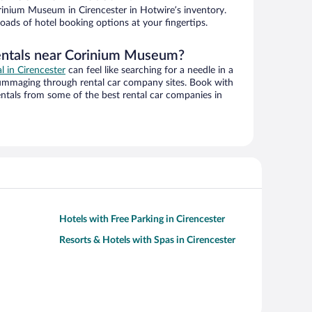
inium Museum in Cirencester in Hotwire’s inventory.
oads of hotel booking options at your fingertips.
rentals near Corinium Museum?
al in Cirencester
can feel like searching for a needle in a
ummaging through rental car company sites. Book with
ntals from some of the best rental car companies in
Hotels with Free Parking in Cirencester
Resorts & Hotels with Spas in Cirencester