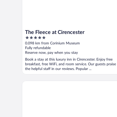
The Fleece at Cirencester
5
out
0.098 km from Corinium Museum
of
Fully refundable
5
Reserve now, pay when you stay
Book a stay at this luxury inn in Cirencester. Enjoy free
breakfast, free WiFi, and room service. Our guests praise
the helpful staff in our reviews. Popular ...
House Sleeps 6 With Enclosed Garden