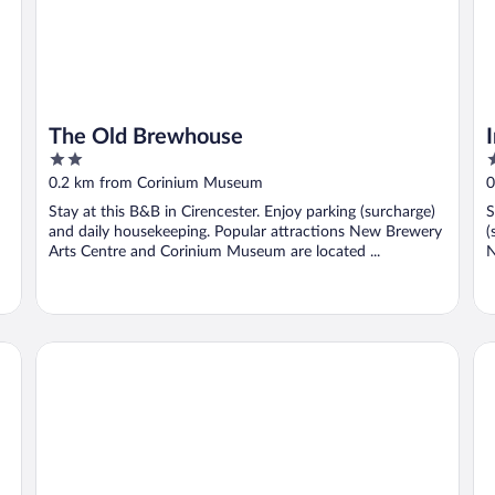
The Old Brewhouse
2
3
out
o
0.2 km from Corinium Museum
0
of
o
Stay at this B&B in Cirencester. Enjoy parking (surcharge)
S
5
5
and daily housekeeping. Popular attractions New Brewery
(
Arts Centre and Corinium Museum are located ...
N
Riverside Hotel
St