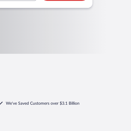
We've Saved Customers over $3.1 Billion