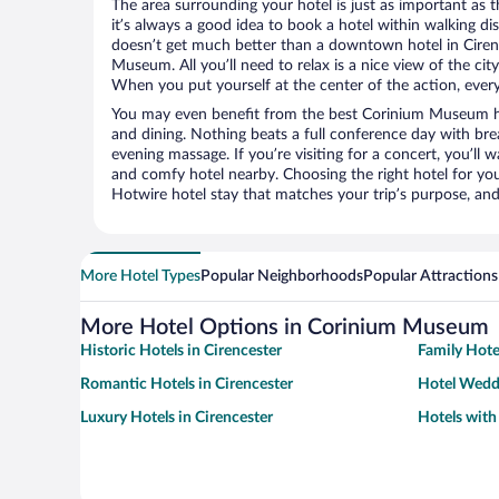
The area surrounding your hotel is just as important as th
it’s always a good idea to book a hotel within walking di
doesn’t get much better than a downtown hotel in Ciren
Museum. All you’ll need to relax is a nice view of the ci
When you put yourself at the center of the action, everyt
You may even benefit from the best Corinium Museum ho
and dining. Nothing beats a full conference day with bre
evening massage. If you’re visiting for a concert, you’ll w
and comfy hotel nearby. Choosing the right hotel for you 
Hotwire hotel stay that matches your trip’s purpose, and
More Hotel Types
Popular Neighborhoods
Popular Attractions
More Hotel Options in Corinium Museum
Historic Hotels in Cirencester
Family Hote
Romantic Hotels in Cirencester
Hotel Weddi
Luxury Hotels in Cirencester
Hotels with 