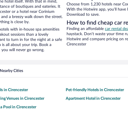
e hotel itself. With that in mind,
Choose from 1,230 hotels near Cor
stance of boutiques and eateries. It
With the Hotwire app, you’ll have l
cester or a hotel near Corinium
Download to save.
ty and a breezy walk down the street.
hing is close by.
How to find cheap car 
Finding an affordable
car rental de
tels with in-house spa amenities
haystack. Don’t waste your time r
akout sessions than a lovely
Hotwire and compare pricing on re
ant to turn in for the night at a safe
Cirencester
is all about your trip. Book a
 you will never go wrong.
Nearby Cities
ls in Cirencester
Pet-friendly Hotels in Cirencester
ng Venues in Cirencester
Apartment Hotel in Cirencester
a Pool in Cirencester