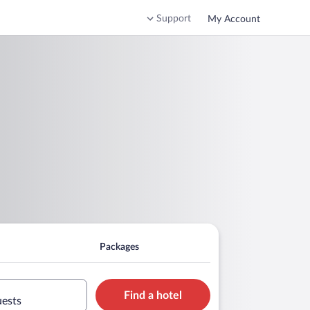
Support
My Account
Packages
Find a hotel
uests