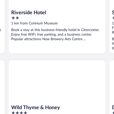
Riverside Hotel
2
3
out
o
1 km from Corinium Museum
1
of
o
F
,
Book a stay at this business-friendly hotel in Cirencester.
5
5
R
Enjoy free WiFi, free parking, and a business center.
Popular attractions New Brewery Arts Centre ...
B
W
t
Wild Thyme & Honey
De
Wild Thyme & Honey
4
4