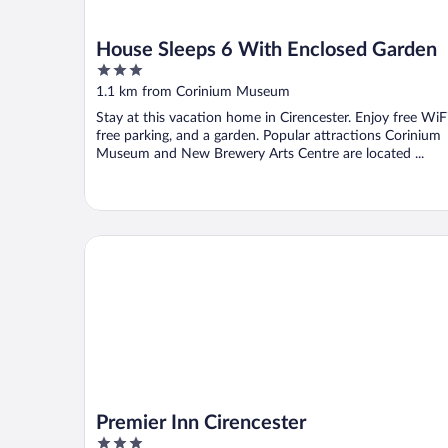
House Sleeps 6 With Enclosed Garden
3
out
1.1 km from Corinium Museum
of
Stay at this vacation home in Cirencester. Enjoy free WiFi
5
free parking, and a garden. Popular attractions Corinium
Museum and New Brewery Arts Centre are located ...
Premier Inn Cirencester
Premier Inn Cirencester
3