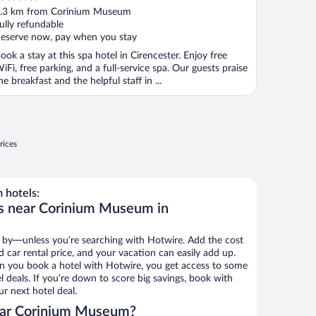
ut
.3 km from Corinium Museum
f
ully refundable
eserve now, pay when you stay
ook a stay at this spa hotel in Cirencester. Enjoy free
iFi, free parking, and a full-service spa. Our guests praise
he breakfast and the helpful staff in ...
rices
 hotels:
ls near Corinium Museum in
 by—unless you’re searching with Hotwire. Add the cost
d car rental price, and your vacation can easily add up.
n you book a hotel with Hotwire, you get access to some
deals. If you’re down to score big savings, book with
r next hotel deal.
ear Corinium Museum?