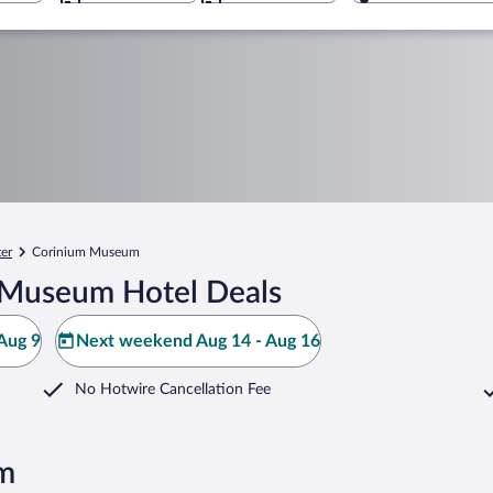
ter
Corinium Museum
 Museum Hotel Deals
Aug 9
Next weekend Aug 14 - Aug 16
No Hotwire Cancellation Fee
m