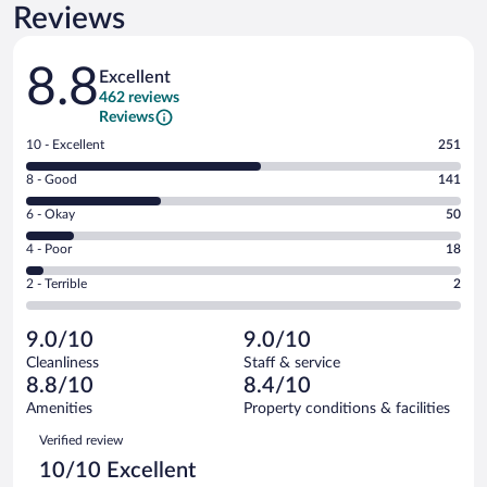
Reviews
Reviews
8.8
Excellent
462 reviews
Reviews
Rating
10 - Excellent
251
10
Rating
8 - Good
141
-
8
Excellent.
Rating
6 - Okay
50
-
251
6
Good.
out
Rating
4 - Poor
18
-
141
of
4
Okay.
out
Rating
2 - Terrible
2
462
-
50
of
2
reviews
Poor.
out
462
-
18
of
9.0/10
9.0/10
reviews
Terrible.
out
462
Cleanliness
Staff & service
2
of
reviews
8.8/10
8.4/10
out
462
of
Amenities
Property conditions & facilities
reviews
462
Reviews
Verified review
reviews
10/10 Excellent