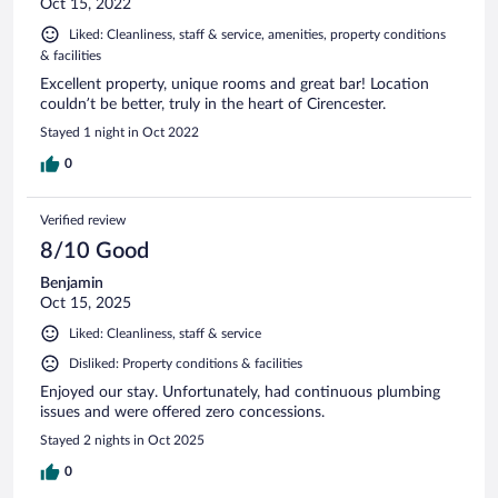
Oct 15, 2022
Liked: Cleanliness, staff & service, amenities, property conditions
& facilities
Excellent property, unique rooms and great bar! Location
couldn’t be better, truly in the heart of Cirencester.
Stayed 1 night in Oct 2022
0
Verified review
8/10 Good
Benjamin
Oct 15, 2025
Liked: Cleanliness, staff & service
Disliked: Property conditions & facilities
Enjoyed our stay. Unfortunately, had continuous plumbing
issues and were offered zero concessions.
Stayed 2 nights in Oct 2025
0