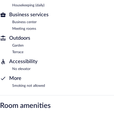
Housekeeping (daily)
Business services
Business center
Meeting rooms
Outdoors
Garden
Terrace
Accessibility
No elevator
More
Smoking not allowed
Room amenities