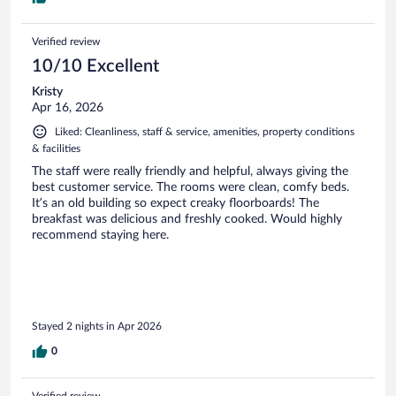
Verified review
10/10 Excellent
Kristy
Apr 16, 2026
Liked: Cleanliness, staff & service, amenities, property conditions
& facilities
The staff were really friendly and helpful, always giving the
best customer service. The rooms were clean, comfy beds.
It’s an old building so expect creaky floorboards! The
breakfast was delicious and freshly cooked. Would highly
recommend staying here.
Stayed 2 nights in Apr 2026
0