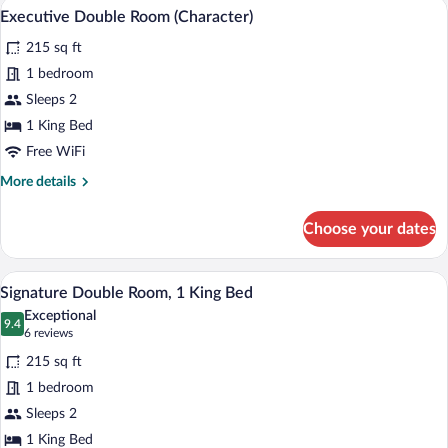
Hypo-allergenic bedding available, desk
View
5
Twin
Executive Double Room (Character)
all
Room
215 sq ft
photos
for
1 bedroom
Executive
Sleeps 2
Double
1 King Bed
Room
Free WiFi
(Character)
More
More details
details
for
Choose your dates
Executive
Double
Room
A bedroom with a tufted headboard, a pat
View
4
(Character)
Signature Double Room, 1 King Bed
all
Exceptional
photos
9.4
9.4 out of 10
(6
6 reviews
for
reviews)
215 sq ft
Signature
1 bedroom
Double
Sleeps 2
Room,
1
1 King Bed