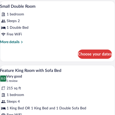
Room
A hotel room with a large bed, a desk, a 
View
4
(Feature
Small Double Room
all
Room)
1 bedroom
photos
for
Sleeps 2
Small
1 Double Bed
Double
Free WiFi
Room
More
More details
details
for
Choose your dates
Small
Double
Room
A loft-style room with a bed, a red leat
View
4
Feature King Room with Sofa Bed
all
Very good
photos
8.0
8.0 out of 10
(1
1 review
for
review)
215 sq ft
Feature
1 bedroom
King
Sleeps 4
Room
with
1 King Bed OR 1 King Bed and 1 Double Sofa Bed
Sofa