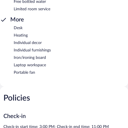
Free bottled water
Limited room service
More
Desk
Heating
Individual decor
Individual furnishings
Iron/ironing board
Laptop workspace
Portable fan
Policies
Check-in
Check-in start time: 3:00 PM; Check-in end time: 11:00 PM