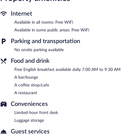
can be requested.
The inn offers a restaurant and a coffee shop/cafe. A bar/lounge
Internet
is on site where guests can unwind with a drink. A
Available in all rooms: Free WiFi
complimentary breakfast is offered each morning. Wireless
Internet access is complimentary.
Available in some public areas: Free WiFi
This 5-star property offers access to a business center and
Parking and transportation
meeting rooms. This luxury inn also offers a terrace, a garden,
and room service (during limited hours).
No onsite parking available
The Fleece at Cirencester is a smoke-free property.
Food and drink
A complimentary English breakfast is served each morning
Free English breakfast available daily 7:00 AM to 9:30 AM
between 7:00 AM and 9:30 AM.
A bar/lounge
Onsite venue
- This restaurant specializes in British cuisine and
A coffee shop/cafe
serves breakfast, lunch, and dinner.
A restaurant
Room service (during limited hours) is available.
Conveniences
Limited-hour front desk
Luggage storage
Guest services