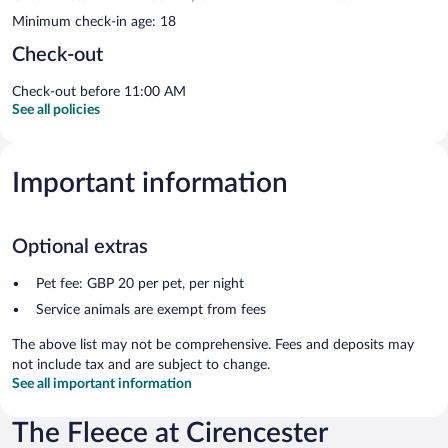
Minimum check-in age: 18
Check-out
Check-out before 11:00 AM
See all policies
Important information
Optional extras
Pet fee: GBP 20 per pet, per night
Service animals are exempt from fees
The above list may not be comprehensive. Fees and deposits may
not include tax and are subject to change.
See all important information
The Fleece at Cirencester