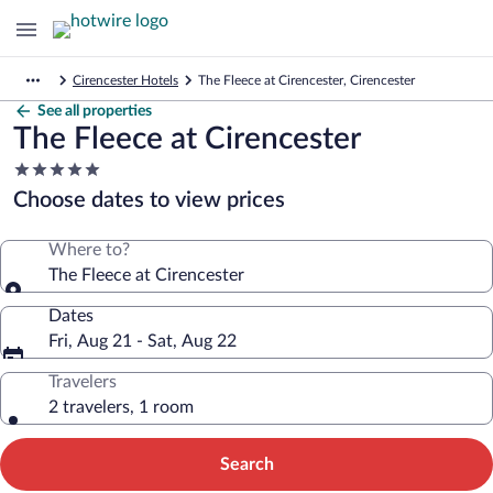
Cirencester Hotels
The Fleece at Cirencester, Cirencester
See all properties
The Fleece at Cirencester
5.0
star
Choose dates to view prices
property
Where to?
The Fleece at Cirencester
Dates
Fri, Aug 21 - Sat, Aug 22
Travelers
2 travelers, 1 room
Search