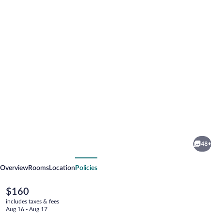
Photo
gallery
for
The
48+
Fleece
vious
Next
at
Overview
Rooms
Location
Policies
Cirencester
The
$160
current
includes taxes & fees
price
Aug 16 - Aug 17
is