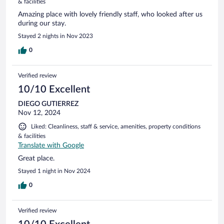
& facilities
Amazing place with lovely friendly staff, who looked after us
during our stay.
Stayed 2 nights in Nov 2023
0
Verified review
10/10 Excellent
DIEGO GUTIERREZ
Nov 12, 2024
Liked: Cleanliness, staff & service, amenities, property conditions
& facilities
Translate with Google
Great place.
Stayed 1 night in Nov 2024
0
Verified review