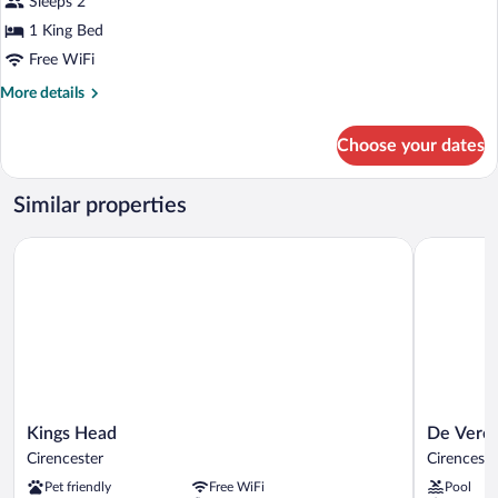
Sleeps 2
1 King Bed
Free WiFi
More
More details
details
for
Choose your dates
Deluxe
Double
Room
Similar properties
Kings Head
De Vere C
Kings
De
Kings Head
De Vere 
Head
Vere
Cirencester
Cirenceste
Cirencester
Cotswold
Pet friendly
Free WiFi
Pool
Water