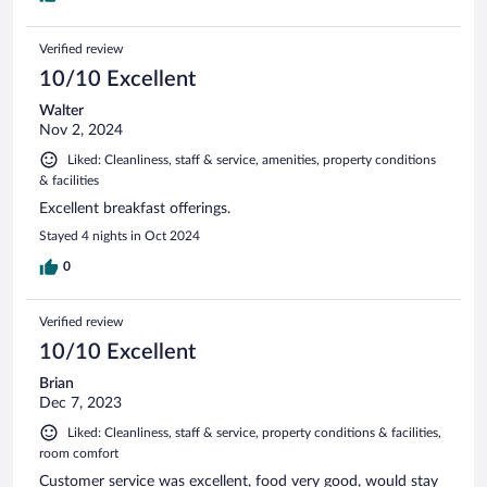
Verified review
10/10 Excellent
Walter
Nov 2, 2024
Liked: Cleanliness, staff & service, amenities, property conditions
& facilities
Excellent breakfast offerings.
Stayed 4 nights in Oct 2024
0
Verified review
10/10 Excellent
Brian
Dec 7, 2023
Liked: Cleanliness, staff & service, property conditions & facilities,
room comfort
Customer service was excellent, food very good, would stay