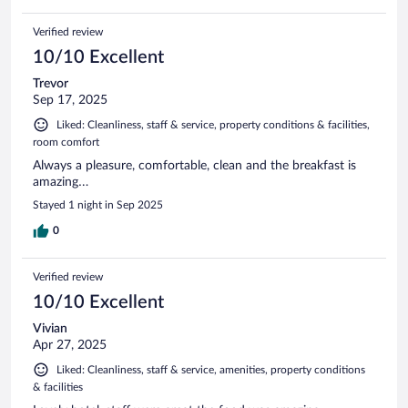
Verified review
10/10 Excellent
Trevor
Sep 17, 2025
Liked: Cleanliness, staff & service, property conditions & facilities,
room comfort
Always a pleasure, comfortable, clean and the breakfast is
amazing…
Stayed 1 night in Sep 2025
0
Verified review
10/10 Excellent
Vivian
Apr 27, 2025
Liked: Cleanliness, staff & service, amenities, property conditions
& facilities