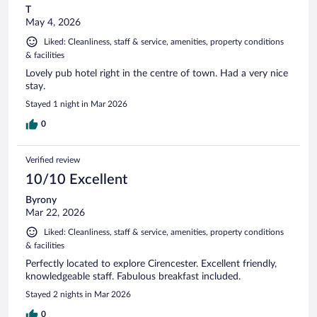
T
May 4, 2026
Liked: Cleanliness, staff & service, amenities, property conditions
& facilities
Lovely pub hotel right in the centre of town. Had a very nice
stay.
Stayed 1 night in Mar 2026
0
Verified review
10/10 Excellent
Byrony
Mar 22, 2026
Liked: Cleanliness, staff & service, amenities, property conditions
& facilities
Perfectly located to explore Cirencester. Excellent friendly,
knowledgeable staff. Fabulous breakfast included.
Stayed 2 nights in Mar 2026
0