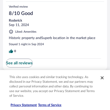
Verified review
8/10 Good
Roderick
Sep 11, 2024
Liked: Amenities
Historic property andSuperb location in the market place
Stayed 1 night in Sep 2024
0
See all reviews
This site uses cookies and similar tracking technology. As
Opens in a new window
Opens in a new window
Opens in a new window
Opens in a new window
Privacy
Terms of use
Help center
FAQs
disclosed in our Privacy Statement, we and our partners may
Opens in a new window
Opens in a new window
Do Not Sell My Personal Information
Feedback
collect personal information and other data. By continuing to
use our website, you accept our Privacy Statement and Terms
of Service.
© 2026 Expedia, Inc., an Expedia Group company. All rights reserved. Expedia,
Inc. is not responsible for content on external sites. Hotwire, the Hotwire logo,
Privacy Statement
Terms of Service
Hot Rate, and "4-star hotels. 2-star prices." are either registered trademarks or