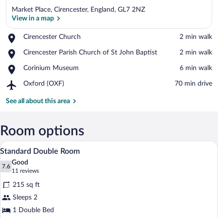
Market Place, Cirencester, England, GL7 2NZ
View in a map
Place,
Cirencester Church
‪2 min walk‬
Cirencester
View in a map
Place,
Cirencester Parish Church of St John Baptist
‪2 min walk‬
Church
Cirencester
Place,
Corinium Museum
‪6 min walk‬
Parish
Corinium
Church
Airport,
Oxford (OXF)
‪70 min drive‬
Museum
of
Oxford
St
(OXF)
See all about this area
John
Baptist
Room options
A hotel room with a large bed, a headboa
View
4
Standard Double Room
all
Good
photos
7.6
7.6 out of 10
(11
11 reviews
for
reviews)
215 sq ft
Standard
Sleeps 2
Double
1 Double Bed
Room