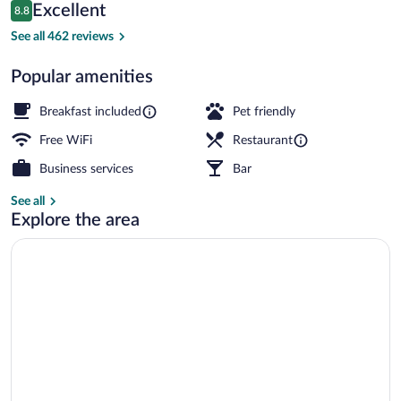
Reviews
Excellent
8.8
$160
8.8 out of 10
Breakfast, lunch and dinner served
See all 462 reviews
Popular amenities
Breakfast included
Pet friendly
Free WiFi
Restaurant
Business services
Bar
See all
Explore the area