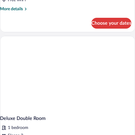
Free WiFi
Bed
More
More details
details
for
Choose your dates
Feature
King
Room
with
Sofa
Bed
Deluxe Double Room
1 bedroom