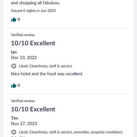
and shopping all fabulous.
Stayed 4 nights in Jun 2025
0
Verified review
10/10 Excellent
Ian
Dec 23, 2022
Liked: Cleanliness, staff & service
Nice hotel and the food was excellent
0
Verified review
10/10 Excellent
Tim
Nov 27, 2023
Liked: Cleanliness, staff & service, amenities, property conditions