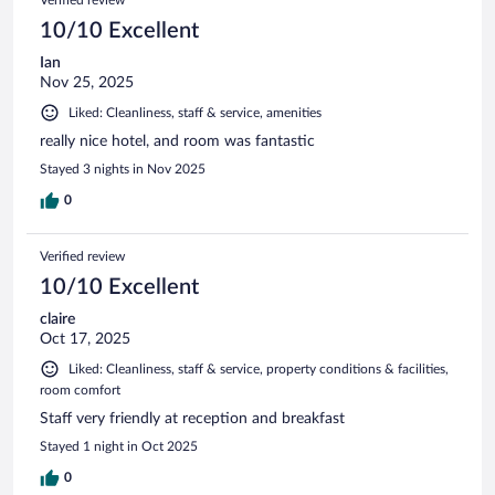
Verified review
10/10 Excellent
Ian
Nov 25, 2025
Liked: Cleanliness, staff & service, amenities
really nice hotel, and room was fantastic
Stayed 3 nights in Nov 2025
0
Verified review
10/10 Excellent
claire
Oct 17, 2025
Liked: Cleanliness, staff & service, property conditions & facilities,
room comfort
Staff very friendly at reception and breakfast
Stayed 1 night in Oct 2025
0