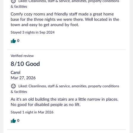
Liked: Cleanliness, staff & service, amenities, property conditions
& facilities
Comfy cozy rooms and friendly staff made a great home
base for the three nights we were there. Well located in the
town and easy to get around by foot.
Stayed 3 nights in Sep 2024
0
Verified review
8/10 Good
Carol
Mar 27, 2026
Liked: Cleanliness, staff & service, amenities, property conditions
& facilities
As it’s an old building the stairs are a little narrow in places.
No good for disabled people as no lift.
Stayed 1 night in Mar 2026
0