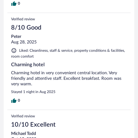
0
Verified review
8/10 Good
Peter
Aug 28, 2025
Liked: Cleanliness, staff & service, property conditions & facilities,
room comfort
Charming hotel
Charming hotel in very convenient central location. Very
friendly and attentive staff. Excellent breakfast. Room was
very warm.
Stayed 1 night in Aug 2025
0
Verified review
10/10 Excellent
Michael Todd