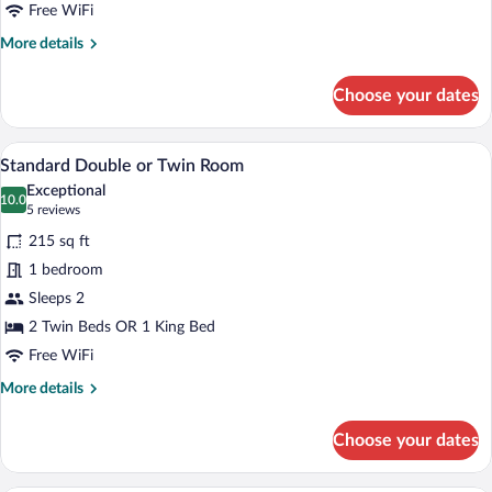
Free WiFi
More
More details
details
for
Choose your dates
Standard
Double
Room
A hotel room with two beds, a large tuf
View
5
Standard Double or Twin Room
all
Exceptional
photos
10.0
10.0 out of 10
(5
5 reviews
for
reviews)
215 sq ft
Standard
1 bedroom
Double
Sleeps 2
or
Twin
2 Twin Beds OR 1 King Bed
Room
Free WiFi
More
More details
details
for
Choose your dates
Standard
Double
or