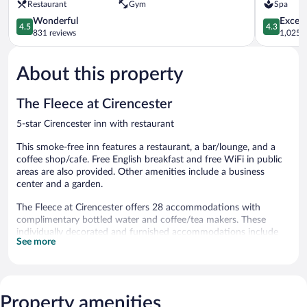
Restaurant
Gym
Spa
Park
4.5
Cirenceste
4.3
Wonderful
Excell
4.5
4.3
out
out
831 reviews
1,025 r
of
of
5,
5,
About this property
Wonderful,
Excellent,
831
1,025
reviews
reviews
The Fleece at Cirencester
5-star Cirencester inn with restaurant
This smoke-free inn features a restaurant, a bar/lounge, and a
coffee shop/cafe. Free English breakfast and free WiFi in public
areas are also provided. Other amenities include a business
center and a garden.
The Fleece at Cirencester offers 28 accommodations with
complimentary bottled water and coffee/tea makers. These
individually decorated and furnished accommodations include
See more
desks. Flat-screen televisions come with digital channels.
Bathrooms include complimentary toiletries and hair dryers. This
Cirencester inn provides complimentary wireless Internet access.
Additionally, rooms include irons/ironing boards and portable
Property amenities
fans. Housekeeping is offered daily and hypo-allergenic bedding