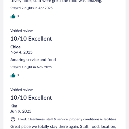
Lovely hotel, staff were great the food was amazing.
Stayed 2 nights in Apr 2025
0
Verified review
10/10 Excellent
Chloe
Nov 4, 2025
Amazing service and food
Stayed 1 night in Nov 2025
0
Verified review
10/10 Excellent
Kim
Jun 9, 2025
Liked: Cleanliness, staff & service, property conditions & facilities
Great place we totally stay there again. Staff, food, location,