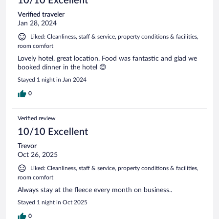
10/10 Excellent
Verified traveler
Jan 28, 2024
Liked: Cleanliness, staff & service, property conditions & facilities,
room comfort
Lovely hotel, great location. Food was fantastic and glad we
booked dinner in the hotel 😊
Stayed 1 night in Jan 2024
0
Verified review
10/10 Excellent
Trevor
Oct 26, 2025
Liked: Cleanliness, staff & service, property conditions & facilities,
room comfort
Always stay at the fleece every month on business..
Stayed 1 night in Oct 2025
0