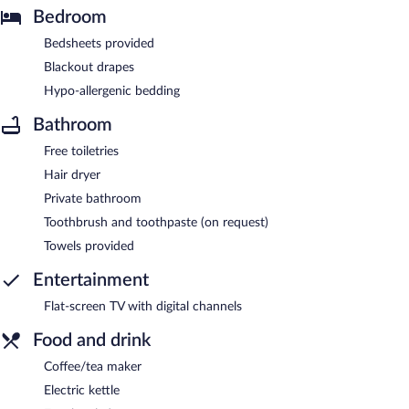
Bedroom
Bedsheets provided
Blackout drapes
Hypo-allergenic bedding
Bathroom
Free toiletries
Hair dryer
Private bathroom
Toothbrush and toothpaste (on request)
Towels provided
Entertainment
Flat-screen TV with digital channels
Food and drink
Coffee/tea maker
Electric kettle