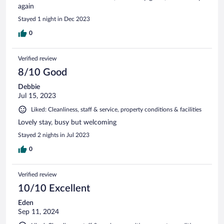
again
Stayed 1 night in Dec 2023
0
Verified review
8/10 Good
Debbie
Jul 15, 2023
Liked: Cleanliness, staff & service, property conditions & facilities
Lovely stay, busy but welcoming
Stayed 2 nights in Jul 2023
0
Verified review
10/10 Excellent
Eden
Sep 11, 2024