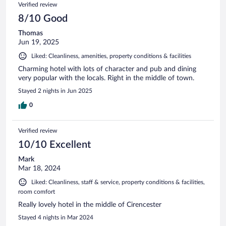
Verified review
8/10 Good
Thomas
Jun 19, 2025
Liked: Cleanliness, amenities, property conditions & facilities
Charming hotel with lots of character and pub and dining
very popular with the locals. Right in the middle of town.
Stayed 2 nights in Jun 2025
0
Verified review
10/10 Excellent
Mark
Mar 18, 2024
Liked: Cleanliness, staff & service, property conditions & facilities,
room comfort
Really lovely hotel in the middle of Cirencester
Stayed 4 nights in Mar 2024