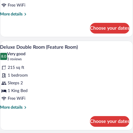
King
Free WiFi
Bed
More
More details
details
for
Choose your dates
Signature
Double
Room,
A bedroom with floral wallpaper, a tufte
View
7
1
Deluxe Double Room (Feature Room)
all
King
Very good
Bed
photos
8.0
8.0 out of 10
(3
3 reviews
for
reviews)
215 sq ft
Deluxe
1 bedroom
Double
Sleeps 2
Room
(Feature
1 King Bed
Room)
Free WiFi
More
More details
details
for
Choose your dates
Deluxe
Double