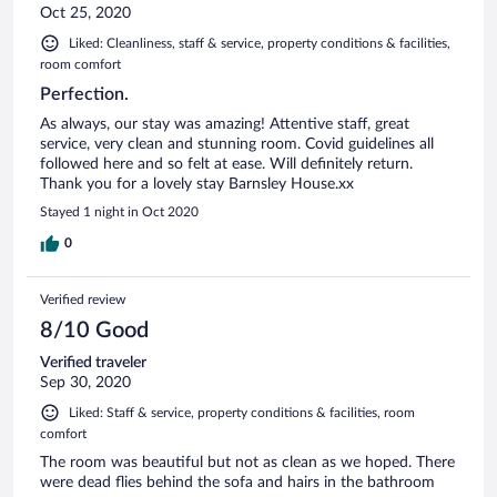
Oct 25, 2020
Liked: Cleanliness, staff & service, property conditions & facilities,
room comfort
Perfection.
As always, our stay was amazing! Attentive staff, great
service, very clean and stunning room. Covid guidelines all
followed here and so felt at ease. Will definitely return.
Thank you for a lovely stay Barnsley House.xx
Stayed 1 night in Oct 2020
0
Verified review
8/10 Good
Verified traveler
Sep 30, 2020
Liked: Staff & service, property conditions & facilities, room
comfort
The room was beautiful but not as clean as we hoped. There
were dead flies behind the sofa and hairs in the bathroom