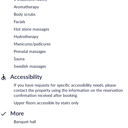
Aromatherapy
Body scrubs
Facials
Hot stone massages
Hydrotherapy
Manicures/pedicures
Prenatal massages
Sauna
Swedish massages
Accessibility
If you have requests for specific accessibility needs, please
contact the property using the information on the reservation
confirmation received after booking.
Upper floors accessible by stairs only
More
Banquet hall