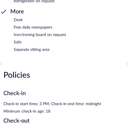
Refrigerator on request
More
Desk
Free daily newspapers
Iron/ironing board on request
Safe
Separate sitting area
Policies
Check-in
Check-in start time: 3 PM; Check-in end time: midnight
Minimum check-in age: 18
Check-out