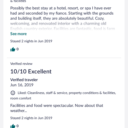
& facilities
Possibly the best stay at a hotel, resort, or spa I have ever
had and seconded by my fiance. Starting with the grounds
and building itself, they are absolutely beautiful. Cozy,
welcoming, and renovated interior with a charming old
English country exterior. Facilities are fantastic, food is farm
to table, mostly from their own vegetable garden. And most
See more
importantly the staff are openly enthusiastic to help in any
Stayed 2 nights in Jun 2019
way. As an example, for my fiance who eats a vegan diet,
they created a short vegan dinner menu in advance
0
specifically for her, and the food was amazing. Located in a
great area for sightseeing, relaxing, or outdoorsy stuff, I
Verified review
would 100% recommend and we will be going back for sure.
10/10 Excellent
Verified traveler
Jun 16, 2019
Liked: Cleanliness, staff & service, property conditions & facilities,
room comfort
Facilities and food were spectacular. Now about that
weather...
Stayed 2 nights in Jun 2019
0