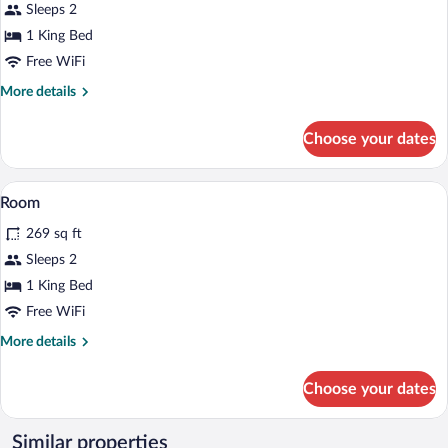
for
Sleeps 2
Room
1 King Bed
Free WiFi
More
More details
details
for
Choose your dates
Room
Room | Minibar, in-room safe, desk, iron
View
6
Room
all
269 sq ft
photos
for
Sleeps 2
Room
1 King Bed
Free WiFi
More
More details
details
for
Choose your dates
Room
Similar properties