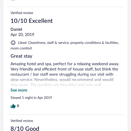
Verified review
10/10 Excellent
Daniel
Apr 20, 2019
Liked: Cleanliness, staff & service, property conditions & facilities,
room comfort
Great stay
Amazing hotel and spa, perfect for a relaxing weekend away.
Very friendly and efficient front of house staff, but think the
restaurant / bar staff were struggling during our visit with
slow service. Nevertheless, would recommend and would
stay again. The gardens are beautiful and very well
maintained. There’s a tennis court and croquet set for those
See more
looking for something a little more active. Breakfast was
Stayed 1 night in Apr 2019
good, with fresh organic eggs from the onsite chicken coup.
Our room in the stables was a mini-spa in itself; equipped
0
with steam room shower and hot-tub bath upstairs. Brilliant!
Verified review
8/10 Good