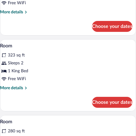
(Potting
Free WiFi
Shed)
More
More details
details
for
Choose your dates
Suite
(Potting
Shed)
Room | Minibar, in-room safe, desk, iron
View
5
Room
all
323 sq ft
photos
for
Sleeps 2
Room
1 King Bed
Free WiFi
More
More details
details
for
Choose your dates
Room
Minibar, in-room safe, desk, iron/ironin
View
5
Room
all
280 sq ft
photos