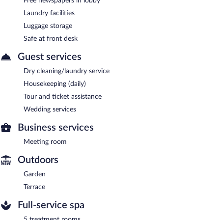
Free newspapers in lobby
Laundry facilities
Luggage storage
Safe at front desk
Guest services
Dry cleaning/laundry service
Housekeeping (daily)
Tour and ticket assistance
Wedding services
Business services
Meeting room
Outdoors
Garden
Terrace
Full-service spa
5 treatment rooms