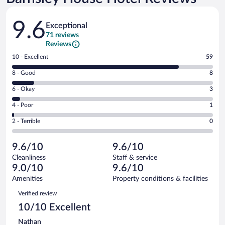
Reviews
9.6
Exceptional
71 reviews
Reviews
Rating
10 - Excellent
59
10
Rating
8 - Good
8
-
8
Excellent.
Rating
6 - Okay
3
-
59
6
Good.
out
Rating
4 - Poor
1
-
8
of
4
Okay.
out
Rating
2 - Terrible
0
71
-
3
of
2
reviews
Poor.
out
71
-
1
of
9.6/10
9.6/10
reviews
Terrible.
out
71
Cleanliness
Staff & service
0
of
reviews
9.0/10
9.6/10
out
71
of
Amenities
Property conditions & facilities
reviews
71
Reviews
Verified review
reviews
10/10 Excellent
Nathan