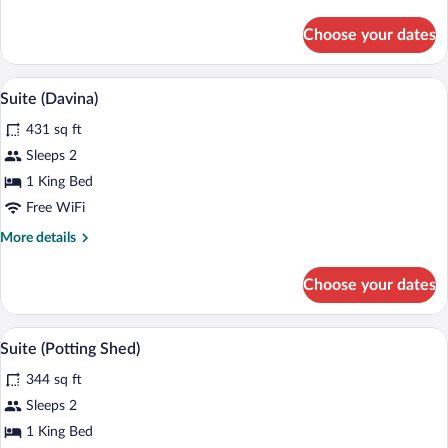
details
for
Choose your dates
Suite
(Rosemary
Verey
Suite (Davina) | Minibar, in-room safe, d
View
5
Suite)
Suite (Davina)
all
431 sq ft
photos
for
Sleeps 2
Suite
1 King Bed
(Davina)
Free WiFi
More
More details
details
for
Choose your dates
Suite
(Davina)
Suite (Potting Shed) | Minibar, in-room s
View
5
Suite (Potting Shed)
all
344 sq ft
photos
for
Sleeps 2
Suite
1 King Bed