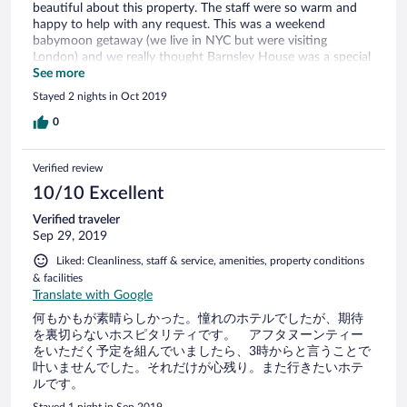
beautiful about this property. The staff were so warm and
happy to help with any request. This was a weekend
babymoon getaway (we live in NYC but were visiting
London) and we really thought Barnsley House was a special
place.
See more
Stayed 2 nights in Oct 2019
0
Verified review
10/10 Excellent
Verified traveler
Sep 29, 2019
Liked: Cleanliness, staff & service, amenities, property conditions
& facilities
Translate with Google
何もかもが素晴らしかった。憧れのホテルでしたが、期待
を裏切らないホスピタリティです。 アフタヌーンティー
をいただく予定を組んでいましたら、3時からと言うことで
叶いませんでした。それだけが心残り。また行きたいホテ
ルです。
Stayed 1 night in Sep 2019