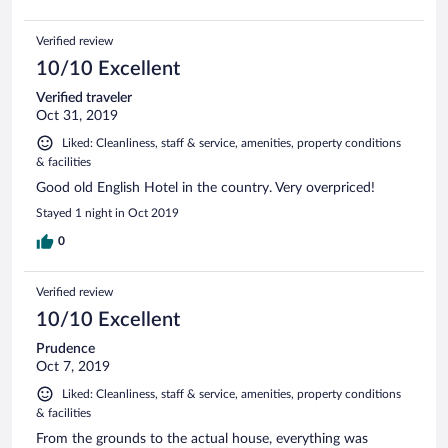
Verified review
10/10 Excellent
Verified traveler
Oct 31, 2019
Liked: Cleanliness, staff & service, amenities, property conditions
& facilities
Good old English Hotel in the country. Very overpriced!
Stayed 1 night in Oct 2019
0
Verified review
10/10 Excellent
Prudence
Oct 7, 2019
Liked: Cleanliness, staff & service, amenities, property conditions
& facilities
From the grounds to the actual house, everything was