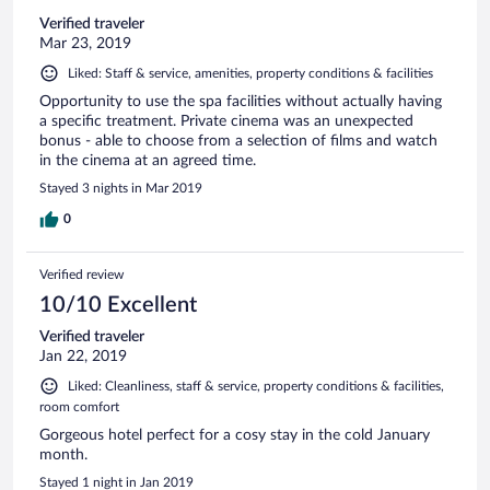
Verified traveler
Mar 23, 2019
Liked: Staff & service, amenities, property conditions & facilities
Opportunity to use the spa facilities without actually having
a specific treatment. Private cinema was an unexpected
bonus - able to choose from a selection of films and watch
in the cinema at an agreed time.
Stayed 3 nights in Mar 2019
0
Verified review
10/10 Excellent
Verified traveler
Jan 22, 2019
Liked: Cleanliness, staff & service, property conditions & facilities,
room comfort
Gorgeous hotel perfect for a cosy stay in the cold January
month.
Stayed 1 night in Jan 2019