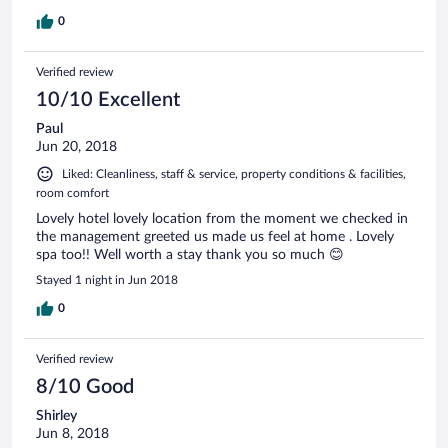
0
Verified review
10/10 Excellent
Paul
Jun 20, 2018
Liked: Cleanliness, staff & service, property conditions & facilities,
room comfort
Lovely hotel lovely location from the moment we checked in
the management greeted us made us feel at home . Lovely
spa too!! Well worth a stay thank you so much 😊
Stayed 1 night in Jun 2018
0
Verified review
8/10 Good
Shirley
Jun 8, 2018