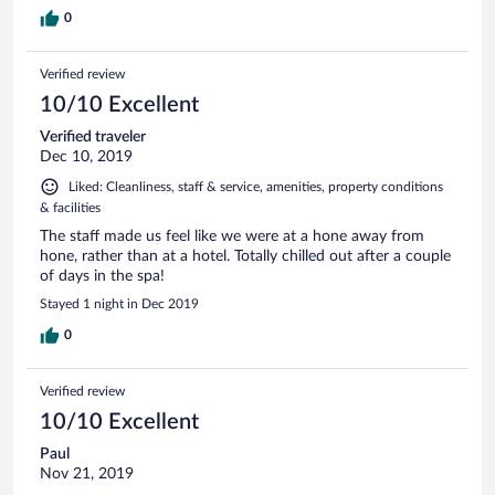
0
Verified review
10/10 Excellent
Verified traveler
Dec 10, 2019
Liked: Cleanliness, staff & service, amenities, property conditions
& facilities
The staff made us feel like we were at a hone away from
hone, rather than at a hotel. Totally chilled out after a couple
of days in the spa!
Stayed 1 night in Dec 2019
0
Verified review
10/10 Excellent
Paul
Nov 21, 2019