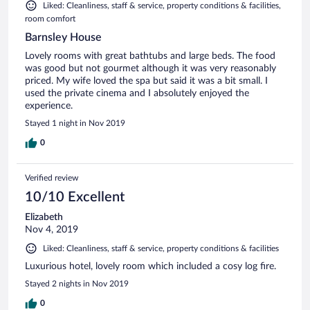
Liked: Cleanliness, staff & service, property conditions & facilities,
room comfort
Barnsley House
Lovely rooms with great bathtubs and large beds. The food
was good but not gourmet although it was very reasonably
priced. My wife loved the spa but said it was a bit small. I
used the private cinema and I absolutely enjoyed the
experience.
Stayed 1 night in Nov 2019
0
Verified review
10/10 Excellent
Elizabeth
Nov 4, 2019
Liked: Cleanliness, staff & service, property conditions & facilities
Luxurious hotel, lovely room which included a cosy log fire.
Stayed 2 nights in Nov 2019
0