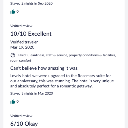
Stayed 2 nights in Sep 2020
0
Verified review
10/10 Excellent
Verified traveler
Mar 19, 2020
Liked: Cleanliness, staff & service, property conditions & facilities,
room comfort
Can’t believe how amazing it was.
Lovely hotel we were upgraded to the Rosemary suite for
our anniversary, this was stunning. The hotel is very unique
and absolutely perfect for a romantic getaway.
Stayed 3 nights in Mar 2020
0
Verified review
6/10 Okay