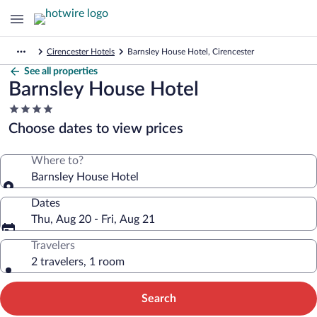
Cirencester Hotels
Barnsley House Hotel, Cirencester
See all properties
Barnsley House Hotel
4.0
star
Choose dates to view prices
property
Where to?
Barnsley House Hotel
Dates
Thu, Aug 20 - Fri, Aug 21
Travelers
2 travelers, 1 room
Search