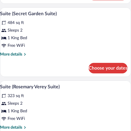
(The
Stables)
Suite (Secret Garden Suite) | Minibar, in
View
5
Suite (Secret Garden Suite)
all
484 sq ft
photos
for
Sleeps 2
Suite
1 King Bed
(Secret
Free WiFi
Garden
More
More details
Suite)
details
for
Choose your dates
Suite
(Secret
Garden
Suite (Rosemary Verey Suite) | Minibar, 
View
6
Suite)
Suite (Rosemary Verey Suite)
all
323 sq ft
photos
for
Sleeps 2
Suite
1 King Bed
(Rosemary
Free WiFi
Verey
More
More details
Suite)