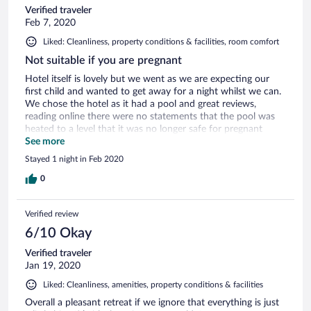
Verified traveler
Feb 7, 2020
Liked: Cleanliness, property conditions & facilities, room comfort
Not suitable if you are pregnant
Hotel itself is lovely but we went as we are expecting our
first child and wanted to get away for a night whilst we can.
We chose the hotel as it had a pool and great reviews,
reading online there were no statements that the pool was
heated to a level that it was no longer safe for pregnant
woman. We found this out once changed and ready to use
See more
the facilities via a sign next to pool area. I was that upset we
Stayed 1 night in Feb 2020
cancelled dinner at the venue and went into Cirencester. The
deputy manger did called so apologise and sent a Elemis
0
travel gift but it’s a bit too late when you have spent £300
for a stay in a hotel room which could of been anywhere.
Verified review
Ruined our weekend away.
6/10 Okay
Verified traveler
Jan 19, 2020
Liked: Cleanliness, amenities, property conditions & facilities
Overall a pleasant retreat if we ignore that everything is just