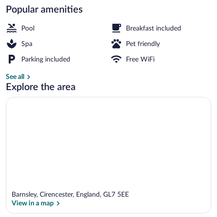
Popular amenities
Exterior
Pool
Breakfast included
Spa
Pet friendly
Parking included
Free WiFi
See all
Explore the area
Barnsley, Cirencester, England, GL7 5EE
View in a map