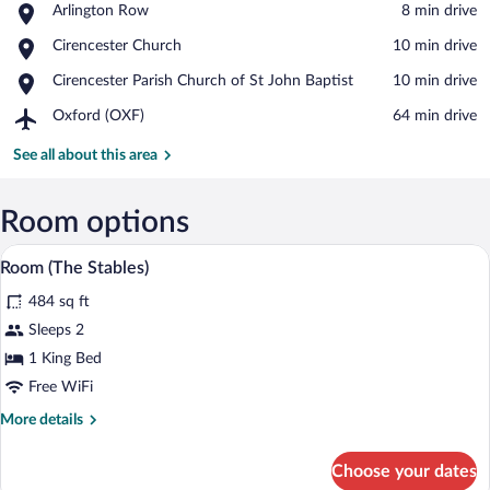
Place,
Arlington Row
‪8 min drive‬
Arlington
View in a map
Place,
Cirencester Church
‪10 min drive‬
Row
Cirencester
Place,
Cirencester Parish Church of St John Baptist
‪10 min drive‬
Church
Cirencester
Airport,
Oxford (OXF)
‪64 min drive‬
Parish
Oxford
Church
(OXF)
See all about this area
of
St
John
Room options
Baptist
Room (The Stables) | Minibar, in-room sa
View
5
Room (The Stables)
all
484 sq ft
photos
for
Sleeps 2
Room
1 King Bed
(The
Free WiFi
Stables)
More
More details
details
for
Choose your dates
Room