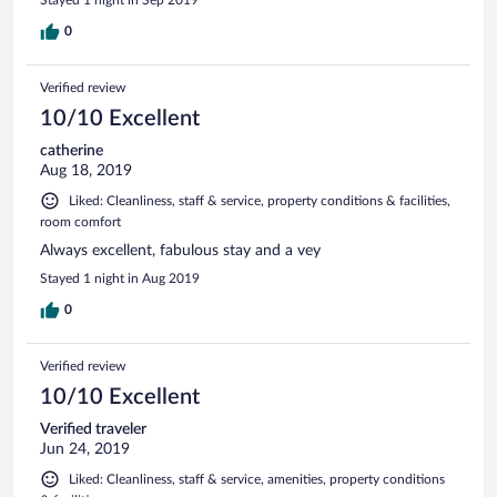
0
Verified review
10/10 Excellent
catherine
Aug 18, 2019
Liked: Cleanliness, staff & service, property conditions & facilities,
room comfort
Always excellent, fabulous stay and a vey
Stayed 1 night in Aug 2019
0
Verified review
10/10 Excellent
Verified traveler
Jun 24, 2019
Liked: Cleanliness, staff & service, amenities, property conditions