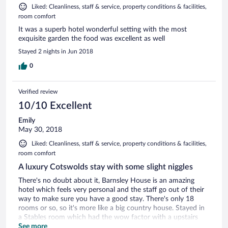
Liked: Cleanliness, staff & service, property conditions & facilities,
room comfort
It was a superb hotel wonderful setting with the most
exquisite garden the food was excellent as well
Stayed 2 nights in Jun 2018
0
Verified review
10/10 Excellent
Emily
May 30, 2018
Liked: Cleanliness, staff & service, property conditions & facilities,
room comfort
A luxury Cotswolds stay with some slight niggles
There's no doubt about it, Barnsley House is an amazing
hotel which feels very personal and the staff go out of their
way to make sure you have a good stay. There's only 18
rooms or so, so it's more like a big country house. Stayed in
a Stables room which had the wow factor with a upstairs
bathroom, a seating area with a log burner and had a really
See more