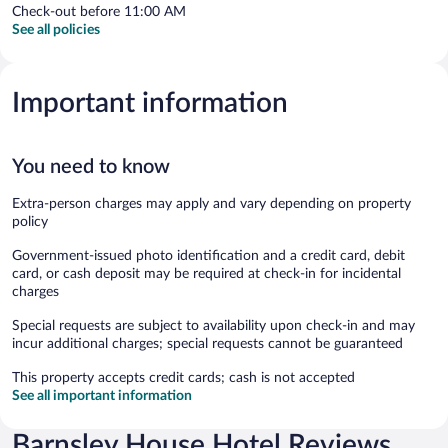
Check-out before 11:00 AM
See all policies
Important information
You need to know
Extra-person charges may apply and vary depending on property
policy
Government-issued photo identification and a credit card, debit
card, or cash deposit may be required at check-in for incidental
charges
Special requests are subject to availability upon check-in and may
incur additional charges; special requests cannot be guaranteed
This property accepts credit cards; cash is not accepted
See all important information
Barnsley House Hotel Reviews