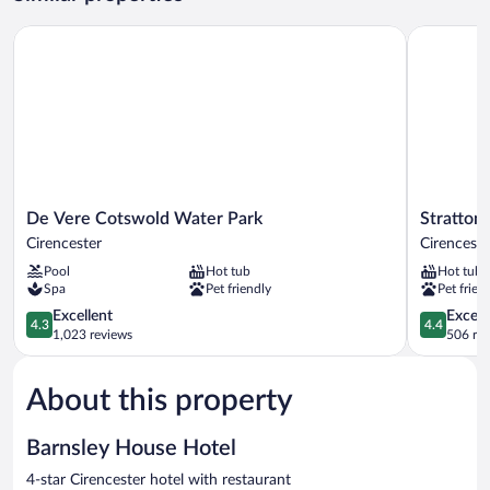
De Vere Cotswold Water Park
Stratton H
De
Stratton
De Vere Cotswold Water Park
Stratton
Vere
House
Cirencester
Cirenceste
Cotswold
Hotel
Pool
Hot tub
Hot tub
Water
&
Spa
Pet friendly
Pet frien
Park
Spa
Cirencester
4.3
Cirenceste
4.4
Excellent
Excell
4.3
4.4
out
out
1,023 reviews
506 re
of
of
5,
5,
About this property
Excellent,
Excellent,
1,023
506
reviews
reviews
Barnsley House Hotel
4-star Cirencester hotel with restaurant