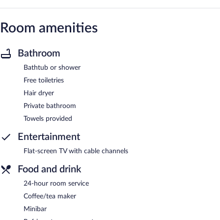
Room amenities
Bathroom
Bathtub or shower
Free toiletries
Hair dryer
Private bathroom
Towels provided
Entertainment
Flat-screen TV with cable channels
Food and drink
24-hour room service
Coffee/tea maker
Minibar