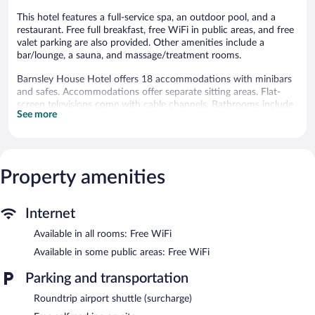
This hotel features a full-service spa, an outdoor pool, and a
restaurant. Free full breakfast, free WiFi in public areas, and free
valet parking are also provided. Other amenities include a
bar/lounge, a sauna, and massage/treatment rooms.
Barnsley House Hotel offers 18 accommodations with minibars
and safes. Accommodations offer separate sitting areas. Flat-
screen televisions come with cable channels. Bathrooms include
See more
bathtubs or showers, complimentary toiletries, and hair dryers.
This Cirencester hotel provides complimentary wireless Internet
access. Business-friendly amenities include desks and
complimentary newspapers. Refrigerators and irons/ironing
Property amenities
boards can be requested. Housekeeping is provided daily.
Recreational amenities at the hotel include an outdoor pool and
a sauna.
Internet
Barnsley Spa has 5 treatment rooms. Services include hot stone
Available in all rooms: Free WiFi
massages, Swedish massages, facials, and body scrubs. The spa is
Available in some public areas: Free WiFi
equipped with a sauna. A variety of treatment therapies are
provided, including aromatherapy and hydrotherapy.
Parking and transportation
In addition to a full-service spa, Barnsley House Hotel features
Roundtrip airport shuttle (surcharge)
an outdoor pool and a sauna. The hotel offers a restaurant. A