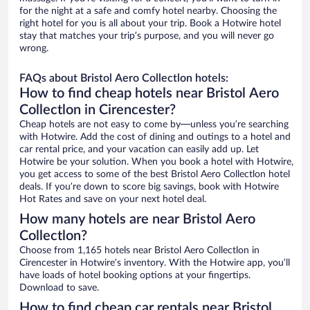
for the night at a safe and comfy hotel nearby. Choosing the
right hotel for you is all about your trip. Book a Hotwire hotel
stay that matches your trip’s purpose, and you will never go
wrong.
FAQs about Bristol Aero Collectlon hotels:
How to find cheap hotels near Bristol Aero
Collectlon in Cirencester?
Cheap hotels are not easy to come by—unless you’re searching
with Hotwire. Add the cost of dining and outings to a hotel and
car rental price, and your vacation can easily add up. Let
Hotwire be your solution. When you book a hotel with Hotwire,
you get access to some of the best Bristol Aero Collectlon hotel
deals. If you’re down to score big savings, book with Hotwire
Hot Rates and save on your next hotel deal.
How many hotels are near Bristol Aero
Collectlon?
Choose from 1,165 hotels near Bristol Aero Collectlon in
Cirencester in Hotwire’s inventory. With the Hotwire app, you’ll
have loads of hotel booking options at your fingertips.
Download to save.
How to find cheap car rentals near Bristol