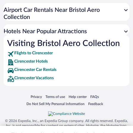
Resorts & Hotels with Spas in Cirencester
Airport Car Rentals Near Bristol Aero
Luxury Hotels in Cirencester
Collectlon
Hotels with a Pool in Cirencester
Hotels Near Popular Attractions
Visiting Bristol Aero Collectlon
Flights to Cirencester
Cirencester Hotels
Cirencester Car Rentals
Cirencester Vacations
Opens in a new window
Opens in a new window
Opens in a new window
Opens in a new window
Privacy
Terms of use
Help center
FAQs
Opens in a new window
Opens in a new window
Do Not Sell My Personal Information
Feedback
© 2026 Expedia, Inc., an Expedia Group company. All rights reserved. Expedia,
Inc. is not responsible for content on external sites. Hotwire, the Hotwire logo,
Hot Rate, and "4-star hotels. 2-star prices." are either registered trademarks or