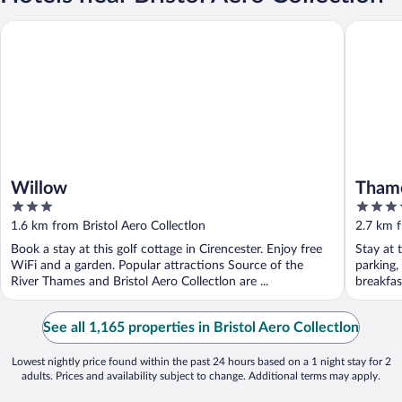
Willow
Thames H
Willow
Thame
3
3.5
out
out
1.6 km from Bristol Aero Collectlon
2.7 km f
of
of
Book a stay at this golf cottage in Cirencester. Enjoy free
Stay at t
5
5
WiFi and a garden. Popular attractions Source of the
parking,
River Thames and Bristol Aero Collectlon are ...
breakfast
See all 1,165 properties in Bristol Aero Collectlon
Lowest nightly price found within the past 24 hours based on a 1 night stay for 2
adults. Prices and availability subject to change. Additional terms may apply.