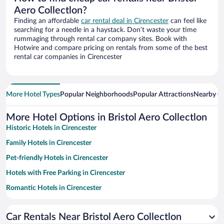
Aero Collectlon?
Finding an affordable
car rental deal in Cirencester
can feel like
searching for a needle in a haystack. Don’t waste your time
rummaging through rental car company sites. Book with
Hotwire and compare pricing on rentals from some of the best
rental car companies in Cirencester
More Hotel Types
Popular Neighborhoods
Popular Attractions
Nearby Ci
More Hotel Options in Bristol Aero Collectlon
Historic Hotels in Cirencester
Family Hotels in Cirencester
Pet-friendly Hotels in Cirencester
Hotels with Free Parking in Cirencester
Romantic Hotels in Cirencester
Hotel Wedding Venues in Cirencester
Car Rentals Near Bristol Aero Collectlon
Apartment Hotel in Cirencester