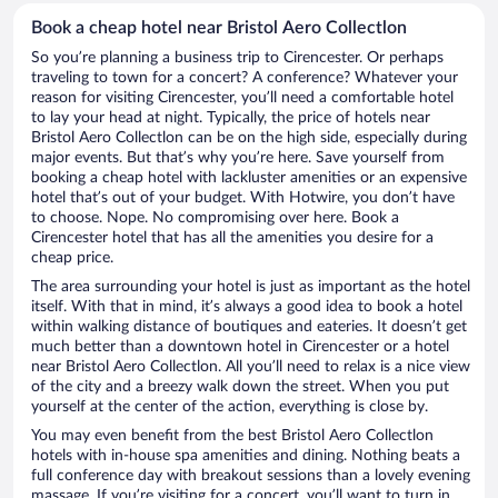
Book a cheap hotel near Bristol Aero Collectlon
So you’re planning a business trip to Cirencester. Or perhaps
traveling to town for a concert? A conference? Whatever your
reason for visiting Cirencester, you’ll need a comfortable hotel
to lay your head at night. Typically, the price of hotels near
Bristol Aero Collectlon can be on the high side, especially during
major events. But that’s why you’re here. Save yourself from
booking a cheap hotel with lackluster amenities or an expensive
hotel that’s out of your budget. With Hotwire, you don’t have
to choose. Nope. No compromising over here. Book a
Cirencester hotel that has all the amenities you desire for a
cheap price.
The area surrounding your hotel is just as important as the hotel
itself. With that in mind, it’s always a good idea to book a hotel
within walking distance of boutiques and eateries. It doesn’t get
much better than a downtown hotel in Cirencester or a hotel
near Bristol Aero Collectlon. All you’ll need to relax is a nice view
of the city and a breezy walk down the street. When you put
yourself at the center of the action, everything is close by.
You may even benefit from the best Bristol Aero Collectlon
hotels with in-house spa amenities and dining. Nothing beats a
full conference day with breakout sessions than a lovely evening
massage. If you’re visiting for a concert, you’ll want to turn in