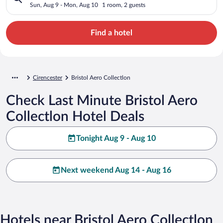
Sun, Aug 9 - Mon, Aug 10
1 room, 2 guests
Find a hotel
Cirencester
Bristol Aero Collectlon
Check Last Minute Bristol Aero
Collectlon Hotel Deals
Tonight Aug 9 - Aug 10
Next weekend Aug 14 - Aug 16
Hotels near Bristol Aero Collectlon