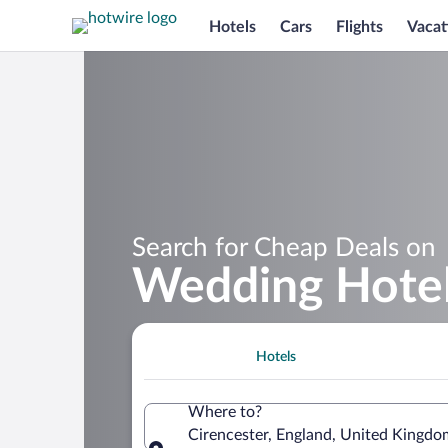
Hotels
Cars
Flights
Vacat
Search for Cheap Deals on
Wedding Hotels
Hotels
Where to?
Cirencester, England, United Kingdo