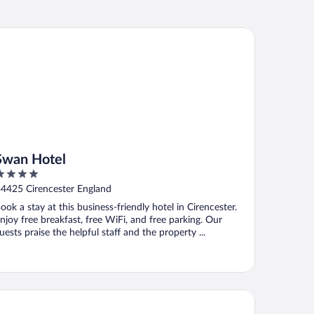
an Hotel
Swan Hotel
ut
4425 Cirencester England
f
ook a stay at this business-friendly hotel in Cirencester.
njoy free breakfast, free WiFi, and free parking. Our
uests praise the helpful staff and the property ...
ld Thyme & Honey