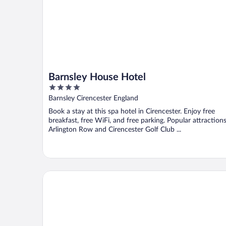
Barnsley House Hotel
4
out
Barnsley Cirencester England
of
Book a stay at this spa hotel in Cirencester. Enjoy free
5
breakfast, free WiFi, and free parking. Popular attraction
Arlington Row and Cirencester Golf Club ...
The Old Brewhouse