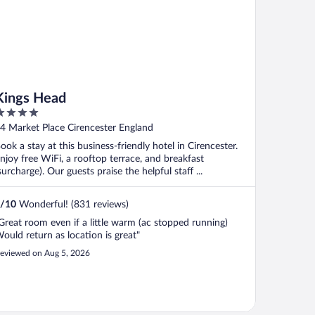
Kings Head
ut
4 Market Place Cirencester England
f
ook a stay at this business-friendly hotel in Cirencester.
njoy free WiFi, a rooftop terrace, and breakfast
surcharge). Our guests praise the helpful staff ...
/
10
Wonderful! (831 reviews)
Great room even if a little warm (ac stopped running)
ould return as location is great"
eviewed on Aug 5, 2026