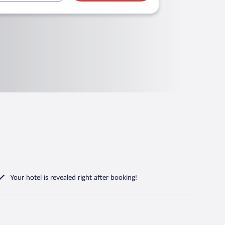
Your hotel is revealed right after booking!