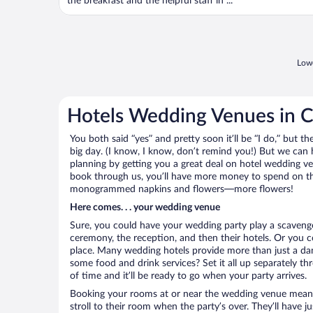
the breakfast and the helpful staff in ...
Lowe
Hotels Wedding Venues in C
You both said “yes” and pretty soon it’ll be “I do,” but th
big day. (I know, I know, don’t remind you!) But we can 
planning by getting you a great deal on hotel wedding v
book through us, you’ll have more money to spend on the 
monogrammed napkins and flowers—more flowers!
Here comes. . . your wedding venue
Sure, you could have your wedding party play a scavenge
ceremony, the reception, and then their hotels. Or you co
place. Many wedding hotels provide more than just a d
some food and drink services? Set it all up separately t
of time and it’ll be ready to go when your party arrives.
Booking your rooms at or near the wedding venue means yo
stroll to their room when the party’s over. They’ll have j