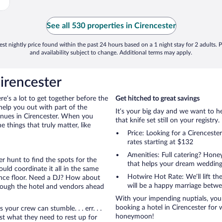
See all 530 properties in Cirencester
st nightly price found within the past 24 hours based on a 1 night stay for 2 adults. P
and availability subject to change. Additional terms may apply.
irencester
ere’s a lot to get together before the
Get hitched to great savings
help you out with part of the
It’s your big day and we want to 
enues in Cirencester. When you
that knife set still on your registry.
things that truly matter, like
Price: Looking for a Cirences
rates starting at $132
Amenities: Full catering? Hon
r hunt to find the spots for the
that helps your dream wedding
uld coordinate it all in the same
Hotwire Hot Rate: We’ll lift the
ance floor. Need a DJ? How about
will be a happy marriage betwe
hrough the hotel and vendors ahead
With your impending nuptials, you 
booking a hotel in Cirencester for 
ur crew can stumble. . . err. . .
honeymoon!
ust what they need to rest up for