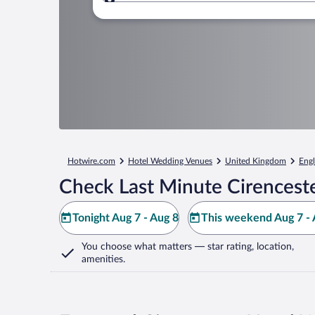
Where to?
Hotwire.com
Hotel Wedding Venues
United Kingdom
Eng
Check Last Minute Cirenceste
Tonight Aug 7 - Aug 8
This weekend Aug 7 - 
You choose what matters
— star rating, location,
amenities
.