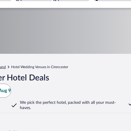
land
Hotel Wedding Venues in Cirencester
r Hotel Deals
Aug 9
We pick the perfect hotel,
packed with all your must-
haves.