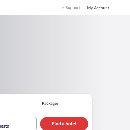
Support
My Account
Packages
Find a hotel
uests