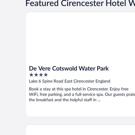
Featured Cirencester Hotel 
De Vere Cotswold Water Park
De Vere Cotswold Water Park
4
out
Lake 6 Spine Road East Cirencester England
of
Book a stay at this spa hotel in Cirencester. Enjoy free
5
WiFi, free parking, and a full-service spa. Our guests prai
the breakfast and the helpful staff in ...
Barnsley House Hotel