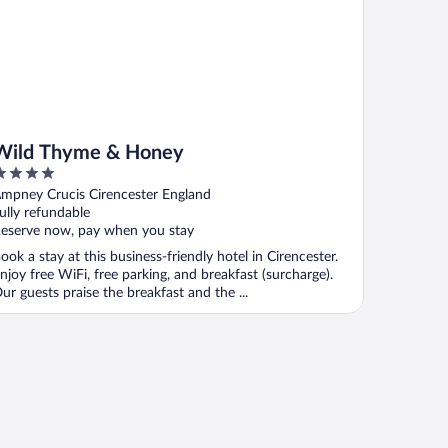
Wild Thyme & Honey
ut
mpney Crucis Cirencester England
f
ully refundable
eserve now, pay when you stay
ook a stay at this business-friendly hotel in Cirencester.
njoy free WiFi, free parking, and breakfast (surcharge).
ur guests praise the breakfast and the ...