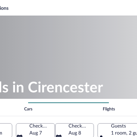
ions
 in Cirencester
Cars
Flights
Check-in
Check-out
Guests
m
Aug 7
Aug 8
1 room, 2 g