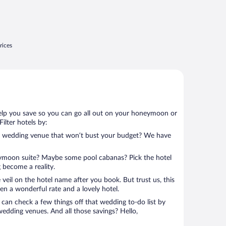
rices
help you save so you can go all out on your honeymoon or
 Filter hotels by:
ter wedding venue that won’t bust your budget? We have
eymoon suite? Maybe some pool cabanas? Pick the hotel
 become a reality.
 veil on the hotel name after you book. But trust us, this
en a wonderful rate and a lovely hotel.
can check a few things off that wedding to-do list by
wedding venues. And all those savings? Hello,