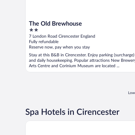
The Old Brewhouse
2
out
7 London Road Cirencester England
of
Fully refundable
5
Reserve now, pay when you stay
Stay at this B&B in Cirencester. Enjoy parking (surcharge)
and daily housekeeping. Popular attractions New Brewer
Arts Centre and Corinium Museum are located ...
Lowe
Spa Hotels in Cirencester
De Vere Cotswold Water Park