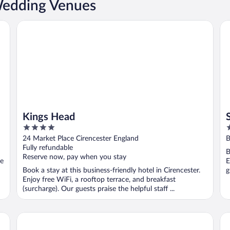
Wedding Venues
Kings Head
Sw
Kings Head
4
4
out
o
24 Market Place Cirencester England
B
of
o
Fully refundable
B
5
5
Reserve now, pay when you stay
se
E
Book a stay at this business-friendly hotel in Cirencester.
g
Enjoy free WiFi, a rooftop terrace, and breakfast
(surcharge). Our guests praise the helpful staff ...
Stratton House Hotel & Spa
Wi