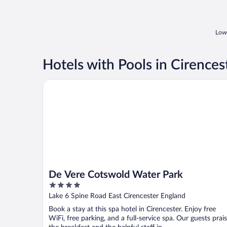
Lowe
Hotels with Pools in Cirences
De Vere Cotswold Water Park
De Vere Cotswold Water Park
4
out
Lake 6 Spine Road East Cirencester England
of
Book a stay at this spa hotel in Cirencester. Enjoy free
5
WiFi, free parking, and a full-service spa. Our guests prai