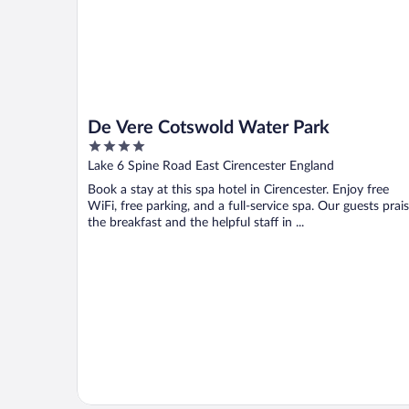
De Vere Cotswold Water Park
4
out
Lake 6 Spine Road East Cirencester England
of
Book a stay at this spa hotel in Cirencester. Enjoy free
5
WiFi, free parking, and a full-service spa. Our guests prai
the breakfast and the helpful staff in ...