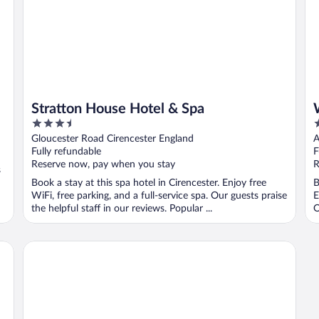
Stratton House Hotel & Spa
3.5
4
out
o
Gloucester Road Cirencester England
A
of
o
Fully refundable
F
5
5
Reserve now, pay when you stay
R
s
Book a stay at this spa hotel in Cirencester. Enjoy free
B
WiFi, free parking, and a full-service spa. Our guests praise
E
the helpful staff in our reviews. Popular ...
O
The Fleece at Cirencester