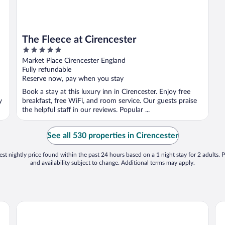
The Fleece at Cirencester
5
out
Market Place Cirencester England
of
Fully refundable
5
Reserve now, pay when you stay
Book a stay at this luxury inn in Cirencester. Enjoy free
y
breakfast, free WiFi, and room service. Our guests praise
the helpful staff in our reviews. Popular ...
See all 530 properties in Cirencester
st nightly price found within the past 24 hours based on a 1 night stay for 2 adults. P
and availability subject to change. Additional terms may apply.
Barnsley House Hotel
Ki