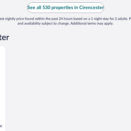
See all 530 properties in Cirencester
st nightly price found within the past 24 hours based on a 1 night stay for 2 adults. P
and availability subject to change. Additional terms may apply.
ter
se