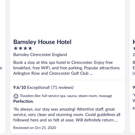
Barnsley House Hotel
4
4
out
o
Barnsley Cirencester England
2
of
o
Book a stay at this spa hotel in Cirencester. Enjoy free
B
5
5
se
breakfast, free WiFi, and free parking. Popular attractions
E
Arlington Row and Cirencester Golf Club ...
(
9.6
/
10
Exceptional! (71 reviews)
9
"
Travelers like: full-service spa, sauna, steam room, massage
W
Perfection.
R
"As always, our stay was amazing! Attentive staff, great
service, very clean and stunning room. Covid guidelines all
followed here and so felt at ease. Will definitely return.
Thank you for a lovely stay Barnsley House.xx"
Reviewed on Oct 25, 2020