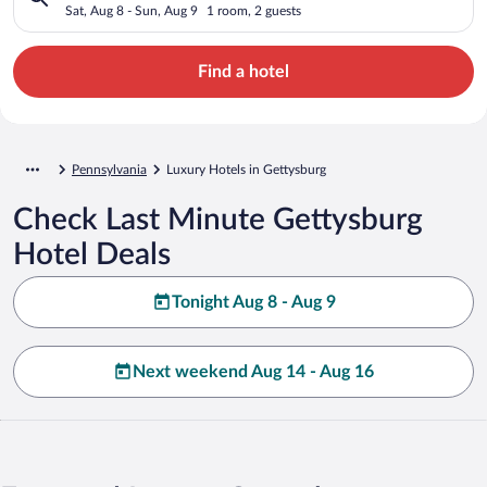
Sat, Aug 8 - Sun, Aug 9
1 room, 2 guests
Find a hotel
Pennsylvania
Luxury Hotels in Gettysburg
Check Last Minute Gettysburg
Hotel Deals
Tonight Aug 8 - Aug 9
Next weekend Aug 14 - Aug 16