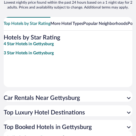
Lowest nightly price found within the past 24 hours based on a 1 night stay for 2
adults. Prices and availability subject to change. Additional terms may apply.
Top Hotels by Star Rating
More Hotel Types
Popular Neighborhoods
Popu
Hotels by Star Rating
4 Star Hotels in Gettysburg
3 Star Hotels in Gettysburg
Car Rentals Near Gettysburg
Top Luxury Hotel Destinations
Top Booked Hotels in Gettysburg