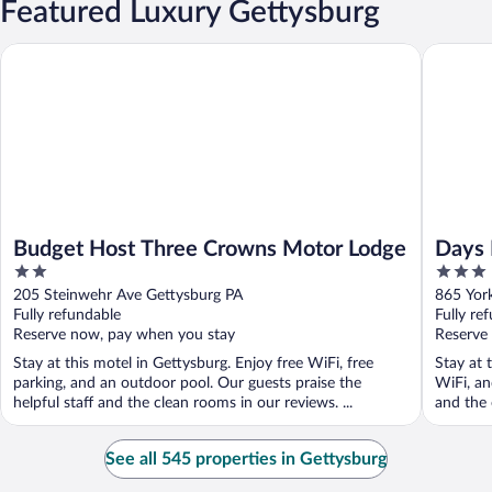
Featured Luxury Gettysburg
Budget Host Three Crowns Motor Lodge
Days Inn
Budget Host Three Crowns Motor Lodge
Days 
2
3
out
out
205 Steinwehr Ave Gettysburg PA
865 Yor
of
of
Fully refundable
Fully re
5
5
Reserve now, pay when you stay
Reserve
Stay at this motel in Gettysburg. Enjoy free WiFi, free
Stay at 
parking, and an outdoor pool. Our guests praise the
WiFi, an
helpful staff and the clean rooms in our reviews. ...
and the 
See all 545 properties in Gettysburg