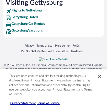
Visiting Gettysburg
Flights to Gettysburg
Gettysburg Hotels
Gettysburg Car Rentals
Gettysburg Vacations
Opens in a new window
Opens in a new window
Opens in a new window
Opens in a new window
Privacy
Terms of use
Help center
FAQs
Opens in a new window
Opens in a new window
Do Not Sell My Personal Information
Feedback
© 2026 Expedia, Inc., an Expedia Group company. All rights reserved. Expedia,
Inc. is not responsible for content on external sites. Hotwire, the Hotwire logo,
Hot Rate, and "4-star hotels. 2-star prices." are either registered trademarks or
This site uses cookies and similar tracking technology. As
trademarks of Expedia, Inc. in the US and/or other countries. Other logos or
product and company names mentioned herein may be the property of their
disclosed in our Privacy Statement, we and our partners may
respective owners. CST 2029030-50.
collect personal information and other data. By continuing to
use our website, you accept our Privacy Statement and Terms
of Service.
Privacy Statement
Terms of Service