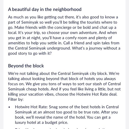
A beautiful day in the neighborhood
As much as you like getting out there, it’s also good to know a
part of Seminyak so well you’ll be telling the tourists where to
go. Make friends with the concierge or be bold and chat up a
local. It’s your trip, so choose your own adventure. And when
you get in at night, you’ll have a comfy room and plenty of
amenities to help you settle in. Call a friend and spin tales from
the Central Seminyak underground. What’s a journey without a
good story to go with it?
Beyond the block
We’re not talking about the Central Seminyak city block. We’re
talking about looking beyond that block of hotels you always
focus on. We give you tons of ways to sort our stash of Central
Seminyak cheap hotels. And if you feel like living a little, but not
killing your vacation vibes, choose the Hotwire Hot Rate deal.
Filter by:
Hotwire Hot Rate: Snag some of the best hotels in Central
Seminyak at an almost too good to be true rate. After you
book, we’ll reveal the name of the hotel. You can get a
luxury hotel at a budget price.