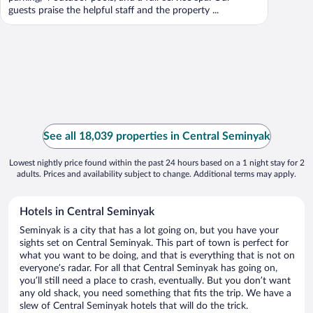
guests praise the helpful staff and the property ...
See all 18,039 properties in Central Seminyak
Lowest nightly price found within the past 24 hours based on a 1 night stay for 2
adults. Prices and availability subject to change. Additional terms may apply.
Hotels in Central Seminyak
Seminyak is a city that has a lot going on, but you have your
sights set on Central Seminyak. This part of town is perfect for
what you want to be doing, and that is everything that is not on
everyone’s radar. For all that Central Seminyak has going on,
you’ll still need a place to crash, eventually. But you don’t want
any old shack, you need something that fits the trip. We have a
slew of Central Seminyak hotels that will do the trick.