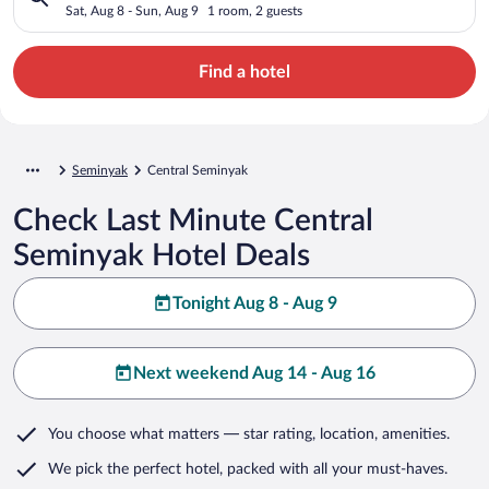
Sat, Aug 8 - Sun, Aug 9
1 room, 2 guests
Find a hotel
Seminyak
Central Seminyak
Check Last Minute Central
Seminyak Hotel Deals
Tonight Aug 8 - Aug 9
Next weekend Aug 14 - Aug 16
You choose what matters
— star rating, location, amenities
.
We pick the perfect hotel,
packed with all your must-haves.