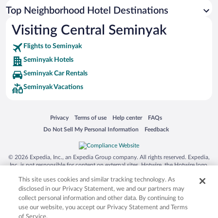
Top Neighborhood Hotel Destinations
Visiting Central Seminyak
Flights to Seminyak
Seminyak Hotels
Seminyak Car Rentals
Seminyak Vacations
Opens in a new window
Opens in a new window
Opens in a new window
Opens in a new window
Privacy
Terms of use
Help center
FAQs
Opens in a new window
Opens in a new window
Do Not Sell My Personal Information
Feedback
© 2026 Expedia, Inc., an Expedia Group company. All rights reserved. Expedia,
Inc. is not responsible for content on external sites. Hotwire, the Hotwire logo,
Hot Rate, and "4-star hotels. 2-star prices." are either registered trademarks or
This site uses cookies and similar tracking technology. As
trademarks of Expedia, Inc. in the US and/or other countries. Other logos or
product and company names mentioned herein may be the property of their
disclosed in our Privacy Statement, we and our partners may
respective owners. CST 2029030-50.
collect personal information and other data. By continuing to
use our website, you accept our Privacy Statement and Terms
of Service.