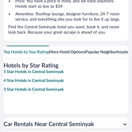
Price: You have a price in mind, and we have solutions.
Hotels start as low as $34
Amenities: Rooftop lounge, designer furniture, 24-7 room
service, and everything else you look for to live it up large.
Find the Central Seminyak hotel you want, book it, and never
look back. Because your great escape is ahead of you.
Top Hotels by Star Rating
More Hotel Options
Popular Neighborhoods
Ho
Hotels by Star Rating
5 Star Hotels in Central Seminyak
4 Star Hotels in Central Seminyak
3 Star Hotels in Central Seminyak
Car Rentals Near Central Seminyak