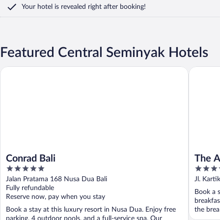
Your hotel is revealed right after booking!
Featured Central Seminyak Hotels
Conrad Bali
The Anva
Conrad Bali
The A
5
5
out
out
Jalan Pratama 168 Nusa Dua Bali
Jl. Karti
of
of
Fully refundable
Book a s
5
5
Reserve now, pay when you stay
breakfas
Book a stay at this luxury resort in Nusa Dua. Enjoy free
the brea
parking, 4 outdoor pools, and a full-service spa. Our